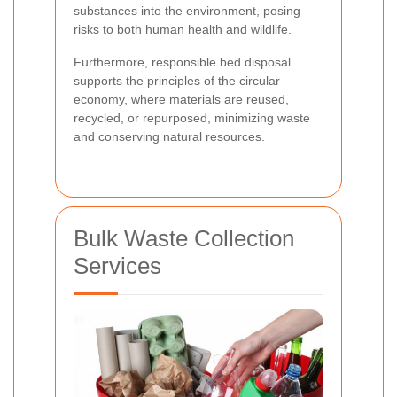
substances into the environment, posing
risks to both human health and wildlife.
Furthermore, responsible bed disposal
supports the principles of the circular
economy, where materials are reused,
recycled, or repurposed, minimizing waste
and conserving natural resources.
Bulk Waste Collection
Services