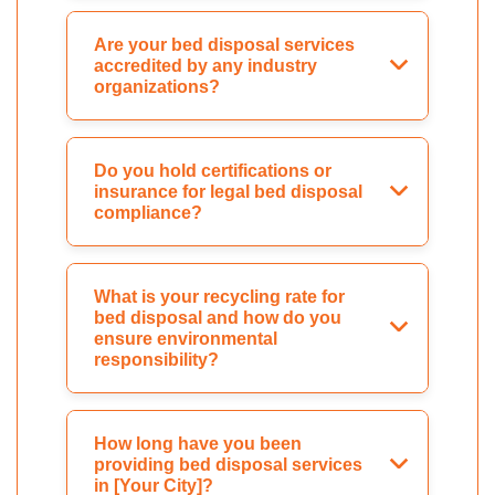
Are your bed disposal services
accredited by any industry
organizations?
Do you hold certifications or
insurance for legal bed disposal
compliance?
What is your recycling rate for
bed disposal and how do you
ensure environmental
responsibility?
How long have you been
providing bed disposal services
in [Your City]?