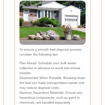
To ensure a smooth bed disposal process,
consider the following tips:
Plan Ahead: Schedule your bulk waste
collection in advance to avoid last-minute
hassles.
Disassemble When Possible: Breaking down
the bed can make transportation easier and
may reduce disposal costs.
Remove Hazardous Materials: Ensure any
hazardous components, such as paint or
chemicals, are handled separately