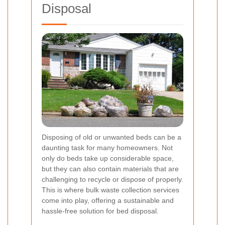
Disposal
Disposing of old or unwanted beds can be a
daunting task for many homeowners. Not
only do beds take up considerable space,
but they can also contain materials that are
challenging to recycle or dispose of properly.
This is where bulk waste collection services
come into play, offering a sustainable and
hassle-free solution for bed disposal.