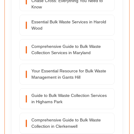
Chase Cross: Everything You Need to
Know
Essential Bulk Waste Services in Harold
Wood
Comprehensive Guide to Bulk Waste
Collection Services in Maryland
Your Essential Resource for Bulk Waste
Management in Gants Hill
Guide to Bulk Waste Collection Services
in Highams Park
Comprehensive Guide to Bulk Waste
Collection in Clerkenwell