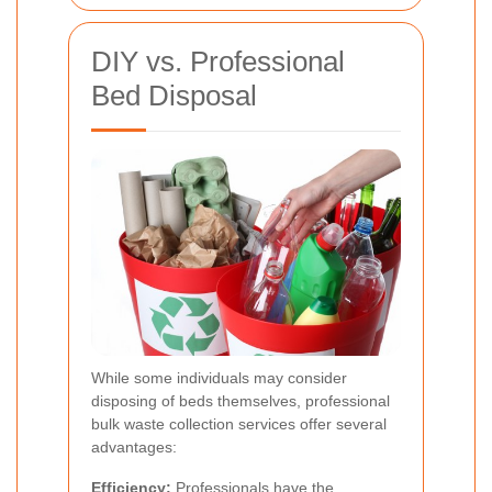
DIY vs. Professional
Bed Disposal
While some individuals may consider
disposing of beds themselves, professional
bulk waste collection services offer several
advantages:
Efficiency:
Professionals have the