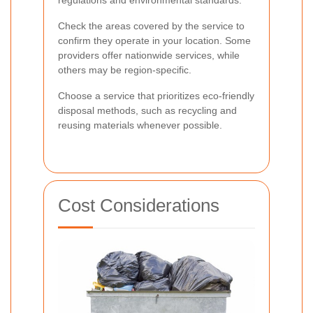
Check the areas covered by the service to
confirm they operate in your location. Some
providers offer nationwide services, while
others may be region-specific.
Choose a service that prioritizes eco-friendly
disposal methods, such as recycling and
reusing materials whenever possible.
Cost Considerations