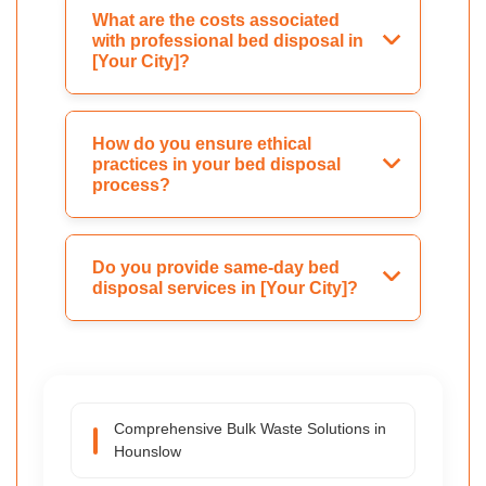
What are the costs associated
with professional bed disposal in
[Your City]?
How do you ensure ethical
practices in your bed disposal
process?
Do you provide same-day bed
disposal services in [Your City]?
Comprehensive Bulk Waste Solutions in
Hounslow