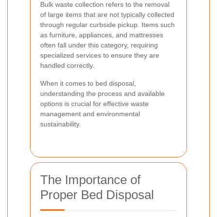
Bulk waste collection refers to the removal
of large items that are not typically collected
through regular curbside pickup. Items such
as furniture, appliances, and mattresses
often fall under this category, requiring
specialized services to ensure they are
handled correctly.
When it comes to bed disposal,
understanding the process and available
options is crucial for effective waste
management and environmental
sustainability.
The Importance of
Proper Bed Disposal