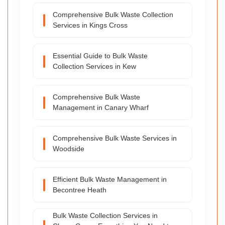
Comprehensive Bulk Waste Collection
Services in Kings Cross
Essential Guide to Bulk Waste
Collection Services in Kew
Comprehensive Bulk Waste
Management in Canary Wharf
Comprehensive Bulk Waste Services in
Woodside
Efficient Bulk Waste Management in
Becontree Heath
Bulk Waste Collection Services in