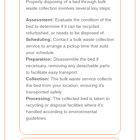
Properly disposing of a bed through bulk
waste collection involves several key steps:
Assessment:
Evaluate the condition of the
bed to determine if it can be recycled,
refurbished, or needs to be disposed of.
Scheduling:
Contact a bulk waste collection
service to arrange a pickup time that suits
your schedule.
Preparation:
Disassemble the bed if
necessary, removing any detachable parts
to facilitate easy transport.
Collection:
The bulk waste service collects
the bed from your location, ensuring it's
transported safely.
Processing:
The collected bed is taken to
recycling or disposal facilities where it's
handled according to environmental
guidelines.