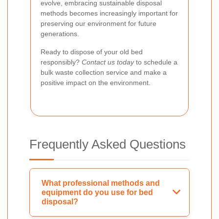
evolve, embracing sustainable disposal
methods becomes increasingly important for
preserving our environment for future
generations.
Ready to dispose of your old bed
responsibly?
Contact us today
to schedule a
bulk waste collection service and make a
positive impact on the environment.
Frequently Asked Questions
What professional methods and
equipment do you use for bed
disposal?