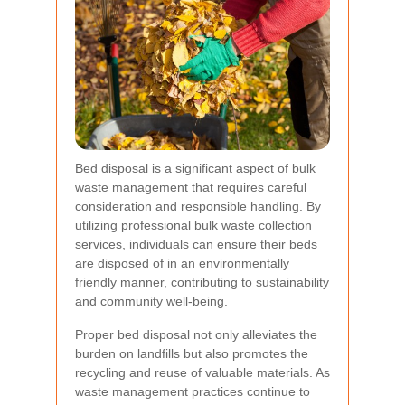
Bed disposal is a significant aspect of bulk
waste management that requires careful
consideration and responsible handling. By
utilizing professional bulk waste collection
services, individuals can ensure their beds
are disposed of in an environmentally
friendly manner, contributing to sustainability
and community well-being.
Proper bed disposal not only alleviates the
burden on landfills but also promotes the
recycling and reuse of valuable materials. As
waste management practices continue to