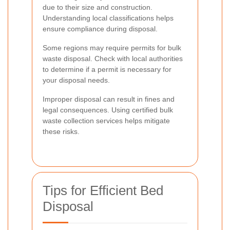
due to their size and construction.
Understanding local classifications helps
ensure compliance during disposal.
Some regions may require permits for bulk
waste disposal. Check with local authorities
to determine if a permit is necessary for
your disposal needs.
Improper disposal can result in fines and
legal consequences. Using certified bulk
waste collection services helps mitigate
these risks.
Tips for Efficient Bed
Disposal