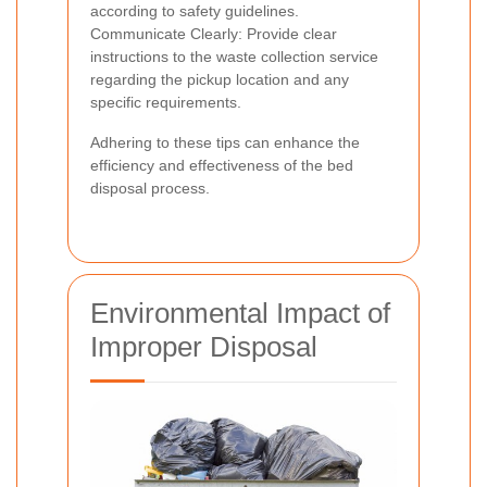
according to safety guidelines.
Communicate Clearly: Provide clear
instructions to the waste collection service
regarding the pickup location and any
specific requirements.
Adhering to these tips can enhance the
efficiency and effectiveness of the bed
disposal process.
Environmental Impact of
Improper Disposal