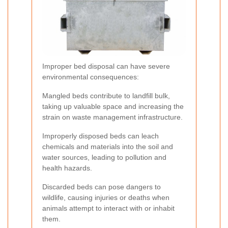
Improper bed disposal can have severe
environmental consequences:
Mangled beds contribute to landfill bulk,
taking up valuable space and increasing the
strain on waste management infrastructure.
Improperly disposed beds can leach
chemicals and materials into the soil and
water sources, leading to pollution and
health hazards.
Discarded beds can pose dangers to
wildlife, causing injuries or deaths when
animals attempt to interact with or inhabit
them.