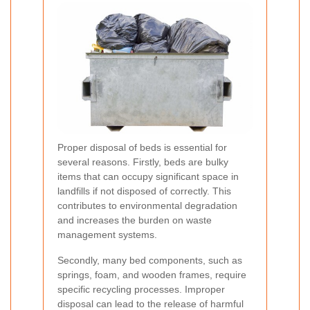
Proper disposal of beds is essential for
several reasons. Firstly, beds are bulky
items that can occupy significant space in
landfills if not disposed of correctly. This
contributes to environmental degradation
and increases the burden on waste
management systems.
Secondly, many bed components, such as
springs, foam, and wooden frames, require
specific recycling processes. Improper
disposal can lead to the release of harmful