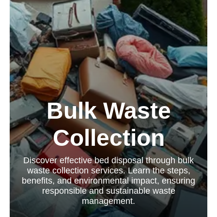
Bulk Waste
Collection
Discover effective bed disposal through bulk
waste collection services. Learn the steps,
benefits, and environmental impact, ensuring
responsible and sustainable waste
management.