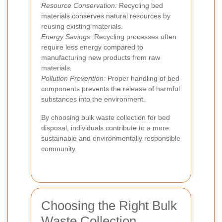
Resource Conservation:
Recycling bed
materials conserves natural resources by
reusing existing materials.
Energy Savings:
Recycling processes often
require less energy compared to
manufacturing new products from raw
materials.
Pollution Prevention:
Proper handling of bed
components prevents the release of harmful
substances into the environment.
By choosing bulk waste collection for bed
disposal, individuals contribute to a more
sustainable and environmentally responsible
community.
Choosing the Right Bulk
Waste Collection