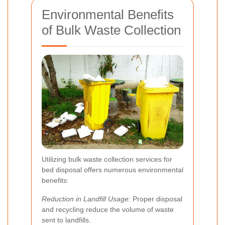
Environmental Benefits
of Bulk Waste Collection
Utilizing bulk waste collection services for
bed disposal offers numerous environmental
benefits:
Reduction in Landfill Usage:
Proper disposal
and recycling reduce the volume of waste
sent to landfills.