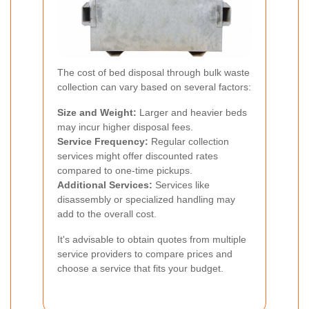
The cost of bed disposal through bulk waste
collection can vary based on several factors:
Size and Weight:
Larger and heavier beds
may incur higher disposal fees.
Service Frequency:
Regular collection
services might offer discounted rates
compared to one-time pickups.
Additional Services:
Services like
disassembly or specialized handling may
add to the overall cost.
It's advisable to obtain quotes from multiple
service providers to compare prices and
choose a service that fits your budget.