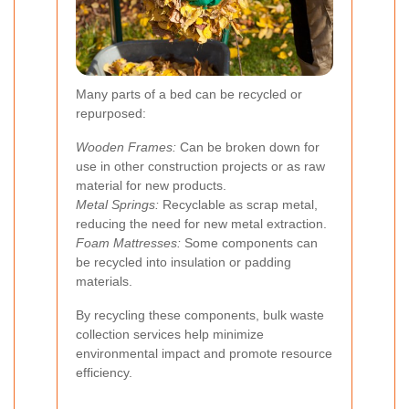
Many parts of a bed can be recycled or
repurposed:
Wooden Frames:
Can be broken down for
use in other construction projects or as raw
material for new products.
Metal Springs:
Recyclable as scrap metal,
reducing the need for new metal extraction.
Foam Mattresses:
Some components can
be recycled into insulation or padding
materials.
By recycling these components, bulk waste
collection services help minimize
environmental impact and promote resource
efficiency.