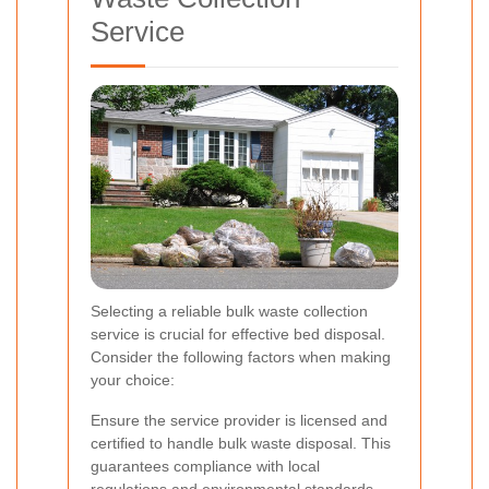
Service
Selecting a reliable bulk waste collection
service is crucial for effective bed disposal.
Consider the following factors when making
your choice:
Ensure the service provider is licensed and
certified to handle bulk waste disposal. This
guarantees compliance with local
regulations and environmental standards.