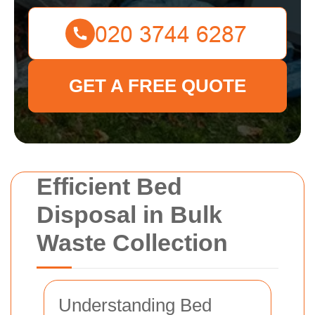
GET A FREE QUOTE
Efficient Bed
Disposal in Bulk
Waste Collection
Understanding Bed