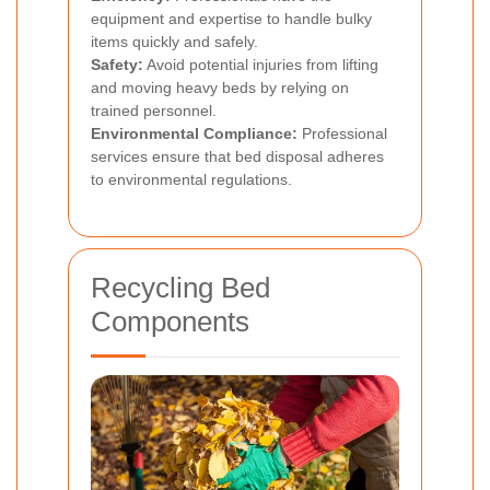
equipment and expertise to handle bulky
items quickly and safely.
Safety:
Avoid potential injuries from lifting
and moving heavy beds by relying on
trained personnel.
Environmental Compliance:
Professional
services ensure that bed disposal adheres
to environmental regulations.
Recycling Bed
Components