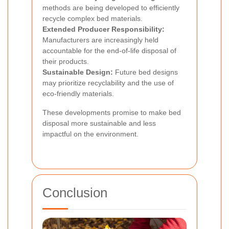
methods are being developed to efficiently
recycle complex bed materials.
Extended Producer Responsibility:
Manufacturers are increasingly held
accountable for the end-of-life disposal of
their products.
Sustainable Design:
Future bed designs
may prioritize recyclability and the use of
eco-friendly materials.
These developments promise to make bed
disposal more sustainable and less
impactful on the environment.
Conclusion