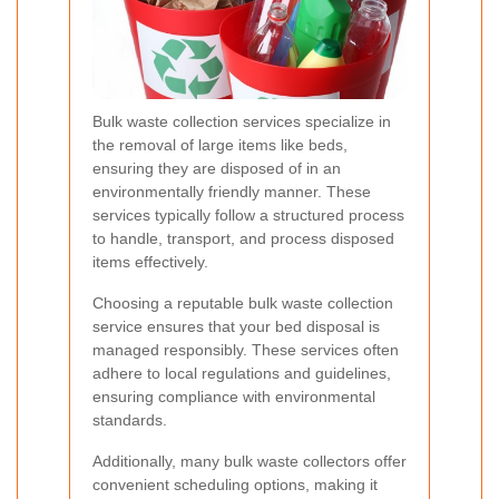
Bulk waste collection services specialize in
the removal of large items like beds,
ensuring they are disposed of in an
environmentally friendly manner. These
services typically follow a structured process
to handle, transport, and process disposed
items effectively.
Choosing a reputable bulk waste collection
service ensures that your bed disposal is
managed responsibly. These services often
adhere to local regulations and guidelines,
ensuring compliance with environmental
standards.
Additionally, many bulk waste collectors offer
convenient scheduling options, making it