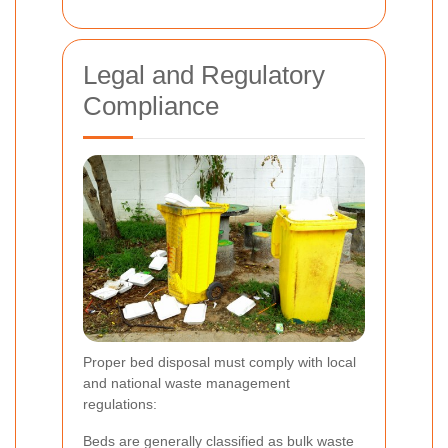
Legal and Regulatory
Compliance
Proper bed disposal must comply with local
and national waste management
regulations:
Beds are generally classified as bulk waste