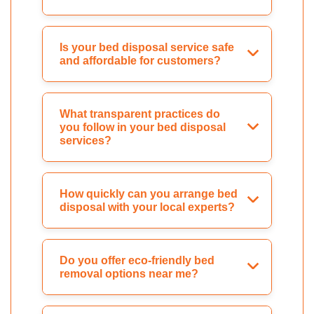
Is your bed disposal service safe
and affordable for customers?
What transparent practices do
you follow in your bed disposal
services?
How quickly can you arrange bed
disposal with your local experts?
Do you offer eco-friendly bed
removal options near me?