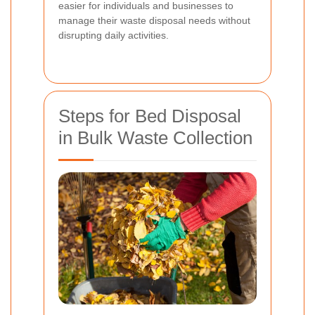
easier for individuals and businesses to
manage their waste disposal needs without
disrupting daily activities.
Steps for Bed Disposal
in Bulk Waste Collection