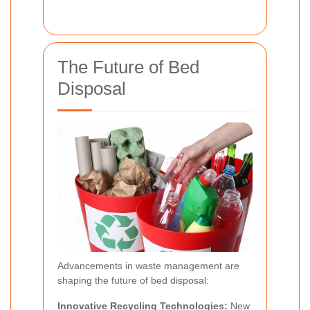
The Future of Bed
Disposal
Advancements in waste management are
shaping the future of bed disposal:
Innovative Recycling Technologies:
New