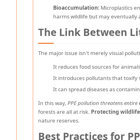
Bioaccumulation:
Microplastics en
harms wildlife but may eventually 
The Link Between Li
The major issue isn't merely visual polluti
It reduces food sources for animals
It introduces pollutants that toxify
It can spread diseases as contami
In this way,
PPE pollution threatens entire
forests are all at risk.
Protecting wildlif
nature reserves.
Best Practices for