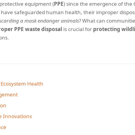
 protective equipment (
PPE
) since the emergence of the
s have safeguarded human health, their improper disposa
discarding a mask endanger animals
? What can communitie
roper PPE waste disposal
is crucial for
protecting wildl
ons.
d Ecosystem Health
agement
ion
e Innovations
nce