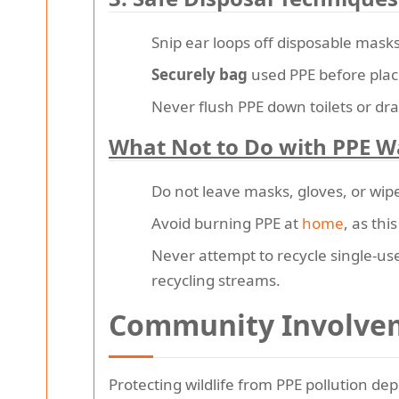
Snip ear loops off disposable mas
Securely bag
used PPE before placin
Never flush PPE down toilets or dra
What Not to Do with PPE W
Do not leave masks, gloves, or wipe
Avoid burning PPE at
home
, as thi
Never attempt to recycle single-use 
recycling streams.
Community Involvem
Protecting wildlife from PPE pollution de