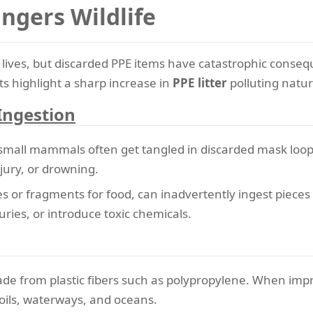
gers Wildlife
ves, but discarded PPE items have catastrophic consequ
s highlight a sharp increase in
PPE litter
polluting natur
Ingestion
 small mammals often get tangled in discarded mask loops
njury, or drowning.
es or fragments for food, can inadvertently ingest pieces
juries, or introduce toxic chemicals.
de from plastic fibers such as polypropylene. When impr
oils, waterways, and oceans.