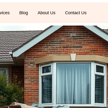
vices
Blog
About Us
Contact Us