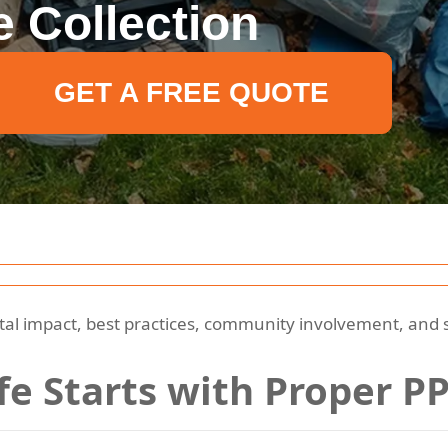
 Collection
GET A FREE QUOTE
l impact, best practices, community involvement, and so
ife Starts with Proper P