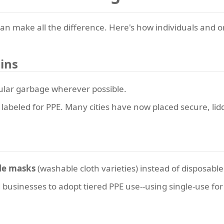
an make all the difference. Here's how individuals and 
ins
lar garbage wherever possible.
lly labeled for PPE. Many cities have now placed secure, li
le masks
(washable cloth varieties) instead of disposable
usinesses to adopt tiered PPE use--using single-use for h