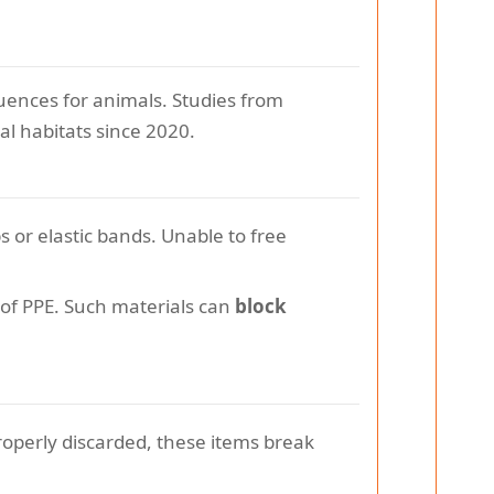
ences for animals. Studies from
al habitats since 2020.
 or elastic bands. Unable to free
 of PPE. Such materials can
block
operly discarded, these items break