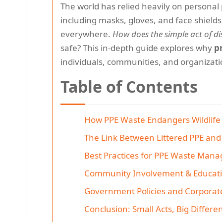
The world has relied heavily on personal
including masks, gloves, and face shield
everywhere.
How does the simple act of 
safe? This in-depth guide explores why
p
individuals, communities, and organizati
Table of Contents
How PPE Waste Endangers Wildlife
The Link Between Littered PPE an
Best Practices for PPE Waste Man
Community Involvement & Educat
Government Policies and Corporat
Conclusion: Small Acts, Big Differe