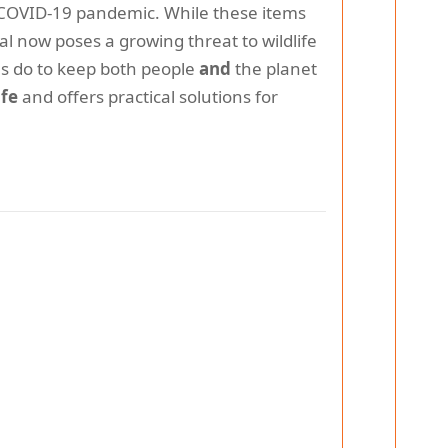
 COVID-19 pandemic. While these items
l now poses a growing threat to wildlife
s do to keep both people
and
the planet
ife
and offers practical solutions for