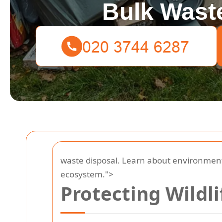
Bulk Waste
waste disposal. Learn about environmenta
ecosystem.">
Protecting Wildl