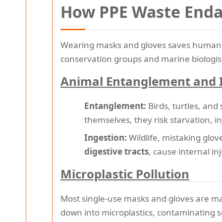
How PPE Waste Endan
Wearing masks and gloves saves human li
conservation groups and marine biologist
Animal Entanglement and 
Entanglement:
Birds, turtles, and
themselves, they risk starvation, i
Ingestion:
Wildlife, mistaking glov
digestive tracts
, cause internal in
Microplastic Pollution
Most single-use masks and gloves are ma
down into microplastics, contaminating s