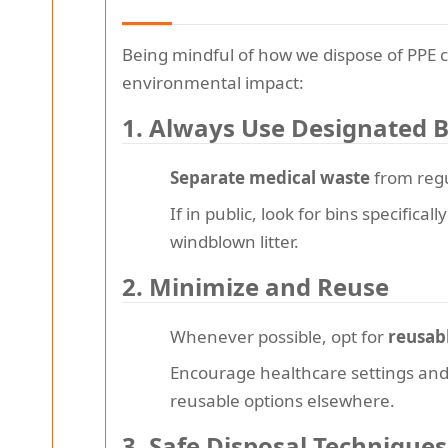
Being mindful of how we dispose of PPE c
environmental impact:
1. Always Use Designated B
Separate medical waste
from regu
If in public, look for bins specifica
windblown litter.
2. Minimize and Reuse
Whenever possible, opt for
reusab
Encourage healthcare settings and b
reusable options elsewhere.
3. Safe Disposal Techniques