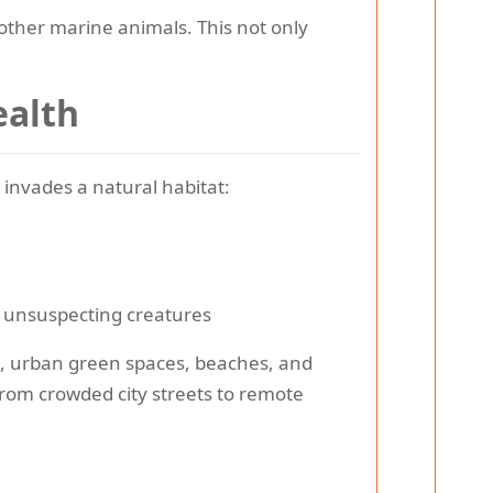
other marine animals. This not only
ealth
invades a natural habitat:
y unsuspecting creatures
s, urban green spaces, beaches, and
from crowded city streets to remote