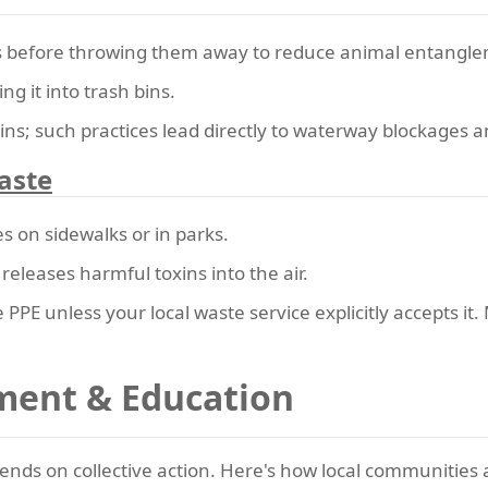
ks before throwing them away to reduce animal entangle
g it into trash bins.
ins; such practices lead directly to waterway blockages 
aste
s on sidewalks or in parks.
s releases harmful toxins into the air.
PPE unless your local waste service explicitly accepts it.
ent & Education
pends on collective action. Here's how local communities