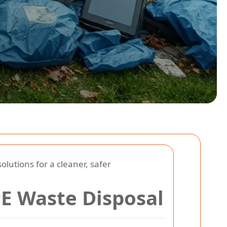
lutions for a cleaner, safer
PE Waste Disposal