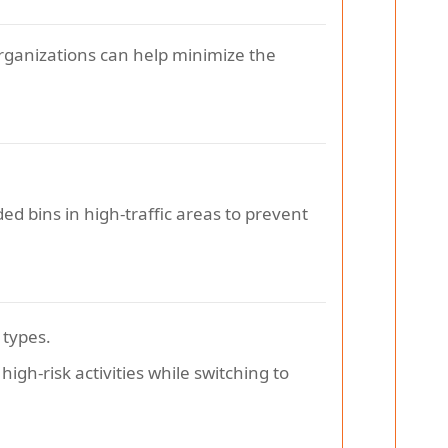
organizations can help minimize the
dded bins in high-traffic areas to prevent
 types.
igh-risk activities while switching to