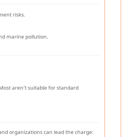
ment risks.
and marine pollution.
 Most aren't suitable for standard
 and organizations can lead the charge: