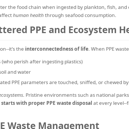
ter the food chain when ingested by plankton, fish, and 
affect
human health
through seafood consumption.
ttered PPE and Ecosystem H
on--it's the
interconnectedness of life
. When PPE waste 
 (who perish after ingesting plastics)
 soil and water
nated PPE parameters are touched, sniffed, or chewed b
 ecosystems
. Pristine environments such as national park
e starts with proper PPE waste disposal
at every level--
 PPE Waste Management