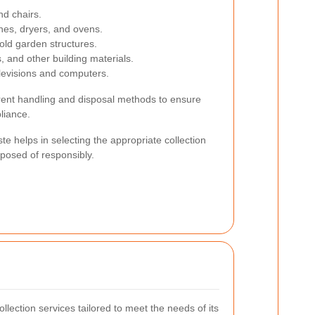
nd chairs.
nes, dryers, and ovens.
old garden structures.
s, and other building materials.
elevisions and computers.
erent handling and disposal methods to ensure
liance.
e helps in selecting the appropriate collection
sposed of responsibly.
ollection services tailored to meet the needs of its