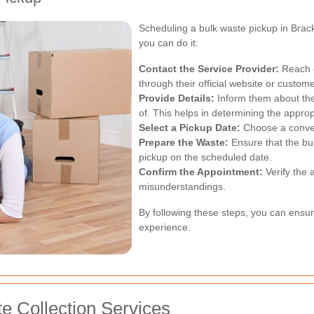
Scheduling a bulk waste pickup in Brac
you can do it:
Contact the Service Provider:
Reach o
through their official website or custome
Provide Details:
Inform them about the
of. This helps in determining the appro
Select a Pickup Date:
Choose a conveni
Prepare the Waste:
Ensure that the bu
pickup on the scheduled date.
Confirm the Appointment:
Verify the 
misunderstandings.
By following these steps, you can ensu
experience.
te Collection Services