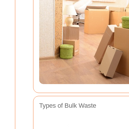
Types of Bulk Waste