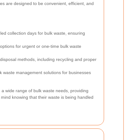
s are designed to be convenient, efficient, and
ed collection days for bulk waste, ensuring
options for urgent or one-time bulk waste
 disposal methods, including recycling and proper
k waste management solutions for businesses
o a wide range of bulk waste needs, providing
 mind knowing that their waste is being handled