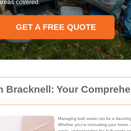
areas covered.
GET A FREE QUOTE
on Bracknell: Your Compreh
Managing bulk waste can be a daunting 
Whether you're renovating your home, c
waste, understanding the bulk waste coll