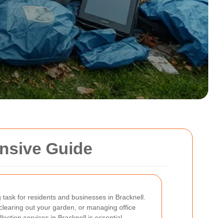
ensive Guide
task for residents and businesses in Bracknell.
learing out your garden, or managing office
ection services in Bracknell is essential.