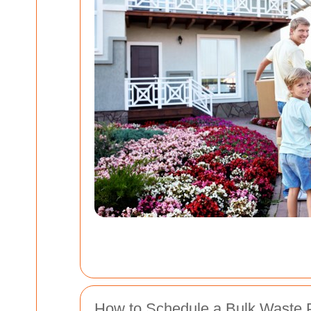
How to Schedule a Bulk Waste 