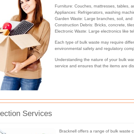
Furniture: Couches, mattresses, tables, a
Appliances: Refrigerators, washing machi
Garden Waste: Large branches, soil, and 
Construction Debris: Bricks, concrete, tile
Electronic Waste: Large electronics like t
Each type of bulk waste may require diff
environmental safety and regulatory comp
Understanding the nature of your bulk wast
service and ensures that the items are di
lection Services
Bracknell offers a range of bulk waste c