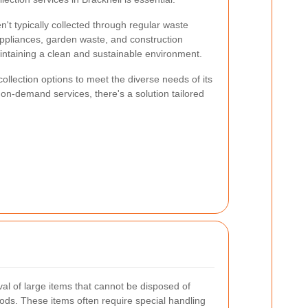
n't typically collected through regular waste
appliances, garden waste, and construction
maintaining a clean and sustainable environment.
collection options to meet the diverse needs of its
n-demand services, there's a solution tailored
val of large items that cannot be disposed of
ods. These items often require special handling