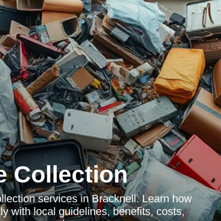
 Collection
lection services in Bracknell. Learn how
y with local guidelines, benefits, costs,