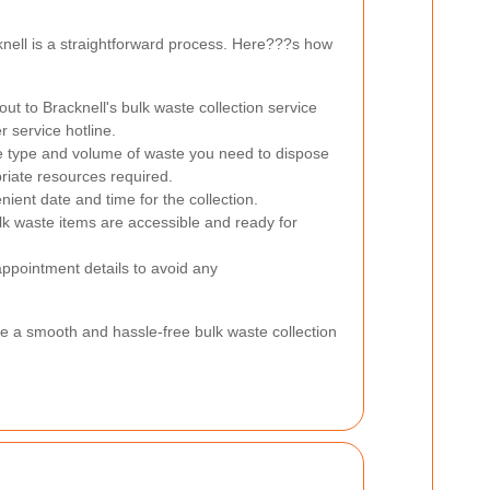
knell is a straightforward process. Here???s how
ut to Bracknell's bulk waste collection service
r service hotline.
 type and volume of waste you need to dispose
priate resources required.
ent date and time for the collection.
lk waste items are accessible and ready for
appointment details to avoid any
re a smooth and hassle-free bulk waste collection