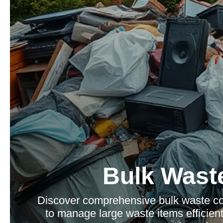
Bulk Waste
Discover comprehensive bulk waste col
to manage large waste items efficientl