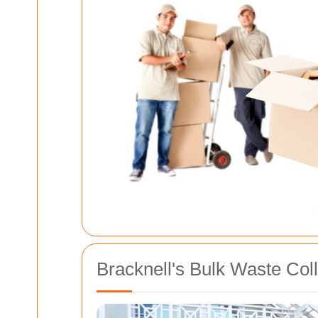
Bracknell's Bulk Waste Col