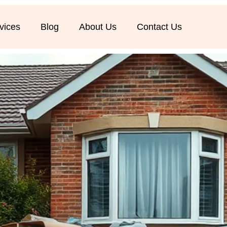
vices
Blog
About Us
Contact Us