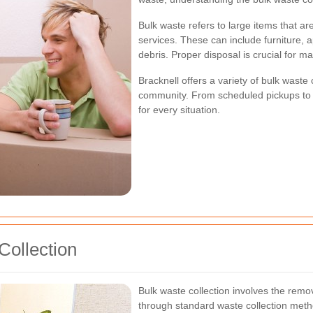
Bulk waste refers to large items that are
services. These can include furniture, 
debris. Proper disposal is crucial for 
Bracknell offers a variety of bulk waste 
community. From scheduled pickups to o
for every situation.
Collection
Bulk waste collection involves the remo
through standard waste collection meth