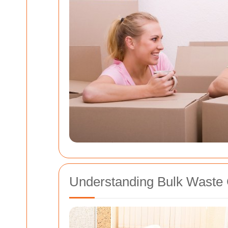
Understanding Bulk Waste 