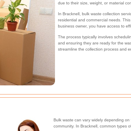
due to their size, weight, or material co
In Bracknell, bulk waste collection se
residential and commercial needs. Thi
business owner, you have access to eff
The process typically involves schedulin
and ensuring they are ready for the w
streamline the collection process and e
Bulk waste can vary widely depending on t
community. In Bracknell, common types of