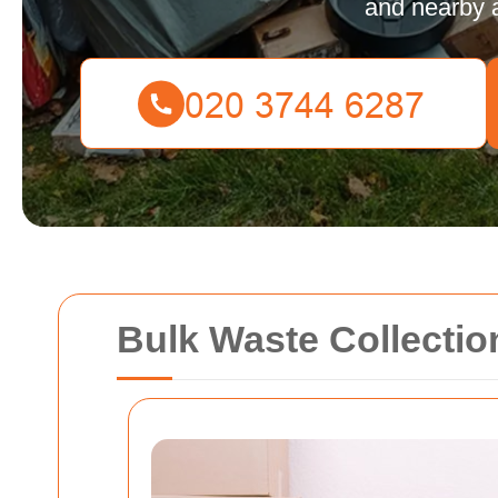
and nearby 
Bulk Waste Collecti