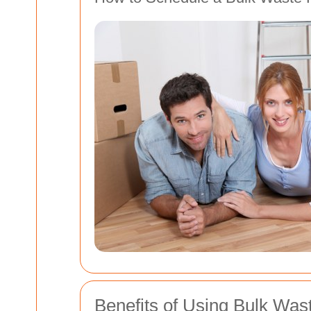
Benefits of Using Bulk Was