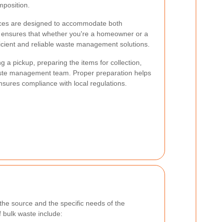
mposition.
rvices are designed to accommodate both
s ensures that whether you're a homeowner or a
icient and reliable waste management solutions.
g a pickup, preparing the items for collection,
aste management team. Proper preparation helps
nsures compliance with local regulations.
he source and the specific needs of the
 bulk waste include: