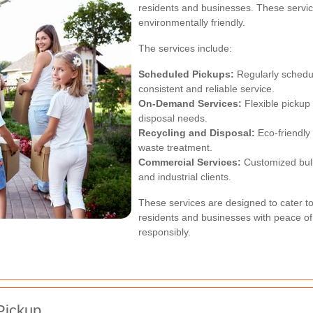
residents and businesses. These service
environmentally friendly.
The services include:
Scheduled Pickups:
Regularly schedul
consistent and reliable service.
On-Demand Services:
Flexible pickup 
disposal needs.
Recycling and Disposal:
Eco-friendly
waste treatment.
Commercial Services:
Customized bul
and industrial clients.
These services are designed to cater t
residents and businesses with peace of
responsibly.
Pickup