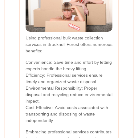
Using professional bulk waste collection
services in Bracknell Forest offers numerous
benefits:
Convenience: Save time and effort by letting
experts handle the heavy lifting.
Efficiency: Professional services ensure
timely and organized waste disposal.
Environmental Responsibility: Proper
disposal and recycling reduce environmental
impact.
Cost-Effective: Avoid costs associated with
transporting and disposing of waste
independently.
Embracing professional services contributes