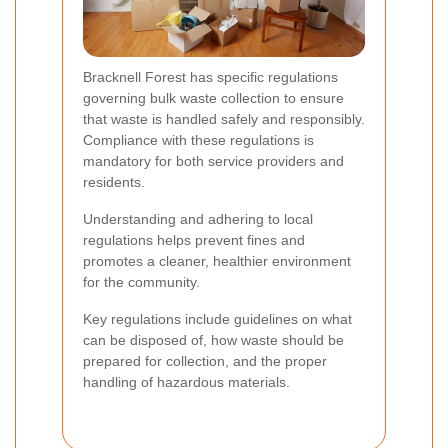
Bracknell Forest has specific regulations
governing bulk waste collection to ensure
that waste is handled safely and responsibly.
Compliance with these regulations is
mandatory for both service providers and
residents.
Understanding and adhering to local
regulations helps prevent fines and
promotes a cleaner, healthier environment
for the community.
Key regulations include guidelines on what
can be disposed of, how waste should be
prepared for collection, and the proper
handling of hazardous materials.