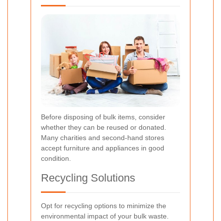
Before disposing of bulk items, consider
whether they can be reused or donated.
Many charities and second-hand stores
accept furniture and appliances in good
condition.
Recycling Solutions
Opt for recycling options to minimize the
environmental impact of your bulk waste.