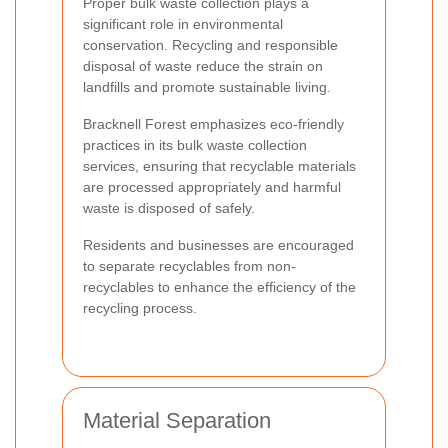
Proper bulk waste collection plays a
significant role in environmental
conservation. Recycling and responsible
disposal of waste reduce the strain on
landfills and promote sustainable living.
Bracknell Forest emphasizes eco-friendly
practices in its bulk waste collection
services, ensuring that recyclable materials
are processed appropriately and harmful
waste is disposed of safely.
Residents and businesses are encouraged
to separate recyclables from non-
recyclables to enhance the efficiency of the
recycling process.
Material Separation