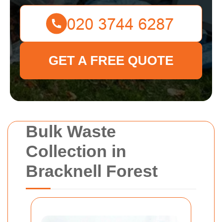
GET A FREE QUOTE
Bulk Waste
Collection in
Bracknell Forest