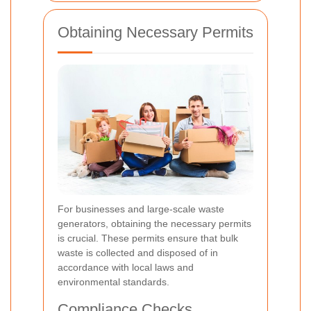
Obtaining Necessary Permits
For businesses and large-scale waste
generators, obtaining the necessary permits
is crucial. These permits ensure that bulk
waste is collected and disposed of in
accordance with local laws and
environmental standards.
Compliance Checks