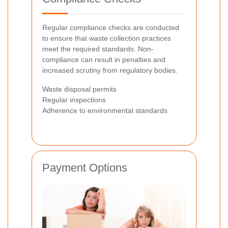
Regular compliance checks are conducted
to ensure that waste collection practices
meet the required standards. Non-
compliance can result in penalties and
increased scrutiny from regulatory bodies.
Waste disposal permits
Regular inspections
Adherence to environmental standards
Payment Options