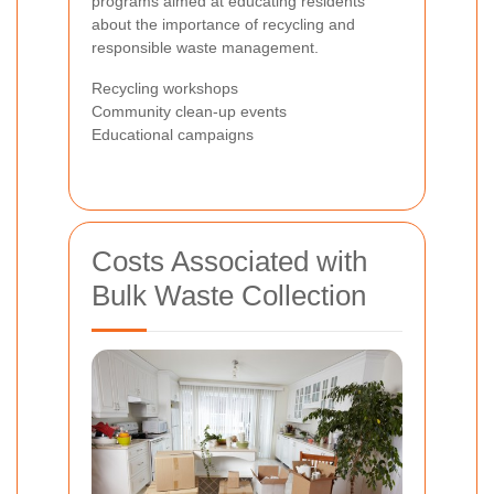
programs aimed at educating residents
about the importance of recycling and
responsible waste management.
Recycling workshops
Community clean-up events
Educational campaigns
Costs Associated with
Bulk Waste Collection