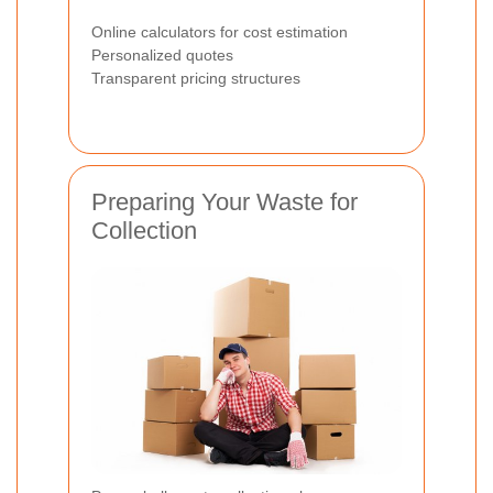
Online calculators for cost estimation
Personalized quotes
Transparent pricing structures
Preparing Your Waste for
Collection