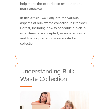
help make the experience smoother and
more effective.
In this article, we'll explore the various
aspects of bulk waste collection in Bracknell
Forest, including how to schedule a pickup,
what items are accepted, associated costs,
and tips for preparing your waste for
collection.
Understanding Bulk
Waste Collection