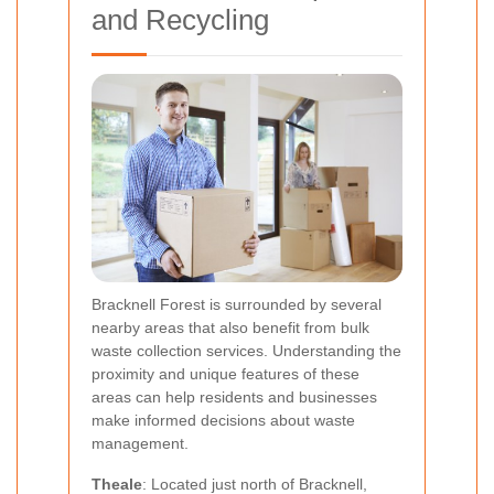
and Recycling
Bracknell Forest is surrounded by several
nearby areas that also benefit from bulk
waste collection services. Understanding the
proximity and unique features of these
areas can help residents and businesses
make informed decisions about waste
management.
Theale
: Located just north of Bracknell,