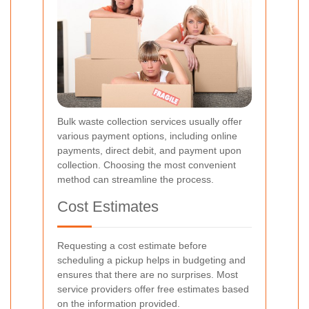
Bulk waste collection services usually offer
various payment options, including online
payments, direct debit, and payment upon
collection. Choosing the most convenient
method can streamline the process.
Cost Estimates
Requesting a cost estimate before
scheduling a pickup helps in budgeting and
ensures that there are no surprises. Most
service providers offer free estimates based
on the information provided.