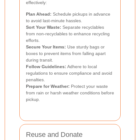
effectively:
Plan Ahead:
Schedule pickups in advance
to avoid last-minute hassles.
Sort Your Waste:
Separate recyclables
from non-recyclables to enhance recycling
efforts.
Secure Your Items:
Use sturdy bags or
boxes to prevent items from falling apart
during transit.
Follow Guidelines:
Adhere to local
regulations to ensure compliance and avoid
penalties.
Prepare for Weather:
Protect your waste
from rain or harsh weather conditions before
pickup.
Reuse and Donate