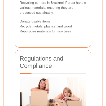
Recycling centers in Bracknell Forest handle
various materials, ensuring they are
processed sustainably.
Donate usable items
Recycle metals, plastics, and wood
Repurpose materials for new uses
Regulations and
Compliance