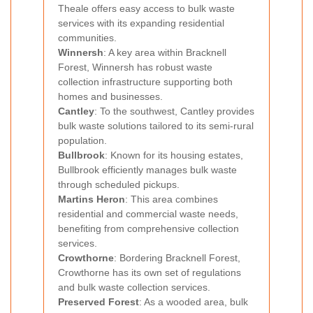
Theale offers easy access to bulk waste
services with its expanding residential
communities.
Winnersh
: A key area within Bracknell
Forest, Winnersh has robust waste
collection infrastructure supporting both
homes and businesses.
Cantley
: To the southwest, Cantley provides
bulk waste solutions tailored to its semi-rural
population.
Bullbrook
: Known for its housing estates,
Bullbrook efficiently manages bulk waste
through scheduled pickups.
Martins Heron
: This area combines
residential and commercial waste needs,
benefiting from comprehensive collection
services.
Crowthorne
: Bordering Bracknell Forest,
Crowthorne has its own set of regulations
and bulk waste collection services.
Preserved Forest
: As a wooded area, bulk