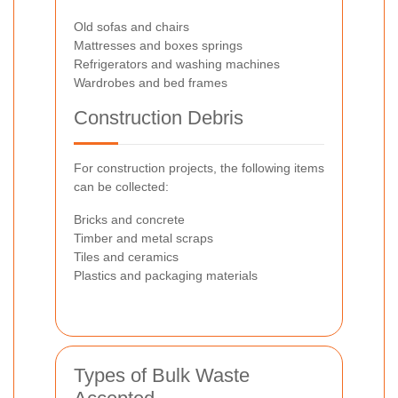
Old sofas and chairs
Mattresses and boxes springs
Refrigerators and washing machines
Wardrobes and bed frames
Construction Debris
For construction projects, the following items
can be collected:
Bricks and concrete
Timber and metal scraps
Tiles and ceramics
Plastics and packaging materials
Types of Bulk Waste