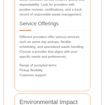
dependability. Look for providers with
positive reviews, certifications, and a track
record of responsible waste management.
Service Offerings
Different providers offer various services,
such as same-day pickups, flexible
scheduling, and specialized waste handling.
Choose a provider that aligns with your
specific needs and preferences.
Range of accepted items
Pickup flexibility
Customer support
Environmental Impact