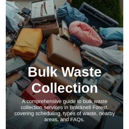
Bulk Waste
Collection
A comprehensive guide to bulk waste
collection services in Bracknell Forest,
covering scheduling, types of waste, nearby
areas, and FAQs.