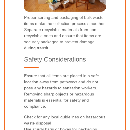
Proper sorting and packaging of bulk waste
items make the collection process smoother.
Separate recyclable materials from non-
recyclable ones and ensure that items are
securely packaged to prevent damage
during transit.
Safety Considerations
Ensure that all items are placed in a safe
location away from pathways and do not
pose any hazards to sanitation workers.
Removing sharp objects or hazardous
materials is essential for safety and
compliance.
Check for any local guidelines on hazardous
waste disposal
Use sturdy bags or boxes for packaging