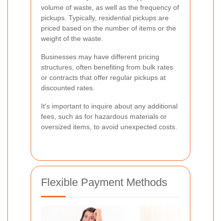
volume of waste, as well as the frequency of
pickups. Typically, residential pickups are
priced based on the number of items or the
weight of the waste.
Businesses may have different pricing
structures, often benefiting from bulk rates
or contracts that offer regular pickups at
discounted rates.
It's important to inquire about any additional
fees, such as for hazardous materials or
oversized items, to avoid unexpected costs.
Flexible Payment Methods