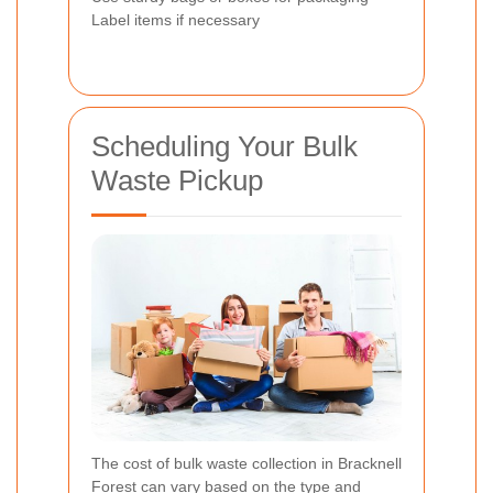
Label items if necessary
Scheduling Your Bulk
Waste Pickup
The cost of bulk waste collection in Bracknell
Forest can vary based on the type and