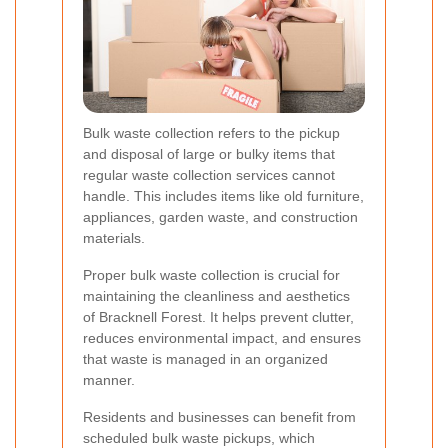
Bulk waste collection refers to the pickup
and disposal of large or bulky items that
regular waste collection services cannot
handle. This includes items like old furniture,
appliances, garden waste, and construction
materials.
Proper bulk waste collection is crucial for
maintaining the cleanliness and aesthetics
of Bracknell Forest. It helps prevent clutter,
reduces environmental impact, and ensures
that waste is managed in an organized
manner.
Residents and businesses can benefit from
scheduled bulk waste pickups, which