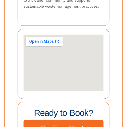
to a cleaner community and supports
sustainable waste management practices.
Ready to Book?