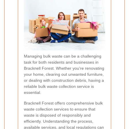
Managing bulk waste can be a challenging
task for both residents and businesses in
Bracknell Forest. Whether you're renovating
your home, clearing out unwanted furniture,
or dealing with construction debris, having a
reliable bulk waste collection service is
essential.
Bracknell Forest offers comprehensive bulk
waste collection services to ensure that
waste is disposed of responsibly and
efficiently. Understanding the process,
available services, and local regulations can