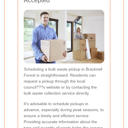
Accepted
Scheduling a bulk waste pickup in Bracknell
Forest is straightforward. Residents can
request a pickup through the local
council???s website or by contacting the
bulk waste collection service directly.
It's advisable to schedule pickups in
advance, especially during peak seasons, to
ensure a timely and efficient service.
Providing accurate information about the
type and quantity of waste helps the service