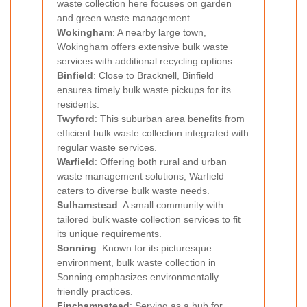
waste collection here focuses on garden
and green waste management.
Wokingham
: A nearby large town,
Wokingham offers extensive bulk waste
services with additional recycling options.
Binfield
: Close to Bracknell, Binfield
ensures timely bulk waste pickups for its
residents.
Twyford
: This suburban area benefits from
efficient bulk waste collection integrated with
regular waste services.
Warfield
: Offering both rural and urban
waste management solutions, Warfield
caters to diverse bulk waste needs.
Sulhamstead
: A small community with
tailored bulk waste collection services to fit
its unique requirements.
Sonning
: Known for its picturesque
environment, bulk waste collection in
Sonning emphasizes environmentally
friendly practices.
Finchampstead
: Serving as a hub for