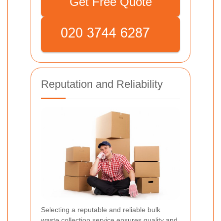
Get Free Quote
Reputation and Reliability
Selecting a reputable and reliable bulk
waste collection service ensures quality and