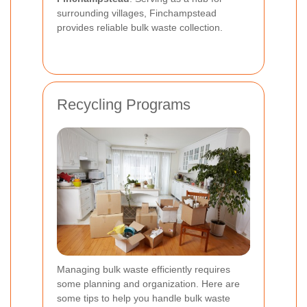
surrounding villages, Finchampstead
provides reliable bulk waste collection.
Recycling Programs
Managing bulk waste efficiently requires
some planning and organization. Here are
some tips to help you handle bulk waste