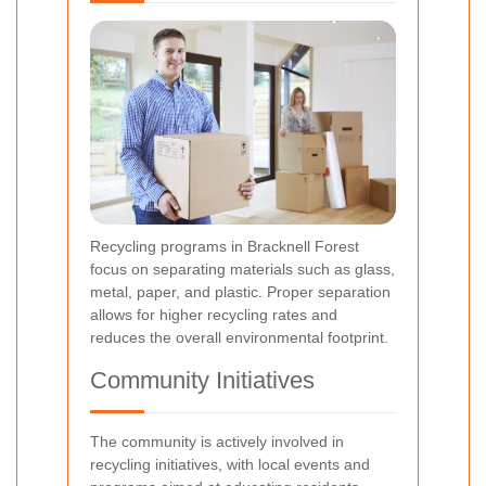
Recycling programs in Bracknell Forest
focus on separating materials such as glass,
metal, paper, and plastic. Proper separation
allows for higher recycling rates and
reduces the overall environmental footprint.
Community Initiatives
The community is actively involved in
recycling initiatives, with local events and