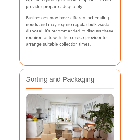
provider prepare adequately.
Businesses may have different scheduling
needs and may require regular bulk waste
disposal. It's recommended to discuss these
requirements with the service provider to
arrange suitable collection times.
Sorting and Packaging