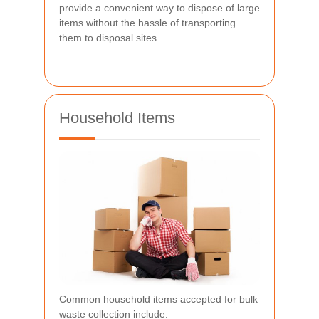
provide a convenient way to dispose of large
items without the hassle of transporting
them to disposal sites.
Household Items
Common household items accepted for bulk
waste collection include: