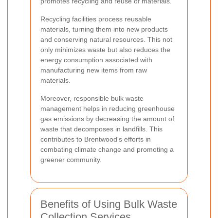
promotes recycling and reuse of materials.
Recycling facilities process reusable
materials, turning them into new products
and conserving natural resources. This not
only minimizes waste but also reduces the
energy consumption associated with
manufacturing new items from raw
materials.
Moreover, responsible bulk waste
management helps in reducing greenhouse
gas emissions by decreasing the amount of
waste that decomposes in landfills. This
contributes to Brentwood's efforts in
combating climate change and promoting a
greener community.
Benefits of Using Bulk Waste
Collection Services