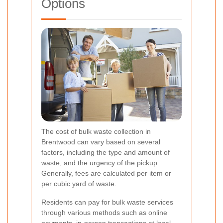
Options
The cost of bulk waste collection in
Brentwood can vary based on several
factors, including the type and amount of
waste, and the urgency of the pickup.
Generally, fees are calculated per item or
per cubic yard of waste.
Residents can pay for bulk waste services
through various methods such as online
payments, in-person transactions at local