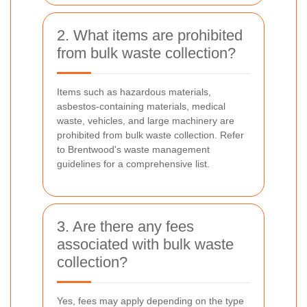
2. What items are prohibited
from bulk waste collection?
Items such as hazardous materials,
asbestos-containing materials, medical
waste, vehicles, and large machinery are
prohibited from bulk waste collection. Refer
to Brentwood's waste management
guidelines for a comprehensive list.
3. Are there any fees
associated with bulk waste
collection?
Yes, fees may apply depending on the type