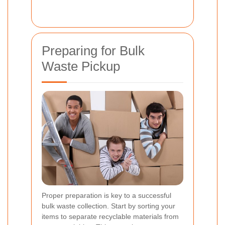
Preparing for Bulk
Waste Pickup
Proper preparation is key to a successful
bulk waste collection. Start by sorting your
items to separate recyclable materials from