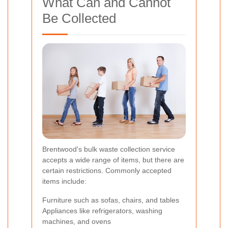
What Can and Cannot
Be Collected
Brentwood's bulk waste collection service
accepts a wide range of items, but there are
certain restrictions. Commonly accepted
items include:
Furniture such as sofas, chairs, and tables
Appliances like refrigerators, washing
machines, and ovens