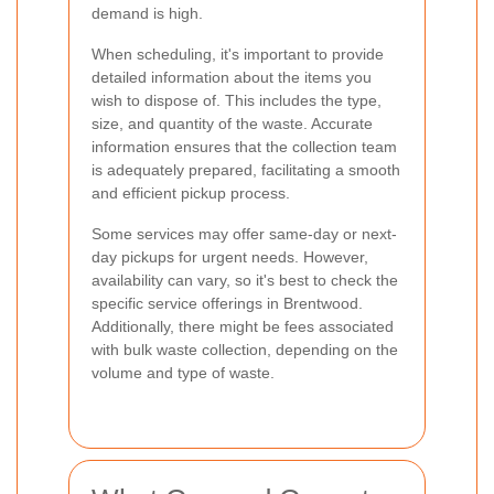
demand is high.
When scheduling, it's important to provide
detailed information about the items you
wish to dispose of. This includes the type,
size, and quantity of the waste. Accurate
information ensures that the collection team
is adequately prepared, facilitating a smooth
and efficient pickup process.
Some services may offer same-day or next-
day pickups for urgent needs. However,
availability can vary, so it's best to check the
specific service offerings in Brentwood.
Additionally, there might be fees associated
with bulk waste collection, depending on the
volume and type of waste.