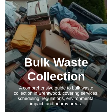
Bulk Waste
Collection
A comprehensive guide to bulk waste
collection in Brentwood, covering services,
scheduling, regulations, environmental
impact, and nearby areas.