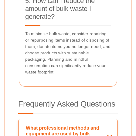
5. How can I reduce the
amount of bulk waste I
generate?
To minimize bulk waste, consider repairing
or repurposing items instead of disposing of
them, donate items you no longer need, and
choose products with sustainable
packaging. Planning and mindful
consumption can significantly reduce your
waste footprint.
Frequently Asked Questions
What professional methods and
equipment are used by bulk