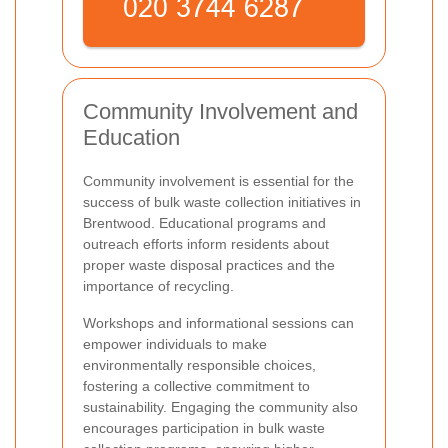
Community Involvement and
Education
Community involvement is essential for the
success of bulk waste collection initiatives in
Brentwood. Educational programs and
outreach efforts inform residents about
proper waste disposal practices and the
importance of recycling.
Workshops and informational sessions can
empower individuals to make
environmentally responsible choices,
fostering a collective commitment to
sustainability. Engaging the community also
encourages participation in bulk waste