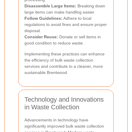
Disassemble Large Items:
Breaking down
large items can make handling easier.
Follow Guidelines:
Adhere to local
regulations to avoid fines and ensure proper
disposal.
Consider Reuse:
Donate or sell items in
good condition to reduce waste.
Implementing these practices can enhance
the efficiency of bulk waste collection
services and contribute to a cleaner, more
sustainable Brentwood.
Technology and Innovations
in Waste Collection
Advancements in technology have
significantly improved bulk waste collection