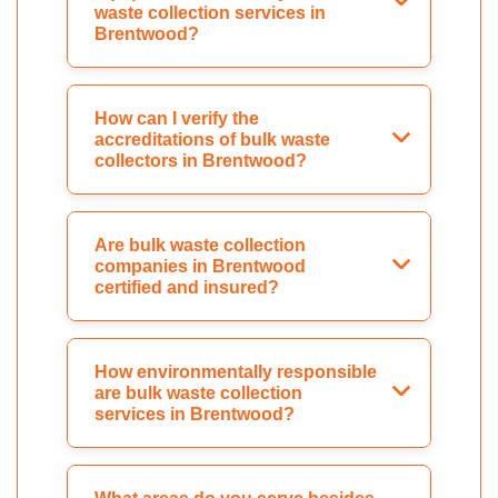
waste collection services in
Brentwood?
How can I verify the
accreditations of bulk waste
collectors in Brentwood?
Are bulk waste collection
companies in Brentwood
certified and insured?
How environmentally responsible
are bulk waste collection
services in Brentwood?