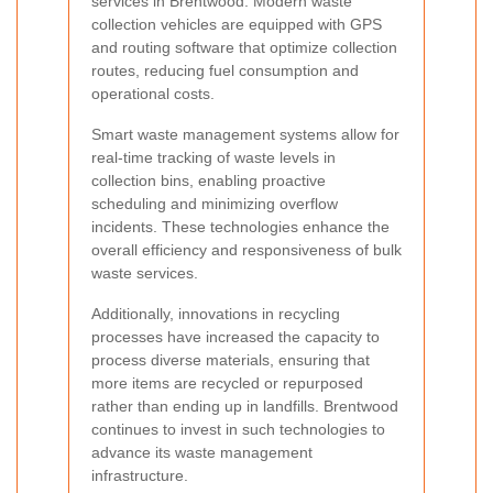
services in Brentwood. Modern waste
collection vehicles are equipped with GPS
and routing software that optimize collection
routes, reducing fuel consumption and
operational costs.
Smart waste management systems allow for
real-time tracking of waste levels in
collection bins, enabling proactive
scheduling and minimizing overflow
incidents. These technologies enhance the
overall efficiency and responsiveness of bulk
waste services.
Additionally, innovations in recycling
processes have increased the capacity to
process diverse materials, ensuring that
more items are recycled or repurposed
rather than ending up in landfills. Brentwood
continues to invest in such technologies to
advance its waste management
infrastructure.