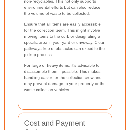
non-recyclables. This not only supports
environmental efforts but can also reduce
the volume of waste to be collected.
Ensure that all items are easily accessible
for the collection team. This might involve
moving items to the curb or designating a
specific area in your yard or driveway. Clear
pathways free of obstacles can expedite the
pickup process.
For large or heavy items, it's advisable to
disassemble them if possible. This makes
handling easier for the collection crew and
may prevent damage to your property or the
waste collection vehicles.
Cost and Payment