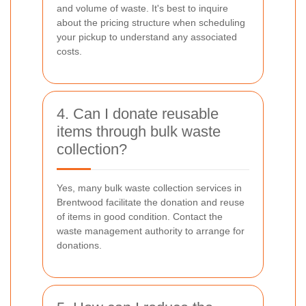
and volume of waste. It's best to inquire
about the pricing structure when scheduling
your pickup to understand any associated
costs.
4. Can I donate reusable
items through bulk waste
collection?
Yes, many bulk waste collection services in
Brentwood facilitate the donation and reuse
of items in good condition. Contact the
waste management authority to arrange for
donations.