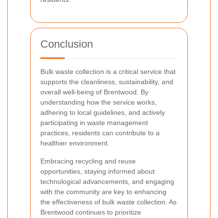
Conclusion
Bulk waste collection is a critical service that
supports the cleanliness, sustainability, and
overall well-being of Brentwood. By
understanding how the service works,
adhering to local guidelines, and actively
participating in waste management
practices, residents can contribute to a
healthier environment.
Embracing recycling and reuse
opportunities, staying informed about
technological advancements, and engaging
with the community are key to enhancing
the effectiveness of bulk waste collection. As
Brentwood continues to prioritize