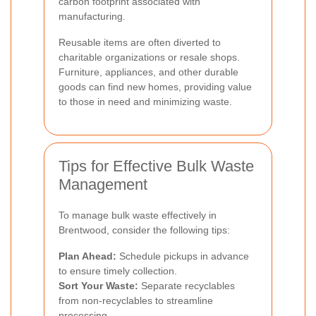
carbon footprint associated with
manufacturing.
Reusable items are often diverted to
charitable organizations or resale shops.
Furniture, appliances, and other durable
goods can find new homes, providing value
to those in need and minimizing waste.
Tips for Effective Bulk Waste
Management
To manage bulk waste effectively in
Brentwood, consider the following tips:
Plan Ahead:
Schedule pickups in advance
to ensure timely collection.
Sort Your Waste:
Separate recyclables
from non-recyclables to streamline
processing.