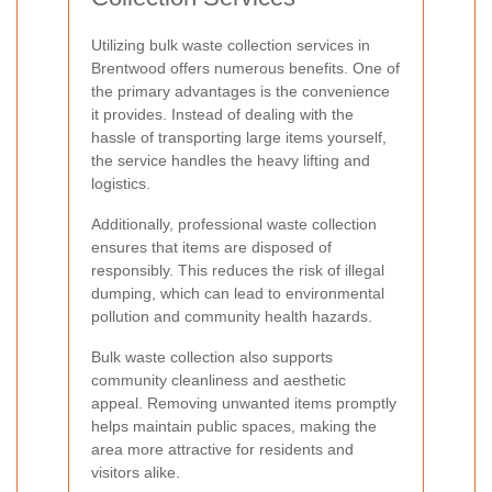
Utilizing bulk waste collection services in
Brentwood offers numerous benefits. One of
the primary advantages is the convenience
it provides. Instead of dealing with the
hassle of transporting large items yourself,
the service handles the heavy lifting and
logistics.
Additionally, professional waste collection
ensures that items are disposed of
responsibly. This reduces the risk of illegal
dumping, which can lead to environmental
pollution and community health hazards.
Bulk waste collection also supports
community cleanliness and aesthetic
appeal. Removing unwanted items promptly
helps maintain public spaces, making the
area more attractive for residents and
visitors alike.