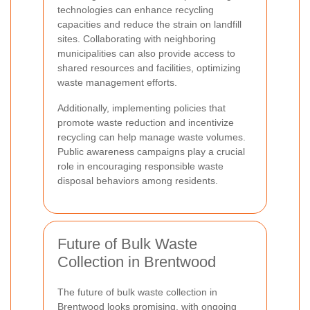
technologies can enhance recycling
capacities and reduce the strain on landfill
sites. Collaborating with neighboring
municipalities can also provide access to
shared resources and facilities, optimizing
waste management efforts.
Additionally, implementing policies that
promote waste reduction and incentivize
recycling can help manage waste volumes.
Public awareness campaigns play a crucial
role in encouraging responsible waste
disposal behaviors among residents.
Future of Bulk Waste
Collection in Brentwood
The future of bulk waste collection in
Brentwood looks promising, with ongoing