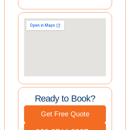
Ready to Book?
Get Free Quote