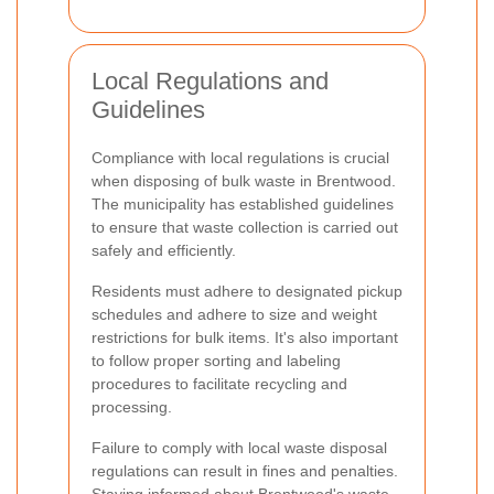
Local Regulations and
Guidelines
Compliance with local regulations is crucial
when disposing of bulk waste in Brentwood.
The municipality has established guidelines
to ensure that waste collection is carried out
safely and efficiently.
Residents must adhere to designated pickup
schedules and adhere to size and weight
restrictions for bulk items. It's also important
to follow proper sorting and labeling
procedures to facilitate recycling and
processing.
Failure to comply with local waste disposal
regulations can result in fines and penalties.
Staying informed about Brentwood's waste