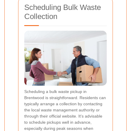
Scheduling Bulk Waste
Collection
Scheduling a bulk waste pickup in
Brentwood is straightforward. Residents can
typically arrange a collection by contacting
the local waste management authority or
through their official website. It's advisable
to schedule pickups well in advance,
especially during peak seasons when