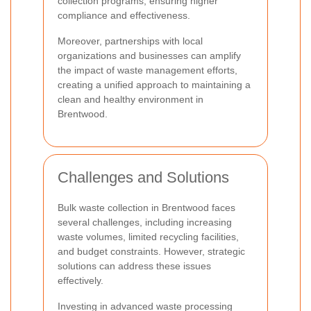
collection programs, ensuring higher
compliance and effectiveness.
Moreover, partnerships with local
organizations and businesses can amplify
the impact of waste management efforts,
creating a unified approach to maintaining a
clean and healthy environment in
Brentwood.
Challenges and Solutions
Bulk waste collection in Brentwood faces
several challenges, including increasing
waste volumes, limited recycling facilities,
and budget constraints. However, strategic
solutions can address these issues
effectively.
Investing in advanced waste processing