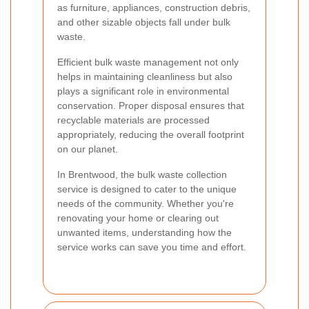
as furniture, appliances, construction debris,
and other sizable objects fall under bulk
waste.
Efficient bulk waste management not only
helps in maintaining cleanliness but also
plays a significant role in environmental
conservation. Proper disposal ensures that
recyclable materials are processed
appropriately, reducing the overall footprint
on our planet.
In Brentwood, the bulk waste collection
service is designed to cater to the unique
needs of the community. Whether you're
renovating your home or clearing out
unwanted items, understanding how the
service works can save you time and effort.