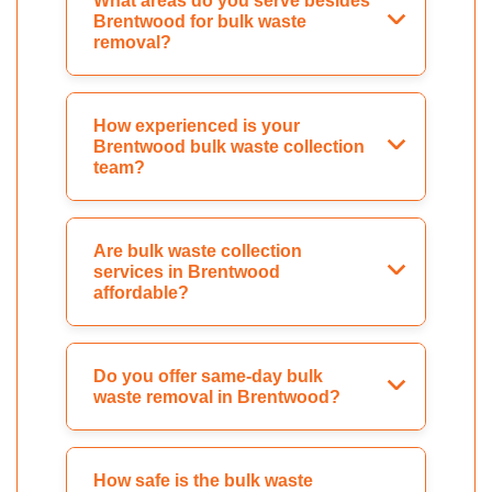
What areas do you serve besides
Brentwood for bulk waste
removal?
How experienced is your
Brentwood bulk waste collection
team?
Are bulk waste collection
services in Brentwood
affordable?
Do you offer same-day bulk
waste removal in Brentwood?
How safe is the bulk waste