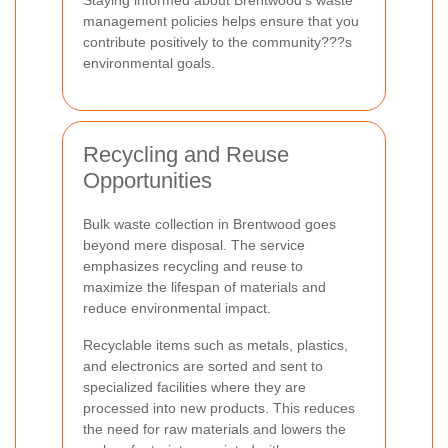
management policies helps ensure that you
contribute positively to the community???s
environmental goals.
Recycling and Reuse
Opportunities
Bulk waste collection in Brentwood goes
beyond mere disposal. The service
emphasizes recycling and reuse to
maximize the lifespan of materials and
reduce environmental impact.
Recyclable items such as metals, plastics,
and electronics are sorted and sent to
specialized facilities where they are
processed into new products. This reduces
the need for raw materials and lowers the