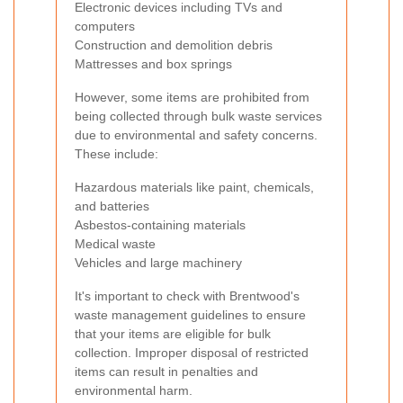
Electronic devices including TVs and
computers
Construction and demolition debris
Mattresses and box springs
However, some items are prohibited from
being collected through bulk waste services
due to environmental and safety concerns.
These include:
Hazardous materials like paint, chemicals,
and batteries
Asbestos-containing materials
Medical waste
Vehicles and large machinery
It's important to check with Brentwood's
waste management guidelines to ensure
that your items are eligible for bulk
collection. Improper disposal of restricted
items can result in penalties and
environmental harm.