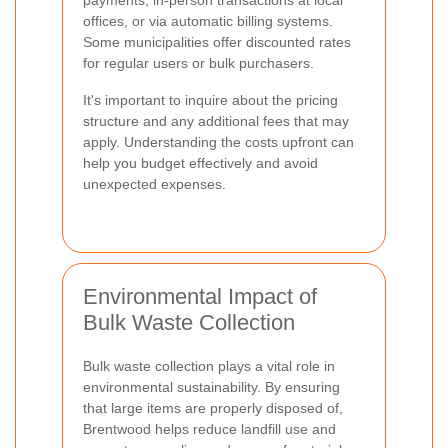
offices, or via automatic billing systems.
Some municipalities offer discounted rates
for regular users or bulk purchasers.
It's important to inquire about the pricing
structure and any additional fees that may
apply. Understanding the costs upfront can
help you budget effectively and avoid
unexpected expenses.
Environmental Impact of
Bulk Waste Collection
Bulk waste collection plays a vital role in
environmental sustainability. By ensuring
that large items are properly disposed of,
Brentwood helps reduce landfill use and