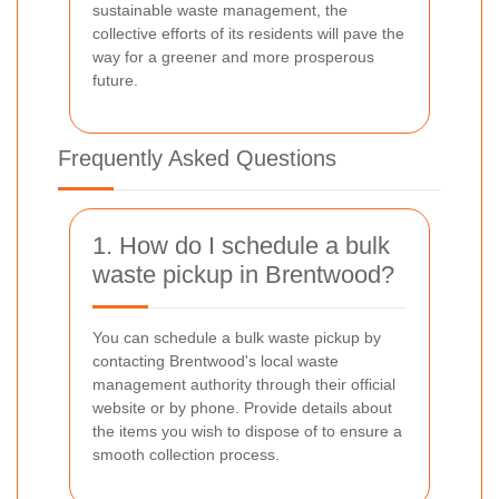
sustainable waste management, the
collective efforts of its residents will pave the
way for a greener and more prosperous
future.
Frequently Asked Questions
1. How do I schedule a bulk
waste pickup in Brentwood?
You can schedule a bulk waste pickup by
contacting Brentwood's local waste
management authority through their official
website or by phone. Provide details about
the items you wish to dispose of to ensure a
smooth collection process.