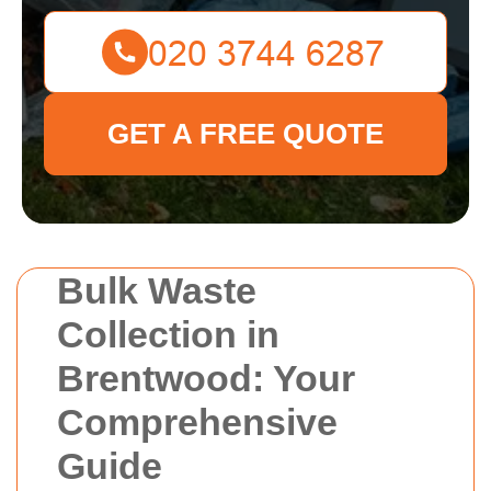
GET A FREE QUOTE
Bulk Waste
Collection in
Brentwood: Your
Comprehensive
Guide