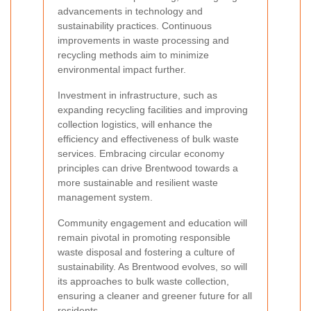
advancements in technology and
sustainability practices. Continuous
improvements in waste processing and
recycling methods aim to minimize
environmental impact further.
Investment in infrastructure, such as
expanding recycling facilities and improving
collection logistics, will enhance the
efficiency and effectiveness of bulk waste
services. Embracing circular economy
principles can drive Brentwood towards a
more sustainable and resilient waste
management system.
Community engagement and education will
remain pivotal in promoting responsible
waste disposal and fostering a culture of
sustainability. As Brentwood evolves, so will
its approaches to bulk waste collection,
ensuring a cleaner and greener future for all
residents.