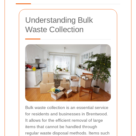
Understanding Bulk
Waste Collection
Bulk waste collection is an essential service
for residents and businesses in Brentwood.
It allows for the efficient removal of large
items that cannot be handled through
regular waste disposal methods. Items such