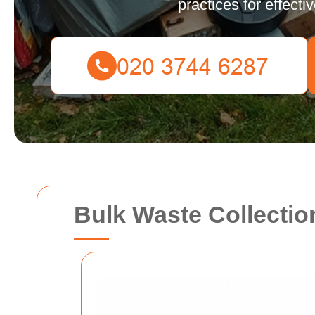
practices for effec
Bulk Waste Collecti