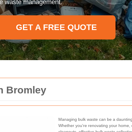
tive waste management.
GET A FREE QUOTE
on Bromley
Managing bulk waste can be a daunting 
Whether you're renovating your home, c
cleanouts, effective bulk waste collecti