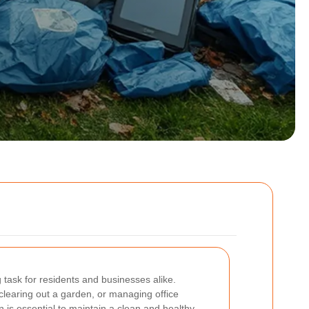
task for residents and businesses alike.
learing out a garden, or managing office
on is essential to maintain a clean and healthy