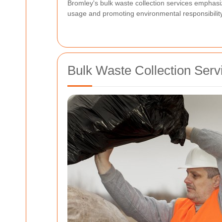
Bromley's bulk waste collection services emphasi
usage and promoting environmental responsibility
Bulk Waste Collection Serv