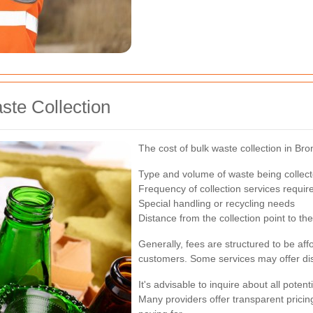
ste Collection
The cost of bulk waste collection in Br
Type and volume of waste being collec
Frequency of collection services requir
Special handling or recycling needs
Distance from the collection point to the 
Generally, fees are structured to be af
customers. Some services may offer disc
It's advisable to inquire about all pote
Many providers offer transparent prici