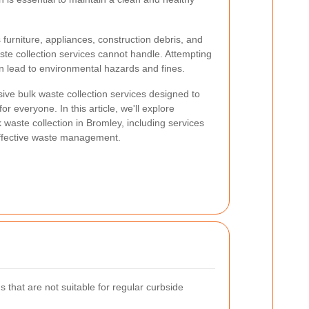
 furniture, appliances, construction debris, and
aste collection services cannot handle. Attempting
n lead to environmental hazards and fines.
ive bulk waste collection services designed to
r everyone. In this article, we'll explore
waste collection in Bromley, including services
 effective waste management.
s that are not suitable for regular curbside