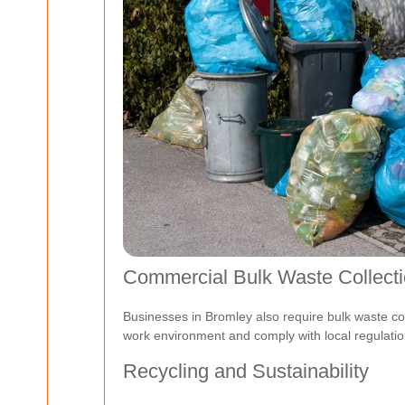
Commercial Bulk Waste Collect
Businesses in Bromley also require bulk waste colle
work environment and comply with local regulatio
Recycling and Sustainability