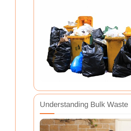
Understanding Bulk Waste