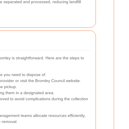
e separated and processed, reducing landfill
omley is straightforward. Here are the steps to
te you need to dispose of.
ovider or visit the Bromley Council website.
he pickup.
cing them in a designated area.
oved to avoid complications during the collection
nagement teams allocate resources efficiently,
e removal.