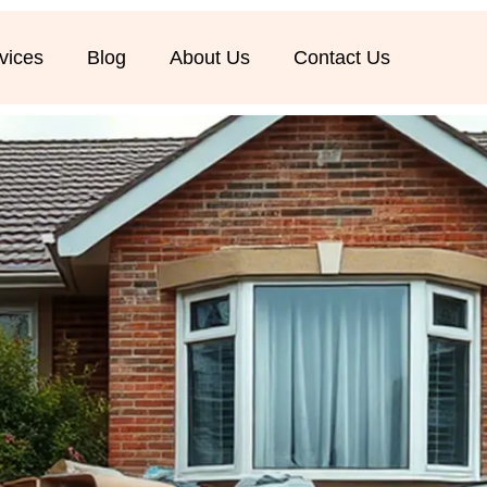
vices
Blog
About Us
Contact Us