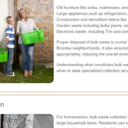
Old furniture like sofas, mattresses, an
Large appliances such as refrigerator
Construction and demolition debris like
Garden waste including bulky plants, so
Electronic waste, including TVs and co
Proper disposal of bulk waste is crucial
Bromley neighborhoods. It also ensures
appropriately, reducing the overall env
Understanding what constitutes bulk w
when to seek specialized collection serv
on
For homeowners, bulk waste collection 
large household items. Residents can s