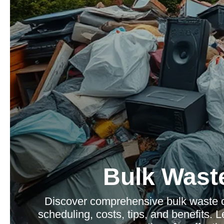
Bulk Waste
Discover comprehensive bulk waste co
scheduling, costs, tips, and benefits.