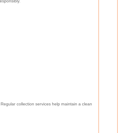
esponsibly.
. Regular collection services help maintain a clean