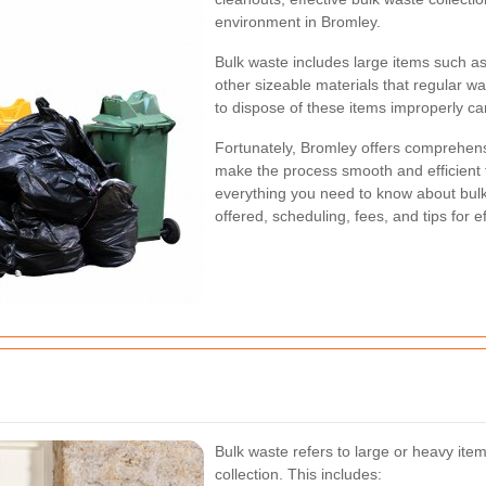
environment in Bromley.
Bulk waste includes large items such as
other sizeable materials that regular w
to dispose of these items improperly ca
Fortunately, Bromley offers comprehens
make the process smooth and efficient fo
everything you need to know about bulk 
offered, scheduling, fees, and tips for
Bulk waste refers to large or heavy item
collection. This includes: