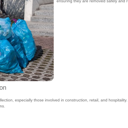
ensuring they are removed safely and r
ion
ction, especially those involved in construction, retail, and hospitality
ns.