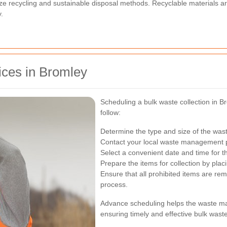
ze recycling and sustainable disposal methods. Recyclable materials ar
.
ices in Bromley
Scheduling a bulk waste collection in Br
follow:
Determine the type and size of the was
Contact your local waste management pr
Select a convenient date and time for t
Prepare the items for collection by pla
Ensure that all prohibited items are rem
process.
Advance scheduling helps the waste ma
ensuring timely and effective bulk wast