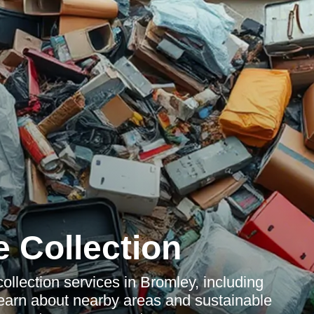
 Collection
llection services in Bromley, including
 Learn about nearby areas and sustainable