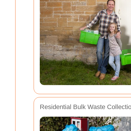
Residential Bulk Waste Collecti