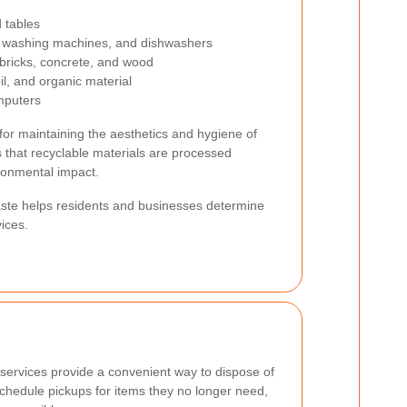
d tables
s, washing machines, and dishwashers
 bricks, concrete, and wood
il, and organic material
mputers
 for maintaining the aesthetics and hygiene of
 that recyclable materials are processed
ironmental impact.
aste helps residents and businesses determine
ices.
services provide a convenient way to dispose of
chedule pickups for items they no longer need,