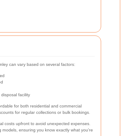
omley can vary based on several factors:
ted
ed
disposal facility
fordable for both residential and commercial
ounts for regular collections or bulk bookings.
ntial costs upfront to avoid unexpected expenses.
ng models, ensuring you know exactly what you're