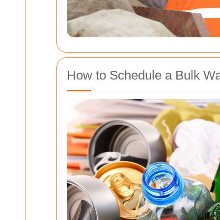
How to Schedule a Bulk Wa