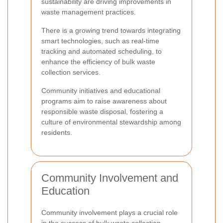
sustainability are driving improvements in
waste management practices.
There is a growing trend towards integrating
smart technologies, such as real-time
tracking and automated scheduling, to
enhance the efficiency of bulk waste
collection services.
Community initiatives and educational
programs aim to raise awareness about
responsible waste disposal, fostering a
culture of environmental stewardship among
residents.
Community Involvement and
Education
Community involvement plays a crucial role
in the success of bulk waste collection