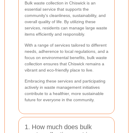
Bulk waste collection in Chiswick is an
essential service that supports the
community's cleanliness, sustainability, and
overall quality of life. By utilizing these
services, residents can manage large waste
items efficiently and responsibly.
With a range of services tailored to different
needs, adherence to local regulations, and a
focus on environmental benefits, bulk waste
collection ensures that Chiswick remains a
vibrant and eco-friendly place to live.
Embracing these services and participating
actively in waste management initiatives
contribute to a healthier, more sustainable
future for everyone in the community.
1. How much does bulk