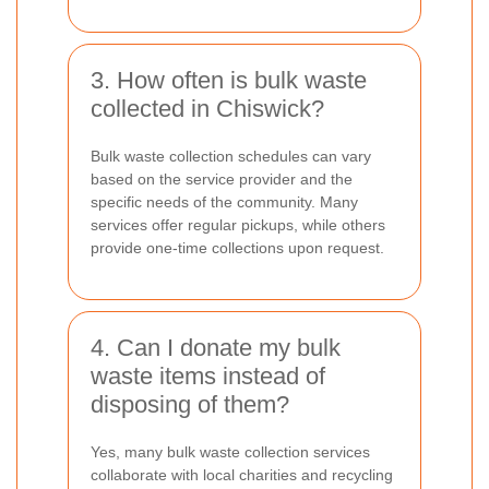
3. How often is bulk waste
collected in Chiswick?
Bulk waste collection schedules can vary
based on the service provider and the
specific needs of the community. Many
services offer regular pickups, while others
provide one-time collections upon request.
4. Can I donate my bulk
waste items instead of
disposing of them?
Yes, many bulk waste collection services
collaborate with local charities and recycling