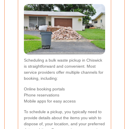
Scheduling a bulk waste pickup in Chiswick
is straightforward and convenient. Most
service providers offer multiple channels for
booking, including:
Online booking portals
Phone reservations
Mobile apps for easy access
To schedule a pickup, you typically need to
provide details about the items you wish to
dispose of, your location, and your preferred