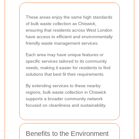
These areas enjoy the same high standards
of bulk waste collection as Chiswick,
ensuring that residents across West London
have access to efficient and environmentally
friendly waste management services.
Each area may have unique features or
specific services tailored to its community
needs, making it easier for residents to find
solutions that best fit their requirements.
By extending services to these nearby
regions, bulk waste collection in Chiswick
supports a broader community network
focused on cleanliness and sustainability.
Benefits to the Environment