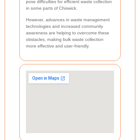
pose difficulties for efficient waste collection
in some parts of Chiswick.
However, advances in waste management
technologies and increased community
awareness are helping to overcome these
obstacles, making bulk waste collection
more effective and user-friendly.