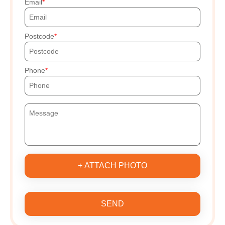
Email
Postcode
Phone
+ ATTACH PHOTO
SEND