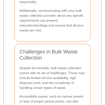
responsibly.
Additionally, communicating with your bulk
waste collection provider about any specific
requirements can prevent
misunderstandings and ensure that all your
needs are met.
Challenges in Bulk Waste
Collection
Despite the benefits, bulk waste collection
comes with its set of challenges. These may
include limited service availability, high
disposal costs, and the complexity of
handling certain types of waste.
Accessibility issues, such as narrow streets
or lack of proper pickup points, can also