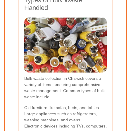
Types of Bulk Waste
Handled
Bulk waste collection in Chiswick covers a
variety of items, ensuring comprehensive
waste management. Common types of bulk
waste include:
Old furniture like sofas, beds, and tables
Large appliances such as refrigerators,
washing machines, and ovens
Electronic devices including TVs, computers,