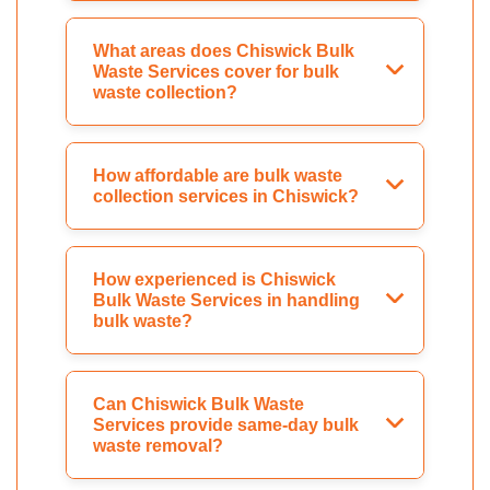
What areas does Chiswick Bulk
Waste Services cover for bulk
waste collection?
How affordable are bulk waste
collection services in Chiswick?
How experienced is Chiswick
Bulk Waste Services in handling
bulk waste?
Can Chiswick Bulk Waste
Services provide same-day bulk
waste removal?