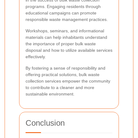
programs. Engaging residents through
educational campaigns can promote
responsible waste management practices.
Workshops, seminars, and informational
materials can help inhabitants understand
the importance of proper bulk waste
disposal and how to utilize available services
effectively.
By fostering a sense of responsibility and
offering practical solutions, bulk waste
collection services empower the community
to contribute to a cleaner and more
sustainable environment.
Conclusion