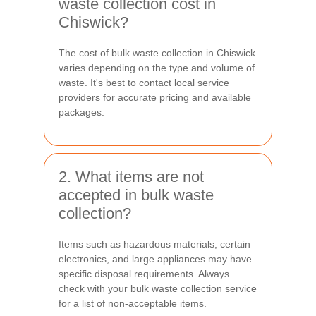
waste collection cost in
Chiswick?
The cost of bulk waste collection in Chiswick
varies depending on the type and volume of
waste. It's best to contact local service
providers for accurate pricing and available
packages.
2. What items are not
accepted in bulk waste
collection?
Items such as hazardous materials, certain
electronics, and large appliances may have
specific disposal requirements. Always
check with your bulk waste collection service
for a list of non-acceptable items.