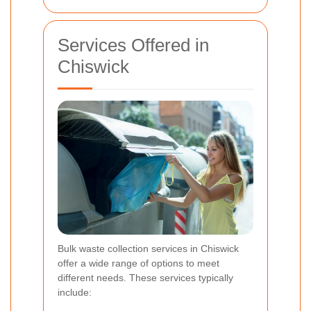
Services Offered in
Chiswick
Bulk waste collection services in Chiswick
offer a wide range of options to meet
different needs. These services typically
include: