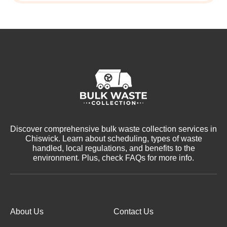
Discover comprehensive bulk waste collection services in
Chiswick. Learn about scheduling, types of waste
handled, local regulations, and benefits to the
environment. Plus, check FAQs for more info.
About Us
Contact Us