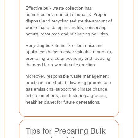
Effective bulk waste collection has
numerous environmental benefits. Proper
disposal and recycling reduce the amount of
waste that ends up in landfills, conserving
natural resources and minimizing pollution.
Recycling bulk items like electronics and
appliances helps recover valuable materials,
promoting a circular economy and reducing
the need for raw material extraction.
Moreover, responsible waste management
practices contribute to lowering greenhouse
gas emissions, supporting climate change
mitigation efforts, and fostering a greener,
healthier planet for future generations.
Tips for Preparing Bulk