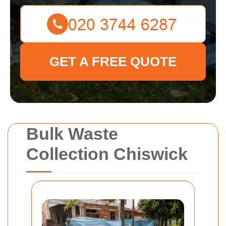
GET A FREE QUOTE
Bulk Waste
Collection Chiswick