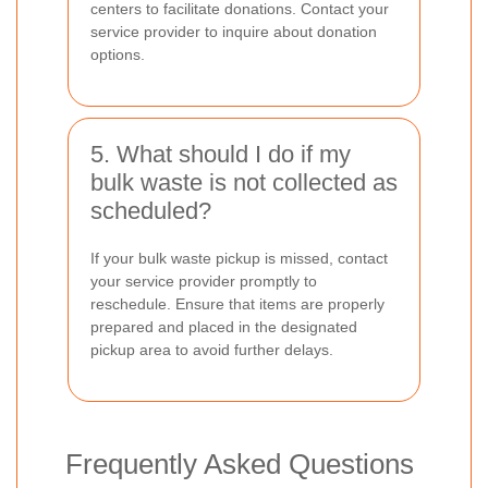
centers to facilitate donations. Contact your
service provider to inquire about donation
options.
5. What should I do if my
bulk waste is not collected as
scheduled?
If your bulk waste pickup is missed, contact
your service provider promptly to
reschedule. Ensure that items are properly
prepared and placed in the designated
pickup area to avoid further delays.
Frequently Asked Questions