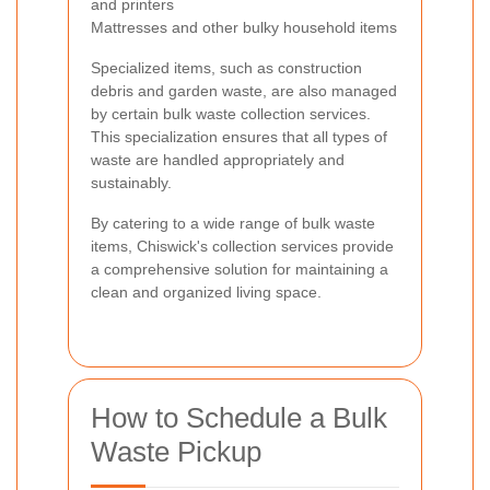
and printers
Mattresses and other bulky household items
Specialized items, such as construction
debris and garden waste, are also managed
by certain bulk waste collection services.
This specialization ensures that all types of
waste are handled appropriately and
sustainably.
By catering to a wide range of bulk waste
items, Chiswick's collection services provide
a comprehensive solution for maintaining a
clean and organized living space.
How to Schedule a Bulk
Waste Pickup