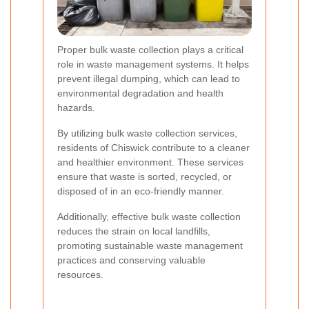
Proper bulk waste collection plays a critical
role in waste management systems. It helps
prevent illegal dumping, which can lead to
environmental degradation and health
hazards.
By utilizing bulk waste collection services,
residents of Chiswick contribute to a cleaner
and healthier environment. These services
ensure that waste is sorted, recycled, or
disposed of in an eco-friendly manner.
Additionally, effective bulk waste collection
reduces the strain on local landfills,
promoting sustainable waste management
practices and conserving valuable
resources.