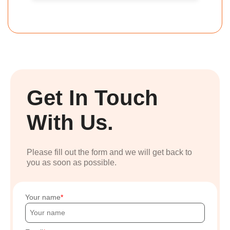
Get In Touch
With Us.
Please fill out the form and we will get back to
you as soon as possible.
Your name