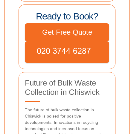
Ready to Book?
Get Free Quote
Future of Bulk Waste
Collection in Chiswick
The future of bulk waste collection in
Chiswick is poised for positive
developments. Innovations in recycling
technologies and increased focus on