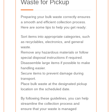
Waste for Pickup
Preparing your bulk waste correctly ensures
a smooth and efficient collection process.
Here are some tips to help you get ready:
Sort items into appropriate categories, such
as recyclables, electronics, and general
waste.
Remove any hazardous materials or follow
special disposal instructions if required.
Disassemble large items if possible to make
handling easier.
Secure items to prevent damage during
transport.
Place bulk waste at the designated pickup
location on the scheduled date.
By following these guidelines, you can help
streamline the collection process and
ensure that your waste is managed