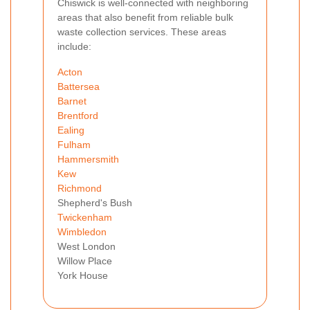
Chiswick is well-connected with neighboring
areas that also benefit from reliable bulk
waste collection services. These areas
include:
Acton
Battersea
Barnet
Brentford
Ealing
Fulham
Hammersmith
Kew
Richmond
Shepherd's Bush
Twickenham
Wimbledon
West London
Willow Place
York House