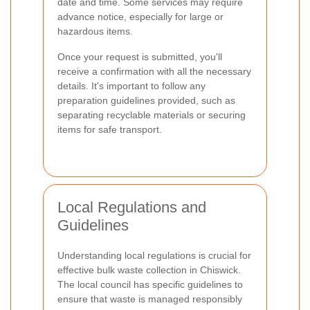
date and time. Some services may require
advance notice, especially for large or
hazardous items.
Once your request is submitted, you'll
receive a confirmation with all the necessary
details. It's important to follow any
preparation guidelines provided, such as
separating recyclable materials or securing
items for safe transport.
Local Regulations and
Guidelines
Understanding local regulations is crucial for
effective bulk waste collection in Chiswick.
The local council has specific guidelines to
ensure that waste is managed responsibly