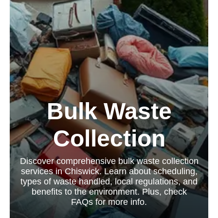
Bulk Waste
Collection
Discover comprehensive bulk waste collection
services in Chiswick. Learn about scheduling,
types of waste handled, local regulations, and
benefits to the environment. Plus, check
FAQs for more info.