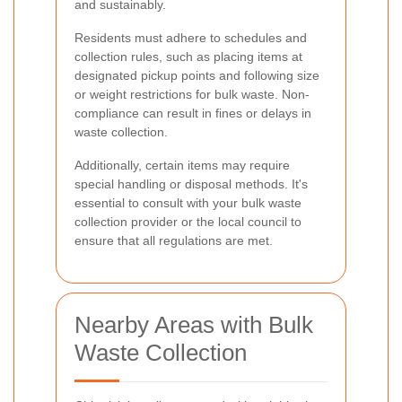
and sustainably.
Residents must adhere to schedules and
collection rules, such as placing items at
designated pickup points and following size
or weight restrictions for bulk waste. Non-
compliance can result in fines or delays in
waste collection.
Additionally, certain items may require
special handling or disposal methods. It's
essential to consult with your bulk waste
collection provider or the local council to
ensure that all regulations are met.
Nearby Areas with Bulk
Waste Collection