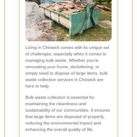
Living in Chiswick comes with its unique set
of challenges, especially when it comes to
managing bulk waste. Whether you're
renovating your home, decluttering, or
simply need to dispose of large items, bulk
waste collection services in Chiswick are
here to help.
Bulk waste collection is essential for
maintaining the cleanliness and
sustainability of our communities. It ensures
that large items are disposed of properly,
reducing the environmental impact and
enhancing the overall quality of life.