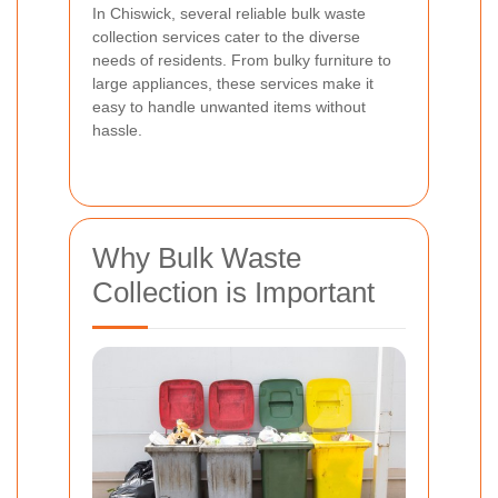
In Chiswick, several reliable bulk waste
collection services cater to the diverse
needs of residents. From bulky furniture to
large appliances, these services make it
easy to handle unwanted items without
hassle.
Why Bulk Waste
Collection is Important