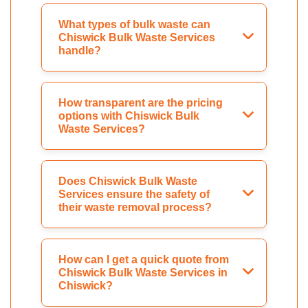
What types of bulk waste can
Chiswick Bulk Waste Services
handle?
How transparent are the pricing
options with Chiswick Bulk
Waste Services?
Does Chiswick Bulk Waste
Services ensure the safety of
their waste removal process?
How can I get a quick quote from
Chiswick Bulk Waste Services in
Chiswick?