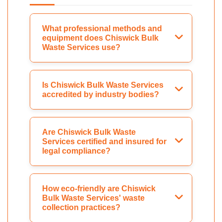
What professional methods and
equipment does Chiswick Bulk
Waste Services use?
Is Chiswick Bulk Waste Services
accredited by industry bodies?
Are Chiswick Bulk Waste
Services certified and insured for
legal compliance?
How eco-friendly are Chiswick
Bulk Waste Services' waste
collection practices?