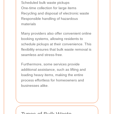
Scheduled bulk waste pickups
One-time collection for large items
Recycling and disposal of electronic waste
Responsible handling of hazardous
materials
Many providers also offer convenient online
booking systems, allowing residents to
schedule pickups at their convenience. This
flexibility ensures that bulk waste removal is
seamless and stress-free.
Furthermore, some services provide
additional assistance, such as lifting and
loading heavy items, making the entire
process effortless for homeowners and
businesses alike.