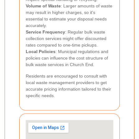
Volume of Waste
: Larger amounts of waste
may result in higher charges, so it's
essential to estimate your disposal needs
accurately.
Service Frequency
: Regular bulk waste
collection services might offer discounted
rates compared to one-time pickups.
Local Policies
: Municipal regulations and
policies can influence the cost structure of
bulk waste services in Church End.
Residents are encouraged to consult with
local waste management providers to get
accurate pricing information tailored to their
specific needs.