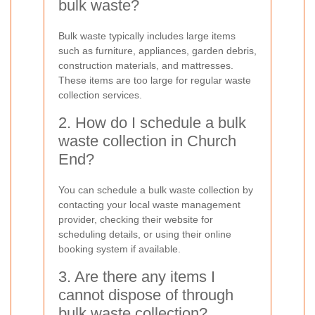
bulk waste?
Bulk waste typically includes large items
such as furniture, appliances, garden debris,
construction materials, and mattresses.
These items are too large for regular waste
collection services.
2. How do I schedule a bulk
waste collection in Church
End?
You can schedule a bulk waste collection by
contacting your local waste management
provider, checking their website for
scheduling details, or using their online
booking system if available.
3. Are there any items I
cannot dispose of through
bulk waste collection?