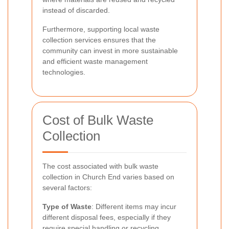
instead of discarded.
Furthermore, supporting local waste
collection services ensures that the
community can invest in more sustainable
and efficient waste management
technologies.
Cost of Bulk Waste
Collection
The cost associated with bulk waste
collection in Church End varies based on
several factors:
Type of Waste
: Different items may incur
different disposal fees, especially if they
require special handling or recycling.