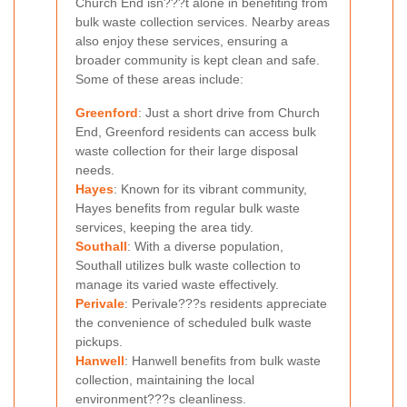
Church End isn???t alone in benefiting from
bulk waste collection services. Nearby areas
also enjoy these services, ensuring a
broader community is kept clean and safe.
Some of these areas include:
Greenford
: Just a short drive from Church
End, Greenford residents can access bulk
waste collection for their large disposal
needs.
Hayes
: Known for its vibrant community,
Hayes benefits from regular bulk waste
services, keeping the area tidy.
Southall
: With a diverse population,
Southall utilizes bulk waste collection to
manage its varied waste effectively.
Perivale
: Perivale???s residents appreciate
the convenience of scheduled bulk waste
pickups.
Hanwell
: Hanwell benefits from bulk waste
collection, maintaining the local
environment???s cleanliness.