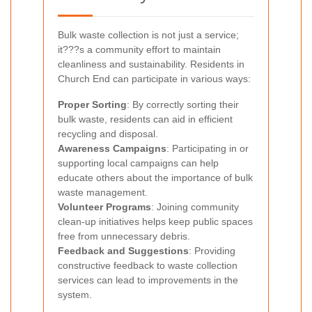
Bulk waste collection is not just a service;
it???s a community effort to maintain
cleanliness and sustainability. Residents in
Church End can participate in various ways:
Proper Sorting
: By correctly sorting their
bulk waste, residents can aid in efficient
recycling and disposal.
Awareness Campaigns
: Participating in or
supporting local campaigns can help
educate others about the importance of bulk
waste management.
Volunteer Programs
: Joining community
clean-up initiatives helps keep public spaces
free from unnecessary debris.
Feedback and Suggestions
: Providing
constructive feedback to waste collection
services can lead to improvements in the
system.