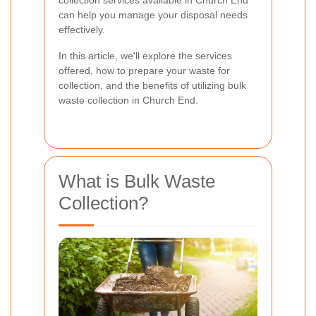
collection services available in Church End
can help you manage your disposal needs
effectively.
In this article, we'll explore the services
offered, how to prepare your waste for
collection, and the benefits of utilizing bulk
waste collection in Church End.
What is Bulk Waste
Collection?