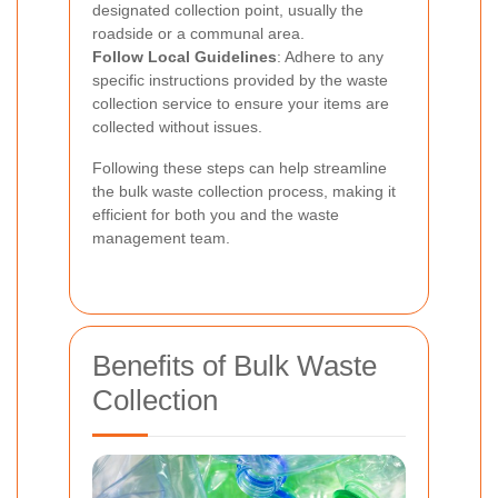
designated collection point, usually the
roadside or a communal area.
Follow Local Guidelines
: Adhere to any
specific instructions provided by the waste
collection service to ensure your items are
collected without issues.
Following these steps can help streamline
the bulk waste collection process, making it
efficient for both you and the waste
management team.
Benefits of Bulk Waste
Collection