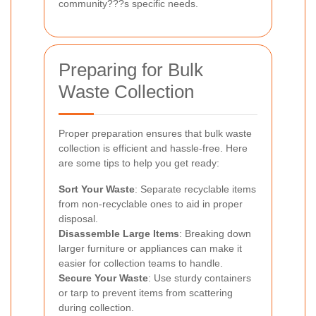
community???s specific needs.
Preparing for Bulk
Waste Collection
Proper preparation ensures that bulk waste
collection is efficient and hassle-free. Here
are some tips to help you get ready:
Sort Your Waste
: Separate recyclable items
from non-recyclable ones to aid in proper
disposal.
Disassemble Large Items
: Breaking down
larger furniture or appliances can make it
easier for collection teams to handle.
Secure Your Waste
: Use sturdy containers
or tarp to prevent items from scattering
during collection.