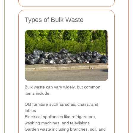
Types of Bulk Waste
Bulk waste can vary widely, but common
items include:
Old furniture such as sofas, chairs, and
tables
Electrical appliances like refrigerators,
washing machines, and televisions
Garden waste including branches, soil, and