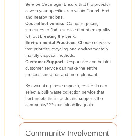
Service Coverage
: Ensure that the provider
covers your specific area within Church End
and nearby regions.
Cost-effectiveness
: Compare pricing
structures to find a service that offers quality
without breaking the bank.
Environmental Practices
: Choose services
that prioritize recycling and environmentally
friendly disposal methods.
Customer Support
: Responsive and helpful
customer service can make the entire
process smoother and more pleasant.
By evaluating these aspects, residents can
select a bulk waste collection service that
best meets their needs and supports the
community???s sustainability goals.
Community Involvement