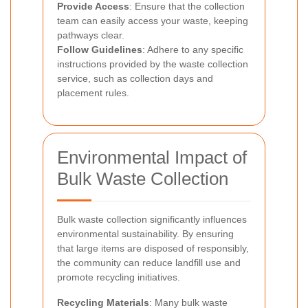
Provide Access
: Ensure that the collection
team can easily access your waste, keeping
pathways clear.
Follow Guidelines
: Adhere to any specific
instructions provided by the waste collection
service, such as collection days and
placement rules.
Environmental Impact of
Bulk Waste Collection
Bulk waste collection significantly influences
environmental sustainability. By ensuring
that large items are disposed of responsibly,
the community can reduce landfill use and
promote recycling initiatives.
Recycling Materials
: Many bulk waste