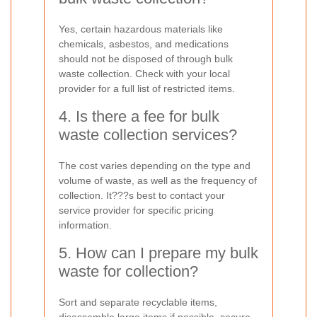
Yes, certain hazardous materials like
chemicals, asbestos, and medications
should not be disposed of through bulk
waste collection. Check with your local
provider for a full list of restricted items.
4. Is there a fee for bulk
waste collection services?
The cost varies depending on the type and
volume of waste, as well as the frequency of
collection. It???s best to contact your
service provider for specific pricing
information.
5. How can I prepare my bulk
waste for collection?
Sort and separate recyclable items,
disassemble large items if possible, secure