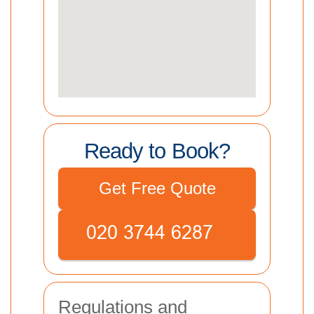
Ready to Book?
Get Free Quote
Regulations and