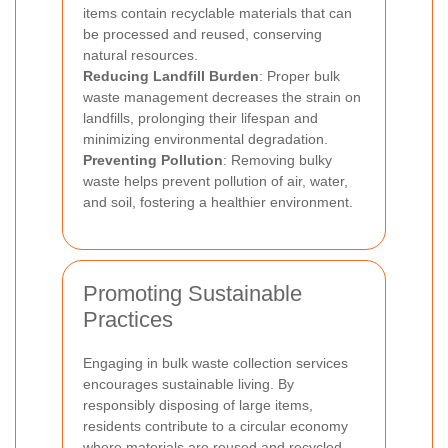
items contain recyclable materials that can
be processed and reused, conserving
natural resources.
Reducing Landfill Burden
: Proper bulk
waste management decreases the strain on
landfills, prolonging their lifespan and
minimizing environmental degradation.
Preventing Pollution
: Removing bulky
waste helps prevent pollution of air, water,
and soil, fostering a healthier environment.
Promoting Sustainable
Practices
Engaging in bulk waste collection services
encourages sustainable living. By
responsibly disposing of large items,
residents contribute to a circular economy
where materials are reused and recycled