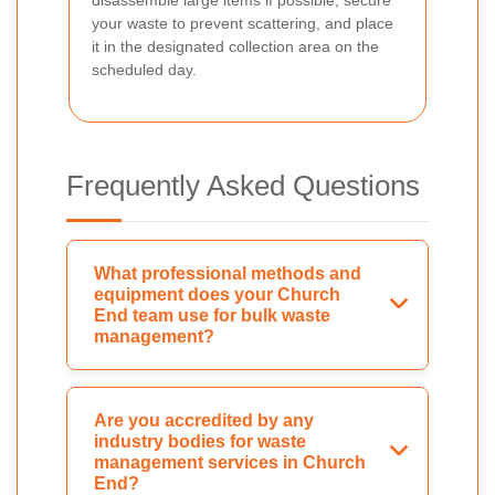
your waste to prevent scattering, and place
it in the designated collection area on the
scheduled day.
Frequently Asked Questions
What professional methods and
equipment does your Church
End team use for bulk waste
management?
Are you accredited by any
industry bodies for waste
management services in Church
End?