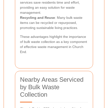
services save residents time and effort,
providing an easy solution for waste
management.
Recycling and Reuse
: Many bulk waste
items can be recycled or repurposed,
promoting sustainable living practices.
These advantages highlight the importance
of bulk waste collection as a key component
of effective waste management in Church
End.
Nearby Areas Serviced
by Bulk Waste
Collection