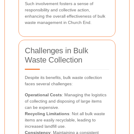
Such involvement fosters a sense of
responsibility and collective action,
enhancing the overall effectiveness of bulk
waste management in Church End.
Challenges in Bulk
Waste Collection
Despite its benefits, bulk waste collection
faces several challenges:
Operational Costs
: Managing the logistics
of collecting and disposing of large items
can be expensive.
Recycling Limitations
: Not all bulk waste
items are easily recyclable, leading to
increased landfill use.
Consistency
: Maintaining a consistent