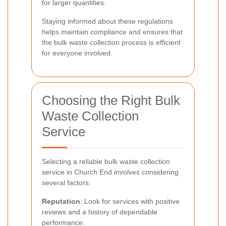
for larger quantities.
Staying informed about these regulations
helps maintain compliance and ensures that
the bulk waste collection process is efficient
for everyone involved.
Choosing the Right Bulk
Waste Collection
Service
Selecting a reliable bulk waste collection
service in Church End involves considering
several factors:
Reputation
: Look for services with positive
reviews and a history of dependable
performance.