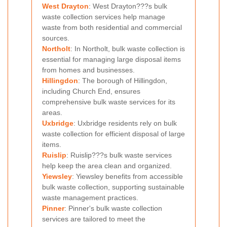
West Drayton
: West Drayton???s bulk
waste collection services help manage
waste from both residential and commercial
sources.
Northolt
: In Northolt, bulk waste collection is
essential for managing large disposal items
from homes and businesses.
Hillingdon
: The borough of Hillingdon,
including Church End, ensures
comprehensive bulk waste services for its
areas.
Uxbridge
: Uxbridge residents rely on bulk
waste collection for efficient disposal of large
items.
Ruislip
: Ruislip???s bulk waste services
help keep the area clean and organized.
Yiewsley
: Yiewsley benefits from accessible
bulk waste collection, supporting sustainable
waste management practices.
Pinner
: Pinner's bulk waste collection
services are tailored to meet the