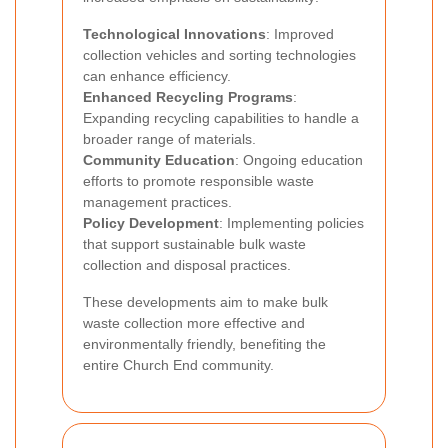
Technological Innovations
: Improved
collection vehicles and sorting technologies
can enhance efficiency.
Enhanced Recycling Programs
:
Expanding recycling capabilities to handle a
broader range of materials.
Community Education
: Ongoing education
efforts to promote responsible waste
management practices.
Policy Development
: Implementing policies
that support sustainable bulk waste
collection and disposal practices.
These developments aim to make bulk
waste collection more effective and
environmentally friendly, benefiting the
entire Church End community.