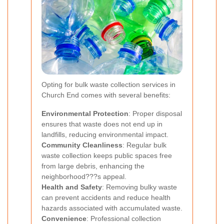
Opting for bulk waste collection services in
Church End comes with several benefits:
Environmental Protection
: Proper disposal
ensures that waste does not end up in
landfills, reducing environmental impact.
Community Cleanliness
: Regular bulk
waste collection keeps public spaces free
from large debris, enhancing the
neighborhood???s appeal.
Health and Safety
: Removing bulky waste
can prevent accidents and reduce health
hazards associated with accumulated waste.
Convenience
: Professional collection