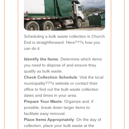
Scheduling a bulk waste collection in Church
End is straightforward. Here???s how you
can do it:
Identify the Items
: Determine which items
you need to dispose of and ensure they
qualify as bulk waste.
Check Collection Schedule
: Visit the local
municipality???s website or contact their
office to find out the bulk waste collection
dates and times in your area.
Prepare Your Waste
: Organize and, if
possible, break down larger items to
facilitate easy removal.
Place Items Appropriately
: On the day of
collection, place your bulk waste at the