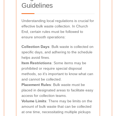
Guidelines
Understanding local regulations is crucial for
effective bulk waste collection. In Church
End, certain rules must be followed to
ensure smooth operations:
Collection Days
: Bulk waste is collected on
specific days, and adhering to the schedule
helps avoid fines.
Item Restrictions
: Some items may be
prohibited or require special disposal
methods, so it's important to know what can
and cannot be collected.
Placement Rules
: Bulk waste must be
placed in designated areas to facilitate easy
access for collection teams.
Volume Limits
: There may be limits on the
amount of bulk waste that can be collected
at one time, necessitating multiple pickups