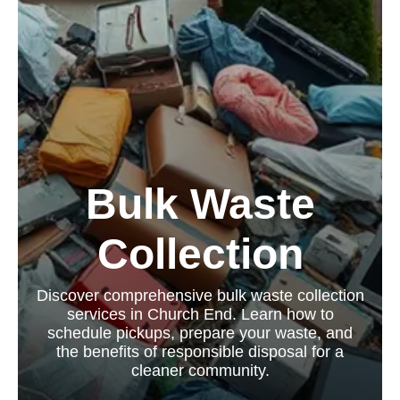
Bulk Waste
Collection
Discover comprehensive bulk waste collection
services in Church End. Learn how to
schedule pickups, prepare your waste, and
the benefits of responsible disposal for a
cleaner community.