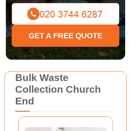
GET A FREE QUOTE
Bulk Waste
Collection Church
End