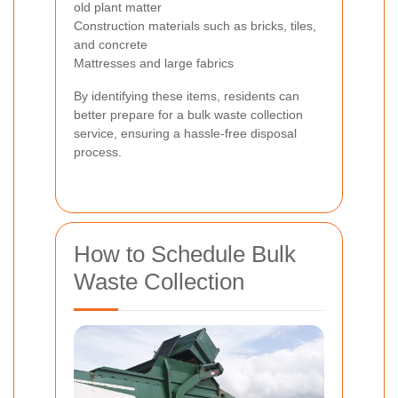
old plant matter
Construction materials such as bricks, tiles,
and concrete
Mattresses and large fabrics
By identifying these items, residents can
better prepare for a bulk waste collection
service, ensuring a hassle-free disposal
process.
How to Schedule Bulk
Waste Collection