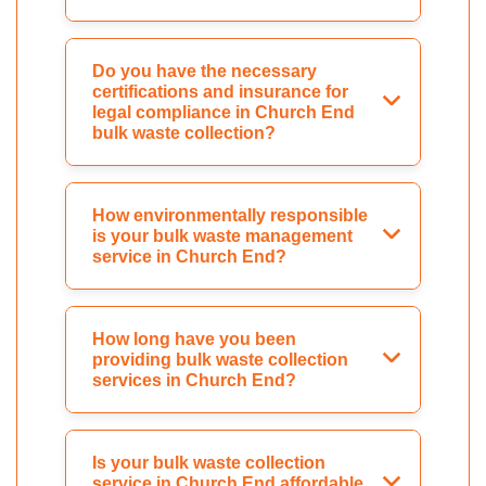
Do you have the necessary
certifications and insurance for
legal compliance in Church End
bulk waste collection?
How environmentally responsible
is your bulk waste management
service in Church End?
How long have you been
providing bulk waste collection
services in Church End?
Is your bulk waste collection
service in Church End affordable