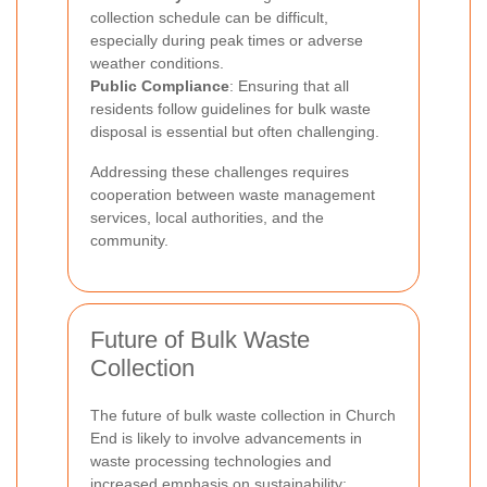
collection schedule can be difficult,
especially during peak times or adverse
weather conditions.
Public Compliance
: Ensuring that all
residents follow guidelines for bulk waste
disposal is essential but often challenging.
Addressing these challenges requires
cooperation between waste management
services, local authorities, and the
community.
Future of Bulk Waste
Collection
The future of bulk waste collection in Church
End is likely to involve advancements in
waste processing technologies and
increased emphasis on sustainability: