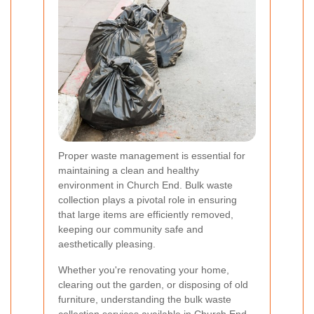
Proper waste management is essential for
maintaining a clean and healthy
environment in Church End. Bulk waste
collection plays a pivotal role in ensuring
that large items are efficiently removed,
keeping our community safe and
aesthetically pleasing.
Whether you're renovating your home,
clearing out the garden, or disposing of old
furniture, understanding the bulk waste