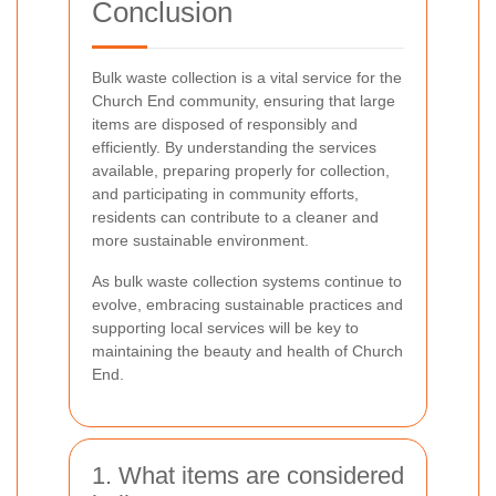
Conclusion
Bulk waste collection is a vital service for the
Church End community, ensuring that large
items are disposed of responsibly and
efficiently. By understanding the services
available, preparing properly for collection,
and participating in community efforts,
residents can contribute to a cleaner and
more sustainable environment.
As bulk waste collection systems continue to
evolve, embracing sustainable practices and
supporting local services will be key to
maintaining the beauty and health of Church
End.
1. What items are considered