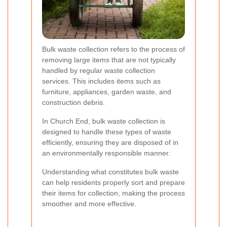
Bulk waste collection refers to the process of
removing large items that are not typically
handled by regular waste collection
services. This includes items such as
furniture, appliances, garden waste, and
construction debris.
In Church End, bulk waste collection is
designed to handle these types of waste
efficiently, ensuring they are disposed of in
an environmentally responsible manner.
Understanding what constitutes bulk waste
can help residents properly sort and prepare
their items for collection, making the process
smoother and more effective.