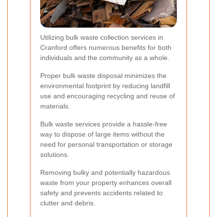
Utilizing bulk waste collection services in
Cranford offers numerous benefits for both
individuals and the community as a whole.
Proper bulk waste disposal minimizes the
environmental footprint by reducing landfill
use and encouraging recycling and reuse of
materials.
Bulk waste services provide a hassle-free
way to dispose of large items without the
need for personal transportation or storage
solutions.
Removing bulky and potentially hazardous
waste from your property enhances overall
safety and prevents accidents related to
clutter and debris.