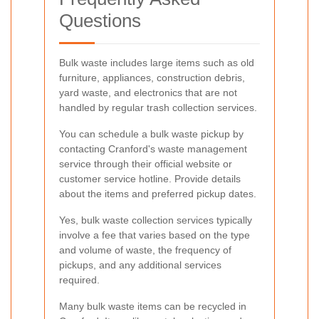
Questions
Bulk waste includes large items such as old
furniture, appliances, construction debris,
yard waste, and electronics that are not
handled by regular trash collection services.
You can schedule a bulk waste pickup by
contacting Cranford's waste management
service through their official website or
customer service hotline. Provide details
about the items and preferred pickup dates.
Yes, bulk waste collection services typically
involve a fee that varies based on the type
and volume of waste, the frequency of
pickups, and any additional services
required.
Many bulk waste items can be recycled in