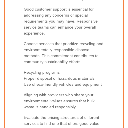
Good customer support is essential for
addressing any concerns or special
requirements you may have. Responsive
service teams can enhance your overall
experience.
Choose services that prioritize recycling and
environmentally responsible disposal
methods. This commitment contributes to
community sustainability efforts.
Recycling programs
Proper disposal of hazardous materials
Use of eco-friendly vehicles and equipment
Aligning with providers who share your
environmental values ensures that bulk
waste is handled responsibly.
Evaluate the pricing structures of different
services to find one that offers good value