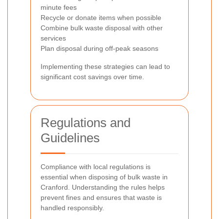
minute fees
Recycle or donate items when possible
Combine bulk waste disposal with other
services
Plan disposal during off-peak seasons
Implementing these strategies can lead to
significant cost savings over time.
Regulations and
Guidelines
Compliance with local regulations is
essential when disposing of bulk waste in
Cranford. Understanding the rules helps
prevent fines and ensures that waste is
handled responsibly.