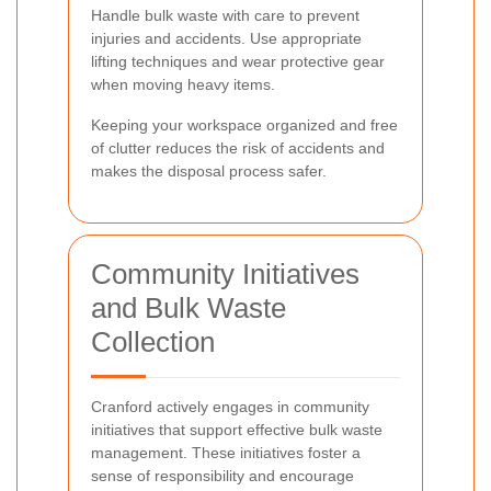
Handle bulk waste with care to prevent
injuries and accidents. Use appropriate
lifting techniques and wear protective gear
when moving heavy items.
Keeping your workspace organized and free
of clutter reduces the risk of accidents and
makes the disposal process safer.
Community Initiatives
and Bulk Waste
Collection
Cranford actively engages in community
initiatives that support effective bulk waste
management. These initiatives foster a
sense of responsibility and encourage