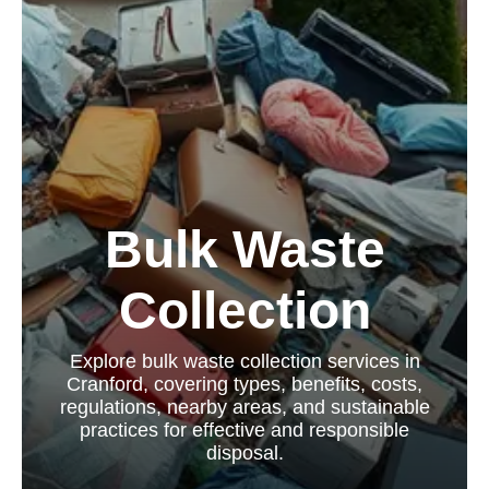
Bulk Waste
Collection
Explore bulk waste collection services in
Cranford, covering types, benefits, costs,
regulations, nearby areas, and sustainable
practices for effective and responsible
disposal.