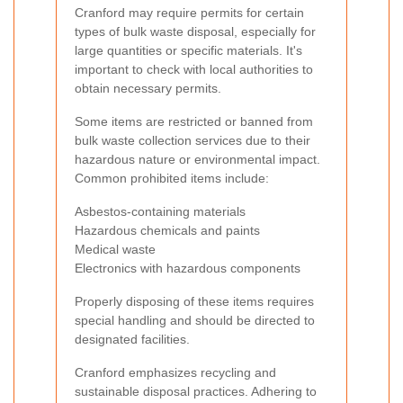
Cranford may require permits for certain
types of bulk waste disposal, especially for
large quantities or specific materials. It's
important to check with local authorities to
obtain necessary permits.
Some items are restricted or banned from
bulk waste collection services due to their
hazardous nature or environmental impact.
Common prohibited items include:
Asbestos-containing materials
Hazardous chemicals and paints
Medical waste
Electronics with hazardous components
Properly disposing of these items requires
special handling and should be directed to
designated facilities.
Cranford emphasizes recycling and
sustainable disposal practices. Adhering to