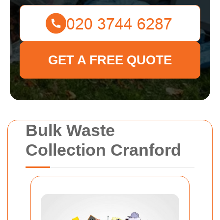
GET A FREE QUOTE
Bulk Waste
Collection Cranford