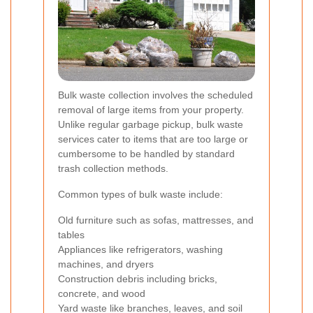
Bulk waste collection involves the scheduled
removal of large items from your property.
Unlike regular garbage pickup, bulk waste
services cater to items that are too large or
cumbersome to be handled by standard
trash collection methods.
Common types of bulk waste include:
Old furniture such as sofas, mattresses, and
tables
Appliances like refrigerators, washing
machines, and dryers
Construction debris including bricks,
concrete, and wood
Yard waste like branches, leaves, and soil