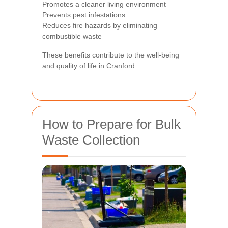
Promotes a cleaner living environment
Prevents pest infestations
Reduces fire hazards by eliminating
combustible waste
These benefits contribute to the well-being
and quality of life in Cranford.
How to Prepare for Bulk
Waste Collection