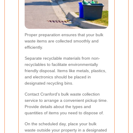
Proper preparation ensures that your bulk
waste items are collected smoothly and
efficiently.
Separate recyclable materials from non-
recyclables to facilitate environmentally
friendly disposal. Items like metals, plastics,
and electronics should be placed in
designated recycling bins.
Contact Cranford's bulk waste collection
service to arrange a convenient pickup time.
Provide details about the types and
quantities of items you need to dispose of.
On the scheduled day, place your bulk
waste outside your property in a designated