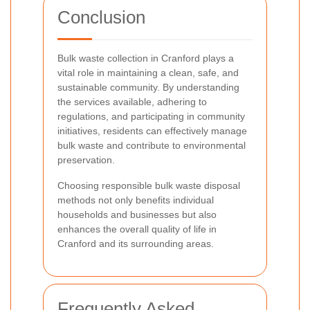
Conclusion
Bulk waste collection in Cranford plays a
vital role in maintaining a clean, safe, and
sustainable community. By understanding
the services available, adhering to
regulations, and participating in community
initiatives, residents can effectively manage
bulk waste and contribute to environmental
preservation.
Choosing responsible bulk waste disposal
methods not only benefits individual
households and businesses but also
enhances the overall quality of life in
Cranford and its surrounding areas.
Frequently Asked