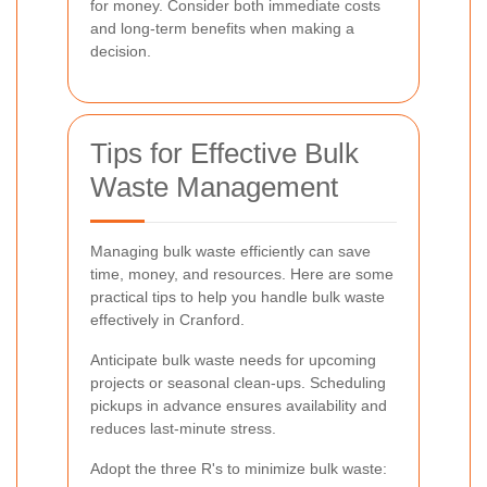
for money. Consider both immediate costs
and long-term benefits when making a
decision.
Tips for Effective Bulk
Waste Management
Managing bulk waste efficiently can save
time, money, and resources. Here are some
practical tips to help you handle bulk waste
effectively in Cranford.
Anticipate bulk waste needs for upcoming
projects or seasonal clean-ups. Scheduling
pickups in advance ensures availability and
reduces last-minute stress.
Adopt the three R's to minimize bulk waste: