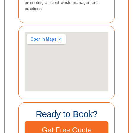
promoting efficient waste management
practices.
Ready to Book?
Get Free Quote