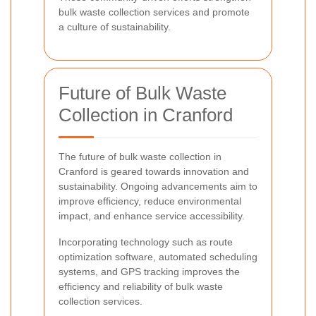
bulk waste collection services and promote
a culture of sustainability.
Future of Bulk Waste
Collection in Cranford
The future of bulk waste collection in
Cranford is geared towards innovation and
sustainability. Ongoing advancements aim to
improve efficiency, reduce environmental
impact, and enhance service accessibility.
Incorporating technology such as route
optimization software, automated scheduling
systems, and GPS tracking improves the
efficiency and reliability of bulk waste
collection services.