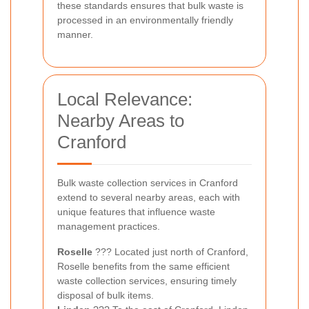
these standards ensures that bulk waste is
processed in an environmentally friendly
manner.
Local Relevance:
Nearby Areas to
Cranford
Bulk waste collection services in Cranford
extend to several nearby areas, each with
unique features that influence waste
management practices.
Roselle
??? Located just north of Cranford,
Roselle benefits from the same efficient
waste collection services, ensuring timely
disposal of bulk items.