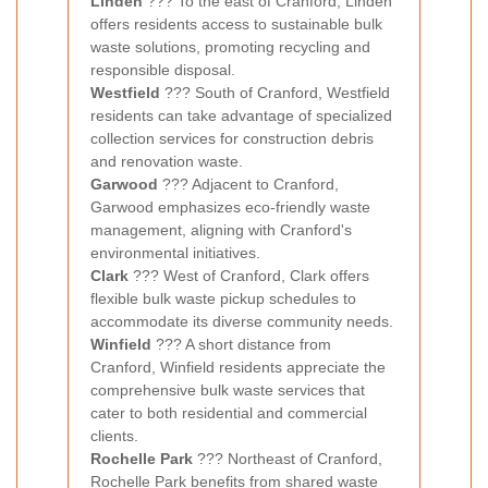
Linden
??? To the east of Cranford, Linden
offers residents access to sustainable bulk
waste solutions, promoting recycling and
responsible disposal.
Westfield
??? South of Cranford, Westfield
residents can take advantage of specialized
collection services for construction debris
and renovation waste.
Garwood
??? Adjacent to Cranford,
Garwood emphasizes eco-friendly waste
management, aligning with Cranford's
environmental initiatives.
Clark
??? West of Cranford, Clark offers
flexible bulk waste pickup schedules to
accommodate its diverse community needs.
Winfield
??? A short distance from
Cranford, Winfield residents appreciate the
comprehensive bulk waste services that
cater to both residential and commercial
clients.
Rochelle Park
??? Northeast of Cranford,
Rochelle Park benefits from shared waste