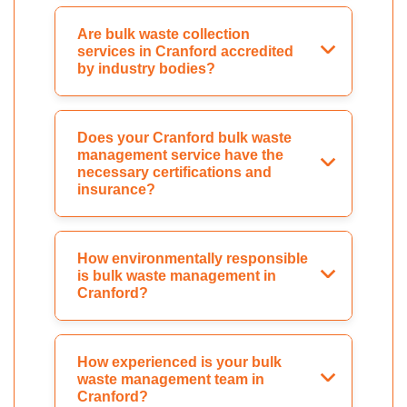
Are bulk waste collection
services in Cranford accredited
by industry bodies?
Does your Cranford bulk waste
management service have the
necessary certifications and
insurance?
How environmentally responsible
is bulk waste management in
Cranford?
How experienced is your bulk
waste management team in
Cranford?