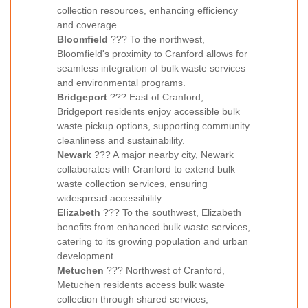
collection resources, enhancing efficiency
and coverage.
Bloomfield
??? To the northwest,
Bloomfield's proximity to Cranford allows for
seamless integration of bulk waste services
and environmental programs.
Bridgeport
??? East of Cranford,
Bridgeport residents enjoy accessible bulk
waste pickup options, supporting community
cleanliness and sustainability.
Newark
??? A major nearby city, Newark
collaborates with Cranford to extend bulk
waste collection services, ensuring
widespread accessibility.
Elizabeth
??? To the southwest, Elizabeth
benefits from enhanced bulk waste services,
catering to its growing population and urban
development.
Metuchen
??? Northwest of Cranford,
Metuchen residents access bulk waste
collection through shared services,