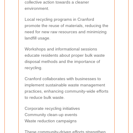
collective action towards a cleaner
environment.
Local recycling programs in Cranford
promote the reuse of materials, reducing the
need for new raw resources and minimizing
landfill usage.
Workshops and informational sessions
educate residents about proper bulk waste
disposal methods and the importance of
recycling.
Cranford collaborates with businesses to
implement sustainable waste management
practices, enhancing community-wide efforts
to reduce bulk waste.
Corporate recycling initiatives
Community clean-up events
Waste reduction campaigns
These community-driven efforts strengthen