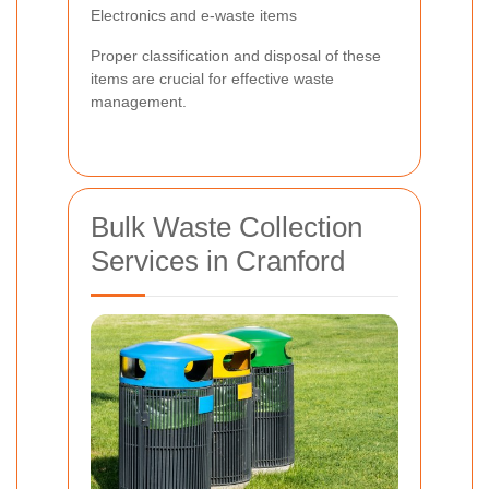
Electronics and e-waste items
Proper classification and disposal of these
items are crucial for effective waste
management.
Bulk Waste Collection
Services in Cranford