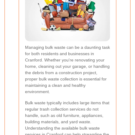
Managing bulk waste can be a daunting task
for both residents and businesses in
Cranford. Whether you're renovating your
home, cleaning out your garage, or handling
the debris from a construction project,
proper bulk waste collection is essential for
maintaining a clean and healthy
environment.
Bulk waste typically includes large items that
regular trash collection services do not
handle, such as old furniture, appliances,
building materials, and yard waste.
Understanding the available bulk waste
services in Cranford can help streamline the