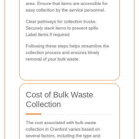
area. Ensure that items are accessible for
easy collection by the service personnel.
Clear pathways for collection trucks
Securely stack items to prevent spills
Label items if required
Following these steps helps streamline the
collection process and ensures timely
removal of your bulk waste.
Cost of Bulk Waste
Collection
The cost associated with bulk waste
collection in Cranford varies based on
several factors, including the type and