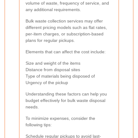
volume of waste, frequency of service, and
any additional requirements.
Bulk waste collection services may offer
different pricing models such as flat rates,
per-item charges, or subscription-based
plans for regular pickups.
Elements that can affect the cost include:
Size and weight of the items
Distance from disposal sites
Type of materials being disposed of
Urgency of the pickup
Understanding these factors can help you
budget effectively for bulk waste disposal
needs.
To minimize expenses, consider the
following tips:
Schedule regular pickups to avoid last-