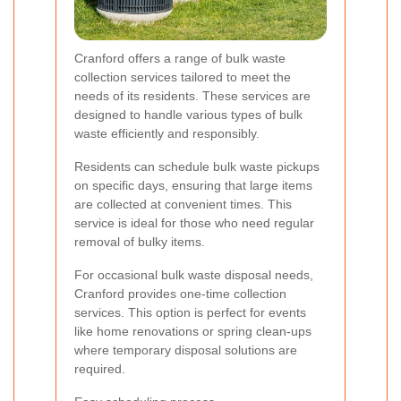
Cranford offers a range of bulk waste
collection services tailored to meet the
needs of its residents. These services are
designed to handle various types of bulk
waste efficiently and responsibly.
Residents can schedule bulk waste pickups
on specific days, ensuring that large items
are collected at convenient times. This
service is ideal for those who need regular
removal of bulky items.
For occasional bulk waste disposal needs,
Cranford provides one-time collection
services. This option is perfect for events
like home renovations or spring clean-ups
where temporary disposal solutions are
required.