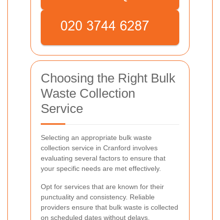
Choosing the Right Bulk
Waste Collection
Service
Selecting an appropriate bulk waste
collection service in Cranford involves
evaluating several factors to ensure that
your specific needs are met effectively.
Opt for services that are known for their
punctuality and consistency. Reliable
providers ensure that bulk waste is collected
on scheduled dates without delays.