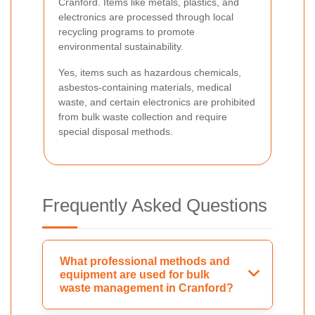
Cranford. Items like metals, plastics, and
electronics are processed through local
recycling programs to promote
environmental sustainability.
Yes, items such as hazardous chemicals,
asbestos-containing materials, medical
waste, and certain electronics are prohibited
from bulk waste collection and require
special disposal methods.
Frequently Asked Questions
What professional methods and
equipment are used for bulk
waste management in Cranford?