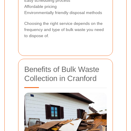
Easy scheduling process
Affordable pricing
Environmentally friendly disposal methods
Choosing the right service depends on the
frequency and type of bulk waste you need
to dispose of.
Benefits of Bulk Waste
Collection in Cranford