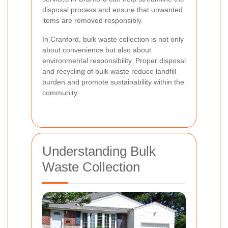
disposal process and ensure that unwanted
items are removed responsibly.
In Cranford, bulk waste collection is not only
about convenience but also about
environmental responsibility. Proper disposal
and recycling of bulk waste reduce landfill
burden and promote sustainability within the
community.
Understanding Bulk
Waste Collection