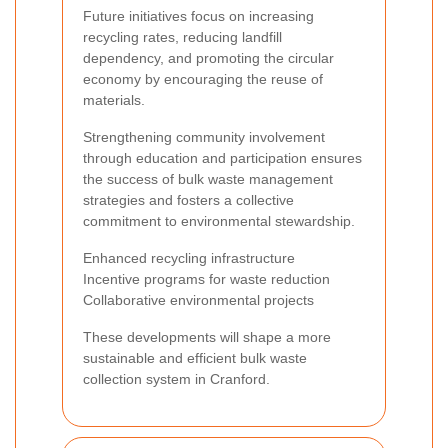
Future initiatives focus on increasing
recycling rates, reducing landfill
dependency, and promoting the circular
economy by encouraging the reuse of
materials.
Strengthening community involvement
through education and participation ensures
the success of bulk waste management
strategies and fosters a collective
commitment to environmental stewardship.
Enhanced recycling infrastructure
Incentive programs for waste reduction
Collaborative environmental projects
These developments will shape a more
sustainable and efficient bulk waste
collection system in Cranford.