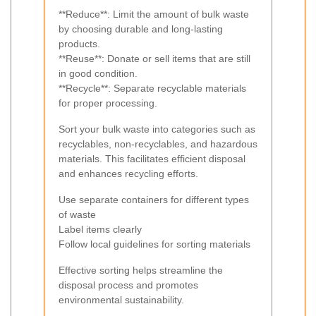
**Reduce**: Limit the amount of bulk waste
by choosing durable and long-lasting
products.
**Reuse**: Donate or sell items that are still
in good condition.
**Recycle**: Separate recyclable materials
for proper processing.
Sort your bulk waste into categories such as
recyclables, non-recyclables, and hazardous
materials. This facilitates efficient disposal
and enhances recycling efforts.
Use separate containers for different types
of waste
Label items clearly
Follow local guidelines for sorting materials
Effective sorting helps streamline the
disposal process and promotes
environmental sustainability.