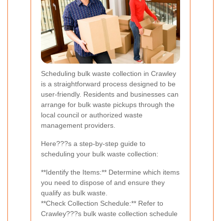
Scheduling bulk waste collection in Crawley
is a straightforward process designed to be
user-friendly. Residents and businesses can
arrange for bulk waste pickups through the
local council or authorized waste
management providers.
Here???s a step-by-step guide to
scheduling your bulk waste collection:
**Identify the Items:** Determine which items
you need to dispose of and ensure they
qualify as bulk waste.
**Check Collection Schedule:** Refer to
Crawley???s bulk waste collection schedule