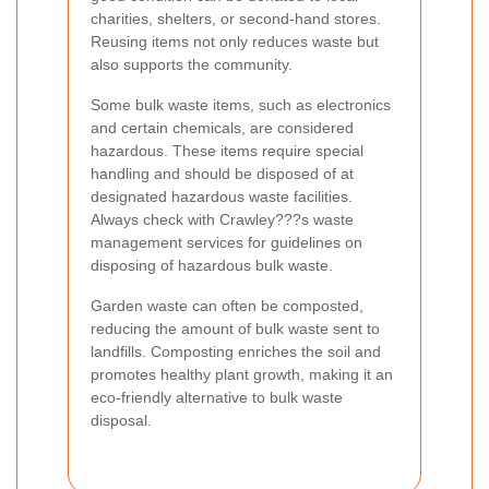
charities, shelters, or second-hand stores.
Reusing items not only reduces waste but
also supports the community.
Some bulk waste items, such as electronics
and certain chemicals, are considered
hazardous. These items require special
handling and should be disposed of at
designated hazardous waste facilities.
Always check with Crawley???s waste
management services for guidelines on
disposing of hazardous bulk waste.
Garden waste can often be composted,
reducing the amount of bulk waste sent to
landfills. Composting enriches the soil and
promotes healthy plant growth, making it an
eco-friendly alternative to bulk waste
disposal.