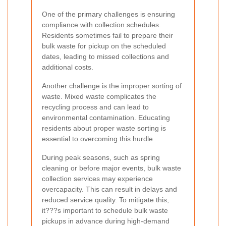
One of the primary challenges is ensuring
compliance with collection schedules.
Residents sometimes fail to prepare their
bulk waste for pickup on the scheduled
dates, leading to missed collections and
additional costs.
Another challenge is the improper sorting of
waste. Mixed waste complicates the
recycling process and can lead to
environmental contamination. Educating
residents about proper waste sorting is
essential to overcoming this hurdle.
During peak seasons, such as spring
cleaning or before major events, bulk waste
collection services may experience
overcapacity. This can result in delays and
reduced service quality. To mitigate this,
it???s important to schedule bulk waste
pickups in advance during high-demand