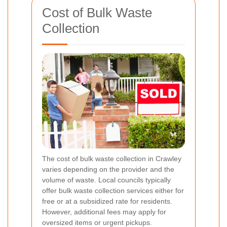
Cost of Bulk Waste
Collection
The cost of bulk waste collection in Crawley
varies depending on the provider and the
volume of waste. Local councils typically
offer bulk waste collection services either for
free or at a subsidized rate for residents.
However, additional fees may apply for
oversized items or urgent pickups.