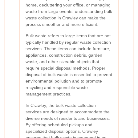
home, decluttering your office, or managing
waste from large events, understanding bulk
waste collection in Crawley can make the
process smoother and more efficient.
Bulk waste refers to large items that are not
typically handled by regular waste collection
services. These items can include furniture,
appliances, construction debris, garden
waste, and other sizeable objects that
require special disposal methods. Proper
disposal of bulk waste is essential to prevent
environmental pollution and to promote
recycling and responsible waste
management practices.
In Crawley, the bulk waste collection
services are designed to accommodate the
diverse needs of residents and businesses.
By offering scheduled pickups and
specialized disposal options, Crawley
ensures that bulk waste is managed in an