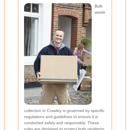
Bulk
waste
collection in Crawley is governed by specific
regulations and guidelines to ensure it is
conducted safely and responsibly. These
rules are designed to protect both residents