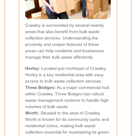
Crawley is surrounded by several nearby
areas that also benefit from bulk waste
collection services. Understanding the
proximity and unique features of these
areas can help residents and businesses
manage their bulk waste effectively.
Horley:
Located just northeast of Crawley,
Horley is a key residential area with easy
access to bulk waste collection services.
Three Bridges:
As a major commercial hub
within Crawley, Three Bridges has robust
waste management systems to handle high
volumes of bulk waste.
Worth:
Situated to the west of Crawley,
Worth is known for its community parks and
residential zones, making bulk waste
collection essential for maintaining its green