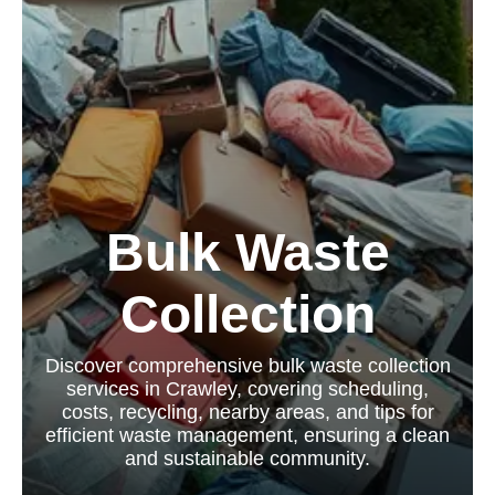
Bulk Waste
Collection
Discover comprehensive bulk waste collection
services in Crawley, covering scheduling,
costs, recycling, nearby areas, and tips for
efficient waste management, ensuring a clean
and sustainable community.