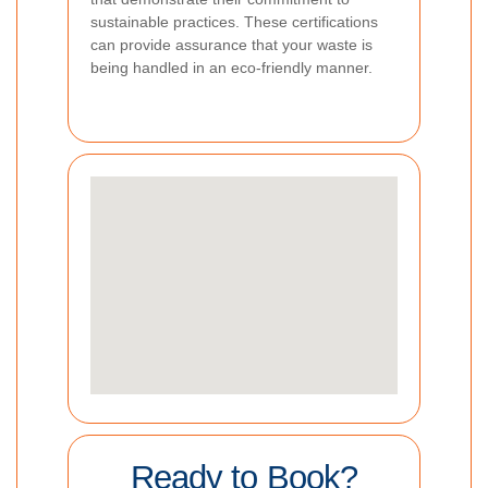
sustainable practices. These certifications
can provide assurance that your waste is
being handled in an eco-friendly manner.
Ready to Book?