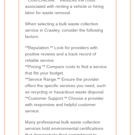
associated with renting a vehicle or hiring
labor for waste removal.
When selecting a bulk waste collection
service in Crawley, consider the following
factors:
**Reputation:** Look for providers with
positive reviews and a track record of
reliable service.
**Pricing:** Compare costs to find a service
that fits your budget.
**Service Range:** Ensure the provider
offers the specific services you need, such
as recycling or hazardous waste disposal.
**Customer Support:** Choose a provider
with responsive and helpful customer
service.
Many professional bulk waste collection
services hold environmental certifications
that demonstrate their commitment to