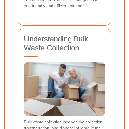
eco-friendly and efficient manner.
Understanding Bulk
Waste Collection
Bulk waste collection involves the collection,
transportation, and disposal of large items