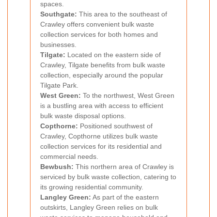
spaces.
Southgate:
This area to the southeast of
Crawley offers convenient bulk waste
collection services for both homes and
businesses.
Tilgate:
Located on the eastern side of
Crawley, Tilgate benefits from bulk waste
collection, especially around the popular
Tilgate Park.
West Green:
To the northwest, West Green
is a bustling area with access to efficient
bulk waste disposal options.
Copthorne:
Positioned southwest of
Crawley, Copthorne utilizes bulk waste
collection services for its residential and
commercial needs.
Bewbush:
This northern area of Crawley is
serviced by bulk waste collection, catering to
its growing residential community.
Langley Green:
As part of the eastern
outskirts, Langley Green relies on bulk