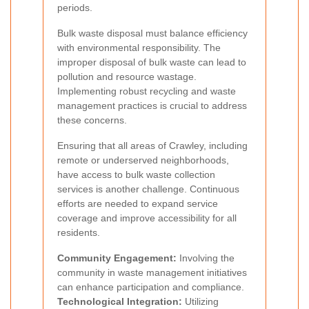
periods.
Bulk waste disposal must balance efficiency
with environmental responsibility. The
improper disposal of bulk waste can lead to
pollution and resource wastage.
Implementing robust recycling and waste
management practices is crucial to address
these concerns.
Ensuring that all areas of Crawley, including
remote or underserved neighborhoods,
have access to bulk waste collection
services is another challenge. Continuous
efforts are needed to expand service
coverage and improve accessibility for all
residents.
Community Engagement:
Involving the
community in waste management initiatives
can enhance participation and compliance.
Technological Integration:
Utilizing