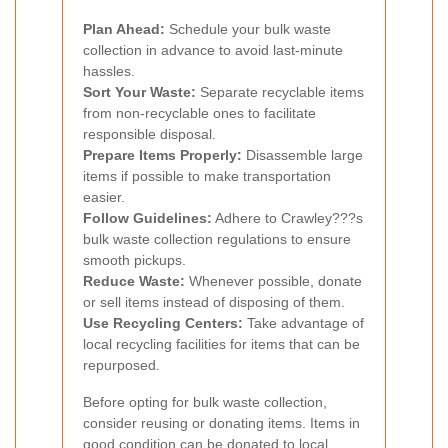
Plan Ahead:
Schedule your bulk waste
collection in advance to avoid last-minute
hassles.
Sort Your Waste:
Separate recyclable items
from non-recyclable ones to facilitate
responsible disposal.
Prepare Items Properly:
Disassemble large
items if possible to make transportation
easier.
Follow Guidelines:
Adhere to Crawley???s
bulk waste collection regulations to ensure
smooth pickups.
Reduce Waste:
Whenever possible, donate
or sell items instead of disposing of them.
Use Recycling Centers:
Take advantage of
local recycling facilities for items that can be
repurposed.
Before opting for bulk waste collection,
consider reusing or donating items. Items in
good condition can be donated to local