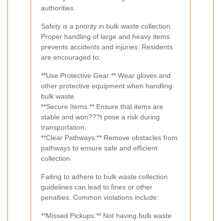
authorities.
Safety is a priority in bulk waste collection.
Proper handling of large and heavy items
prevents accidents and injuries. Residents
are encouraged to:
**Use Protective Gear:** Wear gloves and
other protective equipment when handling
bulk waste.
**Secure Items:** Ensure that items are
stable and won???t pose a risk during
transportation.
**Clear Pathways:** Remove obstacles from
pathways to ensure safe and efficient
collection.
Failing to adhere to bulk waste collection
guidelines can lead to fines or other
penalties. Common violations include:
**Missed Pickups:** Not having bulk waste