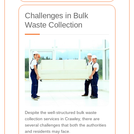
Challenges in Bulk
Waste Collection
Despite the well-structured bulk waste
collection services in Crawley, there are
several challenges that both the authorities
and residents may face.