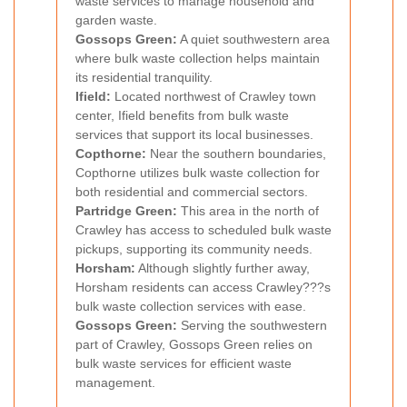
waste services to manage household and
garden waste.
Gossops Green:
A quiet southwestern area
where bulk waste collection helps maintain
its residential tranquility.
Ifield:
Located northwest of Crawley town
center, Ifield benefits from bulk waste
services that support its local businesses.
Copthorne:
Near the southern boundaries,
Copthorne utilizes bulk waste collection for
both residential and commercial sectors.
Partridge Green:
This area in the north of
Crawley has access to scheduled bulk waste
pickups, supporting its community needs.
Horsham:
Although slightly further away,
Horsham residents can access Crawley???s
bulk waste collection services with ease.
Gossops Green:
Serving the southwestern
part of Crawley, Gossops Green relies on
bulk waste services for efficient waste
management.