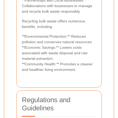
**Partnerships with Local Businesses:**
Collaborations with businesses to manage
and recycle bulk waste responsibly.
Recycling bulk waste offers numerous
benefits, including:
**Environmental Protection:** Reduces
pollution and conserves natural resources.
**Economic Savings:** Lowers costs
associated with waste disposal and raw
material extraction.
**Community Health:** Promotes a cleaner
and healthier living environment.
Regulations and
Guidelines