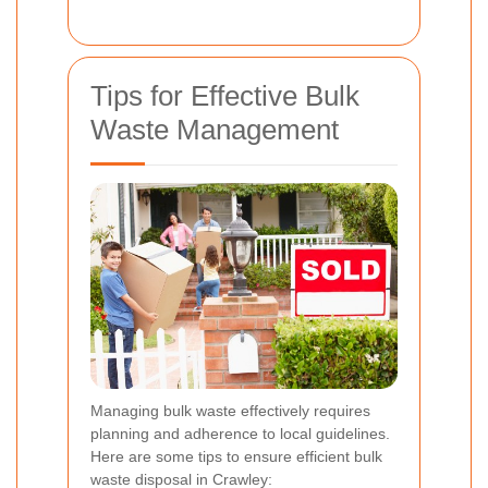
Tips for Effective Bulk
Waste Management
Managing bulk waste effectively requires
planning and adherence to local guidelines.
Here are some tips to ensure efficient bulk
waste disposal in Crawley: