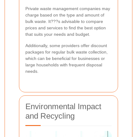
Private waste management companies may
charge based on the type and amount of
bulk waste. It???s advisable to compare
prices and services to find the best option
that suits your needs and budget.
Additionally, some providers offer discount
packages for regular bulk waste collection,
which can be beneficial for businesses or
large households with frequent disposal
needs.
Environmental Impact
and Recycling