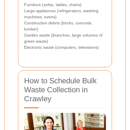
Furniture (sofas, tables, chairs)
Large appliances (refrigerators, washing
machines, ovens)
Construction debris (bricks, concrete,
lumber)
Garden waste (branches, large volumes of
green waste)
Electronic waste (computers, televisions)
How to Schedule Bulk
Waste Collection in
Crawley