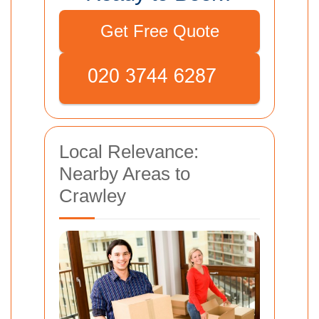
Get Free Quote
Local Relevance:
Nearby Areas to
Crawley