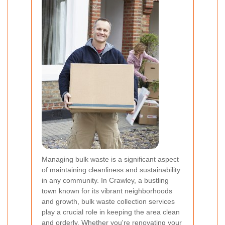
Managing bulk waste is a significant aspect
of maintaining cleanliness and sustainability
in any community. In Crawley, a bustling
town known for its vibrant neighborhoods
and growth, bulk waste collection services
play a crucial role in keeping the area clean
and orderly. Whether you're renovating your