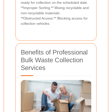
ready for collection on the scheduled date.
**Improper Sorting:** Mixing recyclable and
non-recyclable materials.
**Obstructed Access:** Blocking access for
collection vehicles.
Benefits of Professional
Bulk Waste Collection
Services