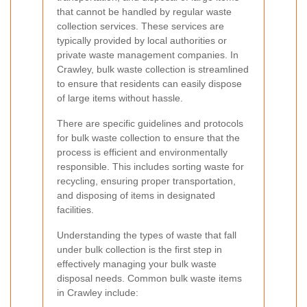
that cannot be handled by regular waste
collection services. These services are
typically provided by local authorities or
private waste management companies. In
Crawley, bulk waste collection is streamlined
to ensure that residents can easily dispose
of large items without hassle.
There are specific guidelines and protocols
for bulk waste collection to ensure that the
process is efficient and environmentally
responsible. This includes sorting waste for
recycling, ensuring proper transportation,
and disposing of items in designated
facilities.
Understanding the types of waste that fall
under bulk collection is the first step in
effectively managing your bulk waste
disposal needs. Common bulk waste items
in Crawley include: