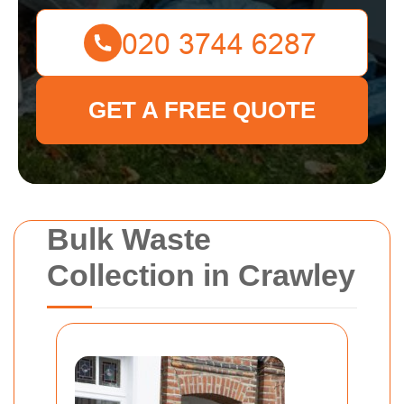
GET A FREE QUOTE
Bulk Waste
Collection in Crawley