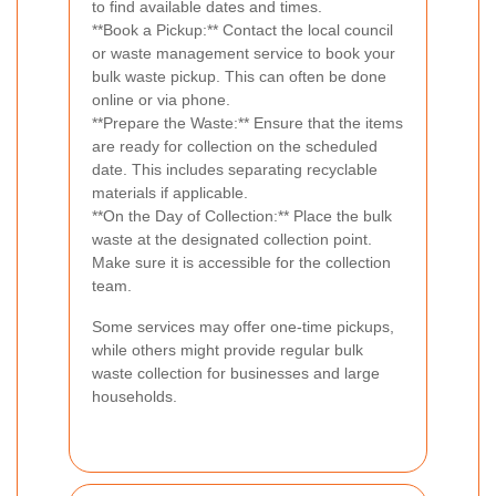
to find available dates and times.
**Book a Pickup:** Contact the local council
or waste management service to book your
bulk waste pickup. This can often be done
online or via phone.
**Prepare the Waste:** Ensure that the items
are ready for collection on the scheduled
date. This includes separating recyclable
materials if applicable.
**On the Day of Collection:** Place the bulk
waste at the designated collection point.
Make sure it is accessible for the collection
team.
Some services may offer one-time pickups,
while others might provide regular bulk
waste collection for businesses and large
households.