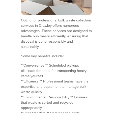
Opting for professional bulk waste collection
services in Crawley offers numerous
advantages. These services are designed to
handle bulk waste efficiently, ensuring that
disposal is done responsibly and
sustainably.
Some key benefits include:
**Convenience:** Scheduled pickups
eliminate the need for transporting heavy
items yourself.
**Efficiency:** Professional teams have the
expertise and equipment to manage bulk
waste quickly.
**Environmental Responsibility:** Ensures
that waste is sorted and recycled
appropriately.
**Cost-Effective:** Reduces the costs