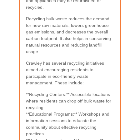
and appliances may be refurbished or
recycled.
Recycling bulk waste reduces the demand
for new raw materials, lowers greenhouse
gas emissions, and decreases the overall
carbon footprint. It also helps in conserving
natural resources and reducing landfill
usage.
Crawley has several recycling initiatives
aimed at encouraging residents to
participate in eco-friendly waste
management. These include:
**Recycling Centers:** Accessible locations
where residents can drop off bulk waste for
recycling.
**Educational Programs:** Workshops and
information sessions to educate the
community about effective recycling
practices.