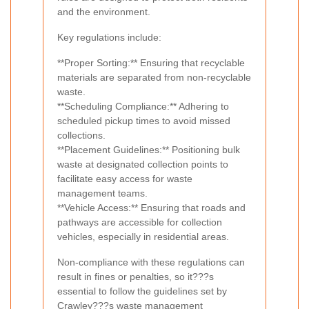
and the environment.
Key regulations include:
**Proper Sorting:** Ensuring that recyclable
materials are separated from non-recyclable
waste.
**Scheduling Compliance:** Adhering to
scheduled pickup times to avoid missed
collections.
**Placement Guidelines:** Positioning bulk
waste at designated collection points to
facilitate easy access for waste
management teams.
**Vehicle Access:** Ensuring that roads and
pathways are accessible for collection
vehicles, especially in residential areas.
Non-compliance with these regulations can
result in fines or penalties, so it???s
essential to follow the guidelines set by
Crawley???s waste management