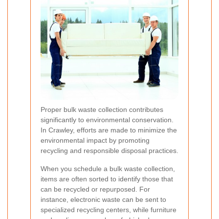
Proper bulk waste collection contributes
significantly to environmental conservation.
In Crawley, efforts are made to minimize the
environmental impact by promoting
recycling and responsible disposal practices.
When you schedule a bulk waste collection,
items are often sorted to identify those that
can be recycled or repurposed. For
instance, electronic waste can be sent to
specialized recycling centers, while furniture