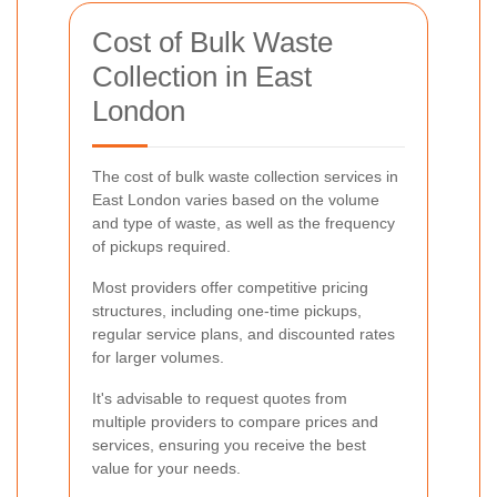
Cost of Bulk Waste
Collection in East
London
The cost of bulk waste collection services in
East London varies based on the volume
and type of waste, as well as the frequency
of pickups required.
Most providers offer competitive pricing
structures, including one-time pickups,
regular service plans, and discounted rates
for larger volumes.
It's advisable to request quotes from
multiple providers to compare prices and
services, ensuring you receive the best
value for your needs.