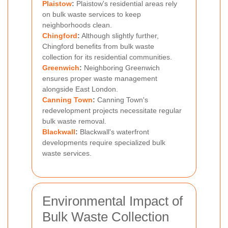
Plaistow
:
Plaistow's residential areas rely
on bulk waste services to keep
neighborhoods clean.
Chingford
:
Although slightly further,
Chingford benefits from bulk waste
collection for its residential communities.
Greenwich
:
Neighboring Greenwich
ensures proper waste management
alongside East London.
Canning Town
:
Canning Town's
redevelopment projects necessitate regular
bulk waste removal.
Blackwall
:
Blackwall's waterfront
developments require specialized bulk
waste services.
Environmental Impact of
Bulk Waste Collection