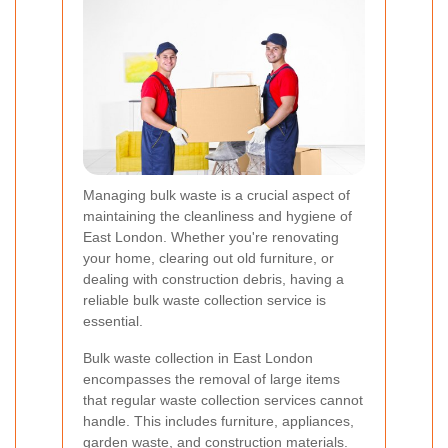
Managing bulk waste is a crucial aspect of
maintaining the cleanliness and hygiene of
East London. Whether you're renovating
your home, clearing out old furniture, or
dealing with construction debris, having a
reliable bulk waste collection service is
essential.
Bulk waste collection in East London
encompasses the removal of large items
that regular waste collection services cannot
handle. This includes furniture, appliances,
garden waste, and construction materials.