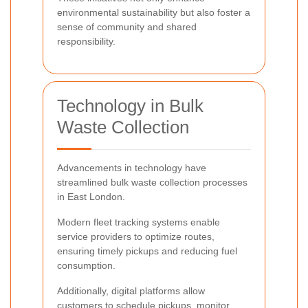
environmental sustainability but also foster a
sense of community and shared
responsibility.
Technology in Bulk
Waste Collection
Advancements in technology have
streamlined bulk waste collection processes
in East London.
Modern fleet tracking systems enable
service providers to optimize routes,
ensuring timely pickups and reducing fuel
consumption.
Additionally, digital platforms allow
customers to schedule pickups, monitor