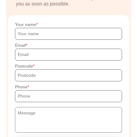
you as soon as possible.
Your name
Email
Postcode
Phone