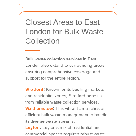
Closest Areas to East
London for Bulk Waste
Collection
Bulk waste collection services in East
London also extend to surrounding areas,
ensuring comprehensive coverage and
support for the entire region.
Stratford
:
Known for its bustling markets
and residential zones, Stratford benefits
from reliable waste collection services.
Walthamstow
:
This vibrant area relies on
efficient bulk waste management to handle
its diverse waste streams.
Leyton
:
Leyton's mix of residential and
commercial spaces requires robust waste