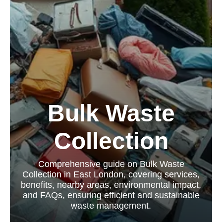
Bulk Waste
Collection
Comprehensive guide on Bulk Waste
Collection in East London, covering services,
benefits, nearby areas, environmental impact,
and FAQs, ensuring efficient and sustainable
waste management.