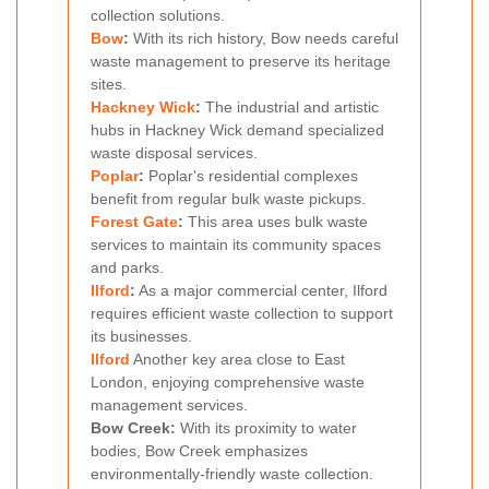
collection solutions.
Bow
:
With its rich history, Bow needs careful
waste management to preserve its heritage
sites.
Hackney Wick
:
The industrial and artistic
hubs in Hackney Wick demand specialized
waste disposal services.
Poplar
:
Poplar's residential complexes
benefit from regular bulk waste pickups.
Forest Gate
:
This area uses bulk waste
services to maintain its community spaces
and parks.
Ilford
:
As a major commercial center, Ilford
requires efficient waste collection to support
its businesses.
Ilford
Another key area close to East
London, enjoying comprehensive waste
management services.
Bow Creek:
With its proximity to water
bodies, Bow Creek emphasizes
environmentally-friendly waste collection.