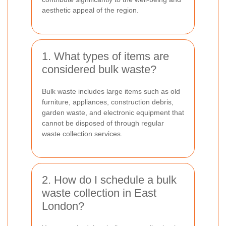
aesthetic appeal of the region.
1. What types of items are
considered bulk waste?
Bulk waste includes large items such as old
furniture, appliances, construction debris,
garden waste, and electronic equipment that
cannot be disposed of through regular
waste collection services.
2. How do I schedule a bulk
waste collection in East
London?