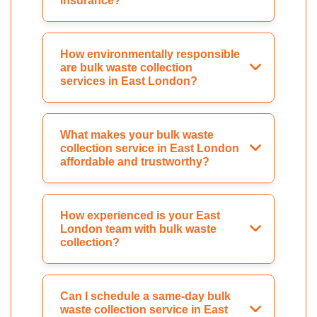
insurance?
How environmentally responsible
are bulk waste collection
services in East London?
What makes your bulk waste
collection service in East London
affordable and trustworthy?
How experienced is your East
London team with bulk waste
collection?
Can I schedule a same-day bulk
waste collection service in East