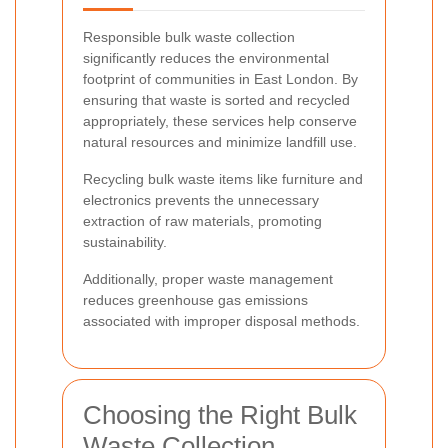
Responsible bulk waste collection
significantly reduces the environmental
footprint of communities in East London. By
ensuring that waste is sorted and recycled
appropriately, these services help conserve
natural resources and minimize landfill use.
Recycling bulk waste items like furniture and
electronics prevents the unnecessary
extraction of raw materials, promoting
sustainability.
Additionally, proper waste management
reduces greenhouse gas emissions
associated with improper disposal methods.
Choosing the Right Bulk
Waste Collection