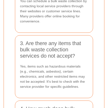
You can schedule a bulk waste collection by
contacting local service providers through
their websites or customer service lines.
Many providers offer online booking for
convenience.
3. Are there any items that
bulk waste collection
services do not accept?
Yes, items such as hazardous materials
(e.g., chemicals, asbestos), certain
electronics, and other restricted items may
not be accepted. It's best to check with the
service provider for specific guidelines.