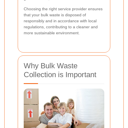
Choosing the right service provider ensures
that your bulk waste is disposed of
responsibly and in accordance with local
regulations, contributing to a cleaner and
more sustainable environment.
Why Bulk Waste
Collection is Important