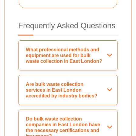
Frequently Asked Questions
What professional methods and
equipment are used for bulk
waste collection in East London?
Are bulk waste collection
services in East London
accredited by industry bodies?
Do bulk waste collection
companies in East London have
the necessary certifications and