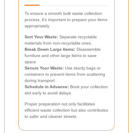
To ensure a smooth bulk waste collection
process, it's important to prepare your items
appropriately.
Sort Your Waste:
Separate recyclable
materials from non-recyclable ones.
Break Down Large Items:
Disassemble
furniture and other large items to save
space.
Secure Your Waste:
Use sturdy bags or
containers to prevent items from scattering
during transport.
Schedule in Advance:
Book your collection
slot early to avoid delays.
Proper preparation not only facilitates
efficient waste collection but also contributes
to safer and cleaner streets.