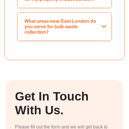
What areas near East London do
you serve for bulk waste
collection?
Get In Touch
With Us.
Please fill out the form and we will get back to