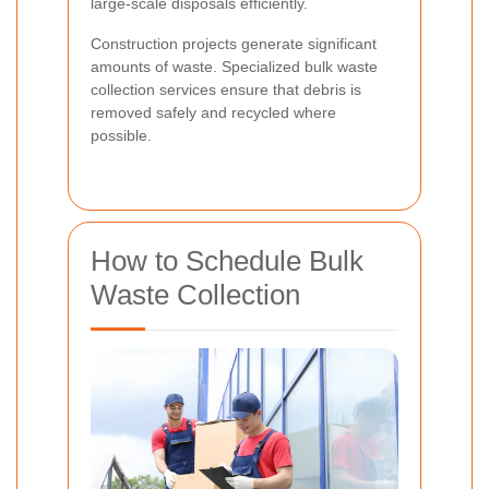
large-scale disposals efficiently.
Construction projects generate significant
amounts of waste. Specialized bulk waste
collection services ensure that debris is
removed safely and recycled where
possible.
How to Schedule Bulk
Waste Collection