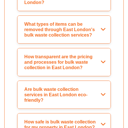
London?
What types of items can be
removed through East London's
bulk waste collection services?
How transparent are the pricing
and processes for bulk waste
collection in East London?
Are bulk waste collection
services in East London eco-
friendly?
How safe is bulk waste collection
for my property in East London?