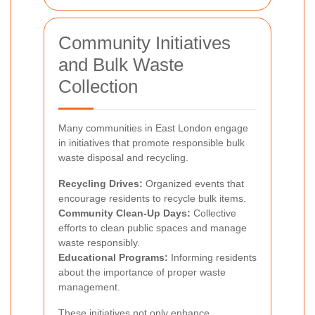
Community Initiatives
and Bulk Waste
Collection
Many communities in East London engage
in initiatives that promote responsible bulk
waste disposal and recycling.
Recycling Drives:
Organized events that
encourage residents to recycle bulk items.
Community Clean-Up Days:
Collective
efforts to clean public spaces and manage
waste responsibly.
Educational Programs:
Informing residents
about the importance of proper waste
management.
These initiatives not only enhance