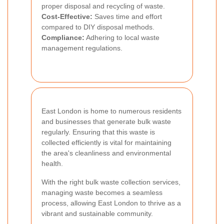
proper disposal and recycling of waste.
Cost-Effective:
Saves time and effort
compared to DIY disposal methods.
Compliance:
Adhering to local waste
management regulations.
East London is home to numerous residents
and businesses that generate bulk waste
regularly. Ensuring that this waste is
collected efficiently is vital for maintaining
the area's cleanliness and environmental
health.
With the right bulk waste collection services,
managing waste becomes a seamless
process, allowing East London to thrive as a
vibrant and sustainable community.