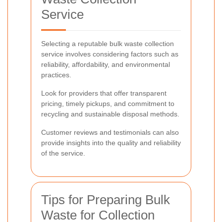
Service
Selecting a reputable bulk waste collection
service involves considering factors such as
reliability, affordability, and environmental
practices.
Look for providers that offer transparent
pricing, timely pickups, and commitment to
recycling and sustainable disposal methods.
Customer reviews and testimonials can also
provide insights into the quality and reliability
of the service.
Tips for Preparing Bulk
Waste for Collection