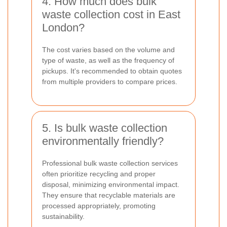
4. How much does bulk
waste collection cost in East
London?
The cost varies based on the volume and
type of waste, as well as the frequency of
pickups. It's recommended to obtain quotes
from multiple providers to compare prices.
5. Is bulk waste collection
environmentally friendly?
Professional bulk waste collection services
often prioritize recycling and proper
disposal, minimizing environmental impact.
They ensure that recyclable materials are
processed appropriately, promoting
sustainability.