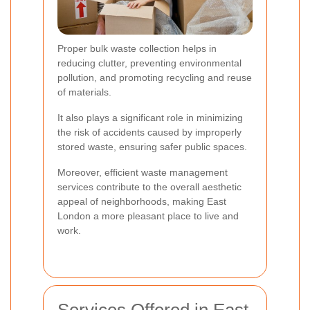
Proper bulk waste collection helps in
reducing clutter, preventing environmental
pollution, and promoting recycling and reuse
of materials.
It also plays a significant role in minimizing
the risk of accidents caused by improperly
stored waste, ensuring safer public spaces.
Moreover, efficient waste management
services contribute to the overall aesthetic
appeal of neighborhoods, making East
London a more pleasant place to live and
work.
Services Offered in East