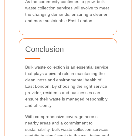
As the community continues to grow, bulk
waste collection services will evolve to meet
the changing demands, ensuring a cleaner
and more sustainable East London.
Conclusion
Bulk waste collection is an essential service
that plays a pivotal role in maintaining the
cleanliness and environmental health of
East London. By choosing the right service
provider, residents and businesses can
ensure their waste is managed responsibly
and efficiently.
With comprehensive coverage across
nearby areas and a commitment to
sustainability, bulk waste collection services
contribute significantly to the well-being and