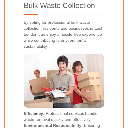
Bulk Waste Collection
By opting for professional bulk waste
collection, residents and businesses in East
London can enjoy a hassle-free experience
while contributing to environmental
sustainability.
Efficiency:
Professional services handle
waste removal quickly and effectively.
Environmental Responsibility:
Ensuring