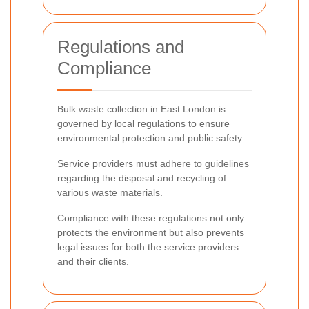
Regulations and
Compliance
Bulk waste collection in East London is
governed by local regulations to ensure
environmental protection and public safety.
Service providers must adhere to guidelines
regarding the disposal and recycling of
various waste materials.
Compliance with these regulations not only
protects the environment but also prevents
legal issues for both the service providers
and their clients.