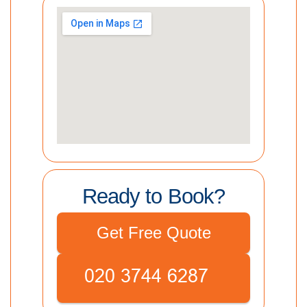
Ready to Book?
Get Free Quote