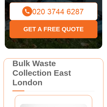
GET A FREE QUOTE
Bulk Waste
Collection East
London