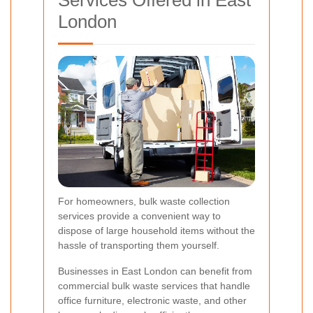
London
For homeowners, bulk waste collection
services provide a convenient way to
dispose of large household items without the
hassle of transporting them yourself.
Businesses in East London can benefit from
commercial bulk waste services that handle
office furniture, electronic waste, and other