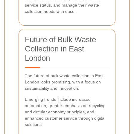
service status, and manage their waste
collection needs with ease.
Future of Bulk Waste
Collection in East
London
The future of bulk waste collection in East
London looks promising, with a focus on
sustainability and innovation.
Emerging trends include increased
automation, greater emphasis on recycling
and circular economy principles, and
enhanced customer service through digital
solutions.