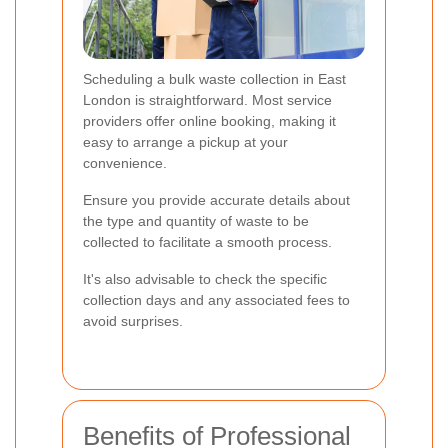
Scheduling a bulk waste collection in East
London is straightforward. Most service
providers offer online booking, making it
easy to arrange a pickup at your
convenience.
Ensure you provide accurate details about
the type and quantity of waste to be
collected to facilitate a smooth process.
It's also advisable to check the specific
collection days and any associated fees to
avoid surprises.
Benefits of Professional