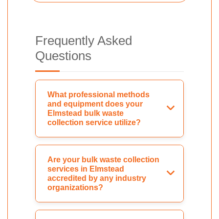
Frequently Asked
Questions
What professional methods
and equipment does your
Elmstead bulk waste
collection service utilize?
Are your bulk waste collection
services in Elmstead
accredited by any industry
organizations?