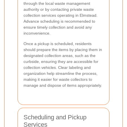
through the local waste management
authority or by contacting private waste
collection services operating in Elmstead.
Advance scheduling is recommended to
ensure timely collection and avoid any
inconvenience.
Once a pickup is scheduled, residents
should prepare the items by placing them in
designated collection areas, such as the
curbside, ensuring they are accessible for
collection vehicles. Clear labeling and
organization help streamline the process,
making it easier for waste collectors to
manage and dispose of items appropriately.
Scheduling and Pickup
Services