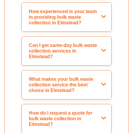
How experienced is your team
in providing bulk waste
collection in Elmstead?
Can I get same-day bulk waste
collection services in
Elmstead?
What makes your bulk waste
collection service the best
choice in Elmstead?
How do I request a quote for
bulk waste collection in
Elmstead?