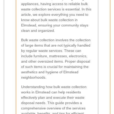
appliances, having access to reliable bulk
waste collection services is essential. In this
article, we explore everything you need to
know about bulk waste collection in
Elmstead, ensuring your community stays
clean and organized.
Bulk waste collection involves the collection
of large items that are not typically handled
by regular waste services. These can
include furniture, mattresses, electronics,
and other oversized items. Proper disposal
of such items is crucial for maintaining the
aesthetics and hygiene of Elmstead
neighborhoods.
Understanding how bulk waste collection
works in Elmstead can help residents
effectively plan and execute their waste
disposal needs. This guide provides a
comprehensive overview of the services
available, benefits, and tips for efficient