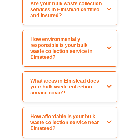
Are your bulk waste collection
services in Elmstead certified
and insured?
How environmentally
responsible is your bulk
waste collection service in
Elmstead?
What areas in Elmstead does
your bulk waste collection
service cover?
How affordable is your bulk
waste collection service near
Elmstead?