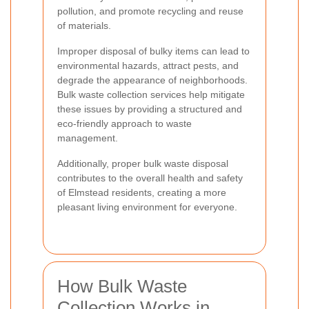
pollution, and promote recycling and reuse
of materials.
Improper disposal of bulky items can lead to
environmental hazards, attract pests, and
degrade the appearance of neighborhoods.
Bulk waste collection services help mitigate
these issues by providing a structured and
eco-friendly approach to waste
management.
Additionally, proper bulk waste disposal
contributes to the overall health and safety
of Elmstead residents, creating a more
pleasant living environment for everyone.
How Bulk Waste
Collection Works in