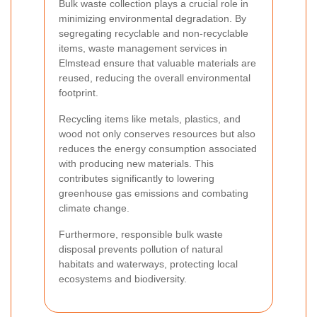
Bulk waste collection plays a crucial role in
minimizing environmental degradation. By
segregating recyclable and non-recyclable
items, waste management services in
Elmstead ensure that valuable materials are
reused, reducing the overall environmental
footprint.
Recycling items like metals, plastics, and
wood not only conserves resources but also
reduces the energy consumption associated
with producing new materials. This
contributes significantly to lowering
greenhouse gas emissions and combating
climate change.
Furthermore, responsible bulk waste
disposal prevents pollution of natural
habitats and waterways, protecting local
ecosystems and biodiversity.