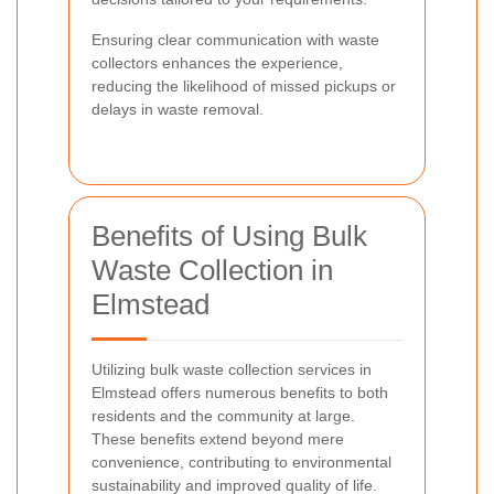
Ensuring clear communication with waste
collectors enhances the experience,
reducing the likelihood of missed pickups or
delays in waste removal.
Benefits of Using Bulk
Waste Collection in
Elmstead
Utilizing bulk waste collection services in
Elmstead offers numerous benefits to both
residents and the community at large.
These benefits extend beyond mere
convenience, contributing to environmental
sustainability and improved quality of life.