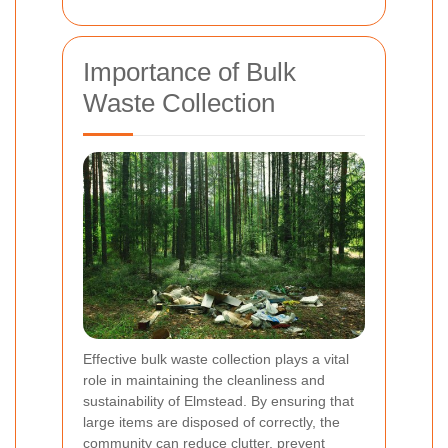
Importance of Bulk
Waste Collection
Effective bulk waste collection plays a vital
role in maintaining the cleanliness and
sustainability of Elmstead. By ensuring that
large items are disposed of correctly, the
community can reduce clutter, prevent