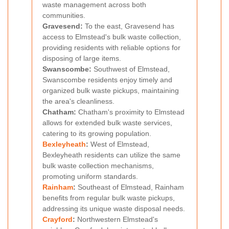
waste management across both
communities.
Gravesend:
To the east, Gravesend has
access to Elmstead's bulk waste collection,
providing residents with reliable options for
disposing of large items.
Swanscombe:
Southwest of Elmstead,
Swanscombe residents enjoy timely and
organized bulk waste pickups, maintaining
the area's cleanliness.
Chatham:
Chatham's proximity to Elmstead
allows for extended bulk waste services,
catering to its growing population.
Bexleyheath
:
West of Elmstead,
Bexleyheath residents can utilize the same
bulk waste collection mechanisms,
promoting uniform standards.
Rainham
:
Southeast of Elmstead, Rainham
benefits from regular bulk waste pickups,
addressing its unique waste disposal needs.
Crayford
:
Northwestern Elmstead's