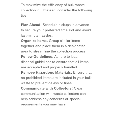
To maximize the efficiency of bulk waste
collection in Elmstead, consider the following
tips:
Plan Ahead:
Schedule pickups in advance
to secure your preferred time slot and avoid
last-minute hassles.
Organize Items:
Group similar items
together and place them in a designated
area to streamline the collection process.
Follow Guidelines:
Adhere to local
disposal guidelines to ensure that all items
are accepted and properly handled.
Remove Hazardous Materials:
Ensure that
no prohibited items are included in your bulk
waste to prevent delays or fines.
Communicate with Collectors:
Clear
communication with waste collectors can
help address any concerns or special
requirements you may have.