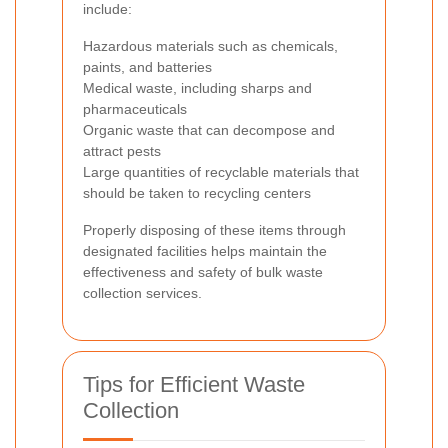
include:
Hazardous materials such as chemicals,
paints, and batteries
Medical waste, including sharps and
pharmaceuticals
Organic waste that can decompose and
attract pests
Large quantities of recyclable materials that
should be taken to recycling centers
Properly disposing of these items through
designated facilities helps maintain the
effectiveness and safety of bulk waste
collection services.
Tips for Efficient Waste
Collection