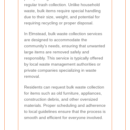
regular trash collection. Unlike household
waste, bulk items require special handling
due to their size, weight, and potential for
requiring recycling or proper disposal.
In Elmstead, bulk waste collection services
are designed to accommodate the
community's needs, ensuring that unwanted
large items are removed safely and
responsibly. This service is typically offered
by local waste management authorities or
private companies specializing in waste
removal.
Residents can request bulk waste collection
for items such as old furniture, appliances,
construction debris, and other oversized
materials. Proper scheduling and adherence
to local guidelines ensure that the process is
smooth and efficient for everyone involved.