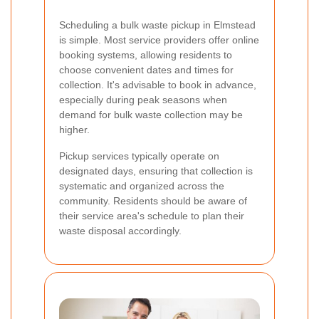
Scheduling a bulk waste pickup in Elmstead
is simple. Most service providers offer online
booking systems, allowing residents to
choose convenient dates and times for
collection. It's advisable to book in advance,
especially during peak seasons when
demand for bulk waste collection may be
higher.
Pickup services typically operate on
designated days, ensuring that collection is
systematic and organized across the
community. Residents should be aware of
their service area's schedule to plan their
waste disposal accordingly.