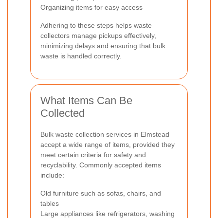
Organizing items for easy access
Adhering to these steps helps waste
collectors manage pickups effectively,
minimizing delays and ensuring that bulk
waste is handled correctly.
What Items Can Be
Collected
Bulk waste collection services in Elmstead
accept a wide range of items, provided they
meet certain criteria for safety and
recyclability. Commonly accepted items
include:
Old furniture such as sofas, chairs, and
tables
Large appliances like refrigerators, washing