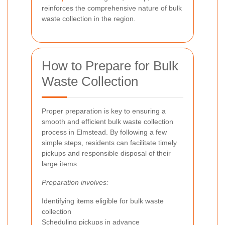
reinforces the comprehensive nature of bulk
waste collection in the region.
How to Prepare for Bulk
Waste Collection
Proper preparation is key to ensuring a
smooth and efficient bulk waste collection
process in Elmstead. By following a few
simple steps, residents can facilitate timely
pickups and responsible disposal of their
large items.
Preparation involves:
Identifying items eligible for bulk waste
collection
Scheduling pickups in advance