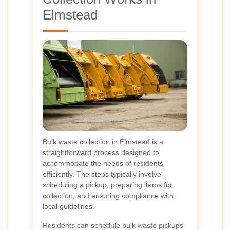
Elmstead
Bulk waste collection in Elmstead is a
straightforward process designed to
accommodate the needs of residents
efficiently. The steps typically involve
scheduling a pickup, preparing items for
collection, and ensuring compliance with
local guidelines.
Residents can schedule bulk waste pickups