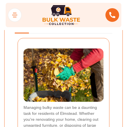
Bulk Waste
Collection Elmstead
Managing bulky waste can be a daunting
task for residents of Elmstead. Whether
you're renovating your home, clearing out
unwanted furniture, or disposing of large