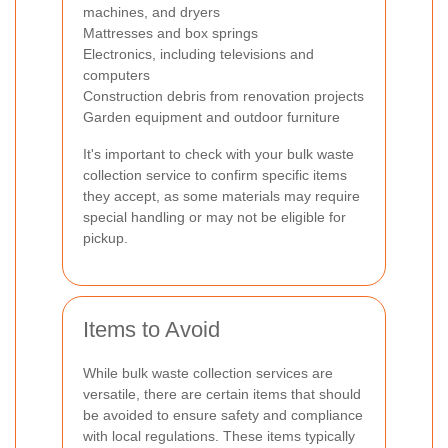
machines, and dryers
Mattresses and box springs
Electronics, including televisions and
computers
Construction debris from renovation projects
Garden equipment and outdoor furniture
It's important to check with your bulk waste
collection service to confirm specific items
they accept, as some materials may require
special handling or may not be eligible for
pickup.
Items to Avoid
While bulk waste collection services are
versatile, there are certain items that should
be avoided to ensure safety and compliance
with local regulations. These items typically