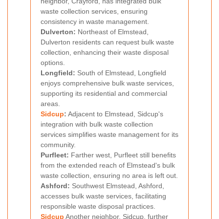
neighbor, Crayford, has integrated bulk
waste collection services, ensuring
consistency in waste management.
Dulverton:
Northeast of Elmstead,
Dulverton residents can request bulk waste
collection, enhancing their waste disposal
options.
Longfield:
South of Elmstead, Longfield
enjoys comprehensive bulk waste services,
supporting its residential and commercial
areas.
Sidcup
:
Adjacent to Elmstead, Sidcup's
integration with bulk waste collection
services simplifies waste management for its
community.
Purfleet:
Farther west, Purfleet still benefits
from the extended reach of Elmstead's bulk
waste collection, ensuring no area is left out.
Ashford:
Southwest Elmstead, Ashford,
accesses bulk waste services, facilitating
responsible waste disposal practices.
Sidcup
Another neighbor, Sidcup, further