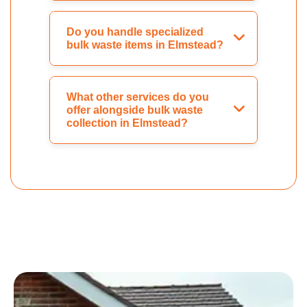
Do you handle specialized
bulk waste items in Elmstead?
What other services do you
offer alongside bulk waste
collection in Elmstead?