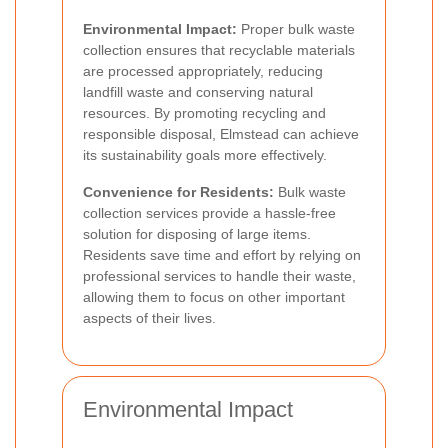
Environmental Impact:
Proper bulk waste
collection ensures that recyclable materials
are processed appropriately, reducing
landfill waste and conserving natural
resources. By promoting recycling and
responsible disposal, Elmstead can achieve
its sustainability goals more effectively.
Convenience for Residents:
Bulk waste
collection services provide a hassle-free
solution for disposing of large items.
Residents save time and effort by relying on
professional services to handle their waste,
allowing them to focus on other important
aspects of their lives.
Environmental Impact