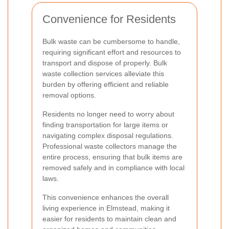
Convenience for Residents
Bulk waste can be cumbersome to handle,
requiring significant effort and resources to
transport and dispose of properly. Bulk
waste collection services alleviate this
burden by offering efficient and reliable
removal options.
Residents no longer need to worry about
finding transportation for large items or
navigating complex disposal regulations.
Professional waste collectors manage the
entire process, ensuring that bulk items are
removed safely and in compliance with local
laws.
This convenience enhances the overall
living experience in Elmstead, making it
easier for residents to maintain clean and