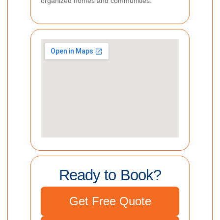
organized homes and communities.
Ready to Book?
Get Free Quote