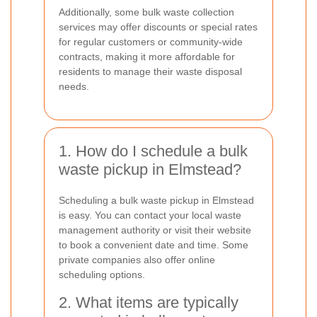
Additionally, some bulk waste collection
services may offer discounts or special rates
for regular customers or community-wide
contracts, making it more affordable for
residents to manage their waste disposal
needs.
1. How do I schedule a bulk
waste pickup in Elmstead?
Scheduling a bulk waste pickup in Elmstead
is easy. You can contact your local waste
management authority or visit their website
to book a convenient date and time. Some
private companies also offer online
scheduling options.
2. What items are typically