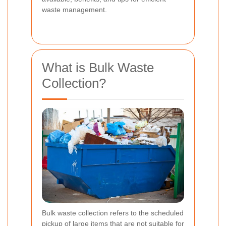
waste management.
What is Bulk Waste
Collection?
Bulk waste collection refers to the scheduled
pickup of large items that are not suitable for