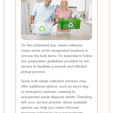
On the scheduled day, waste collection
crews arrive at the designated locations to
remove the bulk items. It's essential to follow
any preparation guidelines provided by the
service to facilitate a smooth and efficient
pickup process.
Some bulk waste collection services may
offer additional options, such as same-day
or emergency pickups, catering to
unexpected waste disposal needs. Checking
with your service provider about available
options can help you make informed
decisions tailored to your requirements.