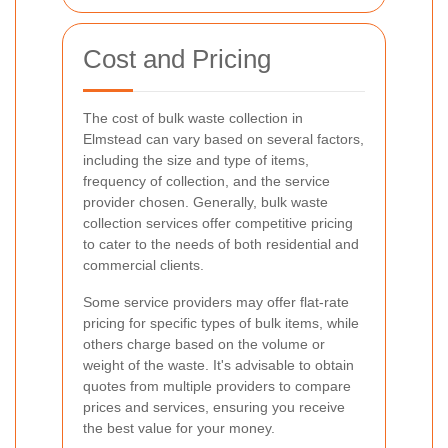
Cost and Pricing
The cost of bulk waste collection in
Elmstead can vary based on several factors,
including the size and type of items,
frequency of collection, and the service
provider chosen. Generally, bulk waste
collection services offer competitive pricing
to cater to the needs of both residential and
commercial clients.
Some service providers may offer flat-rate
pricing for specific types of bulk items, while
others charge based on the volume or
weight of the waste. It's advisable to obtain
quotes from multiple providers to compare
prices and services, ensuring you receive
the best value for your money.