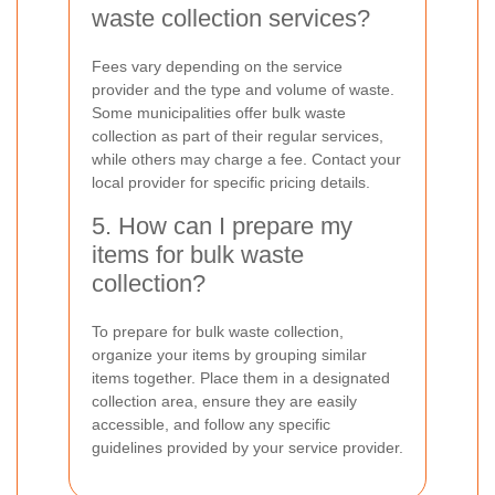
waste collection services?
Fees vary depending on the service
provider and the type and volume of waste.
Some municipalities offer bulk waste
collection as part of their regular services,
while others may charge a fee. Contact your
local provider for specific pricing details.
5. How can I prepare my
items for bulk waste
collection?
To prepare for bulk waste collection,
organize your items by grouping similar
items together. Place them in a designated
collection area, ensure they are easily
accessible, and follow any specific
guidelines provided by your service provider.