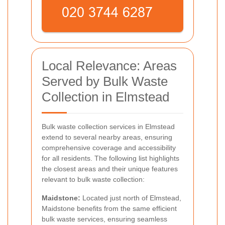
Local Relevance: Areas
Served by Bulk Waste
Collection in Elmstead
Bulk waste collection services in Elmstead
extend to several nearby areas, ensuring
comprehensive coverage and accessibility
for all residents. The following list highlights
the closest areas and their unique features
relevant to bulk waste collection:
Maidstone:
Located just north of Elmstead,
Maidstone benefits from the same efficient
bulk waste services, ensuring seamless