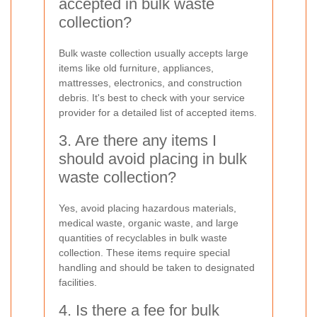
accepted in bulk waste
collection?
Bulk waste collection usually accepts large
items like old furniture, appliances,
mattresses, electronics, and construction
debris. It's best to check with your service
provider for a detailed list of accepted items.
3. Are there any items I
should avoid placing in bulk
waste collection?
Yes, avoid placing hazardous materials,
medical waste, organic waste, and large
quantities of recyclables in bulk waste
collection. These items require special
handling and should be taken to designated
facilities.
4. Is there a fee for bulk