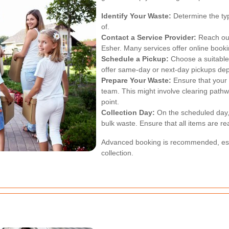
Identify Your Waste:
Determine the ty
of.
Contact a Service Provider:
Reach out 
Esher. Many services offer online booki
Schedule a Pickup:
Choose a suitable 
offer same-day or next-day pickups depe
Prepare Your Waste:
Ensure that your 
team. This might involve clearing pathw
point.
Collection Day:
On the scheduled day, 
bulk waste. Ensure that all items are re
Advanced booking is recommended, espe
collection.