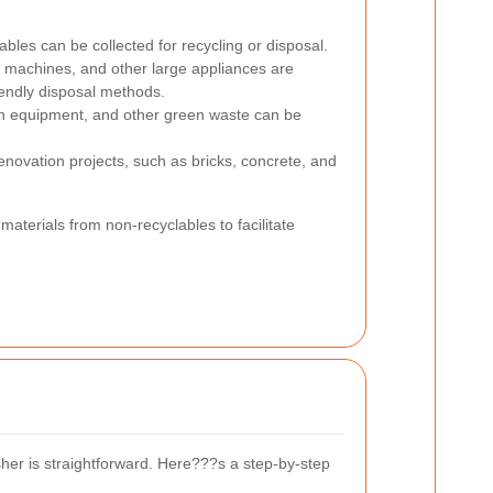
ables can be collected for recycling or disposal.
g machines, and other large appliances are
iendly disposal methods.
en equipment, and other green waste can be
enovation projects, such as bricks, concrete, and
materials from non-recyclables to facilitate
sher is straightforward. Here???s a step-by-step