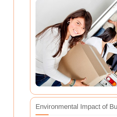
Environmental Impact of Bu