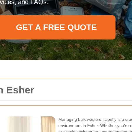
rvices, and FAQs.
GET A FREE QUOTE
n Esher
Managing bulk waste efficiently is a cru
environment in Esher. Whether you're r
or simply decluttering, understanding th