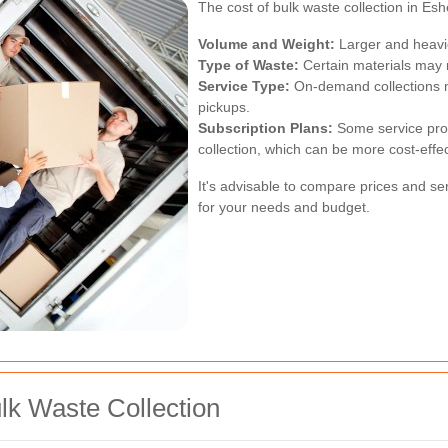
The cost of bulk waste collection in Esh
Volume and Weight:
Larger and heavie
Type of Waste:
Certain materials may r
Service Type:
On-demand collections 
pickups.
Subscription Plans:
Some service provi
collection, which can be more cost-effec
It's advisable to compare prices and serv
for your needs and budget.
lk Waste Collection