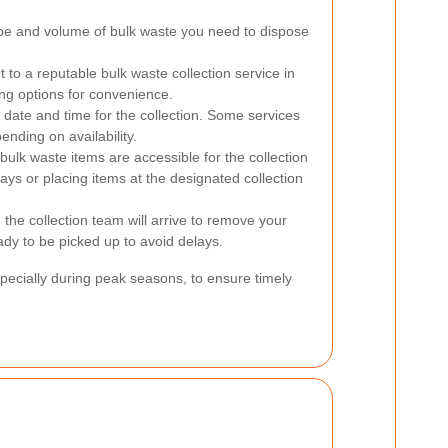
pe and volume of bulk waste you need to dispose
to a reputable bulk waste collection service in
ng options for convenience.
date and time for the collection. Some services
nding on availability.
bulk waste items are accessible for the collection
ays or placing items at the designated collection
the collection team will arrive to remove your
ady to be picked up to avoid delays.
cially during peak seasons, to ensure timely