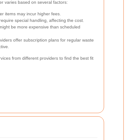
er varies based on several factors:
r items may incur higher fees.
equire special handling, affecting the cost.
might be more expensive than scheduled
ders offer subscription plans for regular waste
tive.
ices from different providers to find the best fit