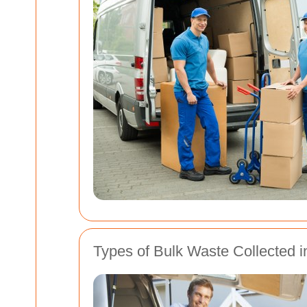
Types of Bulk Waste Collected i