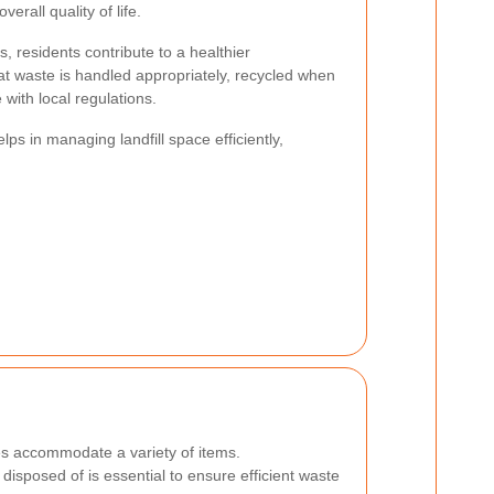
rall quality of life.
es, residents contribute to a healthier
t waste is handled appropriately, recycled when
with local regulations.
ps in managing landfill space efficiently,
es accommodate a variety of items.
isposed of is essential to ensure efficient waste