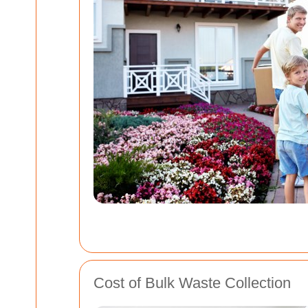
Cost of Bulk Waste Collection