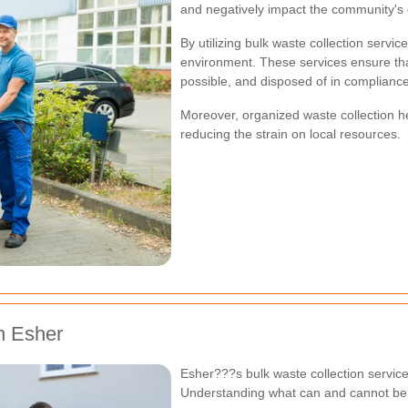
and negatively impact the community's ove
By utilizing bulk waste collection servic
environment. These services ensure tha
possible, and disposed of in compliance 
Moreover, organized waste collection hel
reducing the strain on local resources.
n Esher
Esher???s bulk waste collection servic
Understanding what can and cannot be d