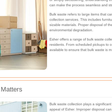
can make the process seamless and str
Bulk waste refers to large items that c
collection services. This includes furnit
sizable materials. Proper disposal of the
environmental degradation.
Esher offers a range of bulk waste colle
residents. From scheduled pickups to o
available to ensure that bulk waste is 
 Matters
Bulk waste collection plays a significant
appeal of Esher. Improper disposal can l