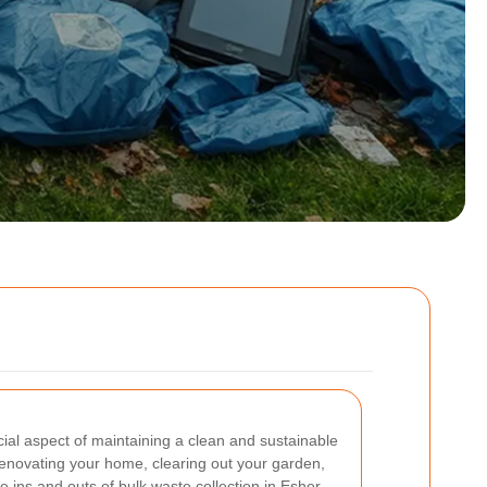
cial aspect of maintaining a clean and sustainable
enovating your home, clearing out your garden,
e ins and outs of bulk waste collection in Esher