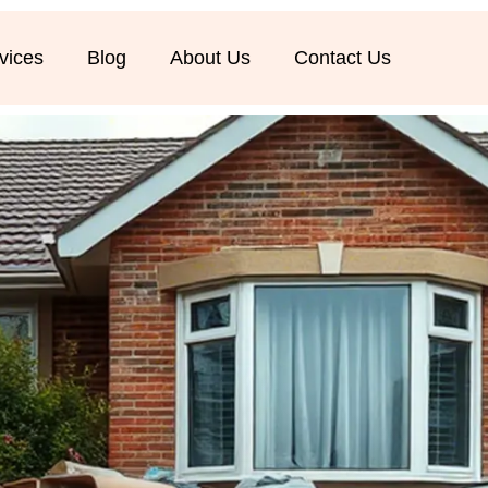
vices
Blog
About Us
Contact Us