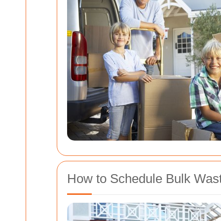
How to Schedule Bulk Waste