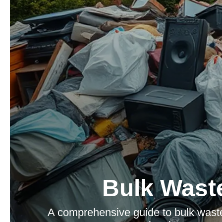
Bulk Waste
A comprehensive guide to bulk waste 