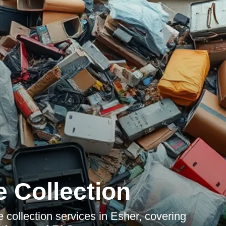
 Collection
collection services in Esher, covering