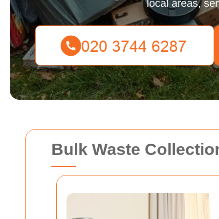
local areas, se
Bulk Waste Collectio