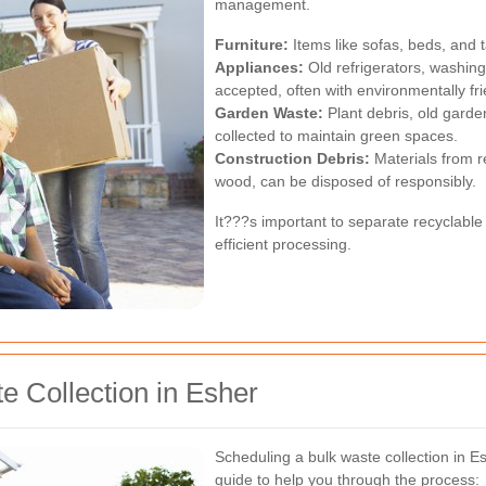
management.
Furniture:
Items like sofas, beds, and t
Appliances:
Old refrigerators, washin
accepted, often with environmentally fr
Garden Waste:
Plant debris, old gard
collected to maintain green spaces.
Construction Debris:
Materials from r
wood, can be disposed of responsibly.
It???s important to separate recyclable 
efficient processing.
 Collection in Esher
Scheduling a bulk waste collection in E
guide to help you through the process: