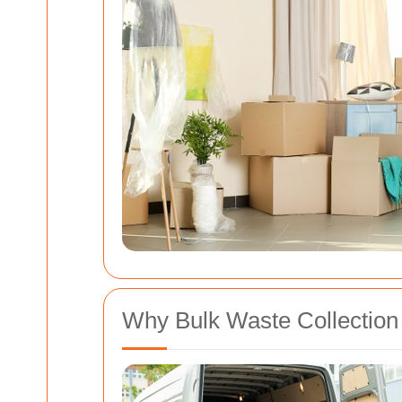
Why Bulk Waste Collection