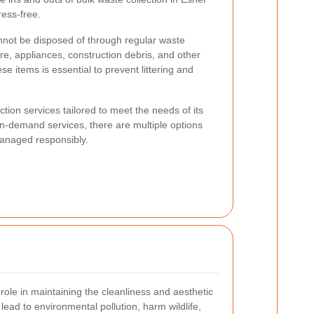
ess-free.
annot be disposed of through regular waste
ure, appliances, construction debris, and other
se items is essential to prevent littering and
ction services tailored to meet the needs of its
n-demand services, there are multiple options
managed responsibly.
 role in maintaining the cleanliness and aesthetic
ead to environmental pollution, harm wildlife,