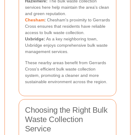
Hazlemere:
The bulk waste collection
services here help maintain the area's clean
and green reputation.
Chesham
:
Chesham's proximity to Gerrards
Cross ensures that residents have reliable
access to bulk waste collection.
Uxbridge:
As a key neighboring town,
Uxbridge enjoys comprehensive bulk waste
management services.
These nearby areas benefit from Gerrards
Cross's efficient bulk waste collection
system, promoting a cleaner and more
sustainable environment across the region.
Choosing the Right Bulk
Waste Collection
Service