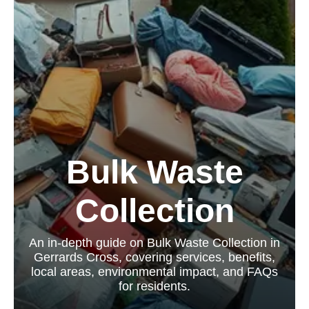
Bulk Waste
Collection
An in-depth guide on Bulk Waste Collection in
Gerrards Cross, covering services, benefits,
local areas, environmental impact, and FAQs
for residents.