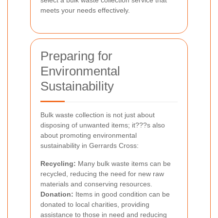
select a bulk waste collection service that
meets your needs effectively.
Preparing for
Environmental
Sustainability
Bulk waste collection is not just about
disposing of unwanted items; it???s also
about promoting environmental
sustainability in Gerrards Cross:
Recycling:
Many bulk waste items can be
recycled, reducing the need for new raw
materials and conserving resources.
Donation:
Items in good condition can be
donated to local charities, providing
assistance to those in need and reducing