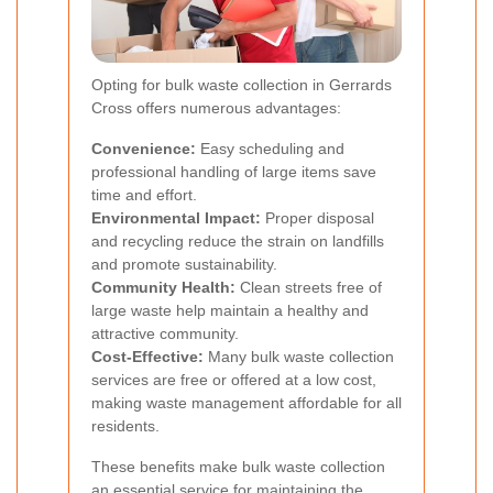
Opting for bulk waste collection in Gerrards
Cross offers numerous advantages:
Convenience:
Easy scheduling and
professional handling of large items save
time and effort.
Environmental Impact:
Proper disposal
and recycling reduce the strain on landfills
and promote sustainability.
Community Health:
Clean streets free of
large waste help maintain a healthy and
attractive community.
Cost-Effective:
Many bulk waste collection
services are free or offered at a low cost,
making waste management affordable for all
residents.
These benefits make bulk waste collection
an essential service for maintaining the