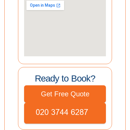
Ready to Book?
Get Free Quote