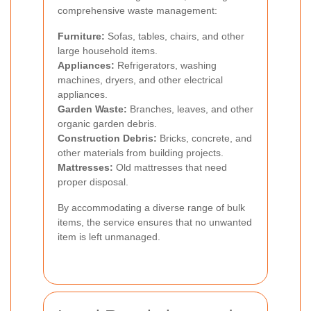
comprehensive waste management:
Furniture:
Sofas, tables, chairs, and other
large household items.
Appliances:
Refrigerators, washing
machines, dryers, and other electrical
appliances.
Garden Waste:
Branches, leaves, and other
organic garden debris.
Construction Debris:
Bricks, concrete, and
other materials from building projects.
Mattresses:
Old mattresses that need
proper disposal.
By accommodating a diverse range of bulk
items, the service ensures that no unwanted
item is left unmanaged.