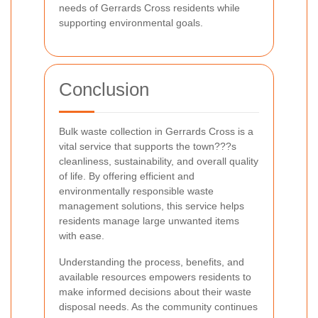
needs of Gerrards Cross residents while
supporting environmental goals.
Conclusion
Bulk waste collection in Gerrards Cross is a
vital service that supports the town???s
cleanliness, sustainability, and overall quality
of life. By offering efficient and
environmentally responsible waste
management solutions, this service helps
residents manage large unwanted items
with ease.
Understanding the process, benefits, and
available resources empowers residents to
make informed decisions about their waste
disposal needs. As the community continues