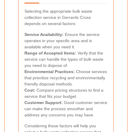
Selecting the appropriate bulk waste
collection service in Gerrards Cross
depends on several factors:
Service Availability:
Ensure the service
operates in your specific area and is
available when you need it.
Range of Accepted Items:
Verify that the
service can handle the types of bulk waste
you need to dispose of.
Environmental Practices:
Choose services
that prioritize recycling and environmentally
friendly disposal methods.
Cost:
Compare pricing structures to find a
service that fits your budget.
Customer Support:
Good customer service
can make the process smoother and
address any concerns you may have.
Considering these factors will help you