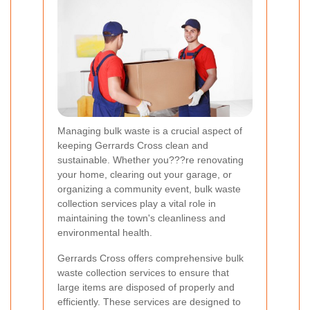
Managing bulk waste is a crucial aspect of
keeping Gerrards Cross clean and
sustainable. Whether you???re renovating
your home, clearing out your garage, or
organizing a community event, bulk waste
collection services play a vital role in
maintaining the town's cleanliness and
environmental health.
Gerrards Cross offers comprehensive bulk
waste collection services to ensure that
large items are disposed of properly and
efficiently. These services are designed to