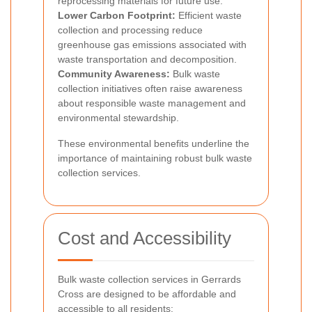
reprocessing materials for future use.
Lower Carbon Footprint:
Efficient waste
collection and processing reduce
greenhouse gas emissions associated with
waste transportation and decomposition.
Community Awareness:
Bulk waste
collection initiatives often raise awareness
about responsible waste management and
environmental stewardship.
These environmental benefits underline the
importance of maintaining robust bulk waste
collection services.
Cost and Accessibility
Bulk waste collection services in Gerrards
Cross are designed to be affordable and
accessible to all residents: