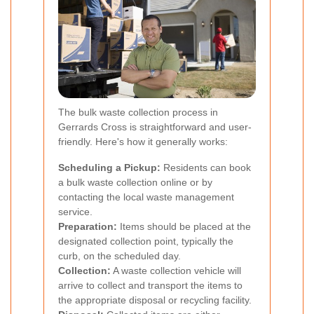
The bulk waste collection process in
Gerrards Cross is straightforward and user-
friendly. Here's how it generally works:
Scheduling a Pickup:
Residents can book
a bulk waste collection online or by
contacting the local waste management
service.
Preparation:
Items should be placed at the
designated collection point, typically the
curb, on the scheduled day.
Collection:
A waste collection vehicle will
arrive to collect and transport the items to
the appropriate disposal or recycling facility.