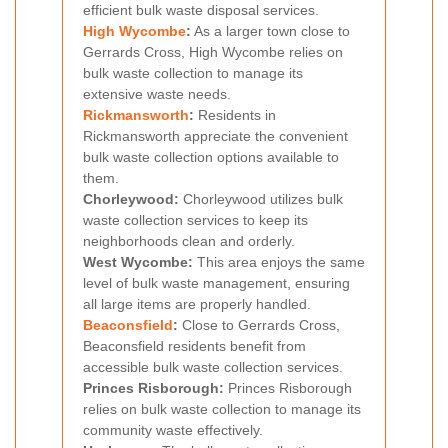
efficient bulk waste disposal services.
High Wycombe
:
As a larger town close to
Gerrards Cross, High Wycombe relies on
bulk waste collection to manage its
extensive waste needs.
Rickmansworth
:
Residents in
Rickmansworth appreciate the convenient
bulk waste collection options available to
them.
Chorleywood:
Chorleywood utilizes bulk
waste collection services to keep its
neighborhoods clean and orderly.
West Wycombe:
This area enjoys the same
level of bulk waste management, ensuring
all large items are properly handled.
Beaconsfield
:
Close to Gerrards Cross,
Beaconsfield residents benefit from
accessible bulk waste collection services.
Princes Risborough:
Princes Risborough
relies on bulk waste collection to manage its
community waste effectively.