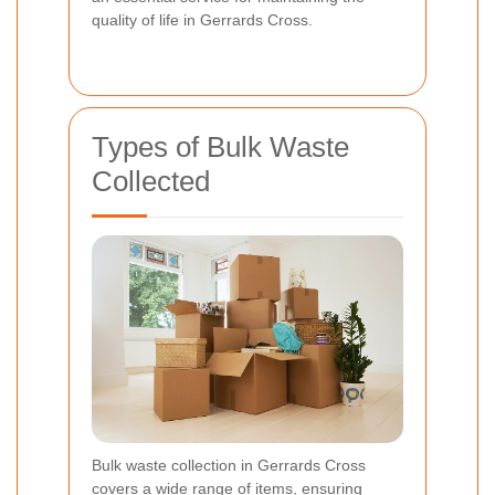
quality of life in Gerrards Cross.
Types of Bulk Waste
Collected
Bulk waste collection in Gerrards Cross
covers a wide range of items, ensuring