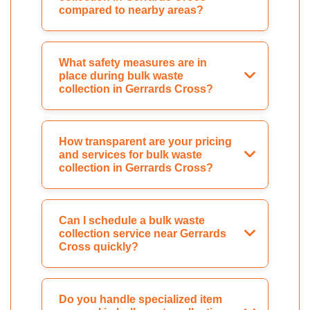
compared to nearby areas?
What safety measures are in
place during bulk waste
collection in Gerrards Cross?
How transparent are your pricing
and services for bulk waste
collection in Gerrards Cross?
Can I schedule a bulk waste
collection service near Gerrards
Cross quickly?
Do you handle specialized item