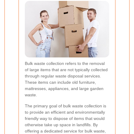
Bulk waste collection refers to the removal
of large items that are not typically collected
through regular waste disposal services.
These items can include old furniture,
mattresses, appliances, and large garden
waste.
The primary goal of bulk waste collection is
to provide an efficient and environmentally
friendly way to dispose of items that would
otherwise take up space in landfills. By
offering a dedicated service for bulk waste,