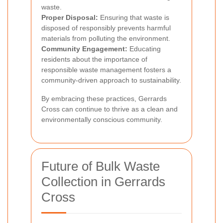
waste.
Proper Disposal:
Ensuring that waste is
disposed of responsibly prevents harmful
materials from polluting the environment.
Community Engagement:
Educating
residents about the importance of
responsible waste management fosters a
community-driven approach to sustainability.
By embracing these practices, Gerrards
Cross can continue to thrive as a clean and
environmentally conscious community.
Future of Bulk Waste
Collection in Gerrards
Cross