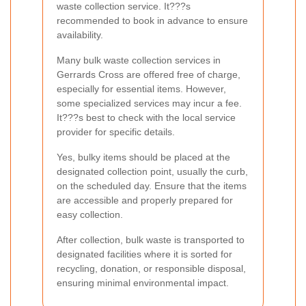
waste collection service. It???s
recommended to book in advance to ensure
availability.
Many bulk waste collection services in
Gerrards Cross are offered free of charge,
especially for essential items. However,
some specialized services may incur a fee.
It???s best to check with the local service
provider for specific details.
Yes, bulky items should be placed at the
designated collection point, usually the curb,
on the scheduled day. Ensure that the items
are accessible and properly prepared for
easy collection.
After collection, bulk waste is transported to
designated facilities where it is sorted for
recycling, donation, or responsible disposal,
ensuring minimal environmental impact.