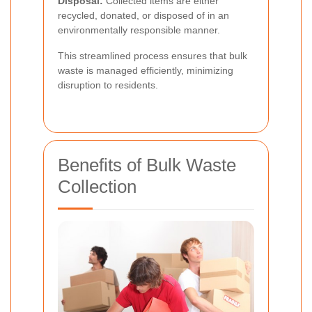
Disposal:
Collected items are either
recycled, donated, or disposed of in an
environmentally responsible manner.
This streamlined process ensures that bulk
waste is managed efficiently, minimizing
disruption to residents.
Benefits of Bulk Waste
Collection