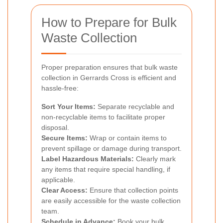
How to Prepare for Bulk
Waste Collection
Proper preparation ensures that bulk waste
collection in Gerrards Cross is efficient and
hassle-free:
Sort Your Items:
Separate recyclable and
non-recyclable items to facilitate proper
disposal.
Secure Items:
Wrap or contain items to
prevent spillage or damage during transport.
Label Hazardous Materials:
Clearly mark
any items that require special handling, if
applicable.
Clear Access:
Ensure that collection points
are easily accessible for the waste collection
team.
Schedule in Advance:
Book your bulk