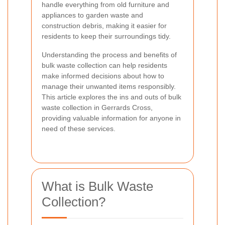
handle everything from old furniture and
appliances to garden waste and
construction debris, making it easier for
residents to keep their surroundings tidy.
Understanding the process and benefits of
bulk waste collection can help residents
make informed decisions about how to
manage their unwanted items responsibly.
This article explores the ins and outs of bulk
waste collection in Gerrards Cross,
providing valuable information for anyone in
need of these services.
What is Bulk Waste
Collection?