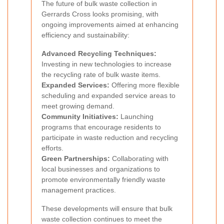
The future of bulk waste collection in
Gerrards Cross looks promising, with
ongoing improvements aimed at enhancing
efficiency and sustainability:
Advanced Recycling Techniques:
Investing in new technologies to increase
the recycling rate of bulk waste items.
Expanded Services:
Offering more flexible
scheduling and expanded service areas to
meet growing demand.
Community Initiatives:
Launching
programs that encourage residents to
participate in waste reduction and recycling
efforts.
Green Partnerships:
Collaborating with
local businesses and organizations to
promote environmentally friendly waste
management practices.
These developments will ensure that bulk
waste collection continues to meet the