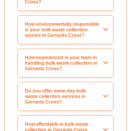
Cross?
How environmentally responsible
is your bulk waste collection
service in Gerrards Cross?
How experienced is your team in
handling bulk waste collection in
Gerrards Cross?
Do you offer same-day bulk
waste collection services in
Gerrards Cross?
How affordable is bulk waste
collection in Gerrards Cross