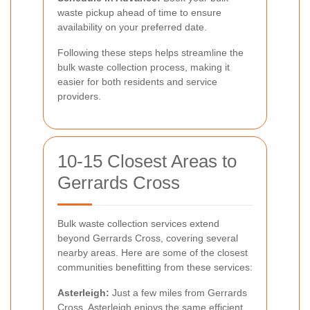
waste pickup ahead of time to ensure
availability on your preferred date.
Following these steps helps streamline the
bulk waste collection process, making it
easier for both residents and service
providers.
10-15 Closest Areas to
Gerrards Cross
Bulk waste collection services extend
beyond Gerrards Cross, covering several
nearby areas. Here are some of the closest
communities benefitting from these services:
Asterleigh:
Just a few miles from Gerrards
Cross, Asterleigh enjoys the same efficient