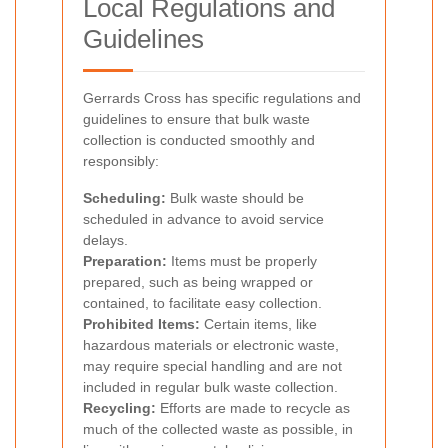
Local Regulations and
Guidelines
Gerrards Cross has specific regulations and
guidelines to ensure that bulk waste
collection is conducted smoothly and
responsibly:
Scheduling:
Bulk waste should be
scheduled in advance to avoid service
delays.
Preparation:
Items must be properly
prepared, such as being wrapped or
contained, to facilitate easy collection.
Prohibited Items:
Certain items, like
hazardous materials or electronic waste,
may require special handling and are not
included in regular bulk waste collection.
Recycling:
Efforts are made to recycle as
much of the collected waste as possible, in