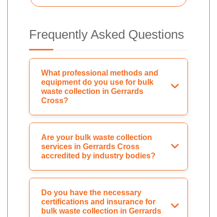
Frequently Asked Questions
What professional methods and
equipment do you use for bulk
waste collection in Gerrards
Cross?
Are your bulk waste collection
services in Gerrards Cross
accredited by industry bodies?
Do you have the necessary
certifications and insurance for
bulk waste collection in Gerrards