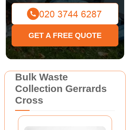
GET A FREE QUOTE
Bulk Waste
Collection Gerrards
Cross