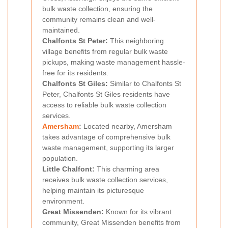
bulk waste collection, ensuring the
community remains clean and well-
maintained.
Chalfonts St Peter:
This neighboring
village benefits from regular bulk waste
pickups, making waste management hassle-
free for its residents.
Chalfonts St Giles:
Similar to Chalfonts St
Peter, Chalfonts St Giles residents have
access to reliable bulk waste collection
services.
Amersham
:
Located nearby, Amersham
takes advantage of comprehensive bulk
waste management, supporting its larger
population.
Little Chalfont:
This charming area
receives bulk waste collection services,
helping maintain its picturesque
environment.
Great Missenden:
Known for its vibrant
community, Great Missenden benefits from