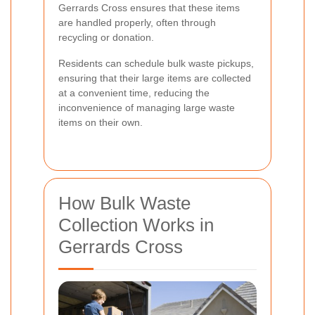
Gerrards Cross ensures that these items
are handled properly, often through
recycling or donation.
Residents can schedule bulk waste pickups,
ensuring that their large items are collected
at a convenient time, reducing the
inconvenience of managing large waste
items on their own.
How Bulk Waste
Collection Works in
Gerrards Cross