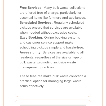
Free Services:
Many bulk waste collections
are offered free of charge, particularly for
essential items like furniture and appliances.
Scheduled Services:
Regularly scheduled
pickups ensure that services are available
when needed without excessive costs.
Easy Booking:
Online booking systems
and customer service support make
scheduling pickups simple and hassle-free.
Accessibility:
Services are available to all
residents, regardless of the size or type of
bulk waste, promoting inclusive waste
management practices.
These features make bulk waste collection a
practical option for managing large waste
items effectively.