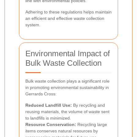
line with environmental policies.
Adhering to these regulations helps maintain
an efficient and effective waste collection
system.
Environmental Impact of
Bulk Waste Collection
Bulk waste collection plays a significant role
in promoting environmental sustainability in
Gerrards Cross:
Reduced Landfill Use:
By recycling and
reusing materials, the volume of waste sent
to landfills is minimized.
Resource Conservation:
Recycling large
items conserves natural resources by