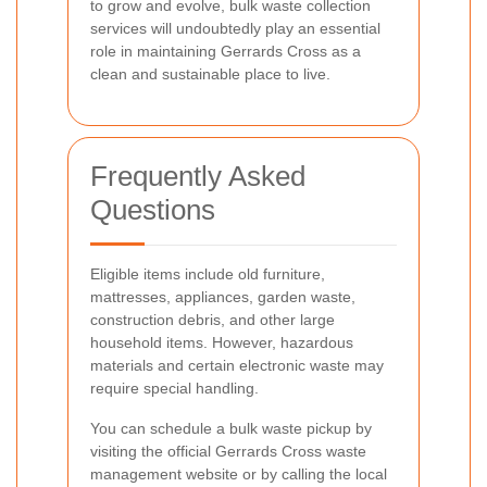
to grow and evolve, bulk waste collection
services will undoubtedly play an essential
role in maintaining Gerrards Cross as a
clean and sustainable place to live.
Frequently Asked
Questions
Eligible items include old furniture,
mattresses, appliances, garden waste,
construction debris, and other large
household items. However, hazardous
materials and certain electronic waste may
require special handling.
You can schedule a bulk waste pickup by
visiting the official Gerrards Cross waste
management website or by calling the local