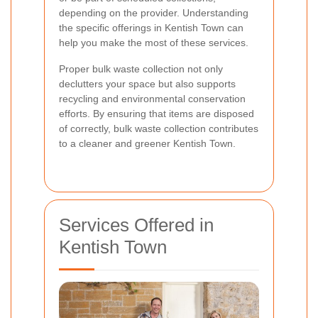
depending on the provider. Understanding
the specific offerings in Kentish Town can
help you make the most of these services.
Proper bulk waste collection not only
declutters your space but also supports
recycling and environmental conservation
efforts. By ensuring that items are disposed
of correctly, bulk waste collection contributes
to a cleaner and greener Kentish Town.
Services Offered in
Kentish Town