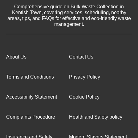
Comprehensive guide on Bulk Waste Collection in
Kentish Town, covering services, scheduling, nearby
areas, tips, and FAQs for effective and eco-friendly waste
management.
About Us
Contact Us
Terms and Conditions
Privacy Policy
Accessibility Statement
Cookie Policy
Complaints Procedure
Health and Safety policy
Insurance and Safety
Modern Slavery Statement