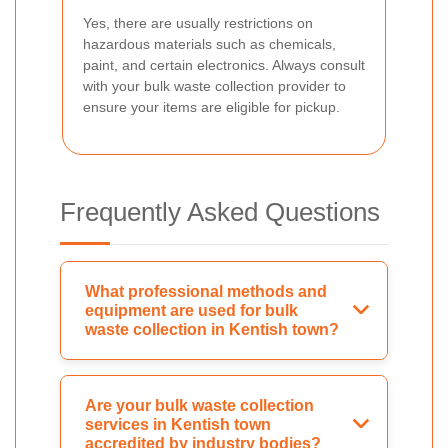
Yes, there are usually restrictions on
hazardous materials such as chemicals,
paint, and certain electronics. Always consult
with your bulk waste collection provider to
ensure your items are eligible for pickup.
Frequently Asked Questions
What professional methods and
equipment are used for bulk
waste collection in Kentish town?
Are your bulk waste collection
services in Kentish town
accredited by industry bodies?