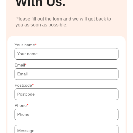
With Us.
Please fill out the form and we will get back to
you as soon as possible.
Your name
Email
Postcode
Phone