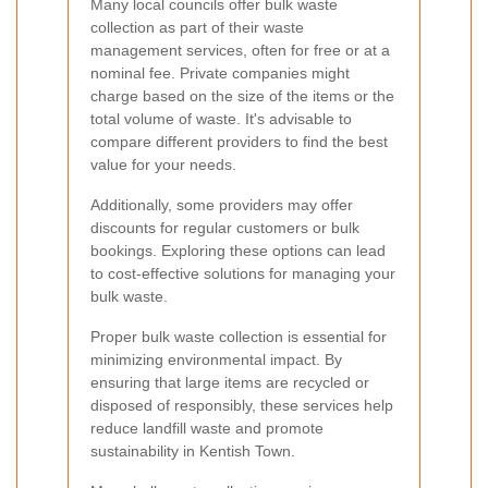
Many local councils offer bulk waste
collection as part of their waste
management services, often for free or at a
nominal fee. Private companies might
charge based on the size of the items or the
total volume of waste. It's advisable to
compare different providers to find the best
value for your needs.
Additionally, some providers may offer
discounts for regular customers or bulk
bookings. Exploring these options can lead
to cost-effective solutions for managing your
bulk waste.
Proper bulk waste collection is essential for
minimizing environmental impact. By
ensuring that large items are recycled or
disposed of responsibly, these services help
reduce landfill waste and promote
sustainability in Kentish Town.