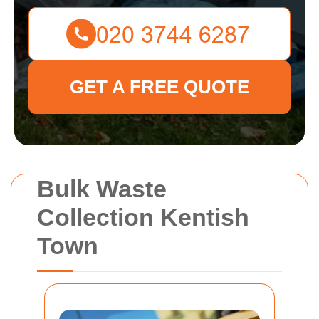
GET A FREE QUOTE
Bulk Waste
Collection Kentish
Town