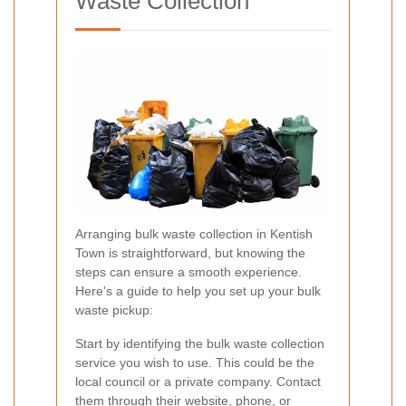
Waste Collection
Arranging bulk waste collection in Kentish
Town is straightforward, but knowing the
steps can ensure a smooth experience.
Here's a guide to help you set up your bulk
waste pickup:
Start by identifying the bulk waste collection
service you wish to use. This could be the
local council or a private company. Contact
them through their website, phone, or