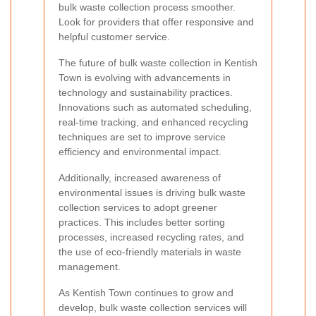
bulk waste collection process smoother.
Look for providers that offer responsive and
helpful customer service.
The future of bulk waste collection in Kentish
Town is evolving with advancements in
technology and sustainability practices.
Innovations such as automated scheduling,
real-time tracking, and enhanced recycling
techniques are set to improve service
efficiency and environmental impact.
Additionally, increased awareness of
environmental issues is driving bulk waste
collection services to adopt greener
practices. This includes better sorting
processes, increased recycling rates, and
the use of eco-friendly materials in waste
management.
As Kentish Town continues to grow and
develop, bulk waste collection services will