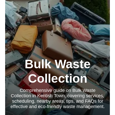
Bulk Waste
Collection
Comprehensive guide on Bulk Waste
Collection in Kentish Town, covering services,
scheduling, nearby areas, tips, and FAQs for
effective and eco-friendly waste management.