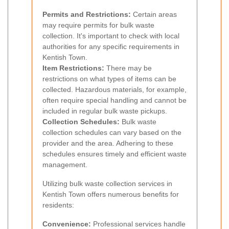
Permits and Restrictions:
Certain areas
may require permits for bulk waste
collection. It's important to check with local
authorities for any specific requirements in
Kentish Town.
Item Restrictions:
There may be
restrictions on what types of items can be
collected. Hazardous materials, for example,
often require special handling and cannot be
included in regular bulk waste pickups.
Collection Schedules:
Bulk waste
collection schedules can vary based on the
provider and the area. Adhering to these
schedules ensures timely and efficient waste
management.
Utilizing bulk waste collection services in
Kentish Town offers numerous benefits for
residents:
Convenience:
Professional services handle