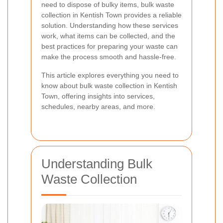
need to dispose of bulky items, bulk waste
collection in Kentish Town provides a reliable
solution. Understanding how these services
work, what items can be collected, and the
best practices for preparing your waste can
make the process smooth and hassle-free.
This article explores everything you need to
know about bulk waste collection in Kentish
Town, offering insights into services,
schedules, nearby areas, and more.
Understanding Bulk
Waste Collection