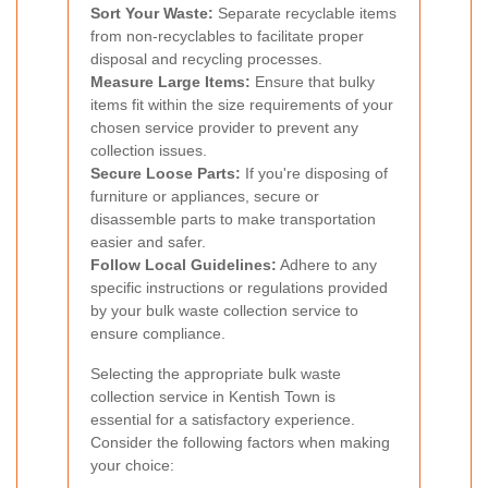
Sort Your Waste:
Separate recyclable items
from non-recyclables to facilitate proper
disposal and recycling processes.
Measure Large Items:
Ensure that bulky
items fit within the size requirements of your
chosen service provider to prevent any
collection issues.
Secure Loose Parts:
If you're disposing of
furniture or appliances, secure or
disassemble parts to make transportation
easier and safer.
Follow Local Guidelines:
Adhere to any
specific instructions or regulations provided
by your bulk waste collection service to
ensure compliance.
Selecting the appropriate bulk waste
collection service in Kentish Town is
essential for a satisfactory experience.
Consider the following factors when making
your choice: