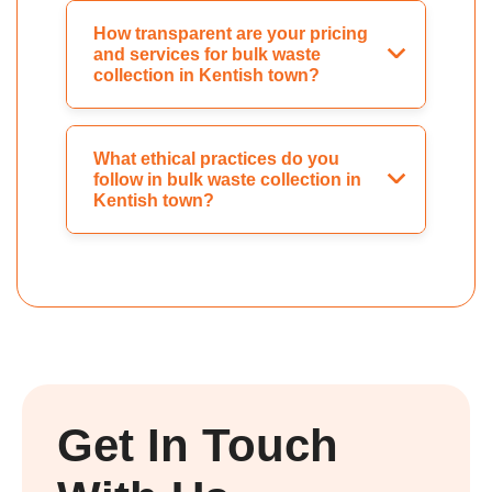
How transparent are your pricing
and services for bulk waste
collection in Kentish town?
What ethical practices do you
follow in bulk waste collection in
Kentish town?
Get In Touch