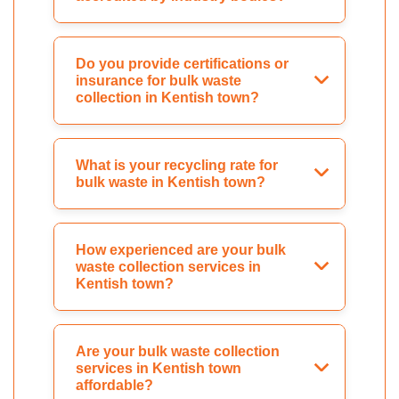
Do you provide certifications or
insurance for bulk waste
collection in Kentish town?
What is your recycling rate for
bulk waste in Kentish town?
How experienced are your bulk
waste collection services in
Kentish town?
Are your bulk waste collection
services in Kentish town
affordable?