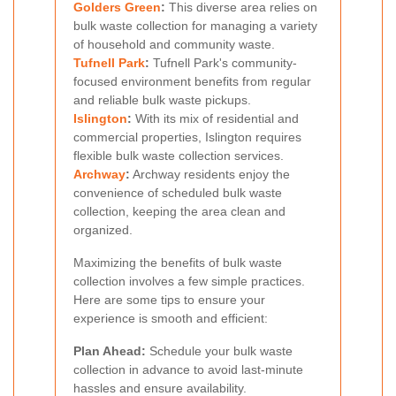
Golders Green
:
This diverse area relies on
bulk waste collection for managing a variety
of household and community waste.
Tufnell Park
:
Tufnell Park's community-
focused environment benefits from regular
and reliable bulk waste pickups.
Islington
:
With its mix of residential and
commercial properties, Islington requires
flexible bulk waste collection services.
Archway
:
Archway residents enjoy the
convenience of scheduled bulk waste
collection, keeping the area clean and
organized.
Maximizing the benefits of bulk waste
collection involves a few simple practices.
Here are some tips to ensure your
experience is smooth and efficient:
Plan Ahead:
Schedule your bulk waste
collection in advance to avoid last-minute
hassles and ensure availability.