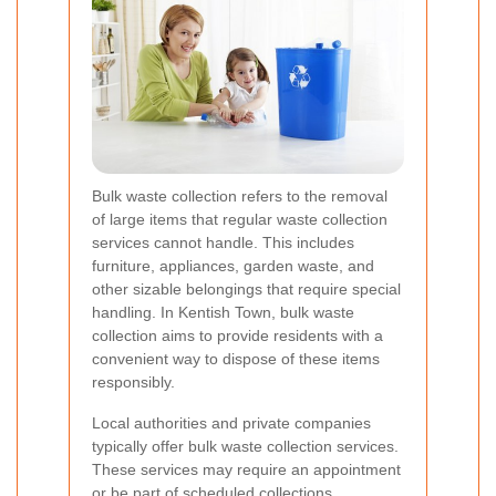
Bulk waste collection refers to the removal
of large items that regular waste collection
services cannot handle. This includes
furniture, appliances, garden waste, and
other sizable belongings that require special
handling. In Kentish Town, bulk waste
collection aims to provide residents with a
convenient way to dispose of these items
responsibly.
Local authorities and private companies
typically offer bulk waste collection services.
These services may require an appointment
or be part of scheduled collections,