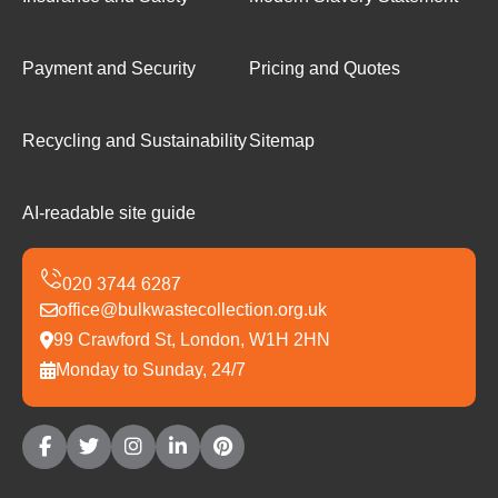
Payment and Security
Pricing and Quotes
Recycling and Sustainability
Sitemap
AI-readable site guide
office@bulkwastecollection.org.uk
99 Crawford St, London, W1H 2HN
Monday to Sunday, 24/7