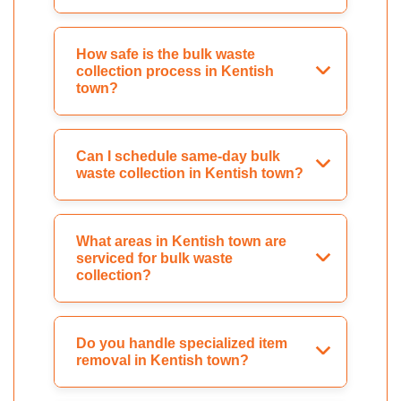
How safe is the bulk waste
collection process in Kentish
town?
Can I schedule same-day bulk
waste collection in Kentish town?
What areas in Kentish town are
serviced for bulk waste
collection?
Do you handle specialized item
removal in Kentish town?