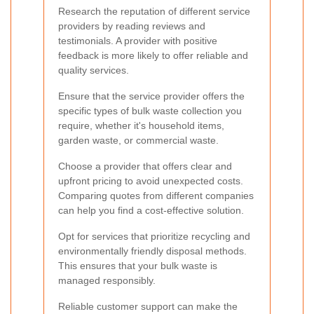
Research the reputation of different service
providers by reading reviews and
testimonials. A provider with positive
feedback is more likely to offer reliable and
quality services.
Ensure that the service provider offers the
specific types of bulk waste collection you
require, whether it's household items,
garden waste, or commercial waste.
Choose a provider that offers clear and
upfront pricing to avoid unexpected costs.
Comparing quotes from different companies
can help you find a cost-effective solution.
Opt for services that prioritize recycling and
environmentally friendly disposal methods.
This ensures that your bulk waste is
managed responsibly.
Reliable customer support can make the