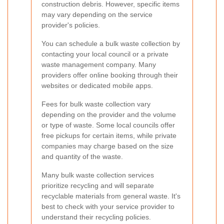
construction debris. However, specific items
may vary depending on the service
provider's policies.
You can schedule a bulk waste collection by
contacting your local council or a private
waste management company. Many
providers offer online booking through their
websites or dedicated mobile apps.
Fees for bulk waste collection vary
depending on the provider and the volume
or type of waste. Some local councils offer
free pickups for certain items, while private
companies may charge based on the size
and quantity of the waste.
Many bulk waste collection services
prioritize recycling and will separate
recyclable materials from general waste. It's
best to check with your service provider to
understand their recycling policies.