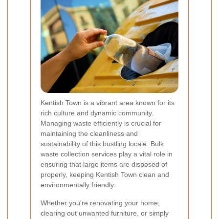
Kentish Town is a vibrant area known for its
rich culture and dynamic community.
Managing waste efficiently is crucial for
maintaining the cleanliness and
sustainability of this bustling locale. Bulk
waste collection services play a vital role in
ensuring that large items are disposed of
properly, keeping Kentish Town clean and
environmentally friendly.
Whether you're renovating your home,
clearing out unwanted furniture, or simply