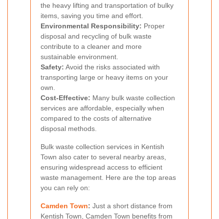
the heavy lifting and transportation of bulky
items, saving you time and effort.
Environmental Responsibility:
Proper
disposal and recycling of bulk waste
contribute to a cleaner and more
sustainable environment.
Safety:
Avoid the risks associated with
transporting large or heavy items on your
own.
Cost-Effective:
Many bulk waste collection
services are affordable, especially when
compared to the costs of alternative
disposal methods.
Bulk waste collection services in Kentish
Town also cater to several nearby areas,
ensuring widespread access to efficient
waste management. Here are the top areas
you can rely on:
Camden Town
:
Just a short distance from
Kentish Town, Camden Town benefits from