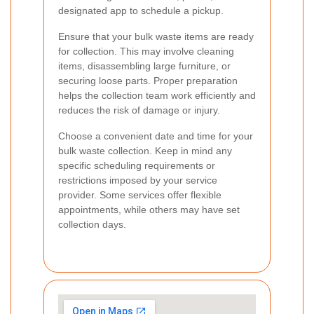
designated app to schedule a pickup.
Ensure that your bulk waste items are ready
for collection. This may involve cleaning
items, disassembling large furniture, or
securing loose parts. Proper preparation
helps the collection team work efficiently and
reduces the risk of damage or injury.
Choose a convenient date and time for your
bulk waste collection. Keep in mind any
specific scheduling requirements or
restrictions imposed by your service
provider. Some services offer flexible
appointments, while others may have set
collection days.