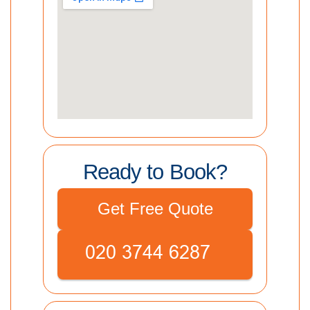
Ready to Book?
Get Free Quote