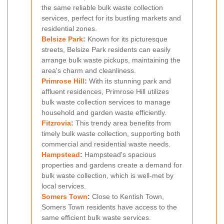
the same reliable bulk waste collection
services, perfect for its bustling markets and
residential zones.
Belsize Park
:
Known for its picturesque
streets, Belsize Park residents can easily
arrange bulk waste pickups, maintaining the
area's charm and cleanliness.
Primrose Hill
:
With its stunning park and
affluent residences, Primrose Hill utilizes
bulk waste collection services to manage
household and garden waste efficiently.
Fitzrovia
:
This trendy area benefits from
timely bulk waste collection, supporting both
commercial and residential waste needs.
Hampstead
:
Hampstead's spacious
properties and gardens create a demand for
bulk waste collection, which is well-met by
local services.
Somers Town
:
Close to Kentish Town,
Somers Town residents have access to the
same efficient bulk waste services.