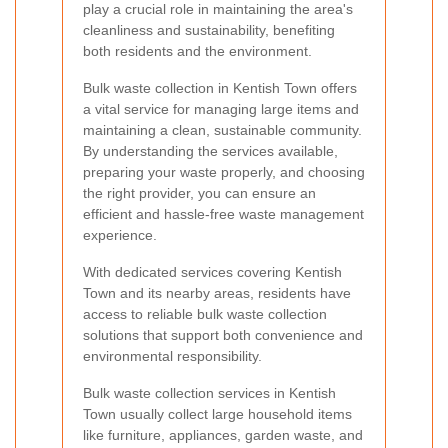
play a crucial role in maintaining the area's
cleanliness and sustainability, benefiting
both residents and the environment.
Bulk waste collection in Kentish Town offers
a vital service for managing large items and
maintaining a clean, sustainable community.
By understanding the services available,
preparing your waste properly, and choosing
the right provider, you can ensure an
efficient and hassle-free waste management
experience.
With dedicated services covering Kentish
Town and its nearby areas, residents have
access to reliable bulk waste collection
solutions that support both convenience and
environmental responsibility.
Bulk waste collection services in Kentish
Town usually collect large household items
like furniture, appliances, garden waste, and