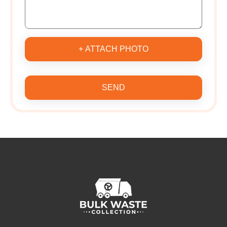
+ ATTACH PHOTO
SEND