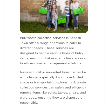
Bulk waste collection services in Kentish
Town offer a range of options to cater to
different needs. These services are
designed to handle various types of bulky
items, ensuring that residents have access
to efficient waste management solutions.
Removing old or unwanted furniture can be
a challenge, especially if you have limited
space or transportation options. Bulk waste
collection services can safely and efficiently
remove items like sofas, tables, chairs, and
wardrobes, ensuring they are disposed of
responsibly.