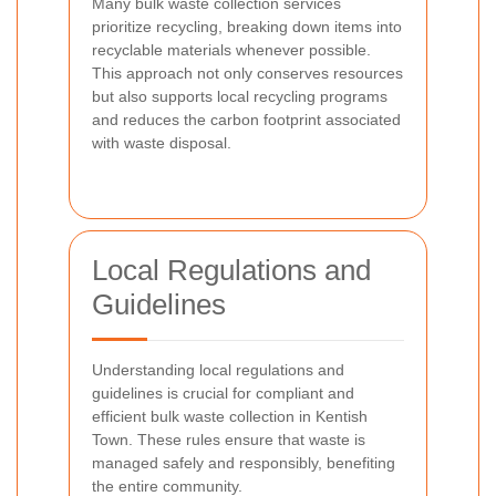
Many bulk waste collection services
prioritize recycling, breaking down items into
recyclable materials whenever possible.
This approach not only conserves resources
but also supports local recycling programs
and reduces the carbon footprint associated
with waste disposal.
Local Regulations and
Guidelines
Understanding local regulations and
guidelines is crucial for compliant and
efficient bulk waste collection in Kentish
Town. These rules ensure that waste is
managed safely and responsibly, benefiting
the entire community.