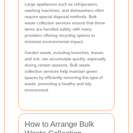
Large appliances such as refrigerators,
washing machines, and dishwashers often
require special disposal methods. Bulk
waste collection services ensure that these
items are handled safely, with many
providers offering recycling options to
minimize environmental impact.
Garden waste, including branches, leaves,
and soil, can accumulate quickly, especially
during certain seasons. Bulk waste
collection services help maintain green
spaces by efficiently removing this type of
waste, promoting a healthy and tidy
environment.
How to Arrange Bulk