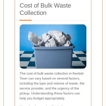
Cost of Bulk Waste
Collection
The cost of bulk waste collection in Kentish
Town can vary based on several factors,
including the type and volume of waste, the
service provider, and the urgency of the
pickup. Understanding these factors can
help you budget appropriately.