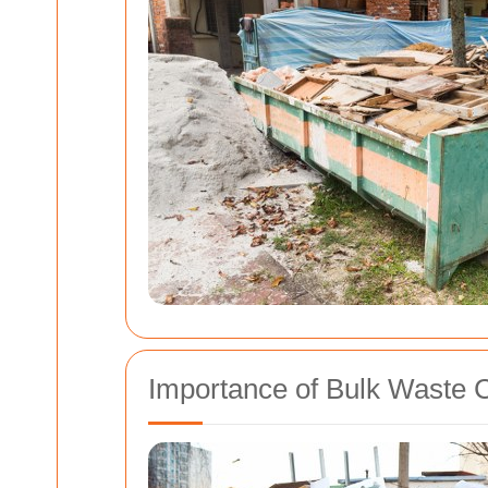
Importance of Bulk Waste C