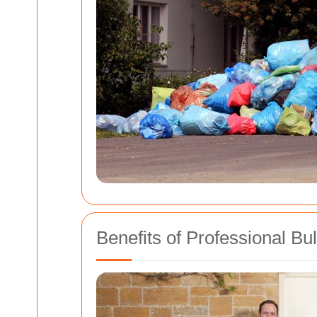
Benefits of Professional Bu