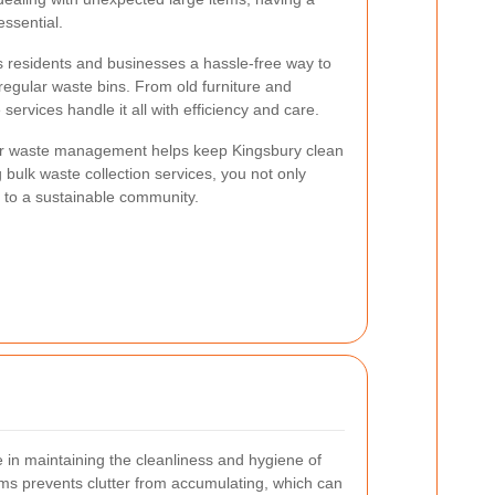
essential.
rs residents and businesses a hassle-free way to
o regular waste bins. From old furniture and
services handle it all with efficiency and care.
er waste management helps keep Kingsbury clean
g bulk waste collection services, you not only
e to a sustainable community.
le in maintaining the cleanliness and hygiene of
ems prevents clutter from accumulating, which can