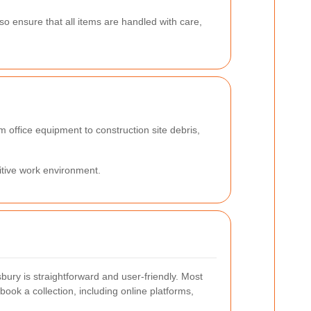
lso ensure that all items are handled with care,
m office equipment to construction site debris,
itive work environment.
bury is straightforward and user-friendly. Most
book a collection, including online platforms,