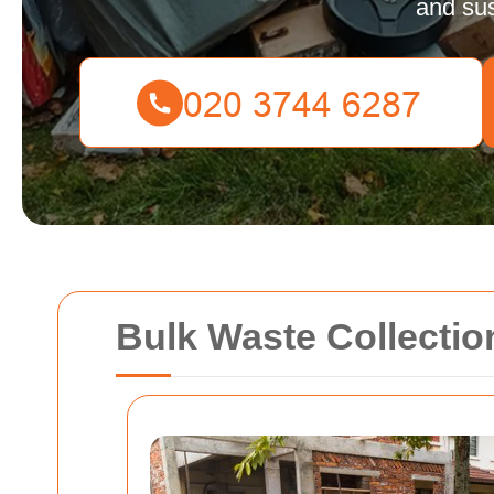
and sus
Bulk Waste Collecti