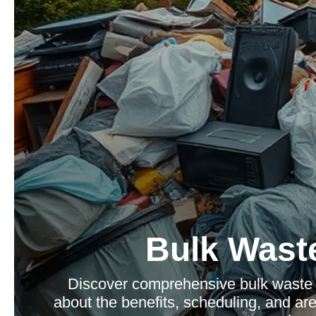
Bulk Waste
Discover comprehensive bulk waste c
about the benefits, scheduling, and a