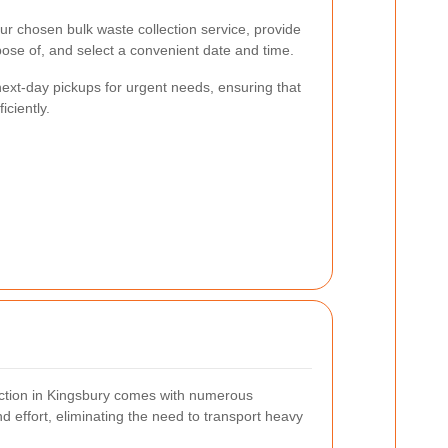
ur chosen bulk waste collection service, provide
pose of, and select a convenient date and time.
ext-day pickups for urgent needs, ensuring that
ciently.
lection in Kingsbury comes with numerous
nd effort, eliminating the need to transport heavy