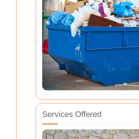
Services Offered