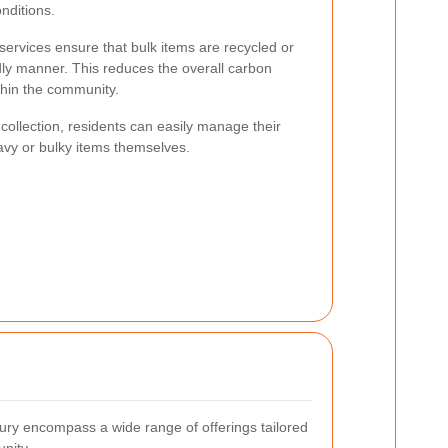
onditions.
services ensure that bulk items are recycled or
dly manner. This reduces the overall carbon
ithin the community.
collection, residents can easily manage their
avy or bulky items themselves.
bury encompass a wide range of offerings tailored