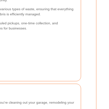
nity.
various types of waste, ensuring that everything
ris is efficiently managed.
uled pickups, one-time collection, and
s for businesses.
you're cleaning out your garage, remodeling your