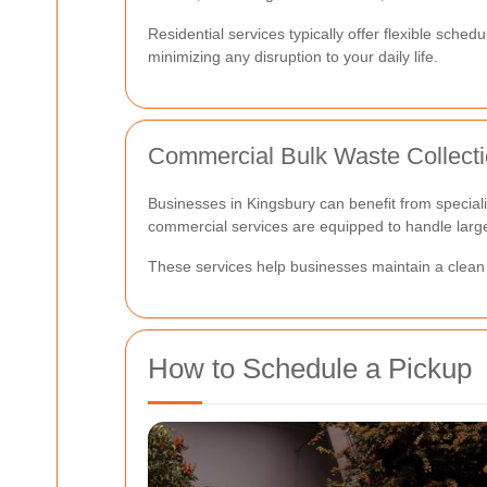
Residential services typically offer flexible sche
minimizing any disruption to your daily life.
Commercial Bulk Waste Collect
Businesses in Kingsbury can benefit from specializ
commercial services are equipped to handle large-
These services help businesses maintain a clean 
How to Schedule a Pickup