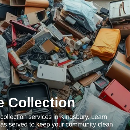
 Collection
ollection services in Kingsbury. Learn
reas served to keep your community clean