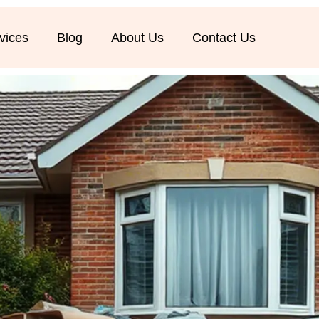
vices
Blog
About Us
Contact Us