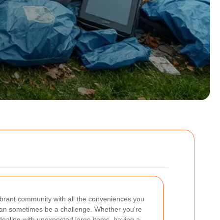
ibrant community with all the conveniences you
an sometimes be a challenge. Whether you're
dealing with unexpected large items, having a