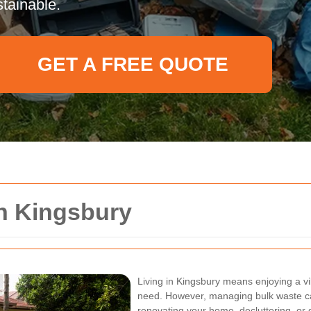
tainable.
GET A FREE QUOTE
on Kingsbury
Living in Kingsbury means enjoying a v
need. However, managing bulk waste c
renovating your home, decluttering, or 