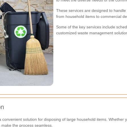
to meet the diverse needs of the commu
These services are designed to handle 
from household items to commercial deb
Some of the key services include sched
customized waste management solution
on
 convenient solution for disposing of large household items. Whether 
es make the process seamless.