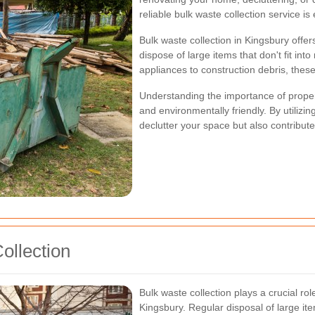
reliable bulk waste collection service is 
Bulk waste collection in Kingsbury offe
dispose of large items that don't fit int
appliances to construction debris, these 
Understanding the importance of prop
and environmentally friendly. By utilizin
declutter your space but also contribut
ollection
Bulk waste collection plays a crucial ro
Kingsbury. Regular disposal of large it