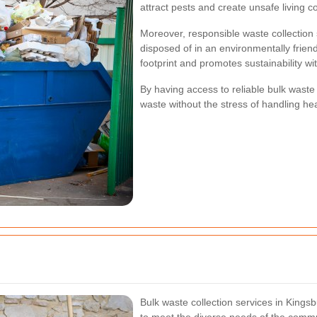
attract pests and create unsafe living c
Moreover, responsible waste collection 
disposed of in an environmentally frien
footprint and promotes sustainability w
By having access to reliable bulk waste 
waste without the stress of handling he
Bulk waste collection services in Kings