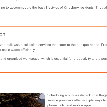
duling to accommodate the busy lifestyles of Kingsbury residents. They a
ion
ed bulk waste collection services that cater to their unique needs. Fro
scale waste efficiently.
and organized workspace, which is essential for productivity and a pos
Scheduling a bulk waste pickup in Kings
service providers offer multiple ways to 
phone calls, and mobile apps.