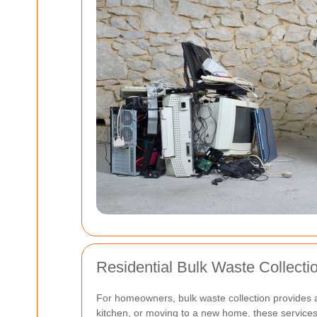
Residential Bulk Waste Collecti
For homeowners, bulk waste collection provides a
kitchen, or moving to a new home, these servic