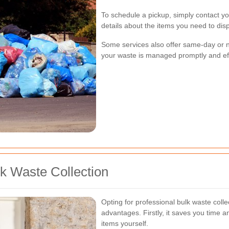
To schedule a pickup, simply contact yo
details about the items you need to dis
Some services also offer same-day or n
your waste is managed promptly and effi
lk Waste Collection
Opting for professional bulk waste col
advantages. Firstly, it saves you time a
items yourself.