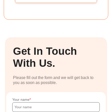
Get In Touch
With Us.
Please fill out the form and we will get back to
you as soon as possible.
Your name