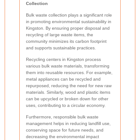
Collection
Bulk waste collection plays a significant role
in promoting environmental sustainability in
Kingston. By ensuring proper disposal and
recycling of large waste items, the
community minimizes its carbon footprint
and supports sustainable practices.
Recycling centers in Kingston process
various bulk waste materials, transforming
them into reusable resources. For example,
metal appliances can be recycled and
repurposed, reducing the need for new raw
materials. Similarly, wood and plastic items
can be upcycled or broken down for other
uses, contributing to a circular economy.
Furthermore, responsible bulk waste
management helps in reducing landfill use,
conserving space for future needs, and
decreasing the environmental impact