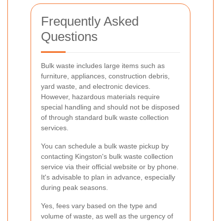
Frequently Asked
Questions
Bulk waste includes large items such as
furniture, appliances, construction debris,
yard waste, and electronic devices.
However, hazardous materials require
special handling and should not be disposed
of through standard bulk waste collection
services.
You can schedule a bulk waste pickup by
contacting Kingston's bulk waste collection
service via their official website or by phone.
It's advisable to plan in advance, especially
during peak seasons.
Yes, fees vary based on the type and
volume of waste, as well as the urgency of