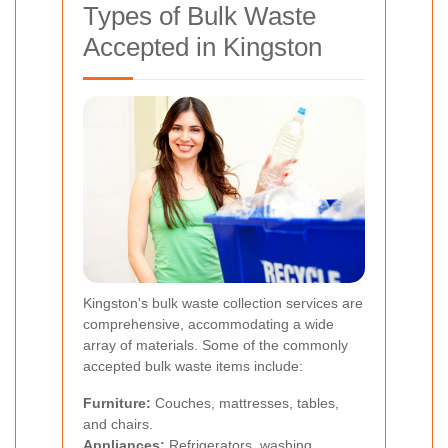
Types of Bulk Waste
Accepted in Kingston
Kingston's bulk waste collection services are
comprehensive, accommodating a wide
array of materials. Some of the commonly
accepted bulk waste items include:
Furniture:
Couches, mattresses, tables,
and chairs.
Appliances:
Refrigerators, washing