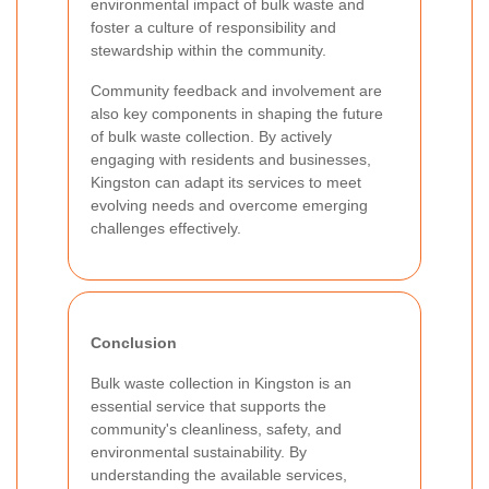
environmental impact of bulk waste and
foster a culture of responsibility and
stewardship within the community.
Community feedback and involvement are
also key components in shaping the future
of bulk waste collection. By actively
engaging with residents and businesses,
Kingston can adapt its services to meet
evolving needs and overcome emerging
challenges effectively.
Conclusion
Bulk waste collection in Kingston is an
essential service that supports the
community's cleanliness, safety, and
environmental sustainability. By
understanding the available services,