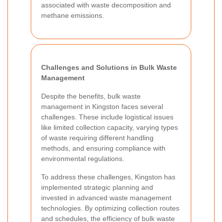
associated with waste decomposition and
methane emissions.
Challenges and Solutions in Bulk Waste
Management
Despite the benefits, bulk waste
management in Kingston faces several
challenges. These include logistical issues
like limited collection capacity, varying types
of waste requiring different handling
methods, and ensuring compliance with
environmental regulations.
To address these challenges, Kingston has
implemented strategic planning and
invested in advanced waste management
technologies. By optimizing collection routes
and schedules, the efficiency of bulk waste