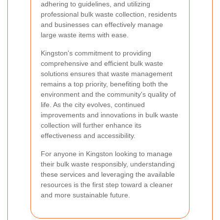
adhering to guidelines, and utilizing
professional bulk waste collection, residents
and businesses can effectively manage
large waste items with ease.
Kingston's commitment to providing
comprehensive and efficient bulk waste
solutions ensures that waste management
remains a top priority, benefiting both the
environment and the community's quality of
life. As the city evolves, continued
improvements and innovations in bulk waste
collection will further enhance its
effectiveness and accessibility.
For anyone in Kingston looking to manage
their bulk waste responsibly, understanding
these services and leveraging the available
resources is the first step toward a cleaner
and more sustainable future.