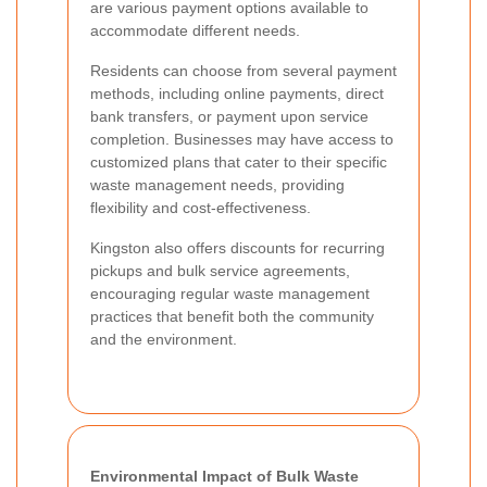
are various payment options available to
accommodate different needs.
Residents can choose from several payment
methods, including online payments, direct
bank transfers, or payment upon service
completion. Businesses may have access to
customized plans that cater to their specific
waste management needs, providing
flexibility and cost-effectiveness.
Kingston also offers discounts for recurring
pickups and bulk service agreements,
encouraging regular waste management
practices that benefit both the community
and the environment.
Environmental Impact of Bulk Waste