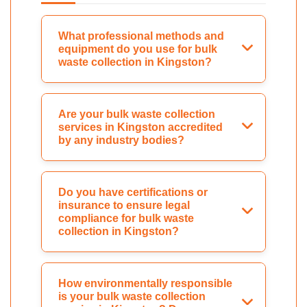
What professional methods and
equipment do you use for bulk
waste collection in Kingston?
Are your bulk waste collection
services in Kingston accredited
by any industry bodies?
Do you have certifications or
insurance to ensure legal
compliance for bulk waste
collection in Kingston?
How environmentally responsible
is your bulk waste collection