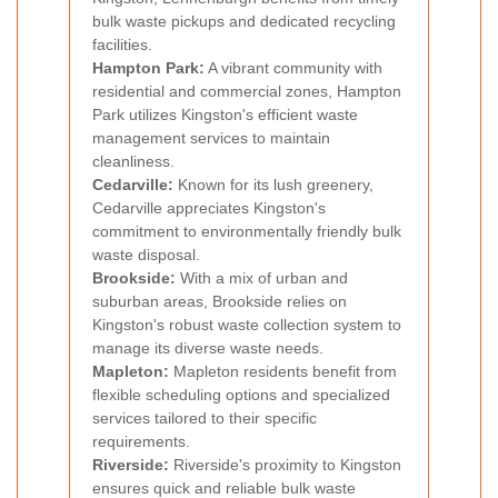
bulk waste pickups and dedicated recycling
facilities.
Hampton Park:
A vibrant community with
residential and commercial zones, Hampton
Park utilizes Kingston's efficient waste
management services to maintain
cleanliness.
Cedarville:
Known for its lush greenery,
Cedarville appreciates Kingston's
commitment to environmentally friendly bulk
waste disposal.
Brookside:
With a mix of urban and
suburban areas, Brookside relies on
Kingston's robust waste collection system to
manage its diverse waste needs.
Mapleton:
Mapleton residents benefit from
flexible scheduling options and specialized
services tailored to their specific
requirements.
Riverside:
Riverside's proximity to Kingston
ensures quick and reliable bulk waste