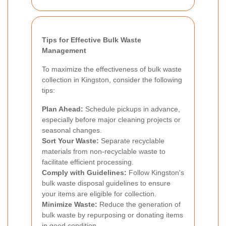
Tips for Effective Bulk Waste
Management
To maximize the effectiveness of bulk waste
collection in Kingston, consider the following
tips:
Plan Ahead:
Schedule pickups in advance,
especially before major cleaning projects or
seasonal changes.
Sort Your Waste:
Separate recyclable
materials from non-recyclable waste to
facilitate efficient processing.
Comply with Guidelines:
Follow Kingston's
bulk waste disposal guidelines to ensure
your items are eligible for collection.
Minimize Waste:
Reduce the generation of
bulk waste by repurposing or donating items
in good condition.