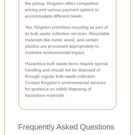
the pickup. Kingston offers competitive
pricing and various payment options to
accommodate different needs.
Yes, Kingston prioritizes recycling as part of
its bulk waste collection services. Recyclable
materials like metal, wood, and certain
plastics are processed appropriately to
minimize environmental impact.
Hazardous bulk waste items require special
handling and should not be disposed of
through regular bulk waste collection.
Contact Kingston's environmental services
for guidance on safely disposing of
hazardous materials.
Frequently Asked Questions