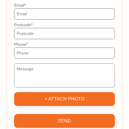
Email
Postcode
Phone
+ ATTACH PHOTO
SEND