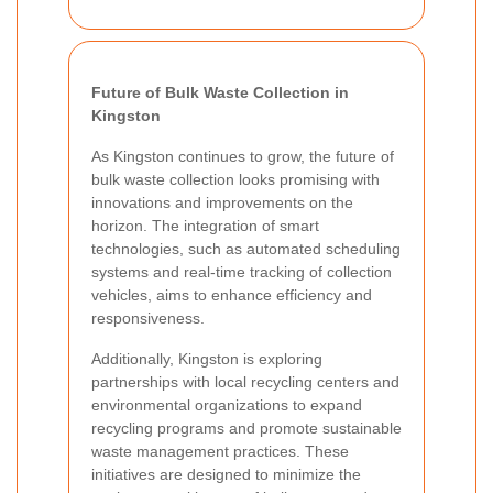
Future of Bulk Waste Collection in
Kingston
As Kingston continues to grow, the future of
bulk waste collection looks promising with
innovations and improvements on the
horizon. The integration of smart
technologies, such as automated scheduling
systems and real-time tracking of collection
vehicles, aims to enhance efficiency and
responsiveness.
Additionally, Kingston is exploring
partnerships with local recycling centers and
environmental organizations to expand
recycling programs and promote sustainable
waste management practices. These
initiatives are designed to minimize the