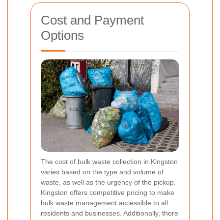
Cost and Payment
Options
The cost of bulk waste collection in Kingston
varies based on the type and volume of
waste, as well as the urgency of the pickup.
Kingston offers competitive pricing to make
bulk waste management accessible to all
residents and businesses. Additionally, there