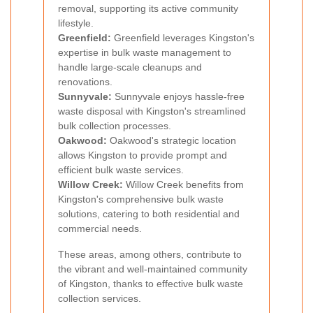
removal, supporting its active community
lifestyle.
Greenfield:
Greenfield leverages Kingston's
expertise in bulk waste management to
handle large-scale cleanups and
renovations.
Sunnyvale:
Sunnyvale enjoys hassle-free
waste disposal with Kingston's streamlined
bulk collection processes.
Oakwood:
Oakwood's strategic location
allows Kingston to provide prompt and
efficient bulk waste services.
Willow Creek:
Willow Creek benefits from
Kingston's comprehensive bulk waste
solutions, catering to both residential and
commercial needs.
These areas, among others, contribute to
the vibrant and well-maintained community
of Kingston, thanks to effective bulk waste
collection services.