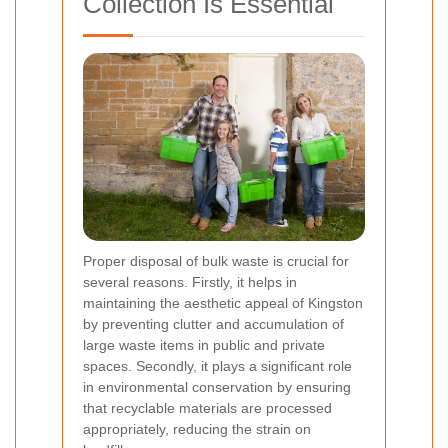
Collection Is Essential
Proper disposal of bulk waste is crucial for
several reasons. Firstly, it helps in
maintaining the aesthetic appeal of Kingston
by preventing clutter and accumulation of
large waste items in public and private
spaces. Secondly, it plays a significant role
in environmental conservation by ensuring
that recyclable materials are processed
appropriately, reducing the strain on