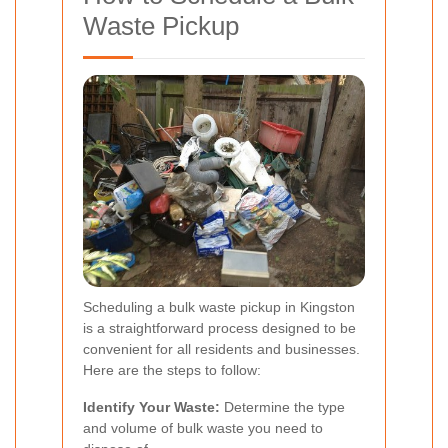
Waste Pickup
Scheduling a bulk waste pickup in Kingston
is a straightforward process designed to be
convenient for all residents and businesses.
Here are the steps to follow:
Identify Your Waste:
Determine the type
and volume of bulk waste you need to