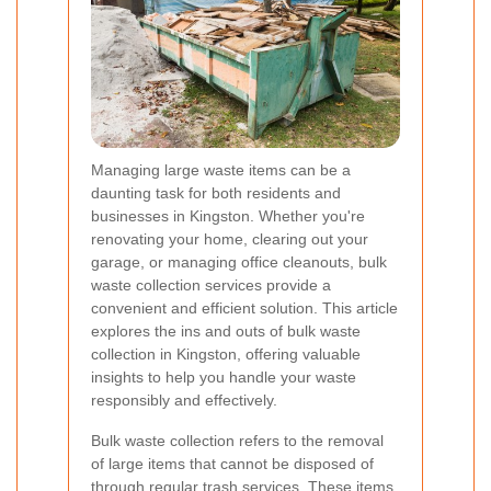
Managing large waste items can be a
daunting task for both residents and
businesses in Kingston. Whether you're
renovating your home, clearing out your
garage, or managing office cleanouts, bulk
waste collection services provide a
convenient and efficient solution. This article
explores the ins and outs of bulk waste
collection in Kingston, offering valuable
insights to help you handle your waste
responsibly and effectively.
Bulk waste collection refers to the removal
of large items that cannot be disposed of
through regular trash services. These items