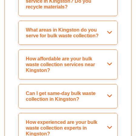
service in Kingston? Do you
recycle materials?
What areas in Kingston do you
serve for bulk waste collection?
How affordable are your bulk
waste collection services near
Kingston?
Can I get same-day bulk waste
collection in Kingston?
How experienced are your bulk
waste collection experts in
Kingston?