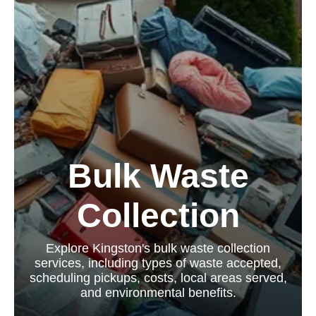
Bulk Waste
Collection
Explore Kingston's bulk waste collection
services, including types of waste accepted,
scheduling pickups, costs, local areas served,
and environmental benefits.