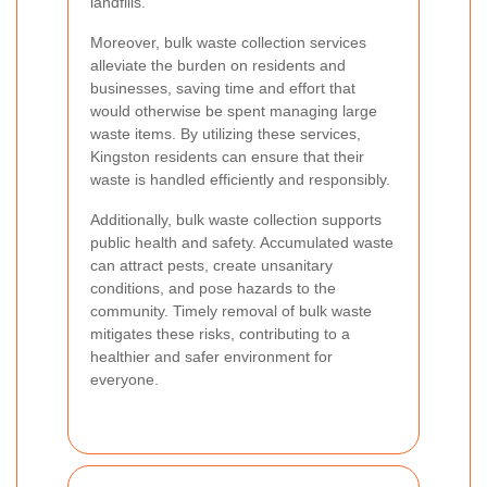
landfills.
Moreover, bulk waste collection services
alleviate the burden on residents and
businesses, saving time and effort that
would otherwise be spent managing large
waste items. By utilizing these services,
Kingston residents can ensure that their
waste is handled efficiently and responsibly.
Additionally, bulk waste collection supports
public health and safety. Accumulated waste
can attract pests, create unsanitary
conditions, and pose hazards to the
community. Timely removal of bulk waste
mitigates these risks, contributing to a
healthier and safer environment for
everyone.