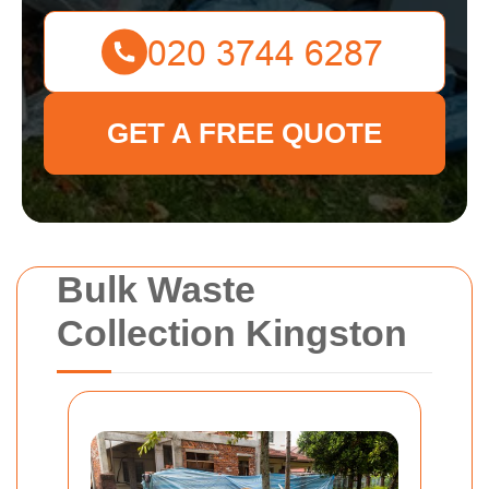
GET A FREE QUOTE
Bulk Waste
Collection Kingston