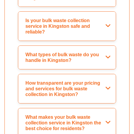
Is your bulk waste collection
service in Kingston safe and
reliable?
What types of bulk waste do you
handle in Kingston?
How transparent are your pricing
and services for bulk waste
collection in Kingston?
What makes your bulk waste
collection service in Kingston the
best choice for residents?