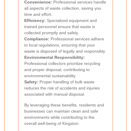
Convenience:
Professional services handle
all aspects of waste collection, saving you
time and effort.
Efficiency:
Specialized equipment and
trained personnel ensure that waste is
collected promptly and safely.
Compliance:
Professional services adhere
to local regulations, ensuring that your
waste is disposed of legally and responsibly.
Environmental Responsibility:
Professional collectors prioritize recycling
and proper disposal, contributing to
environmental sustainability.
Safety:
Proper handling of bulk waste
reduces the risk of accidents and injuries
associated with manual disposal.
By leveraging these benefits, residents and
businesses can maintain clean and safe
environments while contributing to the
overall well-being of Kingston.