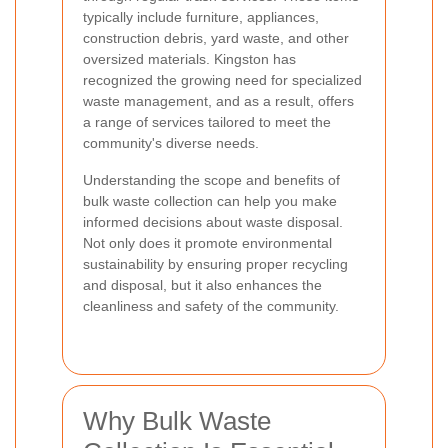
typically include furniture, appliances,
construction debris, yard waste, and other
oversized materials. Kingston has
recognized the growing need for specialized
waste management, and as a result, offers
a range of services tailored to meet the
community's diverse needs.
Understanding the scope and benefits of
bulk waste collection can help you make
informed decisions about waste disposal.
Not only does it promote environmental
sustainability by ensuring proper recycling
and disposal, but it also enhances the
cleanliness and safety of the community.
Why Bulk Waste