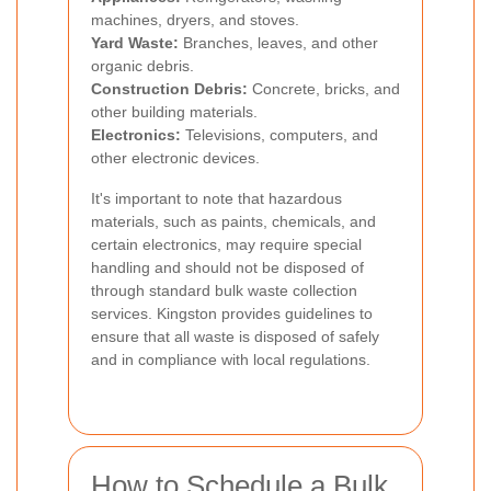
machines, dryers, and stoves.
Yard Waste:
Branches, leaves, and other
organic debris.
Construction Debris:
Concrete, bricks, and
other building materials.
Electronics:
Televisions, computers, and
other electronic devices.
It's important to note that hazardous
materials, such as paints, chemicals, and
certain electronics, may require special
handling and should not be disposed of
through standard bulk waste collection
services. Kingston provides guidelines to
ensure that all waste is disposed of safely
and in compliance with local regulations.
How to Schedule a Bulk