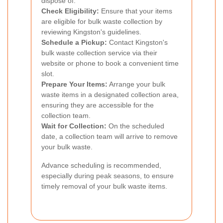
dispose of.
Check Eligibility:
Ensure that your items
are eligible for bulk waste collection by
reviewing Kingston's guidelines.
Schedule a Pickup:
Contact Kingston's
bulk waste collection service via their
website or phone to book a convenient time
slot.
Prepare Your Items:
Arrange your bulk
waste items in a designated collection area,
ensuring they are accessible for the
collection team.
Wait for Collection:
On the scheduled
date, a collection team will arrive to remove
your bulk waste.
Advance scheduling is recommended,
especially during peak seasons, to ensure
timely removal of your bulk waste items.