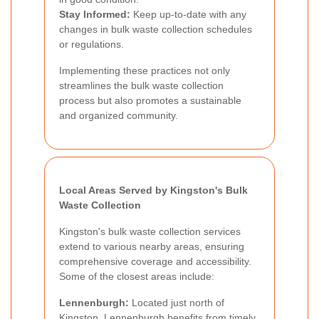
Stay Informed:
Keep up-to-date with any
changes in bulk waste collection schedules
or regulations.
Implementing these practices not only
streamlines the bulk waste collection
process but also promotes a sustainable
and organized community.
Local Areas Served by Kingston's Bulk
Waste Collection
Kingston's bulk waste collection services
extend to various nearby areas, ensuring
comprehensive coverage and accessibility.
Some of the closest areas include:
Lennenburgh:
Located just north of
Kingston, Lennenburgh benefits from timely