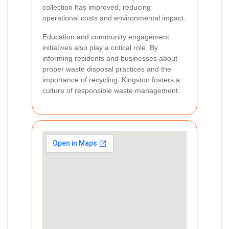
collection has improved, reducing
operational costs and environmental impact.
Education and community engagement
initiatives also play a critical role. By
informing residents and businesses about
proper waste disposal practices and the
importance of recycling, Kingston fosters a
culture of responsible waste management.