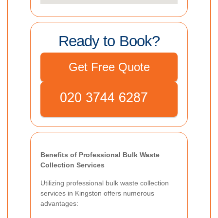
Ready to Book?
Get Free Quote
Benefits of Professional Bulk Waste
Collection Services
Utilizing professional bulk waste collection
services in Kingston offers numerous
advantages: