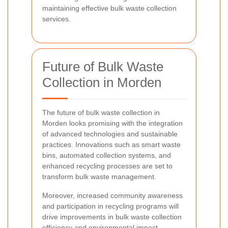
maintaining effective bulk waste collection
services.
Future of Bulk Waste
Collection in Morden
The future of bulk waste collection in
Morden looks promising with the integration
of advanced technologies and sustainable
practices. Innovations such as smart waste
bins, automated collection systems, and
enhanced recycling processes are set to
transform bulk waste management.
Moreover, increased community awareness
and participation in recycling programs will
drive improvements in bulk waste collection
efficiency and environmental impact.