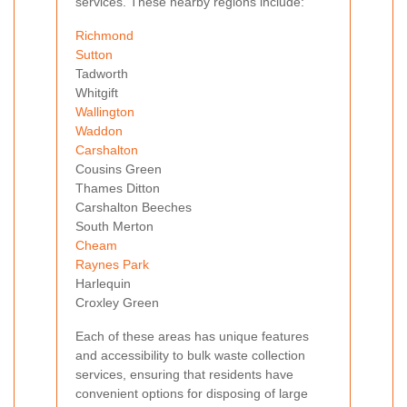
services. These nearby regions include:
Richmond
Sutton
Tadworth
Whitgift
Wallington
Waddon
Carshalton
Cousins Green
Thames Ditton
Carshalton Beeches
South Merton
Cheam
Raynes Park
Harlequin
Croxley Green
Each of these areas has unique features
and accessibility to bulk waste collection
services, ensuring that residents have
convenient options for disposing of large