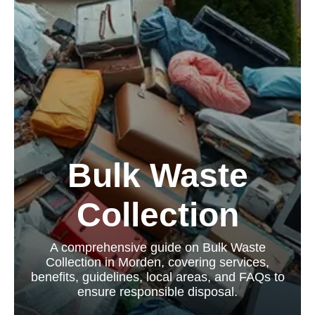
Bulk Waste
Collection
A comprehensive guide on Bulk Waste
Collection in Morden, covering services,
benefits, guidelines, local areas, and FAQs to
ensure responsible disposal.