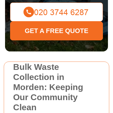
GET A FREE QUOTE
Bulk Waste
Collection in
Morden: Keeping
Our Community
Clean