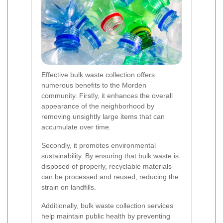
Effective bulk waste collection offers
numerous benefits to the Morden
community. Firstly, it enhances the overall
appearance of the neighborhood by
removing unsightly large items that can
accumulate over time.
Secondly, it promotes environmental
sustainability. By ensuring that bulk waste is
disposed of properly, recyclable materials
can be processed and reused, reducing the
strain on landfills.
Additionally, bulk waste collection services
help maintain public health by preventing