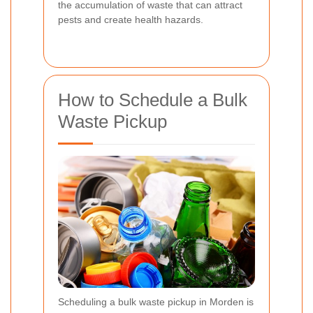
the accumulation of waste that can attract
pests and create health hazards.
How to Schedule a Bulk
Waste Pickup
Scheduling a bulk waste pickup in Morden is