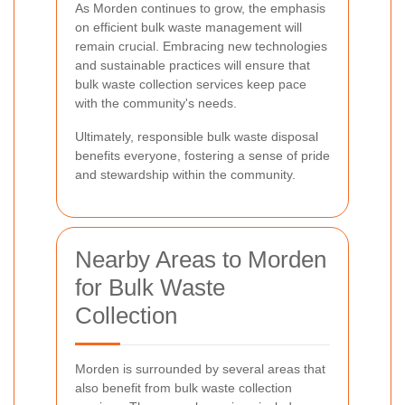
As Morden continues to grow, the emphasis
on efficient bulk waste management will
remain crucial. Embracing new technologies
and sustainable practices will ensure that
bulk waste collection services keep pace
with the community's needs.
Ultimately, responsible bulk waste disposal
benefits everyone, fostering a sense of pride
and stewardship within the community.
Nearby Areas to Morden
for Bulk Waste
Collection
Morden is surrounded by several areas that
also benefit from bulk waste collection