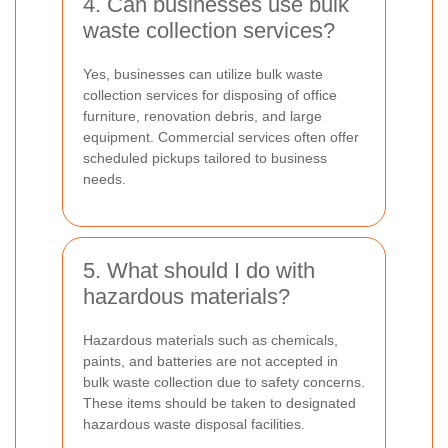
4. Can businesses use bulk
waste collection services?
Yes, businesses can utilize bulk waste
collection services for disposing of office
furniture, renovation debris, and large
equipment. Commercial services often offer
scheduled pickups tailored to business
needs.
5. What should I do with
hazardous materials?
Hazardous materials such as chemicals,
paints, and batteries are not accepted in
bulk waste collection due to safety concerns.
These items should be taken to designated
hazardous waste disposal facilities.