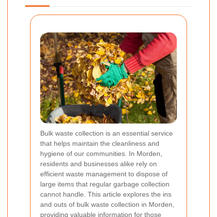
Bulk waste collection is an essential service
that helps maintain the cleanliness and
hygiene of our communities. In Morden,
residents and businesses alike rely on
efficient waste management to dispose of
large items that regular garbage collection
cannot handle. This article explores the ins
and outs of bulk waste collection in Morden,
providing valuable information for those