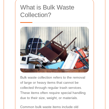
What is Bulk Waste
Collection?
Bulk waste collection refers to the removal
of large or heavy items that cannot be
collected through regular trash services.
These items often require special handling
due to their size, weight, or materials.
Common bulk waste items include old