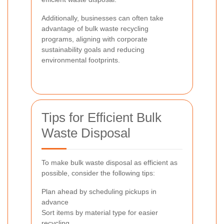
Additionally, businesses can often take
advantage of bulk waste recycling
programs, aligning with corporate
sustainability goals and reducing
environmental footprints.
Tips for Efficient Bulk
Waste Disposal
To make bulk waste disposal as efficient as
possible, consider the following tips:
Plan ahead by scheduling pickups in
advance
Sort items by material type for easier
recycling