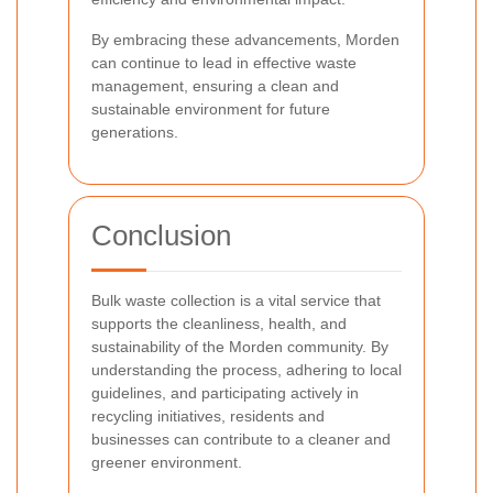
By embracing these advancements, Morden
can continue to lead in effective waste
management, ensuring a clean and
sustainable environment for future
generations.
Conclusion
Bulk waste collection is a vital service that
supports the cleanliness, health, and
sustainability of the Morden community. By
understanding the process, adhering to local
guidelines, and participating actively in
recycling initiatives, residents and
businesses can contribute to a cleaner and
greener environment.