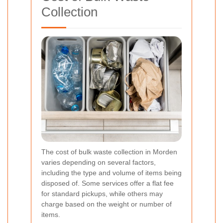
Collection
The cost of bulk waste collection in Morden
varies depending on several factors,
including the type and volume of items being
disposed of. Some services offer a flat fee
for standard pickups, while others may
charge based on the weight or number of
items.