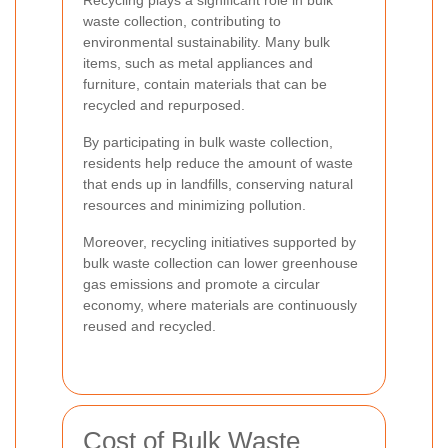
Recycling plays a significant role in bulk
waste collection, contributing to
environmental sustainability. Many bulk
items, such as metal appliances and
furniture, contain materials that can be
recycled and repurposed.
By participating in bulk waste collection,
residents help reduce the amount of waste
that ends up in landfills, conserving natural
resources and minimizing pollution.
Moreover, recycling initiatives supported by
bulk waste collection can lower greenhouse
gas emissions and promote a circular
economy, where materials are continuously
reused and recycled.
Cost of Bulk Waste