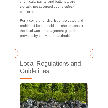
chemicals, paints, and batteries, are
typically not accepted due to safety
concerns.
For a comprehensive list of accepted and
prohibited items, residents should consult
the local waste management guidelines
provided by the Morden authorities.
Local Regulations and
Guidelines