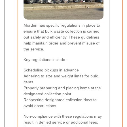
Morden has specific regulations in place to
ensure that bulk waste collection is carried
out safely and efficiently. These guidelines
help maintain order and prevent misuse of
the service.
Key regulations include:
Scheduling pickups in advance
Adhering to size and weight limits for bulk
items
Properly preparing and placing items at the
designated collection point
Respecting designated collection days to
avoid obstructions
Non-compliance with these regulations may
result in denied service or additional fees.