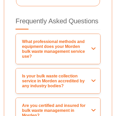
Frequently Asked Questions
What professional methods and
equipment does your Morden
bulk waste management service
use?
Is your bulk waste collection
service in Morden accredited by
any industry bodies?
Are you certified and insured for
bulk waste management in
Morden?