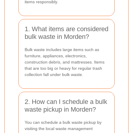
items responsibly.
1. What items are considered
bulk waste in Morden?
Bulk waste includes large items such as
furniture, appliances, electronics,
construction debris, and mattresses. Items
that are too big or heavy for regular trash
collection fall under bulk waste.
2. How can I schedule a bulk
waste pickup in Morden?
You can schedule a bulk waste pickup by
visiting the local waste management