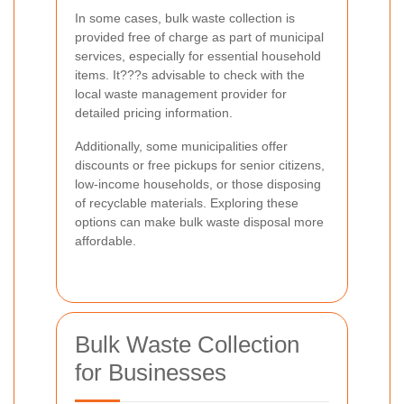
In some cases, bulk waste collection is
provided free of charge as part of municipal
services, especially for essential household
items. It???s advisable to check with the
local waste management provider for
detailed pricing information.
Additionally, some municipalities offer
discounts or free pickups for senior citizens,
low-income households, or those disposing
of recyclable materials. Exploring these
options can make bulk waste disposal more
affordable.
Bulk Waste Collection
for Businesses