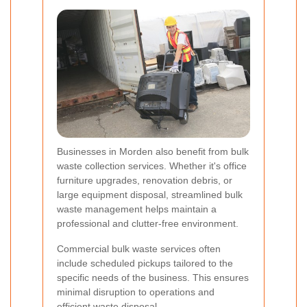
Businesses in Morden also benefit from bulk
waste collection services. Whether it's office
furniture upgrades, renovation debris, or
large equipment disposal, streamlined bulk
waste management helps maintain a
professional and clutter-free environment.
Commercial bulk waste services often
include scheduled pickups tailored to the
specific needs of the business. This ensures
minimal disruption to operations and
efficient waste disposal.