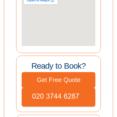
Ready to Book?
Get Free Quote