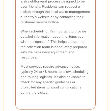
a straightforward process designed to be
user-friendly. Residents can request a
pickup through the local waste management
authority's website or by contacting their
customer service hotline.
When scheduling, it's important to provide
detailed information about the items you
wish to dispose of. This helps ensure that
the collection team is adequately prepared
with the necessary equipment and
resources.
Most services require advance notice,
typically 24 to 48 hours, to allow scheduling
and routing logistics. It's also advisable to
check for any specific guidelines or
prohibited items to avoid complications
during the pickup.