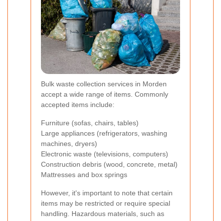
Bulk waste collection services in Morden
accept a wide range of items. Commonly
accepted items include:
Furniture (sofas, chairs, tables)
Large appliances (refrigerators, washing
machines, dryers)
Electronic waste (televisions, computers)
Construction debris (wood, concrete, metal)
Mattresses and box springs
However, it's important to note that certain
items may be restricted or require special
handling. Hazardous materials, such as