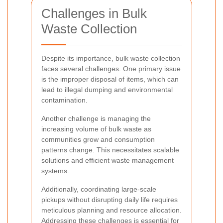
Challenges in Bulk
Waste Collection
Despite its importance, bulk waste collection
faces several challenges. One primary issue
is the improper disposal of items, which can
lead to illegal dumping and environmental
contamination.
Another challenge is managing the
increasing volume of bulk waste as
communities grow and consumption
patterns change. This necessitates scalable
solutions and efficient waste management
systems.
Additionally, coordinating large-scale
pickups without disrupting daily life requires
meticulous planning and resource allocation.
Addressing these challenges is essential for