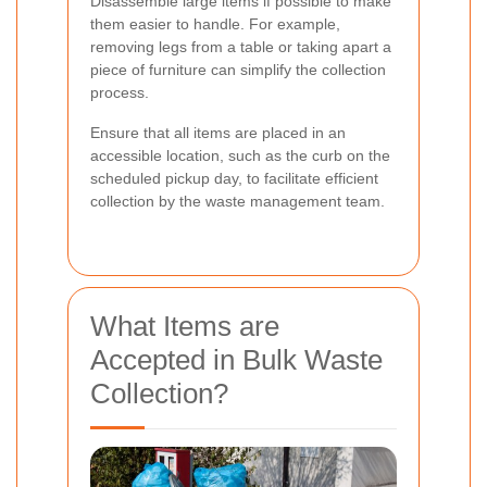
Disassemble large items if possible to make
them easier to handle. For example,
removing legs from a table or taking apart a
piece of furniture can simplify the collection
process.
Ensure that all items are placed in an
accessible location, such as the curb on the
scheduled pickup day, to facilitate efficient
collection by the waste management team.
What Items are
Accepted in Bulk Waste
Collection?