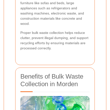
furniture like sofas and beds, large
appliances such as refrigerators and
washing machines, electronic waste, and
construction materials like concrete and
wood.
Proper bulk waste collection helps reduce
clutter, prevent illegal dumping, and support
recycling efforts by ensuring materials are
processed correctly.
Benefits of Bulk Waste
Collection in Morden