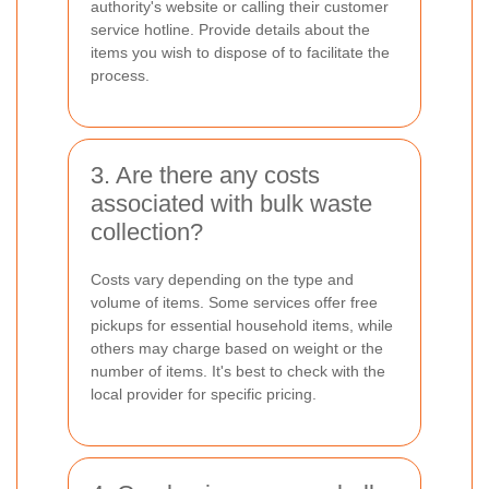
authority's website or calling their customer
service hotline. Provide details about the
items you wish to dispose of to facilitate the
process.
3. Are there any costs
associated with bulk waste
collection?
Costs vary depending on the type and
volume of items. Some services offer free
pickups for essential household items, while
others may charge based on weight or the
number of items. It's best to check with the
local provider for specific pricing.