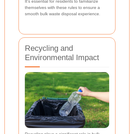
It's essential for residents to familiarize
themselves with these rules to ensure a
smooth bulk waste disposal experience.
Recycling and
Environmental Impact