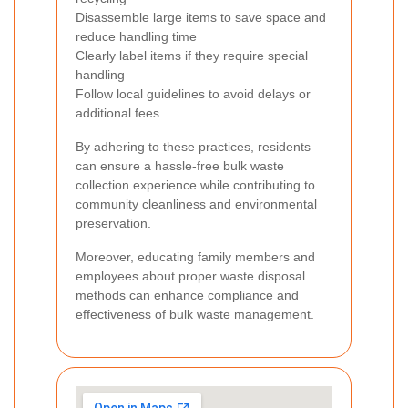
Disassemble large items to save space and
reduce handling time
Clearly label items if they require special
handling
Follow local guidelines to avoid delays or
additional fees
By adhering to these practices, residents
can ensure a hassle-free bulk waste
collection experience while contributing to
community cleanliness and environmental
preservation.
Moreover, educating family members and
employees about proper waste disposal
methods can enhance compliance and
effectiveness of bulk waste management.