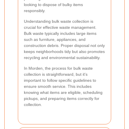
looking to dispose of bulky items
responsibly.
Understanding bulk waste collection is
crucial for effective waste management.
Bulk waste typically includes large items
such as furniture, appliances, and
construction debris. Proper disposal not only
keeps neighborhoods tidy but also promotes
recycling and environmental sustainability.
In Morden, the process for bulk waste
collection is straightforward, but it's
important to follow specific guidelines to
ensure smooth service. This includes
knowing what items are eligible, scheduling
pickups, and preparing items correctly for
collection.