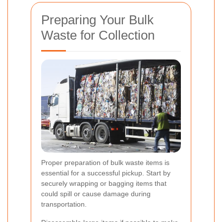
Preparing Your Bulk
Waste for Collection
Proper preparation of bulk waste items is
essential for a successful pickup. Start by
securely wrapping or bagging items that
could spill or cause damage during
transportation.