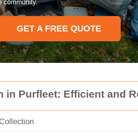
e community.
GET A FREE QUOTE
 in Purfleet: Efficient and R
Collection