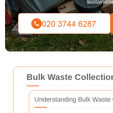
sustainabl
Bulk Waste Collection
Understanding Bulk Waste 