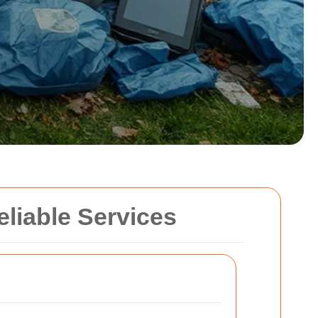
eliable Services