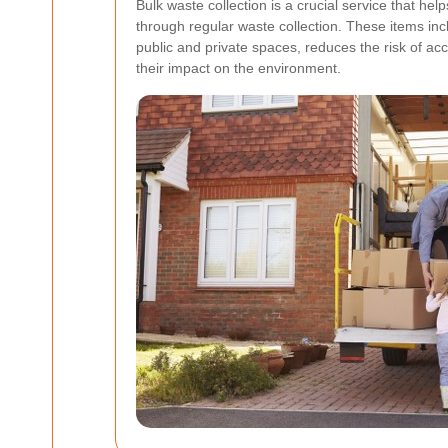
Bulk waste collection is a crucial service that he
through regular waste collection. These items inc
public and private spaces, reduces the risk of ac
their impact on the environment.