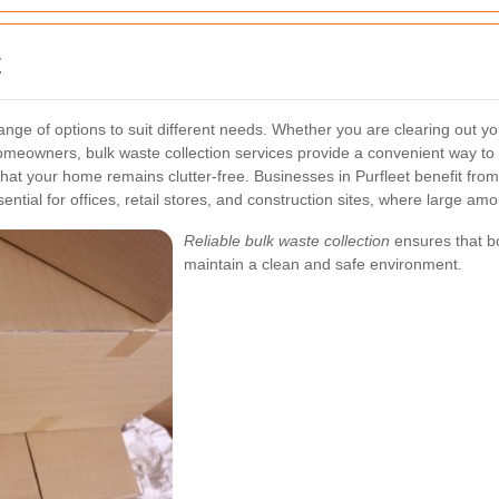
t
a range of options to suit different needs. Whether you are clearing ou
meowners, bulk waste collection services provide a convenient way to d
that your home remains clutter-free.
Businesses in Purfleet benefit from
ential for offices, retail stores, and construction sites, where large am
Reliable bulk waste collection
ensures that bo
maintain a clean and safe environment.