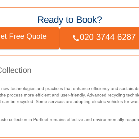
Ready to Book?
et Free Quote
ollection
h new technologies and practices that enhance efficiency and sustainabi
he process more efficient and user-friendly.
Advanced recycling techniq
at can be recycled.
Some services are adopting electric vehicles for was
te collection in Purfleet remains effective and environmentally respon