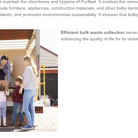
lps maintain the cleanliness and hygiene of Purfleet. It involves the rem
lude furniture, appliances, construction materials, and other bulky item
cidents, and promotes environmental sustainability. It ensures that bulk
Efficient bulk waste collection
servic
enhancing the quality of life for its resid