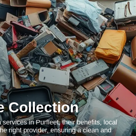
 Collection
services in Purfleet, their benefits, local
he right provider, ensuring a clean and