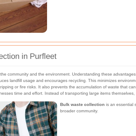
ction in Purfleet
to the community and the environment. Understanding these advantages 
uces landfill usage and encourages recycling. This minimizes environm
ping or fire risks. It also prevents the accumulation of waste that can 
nesses time and effort. Instead of transporting large items themselves, 
Bulk waste collection
is an essential 
broader community.