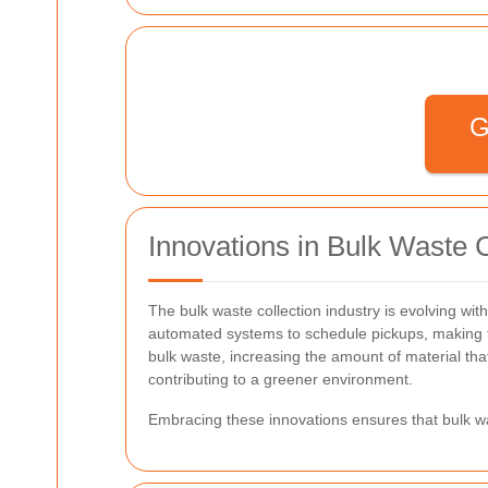
G
Innovations in Bulk Waste C
The bulk waste collection industry is evolving wit
automated systems to schedule pickups, making t
bulk waste, increasing the amount of material th
contributing to a greener environment.
Embracing these innovations ensures that bulk was