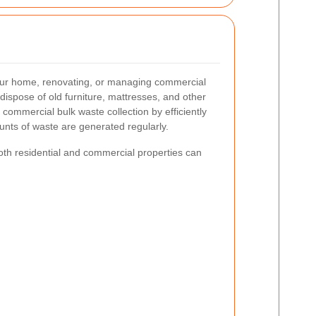
t your home, renovating, or managing commercial
ispose of old furniture, mattresses, and other
 commercial bulk waste collection by efficiently
ounts of waste are generated regularly.
th residential and commercial properties can