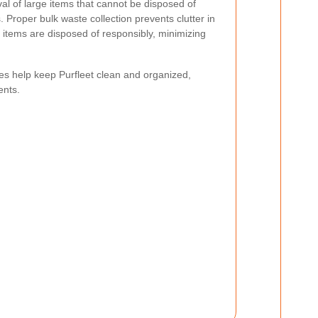
oval of large items that cannot be disposed of
s.
Proper bulk waste collection prevents clutter in
y items are disposed of responsibly, minimizing
es help keep Purfleet clean and organized,
ents.