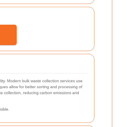
lity.
Modern bulk waste collection services use
ues allow for better sorting and processing of
te collection, reducing carbon emissions and
sible.