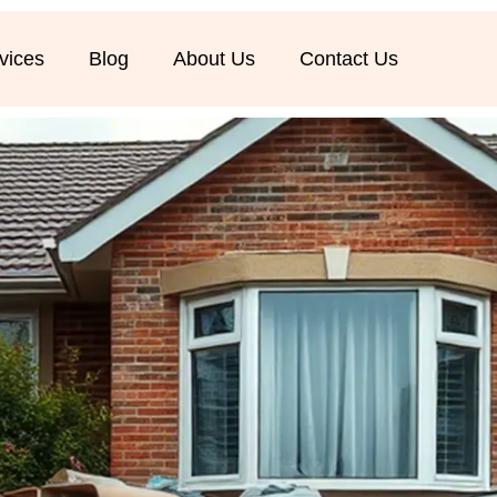
vices
Blog
About Us
Contact Us