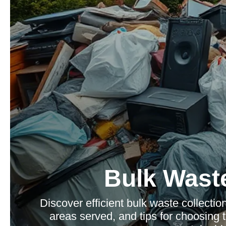
Bulk Waste
Discover efficient bulk waste collection 
areas served, and tips for choosing t