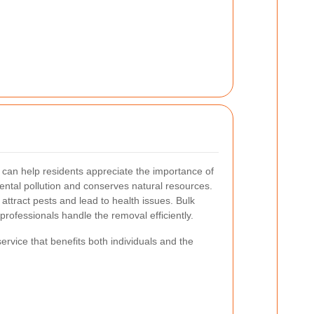
can help residents appreciate the importance of
ental pollution and conserves natural resources.
attract pests and lead to health issues.
Bulk
professionals handle the removal efficiently.
service that benefits both individuals and the