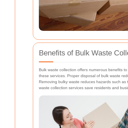
Benefits of Bulk Waste Colle
Bulk waste collection offers numerous benefits 
these services.
Proper disposal of bulk waste red
Removing bulky waste reduces hazards such as trip
waste collection services save residents and busi