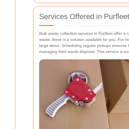
Services Offered in Purflee
Bulk waste collection services in Purfleet offer 
waste, there is a solution available for you.
For ho
large items. Scheduling regular pickups ensures 
managing their waste disposal. This service is ess