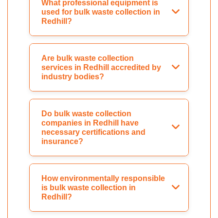
What professional equipment is
used for bulk waste collection in
Redhill?
Are bulk waste collection
services in Redhill accredited by
industry bodies?
Do bulk waste collection
companies in Redhill have
necessary certifications and
insurance?
How environmentally responsible
is bulk waste collection in
Redhill?