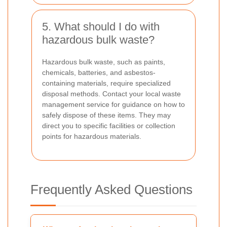
5. What should I do with
hazardous bulk waste?
Hazardous bulk waste, such as paints,
chemicals, batteries, and asbestos-
containing materials, require specialized
disposal methods. Contact your local waste
management service for guidance on how to
safely dispose of these items. They may
direct you to specific facilities or collection
points for hazardous materials.
Frequently Asked Questions