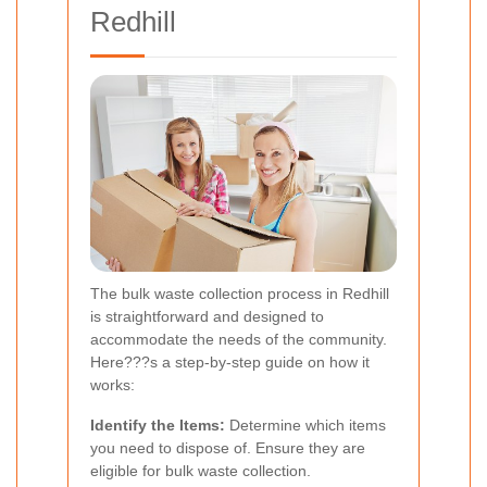
Redhill
The bulk waste collection process in Redhill
is straightforward and designed to
accommodate the needs of the community.
Here???s a step-by-step guide on how it
works:
Identify the Items:
Determine which items
you need to dispose of. Ensure they are
eligible for bulk waste collection.