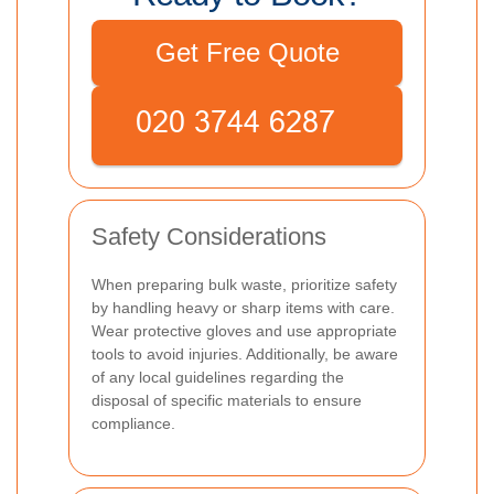
Get Free Quote
Safety Considerations
When preparing bulk waste, prioritize safety
by handling heavy or sharp items with care.
Wear protective gloves and use appropriate
tools to avoid injuries. Additionally, be aware
of any local guidelines regarding the
disposal of specific materials to ensure
compliance.