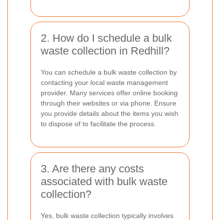
2. How do I schedule a bulk
waste collection in Redhill?
You can schedule a bulk waste collection by
contacting your local waste management
provider. Many services offer online booking
through their websites or via phone. Ensure
you provide details about the items you wish
to dispose of to facilitate the process.
3. Are there any costs
associated with bulk waste
collection?
Yes, bulk waste collection typically involves