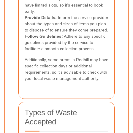
have limited slots, so it's essential to book
early.
Provide Details:
Inform the service provider
about the types and sizes of items you plan
to dispose of to ensure they come prepared.
Follow Guidelines:
Adhere to any specific
guidelines provided by the service to
facilitate a smooth collection process.
Additionally, some areas in Redhill may have
specific collection days or additional
requirements, so it's advisable to check with
your local waste management authority.
Types of Waste
Accepted