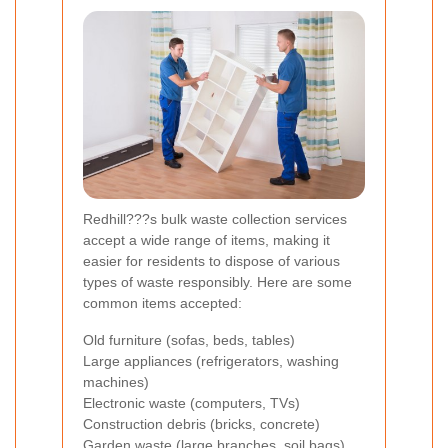
Redhill???s bulk waste collection services
accept a wide range of items, making it
easier for residents to dispose of various
types of waste responsibly. Here are some
common items accepted:
Old furniture (sofas, beds, tables)
Large appliances (refrigerators, washing
machines)
Electronic waste (computers, TVs)
Construction debris (bricks, concrete)
Garden waste (large branches, soil bags)