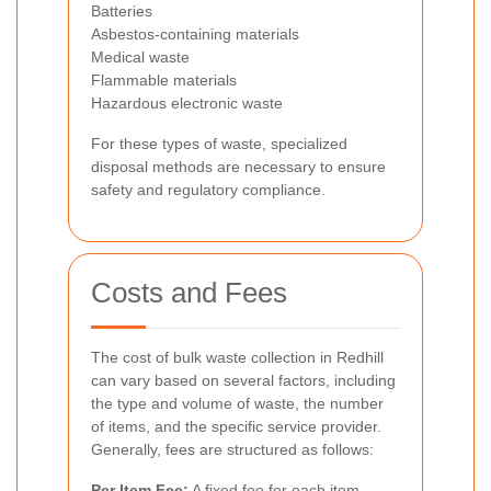
Batteries
Asbestos-containing materials
Medical waste
Flammable materials
Hazardous electronic waste
For these types of waste, specialized
disposal methods are necessary to ensure
safety and regulatory compliance.
Costs and Fees
The cost of bulk waste collection in Redhill
can vary based on several factors, including
the type and volume of waste, the number
of items, and the specific service provider.
Generally, fees are structured as follows:
Per Item Fee:
A fixed fee for each item