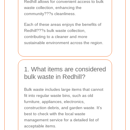
Redhill allows for convenient access to bulk
waste collection, enhancing the
community???s cleanliness.
Each of these areas enjoys the benefits of
Redhill???s bulk waste collection,
contributing to a cleaner and more
sustainable environment across the region.
1. What items are considered
bulk waste in Redhill?
Bulk waste includes large items that cannot
fit into regular waste bins, such as old
furniture, appliances, electronics,
construction debris, and garden waste. It's
best to check with the local waste
management service for a detailed list of
acceptable items.