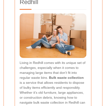
Redhill
Living in Redhill comes with its unique set of
challenges, especially when it comes to
managing large items that don't fit into
regular waste bins.
Bulk waste collection
is a service that allows residents to dispose
of bulky items efficiently and responsibly.
Whether it's old furniture, large appliances,
or construction debris, knowing how to
navigate bulk waste collection in Redhill can