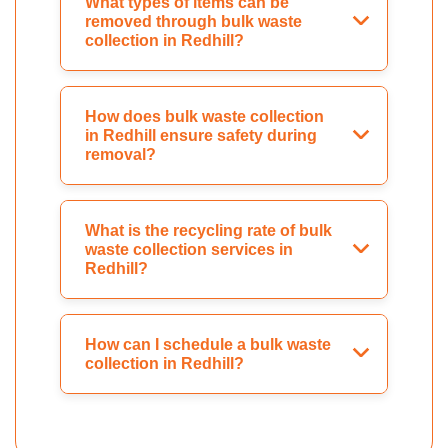
What types of items can be
removed through bulk waste
collection in Redhill?
How does bulk waste collection
in Redhill ensure safety during
removal?
What is the recycling rate of bulk
waste collection services in
Redhill?
How can I schedule a bulk waste
collection in Redhill?