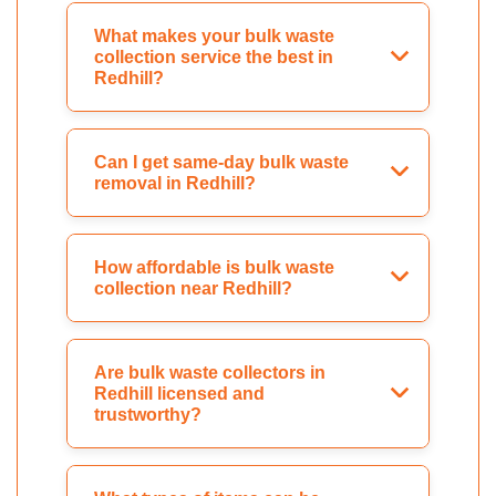
What makes your bulk waste
collection service the best in
Redhill?
Can I get same-day bulk waste
removal in Redhill?
How affordable is bulk waste
collection near Redhill?
Are bulk waste collectors in
Redhill licensed and
trustworthy?