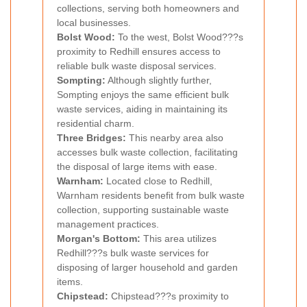
collections, serving both homeowners and
local businesses.
Bolst Wood:
To the west, Bolst Wood???s
proximity to Redhill ensures access to
reliable bulk waste disposal services.
Sompting:
Although slightly further,
Sompting enjoys the same efficient bulk
waste services, aiding in maintaining its
residential charm.
Three Bridges:
This nearby area also
accesses bulk waste collection, facilitating
the disposal of large items with ease.
Warnham:
Located close to Redhill,
Warnham residents benefit from bulk waste
collection, supporting sustainable waste
management practices.
Morgan's Bottom:
This area utilizes
Redhill???s bulk waste services for
disposing of larger household and garden
items.
Chipstead:
Chipstead???s proximity to