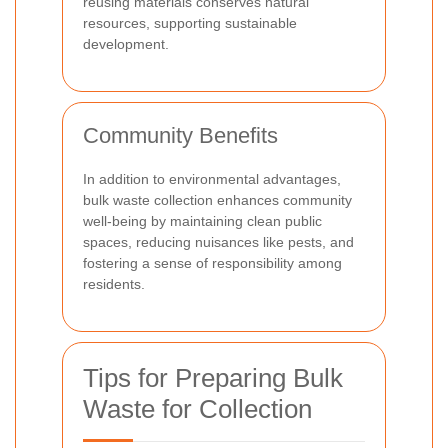
reusing materials conserves natural
resources, supporting sustainable
development.
Community Benefits
In addition to environmental advantages,
bulk waste collection enhances community
well-being by maintaining clean public
spaces, reducing nuisances like pests, and
fostering a sense of responsibility among
residents.
Tips for Preparing Bulk
Waste for Collection