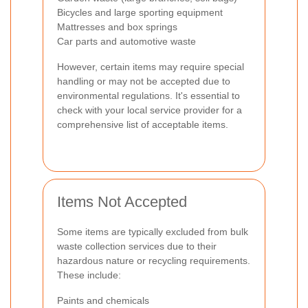
Bicycles and large sporting equipment
Mattresses and box springs
Car parts and automotive waste
However, certain items may require special
handling or may not be accepted due to
environmental regulations. It's essential to
check with your local service provider for a
comprehensive list of acceptable items.
Items Not Accepted
Some items are typically excluded from bulk
waste collection services due to their
hazardous nature or recycling requirements.
These include:
Paints and chemicals