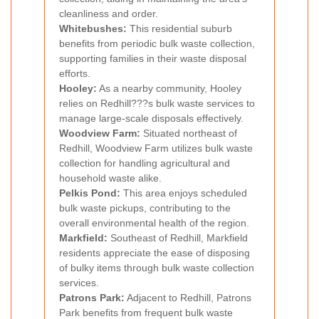
cleanliness and order.
Whitebushes:
This residential suburb
benefits from periodic bulk waste collection,
supporting families in their waste disposal
efforts.
Hooley:
As a nearby community, Hooley
relies on Redhill???s bulk waste services to
manage large-scale disposals effectively.
Woodview Farm:
Situated northeast of
Redhill, Woodview Farm utilizes bulk waste
collection for handling agricultural and
household waste alike.
Pelkis Pond:
This area enjoys scheduled
bulk waste pickups, contributing to the
overall environmental health of the region.
Markfield:
Southeast of Redhill, Markfield
residents appreciate the ease of disposing
of bulky items through bulk waste collection
services.
Patrons Park:
Adjacent to Redhill, Patrons
Park benefits from frequent bulk waste