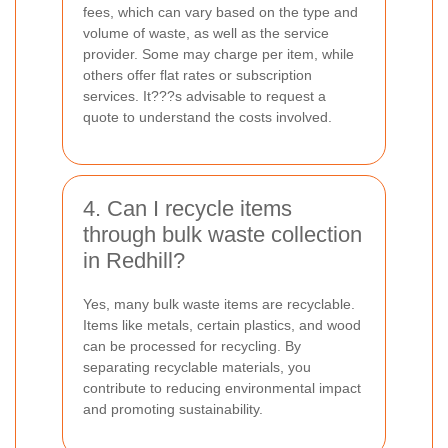
fees, which can vary based on the type and
volume of waste, as well as the service
provider. Some may charge per item, while
others offer flat rates or subscription
services. It???s advisable to request a
quote to understand the costs involved.
4. Can I recycle items
through bulk waste collection
in Redhill?
Yes, many bulk waste items are recyclable.
Items like metals, certain plastics, and wood
can be processed for recycling. By
separating recyclable materials, you
contribute to reducing environmental impact
and promoting sustainability.