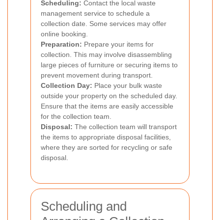
Scheduling:
Contact the local waste
management service to schedule a
collection date. Some services may offer
online booking.
Preparation:
Prepare your items for
collection. This may involve disassembling
large pieces of furniture or securing items to
prevent movement during transport.
Collection Day:
Place your bulk waste
outside your property on the scheduled day.
Ensure that the items are easily accessible
for the collection team.
Disposal:
The collection team will transport
the items to appropriate disposal facilities,
where they are sorted for recycling or safe
disposal.
Scheduling and