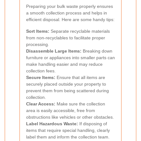
Preparing your bulk waste properly ensures
a smooth collection process and helps in
efficient disposal. Here are some handy tips:
Sort Items:
Separate recyclable materials
from non-recyclables to facilitate proper
processing.
Disassemble Large Items:
Breaking down
furniture or appliances into smaller parts can
make handling easier and may reduce
collection fees.
Secure Items:
Ensure that all items are
securely placed outside your property to
prevent them from being scattered during
collection.
Clear Access:
Make sure the collection
area is easily accessible, free from
obstructions like vehicles or other obstacles.
Label Hazardous Waste:
If disposing of
items that require special handling, clearly
label them and inform the collection team.