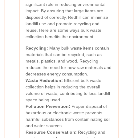
significant role in reducing environmental
impact. By ensuring that large items are
disposed of correctly, Redhill can minimize
landfill use and promote recycling and
reuse. Here are some ways bulk waste
collection benefits the environment:
Recycling:
Many bulk waste items contain
materials that can be recycled, such as
metals, plastics, and wood. Recycling
reduces the need for new raw materials and
decreases energy consumption.
Waste Reduction:
Efficient bulk waste
collection helps in reducing the overall
volume of waste, contributing to less landfill
space being used.
Pollution Prevention:
Proper disposal of
hazardous or electronic waste prevents
harmful substances from contaminating soil
and water sources.
Resource Conservation:
Recycling and