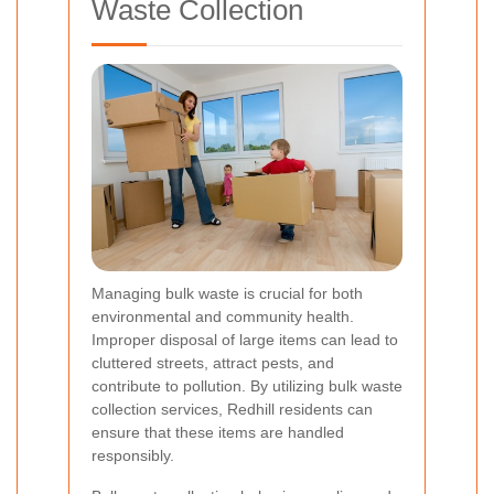
Waste Collection
Managing bulk waste is crucial for both
environmental and community health.
Improper disposal of large items can lead to
cluttered streets, attract pests, and
contribute to pollution. By utilizing bulk waste
collection services, Redhill residents can
ensure that these items are handled
responsibly.