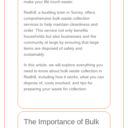
make your life much easier.
Redhill, a bustling town in Surrey, offers
comprehensive bulk waste collection
services to help maintain cleanliness and
order. This service not only benefits
households but also businesses and the
community at large by ensuring that large
items are disposed of safely and
sustainably.
In this article, we will explore everything you
need to know about bulk waste collection in
Redhill, including how it works, what you can
dispose of, costs involved, and tips for
preparing your waste for collection.
The Importance of Bulk