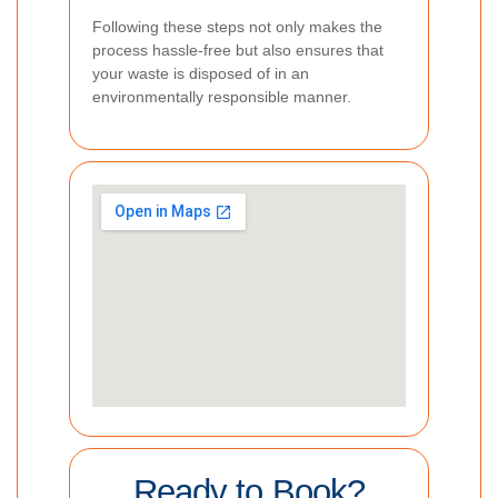
Following these steps not only makes the
process hassle-free but also ensures that
your waste is disposed of in an
environmentally responsible manner.
Ready to Book?