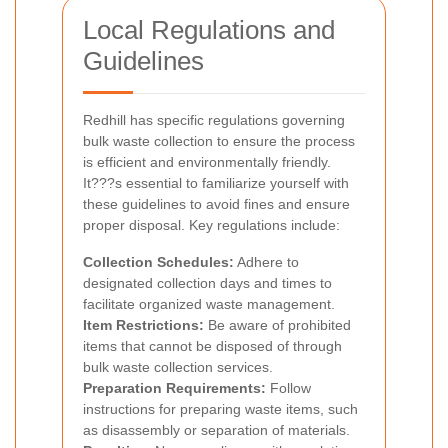
Local Regulations and
Guidelines
Redhill has specific regulations governing
bulk waste collection to ensure the process
is efficient and environmentally friendly.
It???s essential to familiarize yourself with
these guidelines to avoid fines and ensure
proper disposal. Key regulations include:
Collection Schedules:
Adhere to
designated collection days and times to
facilitate organized waste management.
Item Restrictions:
Be aware of prohibited
items that cannot be disposed of through
bulk waste collection services.
Preparation Requirements:
Follow
instructions for preparing waste items, such
as disassembly or separation of materials.