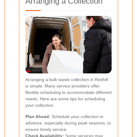
Arranging a Collection
Arranging a bulk waste collection in Redhill
is simple. Many service providers offer
flexible scheduling to accommodate different
needs. Here are some tips for scheduling
your collection:
Plan Ahead:
Schedule your collection in
advance, especially during peak seasons, to
ensure timely service.
Check Availability:
Some services may