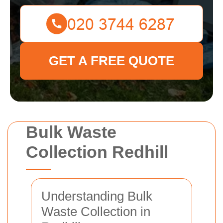
GET A FREE QUOTE
Bulk Waste
Collection Redhill
Understanding Bulk
Waste Collection in