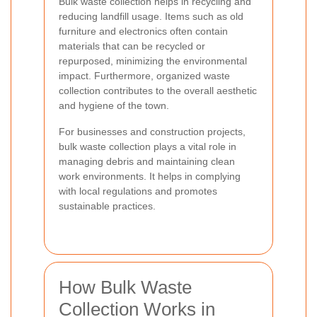
Bulk waste collection helps in recycling and
reducing landfill usage. Items such as old
furniture and electronics often contain
materials that can be recycled or
repurposed, minimizing the environmental
impact. Furthermore, organized waste
collection contributes to the overall aesthetic
and hygiene of the town.
For businesses and construction projects,
bulk waste collection plays a vital role in
managing debris and maintaining clean
work environments. It helps in complying
with local regulations and promotes
sustainable practices.
How Bulk Waste
Collection Works in