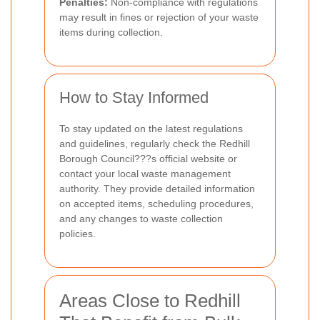
Penalties:
Non-compliance with regulations
may result in fines or rejection of your waste
items during collection.
How to Stay Informed
To stay updated on the latest regulations
and guidelines, regularly check the Redhill
Borough Council???s official website or
contact your local waste management
authority. They provide detailed information
on accepted items, scheduling procedures,
and any changes to waste collection
policies.
Areas Close to Redhill