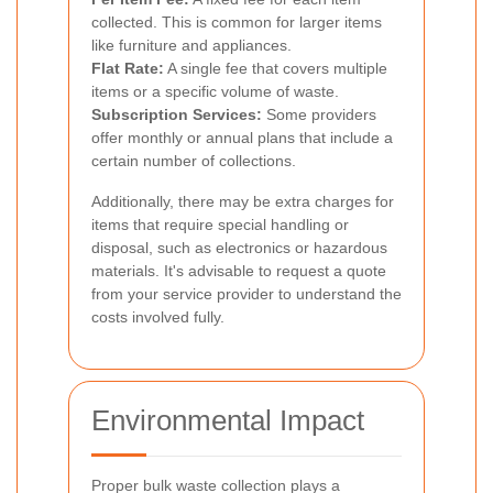
collected. This is common for larger items
like furniture and appliances.
Flat Rate:
A single fee that covers multiple
items or a specific volume of waste.
Subscription Services:
Some providers
offer monthly or annual plans that include a
certain number of collections.
Additionally, there may be extra charges for
items that require special handling or
disposal, such as electronics or hazardous
materials. It's advisable to request a quote
from your service provider to understand the
costs involved fully.
Environmental Impact
Proper bulk waste collection plays a