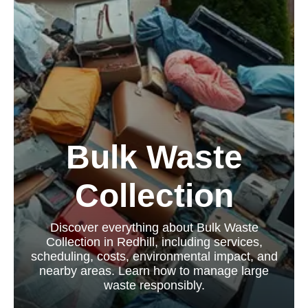
Bulk Waste
Collection
Discover everything about Bulk Waste
Collection in Redhill, including services,
scheduling, costs, environmental impact, and
nearby areas. Learn how to manage large
waste responsibly.