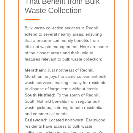
That Benefit from Bulk
Waste Collection
Bulk waste collection services in Redhill
extend to several nearby areas, ensuring
that a broader community benefits from
efficient waste management. Here are some
of the closest areas and their unique
features relevant to bulk waste collection:
Merstham:
Just northeast of Redhill,
Merstham enjoys the same convenient bulk
waste services, making it easy for residents
to dispose of large items without hassle.
South Nutfield:
To the south of Redhill,
South Nutfield benefits from regular bulk
waste pickups, catering to both residential
and commercial needs.
Earlswood:
Located northwest, Earlswood
residents have access to bulk waste
collection, aiding in maintaining the area's