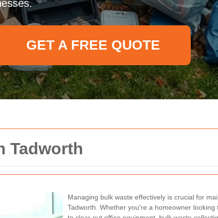
nesses.
GET A FREE QUOTE
n Tadworth
Managing bulk waste effectively is crucial for mai
Tadworth. Whether you're a homeowner looking to
to clear out office equipment, bulk waste collecti