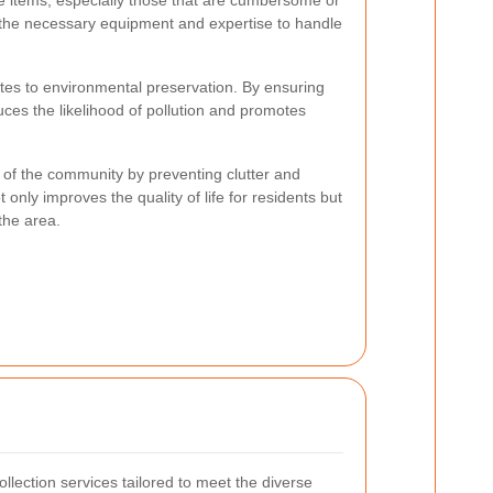
ge items, especially those that are cumbersome or
 the necessary equipment and expertise to handle
utes to environmental preservation. By ensuring
duces the likelihood of pollution and promotes
l of the community by preventing clutter and
 only improves the quality of life for residents but
 the area.
llection services tailored to meet the diverse