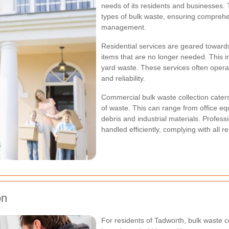
needs of its residents and businesses. 
types of bulk waste, ensuring compreh
management.
Residential services are geared towar
items that are no longer needed. This i
yard waste. These services often opera
and reliability.
Commercial bulk waste collection cater
of waste. This can range from office eq
debris and industrial materials. Profes
handled efficiently, complying with all 
on
For residents of Tadworth, bulk waste co