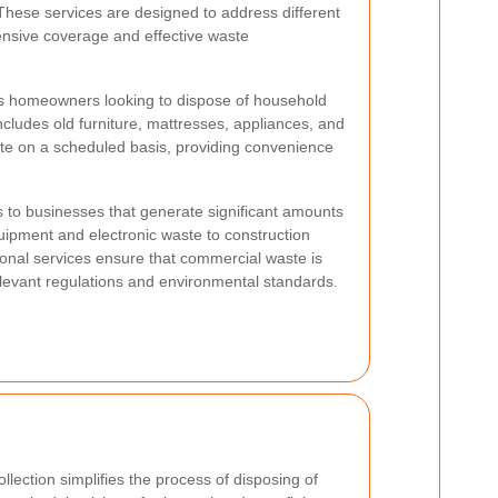
These services are designed to address different
ensive coverage and effective waste
ds homeowners looking to dispose of household
ncludes old furniture, mattresses, appliances, and
te on a scheduled basis, providing convenience
s to businesses that generate significant amounts
uipment and electronic waste to construction
sional services ensure that commercial waste is
relevant regulations and environmental standards.
llection simplifies the process of disposing of