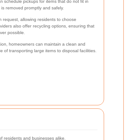
schedule pickups for items that do not fit in
r is removed promptly and safely.
on request, allowing residents to choose
iders also offer recycling options, ensuring that
ver possible.
lection, homeowners can maintain a clean and
 of transporting large items to disposal facilities.
f residents and businesses alike.