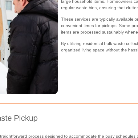
large household items. Homeowners can 
regular waste bins, ensuring that clutte
These services are typically available 
convenient times for pickups. Some prov
items are processed sustainably whene
By utilizing residential bulk waste col
organized living space without the hassle
ste Pickup
 straightforward process designed to accommodate the busy schedules o