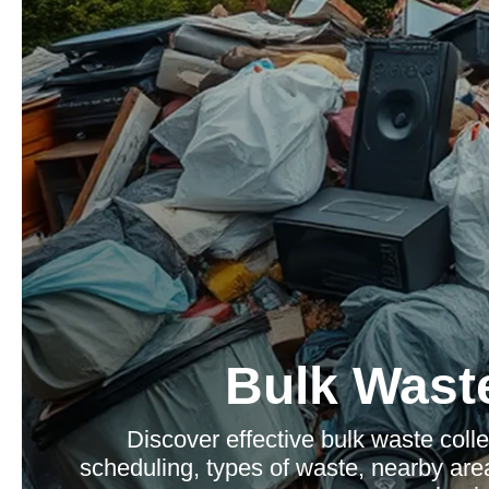
Bulk Waste
Discover effective bulk waste colle
scheduling, types of waste, nearby area