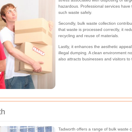
stress associated with disposing of lar
hazardous. Professional services have
such waste safely.
Secondly, bulk waste collection contrib
that waste is processed correctly, it re
recycling and reuse of materials.
Lastly, it enhances the aesthetic appea
illegal dumping. A clean environment not
also attracts businesses and visitors to
th
Tadworth offers a range of bulk waste co