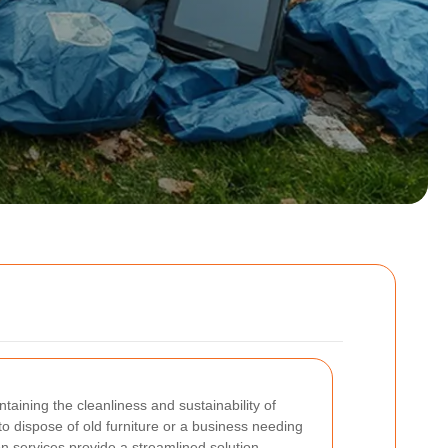
ntaining the cleanliness and sustainability of
 dispose of old furniture or a business needing
on services provide a streamlined solution.