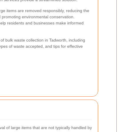
arge items are removed responsibly, reducing the
promoting environmental conservation.
help residents and businesses make informed
s of bulk waste collection in Tadworth, including
ypes of waste accepted, and tips for effective
val of large items that are not typically handled by