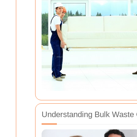
Understanding Bulk Waste 