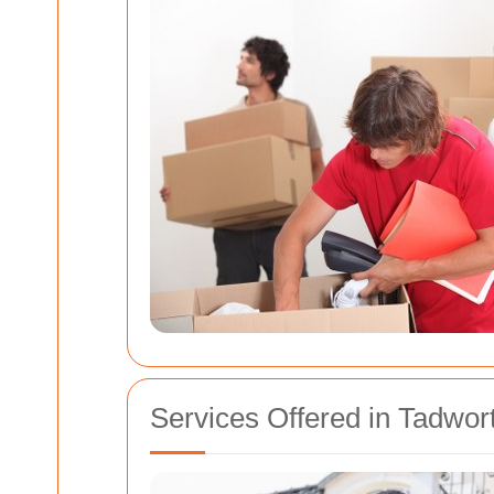
Services Offered in Tadwor