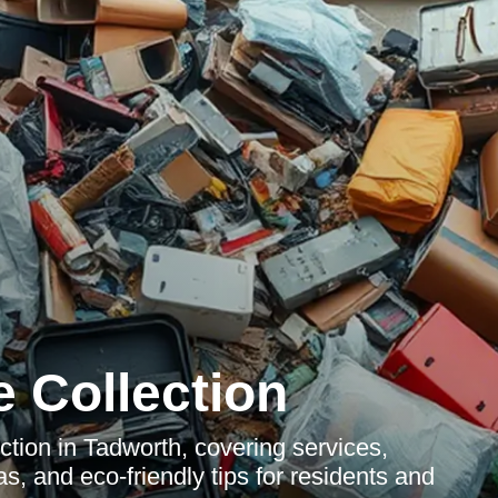
 Collection
ction in Tadworth, covering services,
s, and eco-friendly tips for residents and