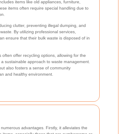
ncludes items like old appliances, furniture,
ese items often require special handling due to
on.
ducing clutter, preventing illegal dumping, and
aste. By utilizing professional services,
n ensure that their bulk waste is disposed of in
 often offer recycling options, allowing for the
g a sustainable approach to waste management.
but also fosters a sense of community
ean and healthy environment.
 numerous advantages. Firstly, it alleviates the