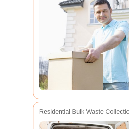
Residential Bulk Waste Collecti