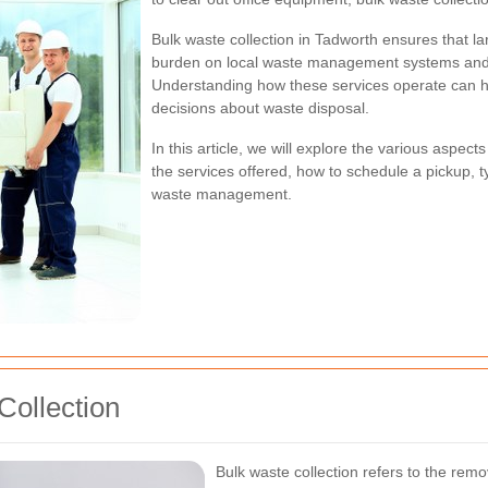
Bulk waste collection in Tadworth ensures that l
burden on local waste management systems and 
Understanding how these services operate can 
decisions about waste disposal.
In this article, we will explore the various aspect
the services offered, how to schedule a pickup, t
waste management.
Collection
Bulk waste collection refers to the remo