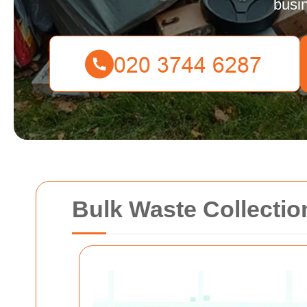
busi
Bulk Waste Collectio