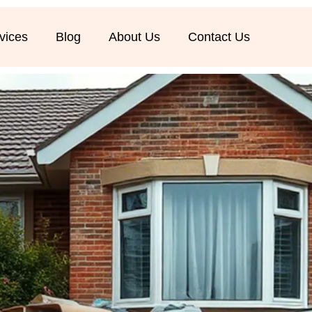
vices
Blog
About Us
Contact Us