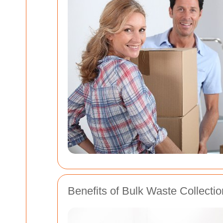
Benefits of Bulk Waste Collectio