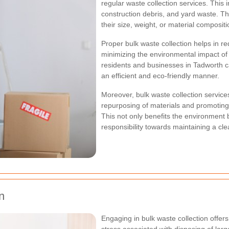
regular waste collection services. This i
construction debris, and yard waste. Th
their size, weight, or material compositi
Proper bulk waste collection helps in re
minimizing the environmental impact of w
residents and businesses in Tadworth ca
an efficient and eco-friendly manner.
Moreover, bulk waste collection services
repurposing of materials and promotin
This not only benefits the environment 
responsibility towards maintaining a cl
n
Engaging in bulk waste collection offers