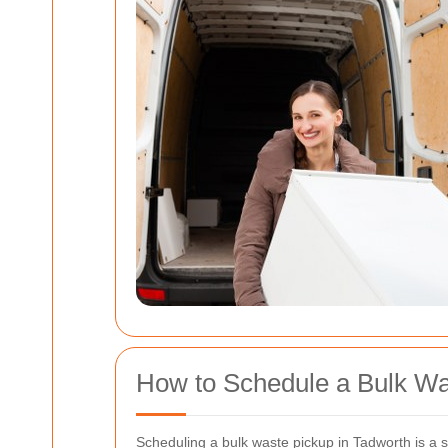
How to Schedule a Bulk Wa
Scheduling a bulk waste pickup in Tadworth is a