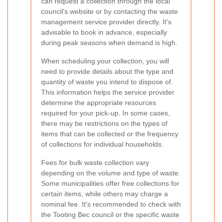
can request a collection through the local
council's website or by contacting the waste
management service provider directly. It's
advisable to book in advance, especially
during peak seasons when demand is high.
When scheduling your collection, you will
need to provide details about the type and
quantity of waste you intend to dispose of.
This information helps the service provider
determine the appropriate resources
required for your pick-up. In some cases,
there may be restrictions on the types of
items that can be collected or the frequency
of collections for individual households.
Fees for bulk waste collection vary
depending on the volume and type of waste.
Some municipalities offer free collections for
certain items, while others may charge a
nominal fee. It's recommended to check with
the Tooting Bec council or the specific waste