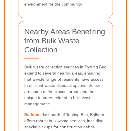
environment for the community.
Nearby Areas Benefiting
from Bulk Waste
Collection
Bulk waste collection services in Tooting Bec
extend to several nearby areas, ensuring
that a wide range of residents have access
to efficient waste disposal options. Below
are some of the closest areas and their
unique features related to bulk waste
management:
Balham
:
Just north of Tooting Bec, Balham
offers robust bulk waste services, including
special pickups for construction debris.