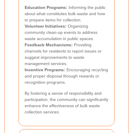
Education Programs:
Informing the public
about what constitutes bulk waste and how
to prepare items for collection.
Volunteer Initiatives:
Organizing
community clean-up events to address
waste accumulation in public spaces.
Feedback Mechanisms:
Providing
channels for residents to report issues or
suggest improvements to waste
management services.
Incentive Programs:
Encouraging recycling
and proper disposal through rewards or
recognition programs.
By fostering a sense of responsibility and
participation, the community can significantly
enhance the effectiveness of bulk waste
collection services.