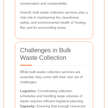
conservation and sustainability.
Overall, bulk waste collection services play a
vital role in maintaining the cleanliness,
safety, and environmental health of Tooting
Bec and its surrounding areas.
Challenges in Bulk
Waste Collection
While bulk waste collection services are
essential, they come with their own set of
challenges:
Logistics:
Coordinating collection
schedules and handling large volumes of
waste requires efficient logistical planning.
Capacity:
Ensuring that enough resources