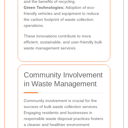
and the benefits of recycling.
Green Technologies:
Adoption of eco-
friendly vehicles and equipment to reduce
the carbon footprint of waste collection
operations.
These innovations contribute to more
efficient, sustainable, and user-friendly bulk
waste management services.
Community Involvement
in Waste Management
Community involvement is crucial for the
success of bulk waste collection services.
Engaging residents and businesses in
responsible waste disposal practices fosters
a cleaner and healthier environment: