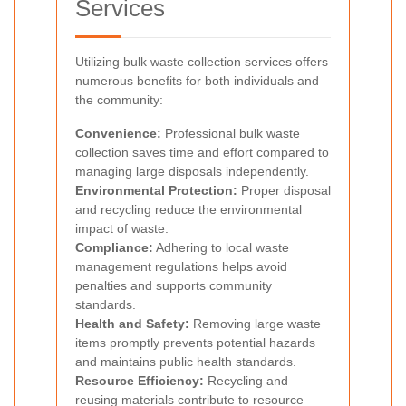
Services
Utilizing bulk waste collection services offers
numerous benefits for both individuals and
the community:
Convenience:
Professional bulk waste
collection saves time and effort compared to
managing large disposals independently.
Environmental Protection:
Proper disposal
and recycling reduce the environmental
impact of waste.
Compliance:
Adhering to local waste
management regulations helps avoid
penalties and supports community
standards.
Health and Safety:
Removing large waste
items promptly prevents potential hazards
and maintains public health standards.
Resource Efficiency:
Recycling and
reusing materials contribute to resource