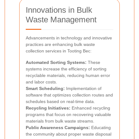
Innovations in Bulk
Waste Management
Advancements in technology and innovative
practices are enhancing bulk waste
collection services in Tooting Bec:
Automated Sorting Systems:
These
systems increase the efficiency of sorting
recyclable materials, reducing human error
and labor costs.
Smart Scheduling:
Implementation of
software that optimizes collection routes and
schedules based on real-time data.
Recycling Initiatives:
Enhanced recycling
programs that focus on recovering valuable
materials from bulk waste streams.
Public Awareness Campaigns:
Educating
the community about proper waste disposal