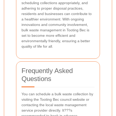
scheduling collections appropriately, and
adhering to proper disposal practices,
residents and businesses can contribute to
a healthier environment. With ongoing
innovations and community involvement,
bulk waste management in Tooting Bec is
set to become more efficient and
environmentally friendly, ensuring a better
quality of life for all.
Frequently Asked
Questions
You can schedule a bulk waste collection by
visiting the Tooting Bec council website or
contacting the local waste management
service provider directly. It???s
recommended to book in advance,