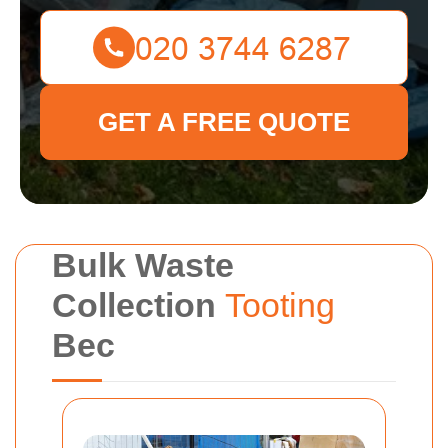
GET A FREE QUOTE
Bulk Waste
Collection
Tooting
Bec