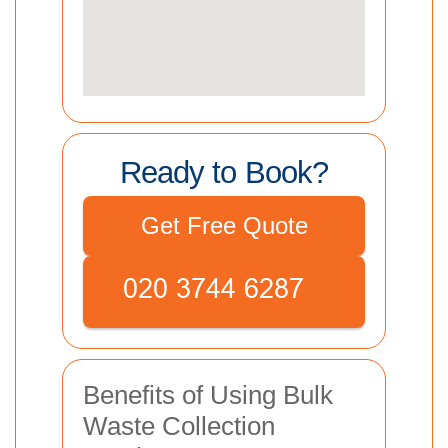
Ready to Book?
Get Free Quote
Benefits of Using Bulk
Waste Collection