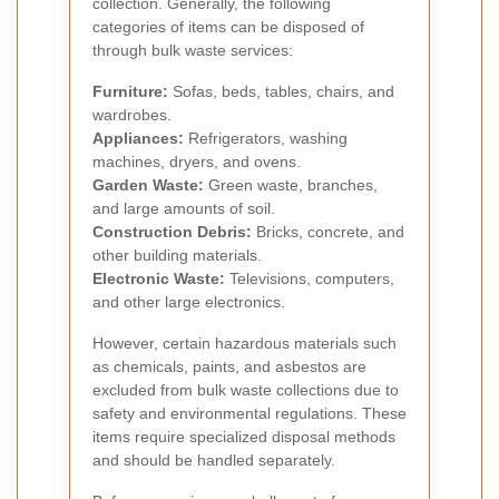
collection. Generally, the following
categories of items can be disposed of
through bulk waste services:
Furniture:
Sofas, beds, tables, chairs, and
wardrobes.
Appliances:
Refrigerators, washing
machines, dryers, and ovens.
Garden Waste:
Green waste, branches,
and large amounts of soil.
Construction Debris:
Bricks, concrete, and
other building materials.
Electronic Waste:
Televisions, computers,
and other large electronics.
However, certain hazardous materials such
as chemicals, paints, and asbestos are
excluded from bulk waste collections due to
safety and environmental regulations. These
items require specialized disposal methods
and should be handled separately.