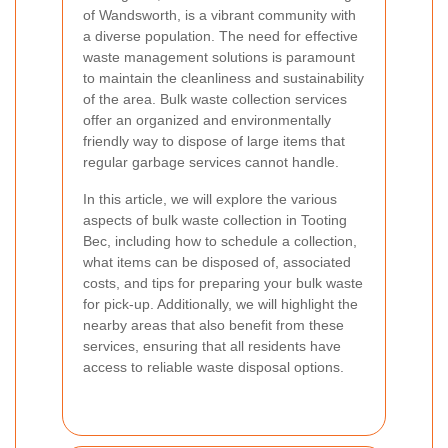
of Wandsworth, is a vibrant community with
a diverse population. The need for effective
waste management solutions is paramount
to maintain the cleanliness and sustainability
of the area. Bulk waste collection services
offer an organized and environmentally
friendly way to dispose of large items that
regular garbage services cannot handle.
In this article, we will explore the various
aspects of bulk waste collection in Tooting
Bec, including how to schedule a collection,
what items can be disposed of, associated
costs, and tips for preparing your bulk waste
for pick-up. Additionally, we will highlight the
nearby areas that also benefit from these
services, ensuring that all residents have
access to reliable waste disposal options.