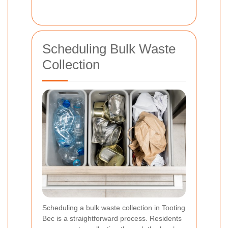
Scheduling Bulk Waste
Collection
Scheduling a bulk waste collection in Tooting
Bec is a straightforward process. Residents