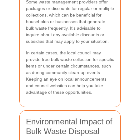
Some waste management providers offer
packages or discounts for regular or multiple
collections, which can be beneficial for
households or businesses that generate
bulk waste frequently. It's advisable to
inquire about any available discounts or
subsidies that may apply to your situation.
In certain cases, the local council may
provide free bulk waste collection for specific
items or under certain circumstances, such
as during community clean-up events.
Keeping an eye on local announcements
and council websites can help you take
advantage of these opportunities.
Environmental Impact of
Bulk Waste Disposal