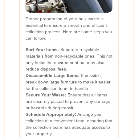
Proper preparation of your bulk waste is
essential to ensure a smooth and efficient
collection process. Here are some steps you
can follow:
Sort Your Items:
Separate recyclable
materials from non-recyclable ones. This not
only helps the environment but may also
reduce disposal fees.
Disassemble Large Items:
If possible,
break down large furniture to make it easier
for the collection team to handle.
Secure Your Waste:
Ensure that all items
are securely placed to prevent any damage
or hazards during transit.
Schedule Appropriately:
Arrange your
collection at a convenient time, ensuring that
the collection team has adequate access to
your property.