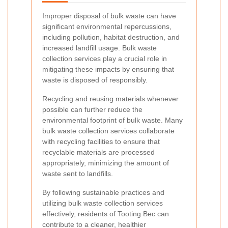
Improper disposal of bulk waste can have
significant environmental repercussions,
including pollution, habitat destruction, and
increased landfill usage. Bulk waste
collection services play a crucial role in
mitigating these impacts by ensuring that
waste is disposed of responsibly.
Recycling and reusing materials whenever
possible can further reduce the
environmental footprint of bulk waste. Many
bulk waste collection services collaborate
with recycling facilities to ensure that
recyclable materials are processed
appropriately, minimizing the amount of
waste sent to landfills.
By following sustainable practices and
utilizing bulk waste collection services
effectively, residents of Tooting Bec can
contribute to a cleaner, healthier