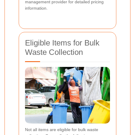
management provider for detailed pricing
information.
Eligible Items for Bulk
Waste Collection
Not all items are eligible for bulk waste