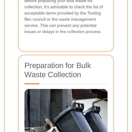
Before preparing your bulk waste for
collection, it's advisable to check the list of
acceptable items provided by the Tooting
Bec council or the waste management
service. This can prevent any potential
issues or delays in the collection process.
Preparation for Bulk
Waste Collection