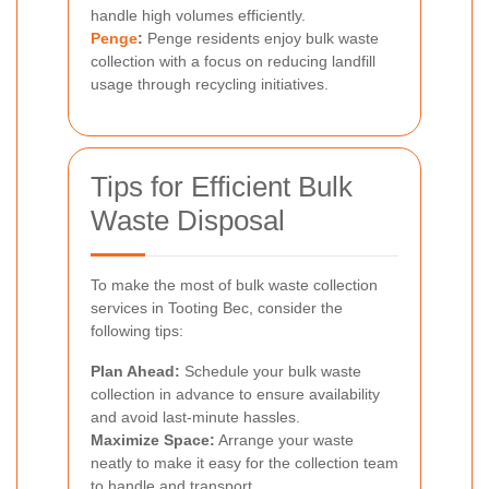
handle high volumes efficiently.
Penge
:
Penge residents enjoy bulk waste
collection with a focus on reducing landfill
usage through recycling initiatives.
Tips for Efficient Bulk
Waste Disposal
To make the most of bulk waste collection
services in Tooting Bec, consider the
following tips:
Plan Ahead:
Schedule your bulk waste
collection in advance to ensure availability
and avoid last-minute hassles.
Maximize Space:
Arrange your waste
neatly to make it easy for the collection team
to handle and transport.