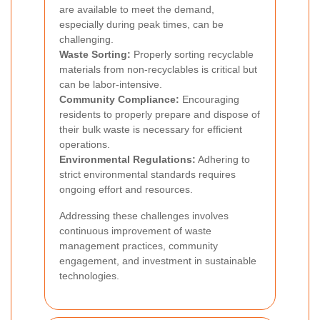
are available to meet the demand,
especially during peak times, can be
challenging.
Waste Sorting:
Properly sorting recyclable
materials from non-recyclables is critical but
can be labor-intensive.
Community Compliance:
Encouraging
residents to properly prepare and dispose of
their bulk waste is necessary for efficient
operations.
Environmental Regulations:
Adhering to
strict environmental standards requires
ongoing effort and resources.
Addressing these challenges involves
continuous improvement of waste
management practices, community
engagement, and investment in sustainable
technologies.