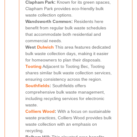
Clapham Park:
Known for its green spaces,
Clapham Park provides eco-friendly bulk
waste collection options.
Wandsworth Common:
Residents here
benefit from regular bulk waste schedules
that accommodate both residential and
commercial needs.
West
Dulwich
This area features dedicated
bulk waste collection days, making it easier
for homeowners to plan their disposals.
Tooting
Adjacent to Tooting Bec, Tooting
shares similar bulk waste collection services,
ensuring consistency across the region.
Southfields
:
Southfields offers
comprehensive bulk waste management,
including recycling services for electronic
waste.
Colliers Wood
:
With a focus on sustainable
waste practices, Colliers Wood provides bulk
waste collection with an emphasis on
recycling.