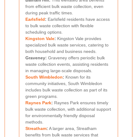
Balham Hill:
This elevated area benefits
from efficient bulk waste collection, even
during peak traffic times.
Earlsfield
:
Earlsfield residents have access
to bulk waste collection with flexible
scheduling options.
Kingston Vale
:
Kingston Vale provides
specialized bulk waste services, catering to
both household and business needs.
Graveney:
Graveney offers periodic bulk
waste collection events, assisting residents
in managing large-scale disposals.
South Wimbledon
:
Known for its
community initiatives, South Wimbledon
includes bulk waste collection as part of its
green programs.
Raynes Park
:
Raynes Park ensures timely
bulk waste collection, with additional support
for environmentally friendly disposal
methods.
Streatham
:
A larger area, Streatham
benefits from bulk waste services that