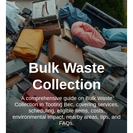
Bulk Waste
Collection
A comprehensive guide on Bulk Waste
Collection in Tooting Bec, covering services,
scheduling, eligible items, costs,
environmental impact, nearby areas, tips, and
FAQs.