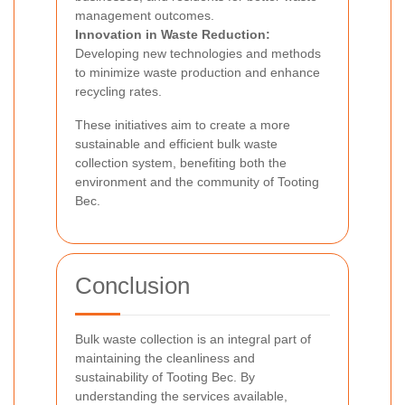
management outcomes.
Innovation in Waste Reduction:
Developing new technologies and methods
to minimize waste production and enhance
recycling rates.
These initiatives aim to create a more
sustainable and efficient bulk waste
collection system, benefiting both the
environment and the community of Tooting
Bec.
Conclusion
Bulk waste collection is an integral part of
maintaining the cleanliness and
sustainability of Tooting Bec. By
understanding the services available,