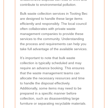
contribute to environmental pollution.
Bulk waste collection services in Tooting Bec
are designed to handle these large items
efficiently and responsibly. The local council
often collaborates with private waste
management companies to provide these
services to the community. Understanding
the process and requirements can help you
take full advantage of the available services.
It's important to note that bulk waste
collection is typically scheduled and may
require an advance booking. This ensures
that the waste management teams can
allocate the necessary resources and time
to handle the disposal effectively.
Additionally, some items may need to be
prepared in a specific manner before
collection, such as disassembling large
furniture or separating recyclable materials.