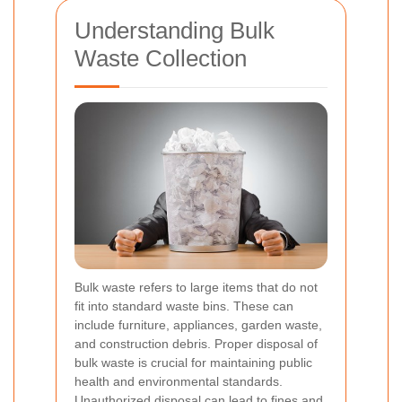
Understanding Bulk
Waste Collection
Bulk waste refers to large items that do not
fit into standard waste bins. These can
include furniture, appliances, garden waste,
and construction debris. Proper disposal of
bulk waste is crucial for maintaining public
health and environmental standards.
Unauthorized disposal can lead to fines and