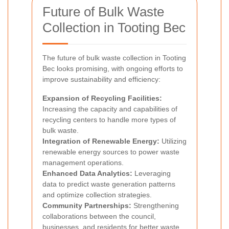
Future of Bulk Waste
Collection in Tooting Bec
The future of bulk waste collection in Tooting
Bec looks promising, with ongoing efforts to
improve sustainability and efficiency:
Expansion of Recycling Facilities:
Increasing the capacity and capabilities of
recycling centers to handle more types of
bulk waste.
Integration of Renewable Energy:
Utilizing
renewable energy sources to power waste
management operations.
Enhanced Data Analytics:
Leveraging
data to predict waste generation patterns
and optimize collection strategies.
Community Partnerships:
Strengthening
collaborations between the council,
businesses, and residents for better waste