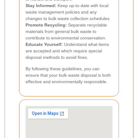
Stay Informed:
Keep up-to-date with local
waste management policies and any
changes to bulk waste collection schedules.
Promote Recycling:
Separate recyclable
materials from general bulk waste to
contribute to environmental conservation.
Educate Yourself:
Understand what items
are accepted and which require special
disposal methods to avoid fines.
By following these guidelines, you can
ensure that your bulk waste disposal is both
effective and environmentally responsible.