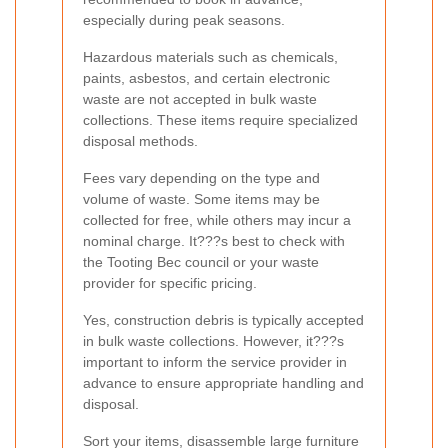
especially during peak seasons.
Hazardous materials such as chemicals,
paints, asbestos, and certain electronic
waste are not accepted in bulk waste
collections. These items require specialized
disposal methods.
Fees vary depending on the type and
volume of waste. Some items may be
collected for free, while others may incur a
nominal charge. It???s best to check with
the Tooting Bec council or your waste
provider for specific pricing.
Yes, construction debris is typically accepted
in bulk waste collections. However, it???s
important to inform the service provider in
advance to ensure appropriate handling and
disposal.
Sort your items, disassemble large furniture