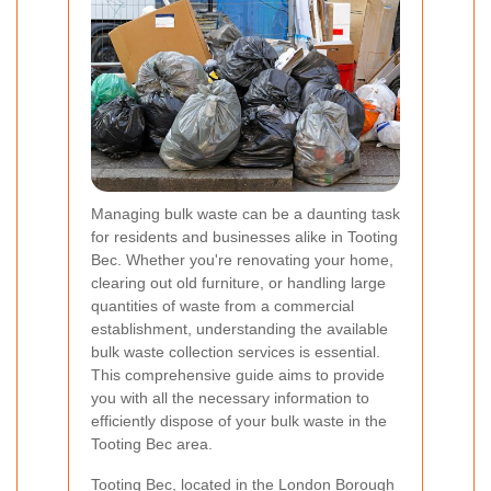
Managing bulk waste can be a daunting task
for residents and businesses alike in Tooting
Bec. Whether you're renovating your home,
clearing out old furniture, or handling large
quantities of waste from a commercial
establishment, understanding the available
bulk waste collection services is essential.
This comprehensive guide aims to provide
you with all the necessary information to
efficiently dispose of your bulk waste in the
Tooting Bec area.
Tooting Bec, located in the London Borough