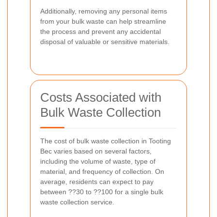
Additionally, removing any personal items
from your bulk waste can help streamline
the process and prevent any accidental
disposal of valuable or sensitive materials.
Costs Associated with
Bulk Waste Collection
The cost of bulk waste collection in Tooting
Bec varies based on several factors,
including the volume of waste, type of
material, and frequency of collection. On
average, residents can expect to pay
between ??30 to ??100 for a single bulk
waste collection service.