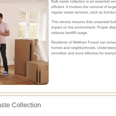
Bulk waste collection is an essential s
efficient. It involves the removal of la
regular waste services, such as furnitur
This service ensures that unwanted bulk
impact on the environment. Proper dispo
reduces landfill usage.
Residents of Waltham Forest can schedul
homes and neighborhoods. Understandi
smoother and more effective for everyo
ste Collection