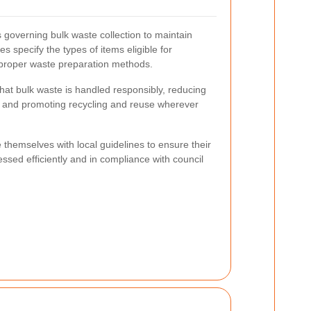
 governing bulk waste collection to maintain
s specify the types of items eligible for
 proper waste preparation methods.
hat bulk waste is handled responsibly, reducing
n and promoting recycling and reuse wherever
 themselves with local guidelines to ensure their
ssed efficiently and in compliance with council