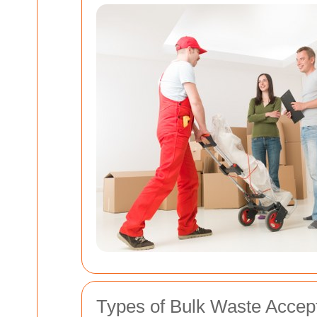
Types of Bulk Waste Accep