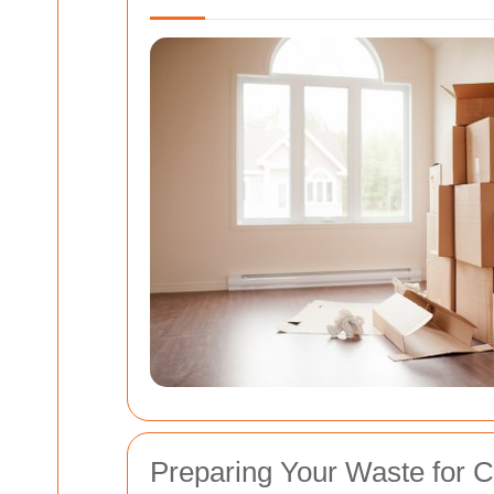
Preparing Your Waste for C