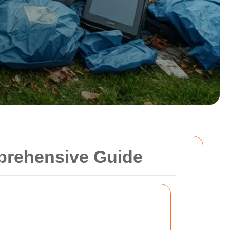
mprehensive Guide