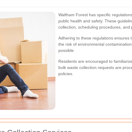
Waltham Forest has specific regulations
public health and safety. These guideline
collection, scheduling procedures, and
Adhering to these regulations ensures t
the risk of environmental contaminatio
possible.
Residents are encouraged to familiarize
bulk waste collection requests are proce
policies.