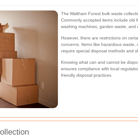
The Waltham Forest bulk waste collecti
Commonly accepted items include old fur
washing machines, garden waste, and c
However, there are restrictions on cert
concerns. Items like hazardous waste, 
require special disposal methods and sh
Knowing what can and cannot be dispose
ensures compliance with local regulati
friendly disposal practices.
ollection