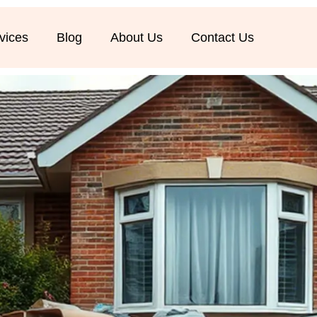
vices
Blog
About Us
Contact Us