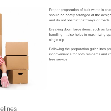
Proper preparation of bulk waste is cruci
should be neatly arranged at the desig
and do not obstruct pathways or roads.
Breaking down large items, such as furni
handling. It also helps in maximizing sp
single trip.
Following the preparation guidelines p
inconvenience for both residents and c
free service.
elines