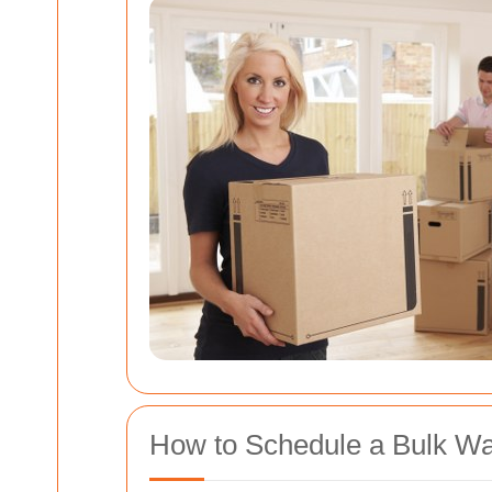
How to Schedule a Bulk Wa