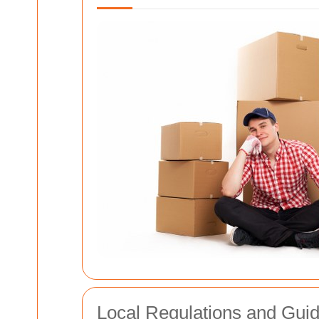
Local Regulations and Guid