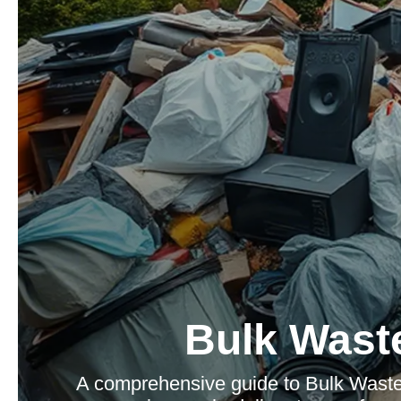
Bulk Waste
A comprehensive guide to Bulk Waste 