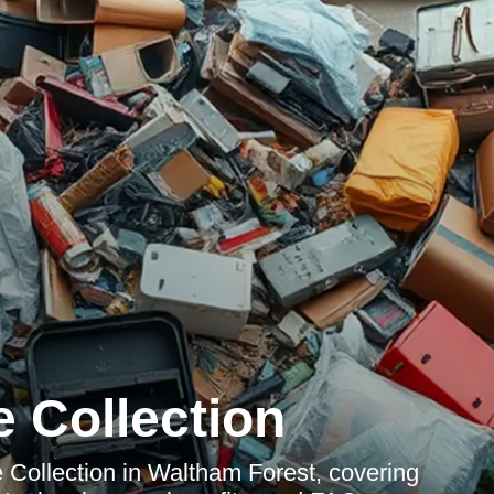
 Collection
Collection in Waltham Forest, covering