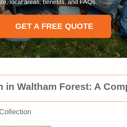
te, local areas, benefits, and FAQs.
GET A FREE QUOTE
on in Waltham Forest: A Co
Collection