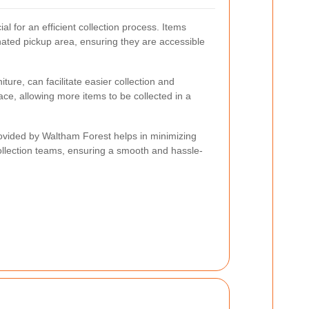
al for an efficient collection process. Items
nated pickup area, ensuring they are accessible
ture, can facilitate easier collection and
ace, allowing more items to be collected in a
rovided by Waltham Forest helps in minimizing
ollection teams, ensuring a smooth and hassle-