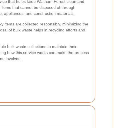
ervice that helps keep Waltham Forest clean and
rge items that cannot be disposed of through
e, appliances, and construction materials.
y items are collected responsibly, minimizing the
sal of bulk waste helps in recycling efforts and
e bulk waste collections to maintain their
ng how this service works can make the process
ne involved.