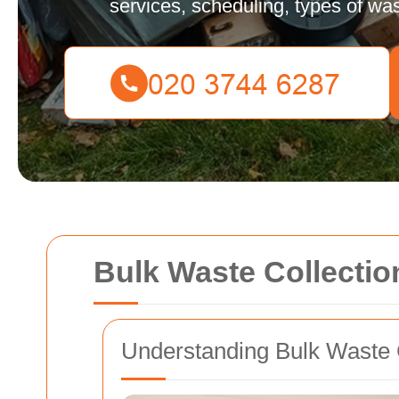
services, scheduling, types of was
Bulk Waste Collecti
Understanding Bulk Waste 