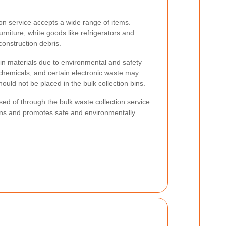
on service accepts a wide range of items.
niture, white goods like refrigerators and
onstruction debris.
ain materials due to environmental and safety
chemicals, and certain electronic waste may
ould not be placed in the bulk collection bins.
d of through the bulk waste collection service
ons and promotes safe and environmentally