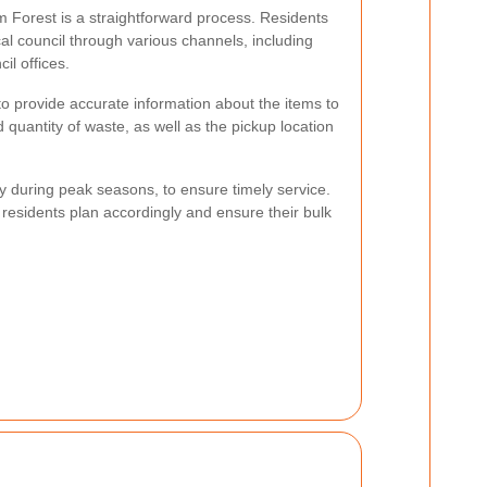
m Forest is a straightforward process. Residents
cal council through various channels, including
il offices.
 to provide accurate information about the items to
 quantity of waste, as well as the pickup location
 during peak seasons, to ensure timely service.
residents plan accordingly and ensure their bulk