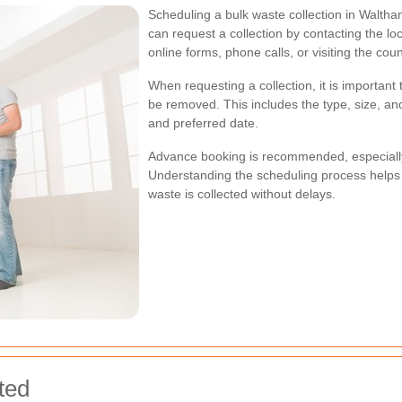
Scheduling a bulk waste collection in Waltha
can request a collection by contacting the lo
online forms, phone calls, or visiting the counc
When requesting a collection, it is important
be removed. This includes the type, size, and
and preferred date.
Advance booking is recommended, especially
Understanding the scheduling process helps 
waste is collected without delays.
ted