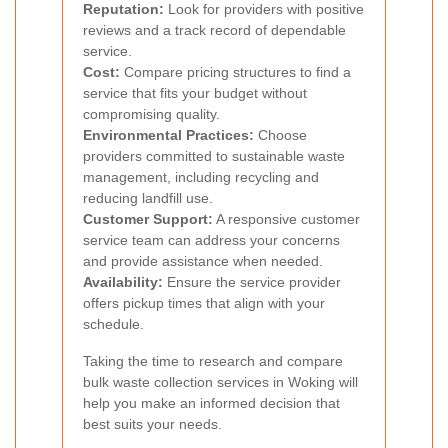
Reputation:
Look for providers with positive
reviews and a track record of dependable
service.
Cost:
Compare pricing structures to find a
service that fits your budget without
compromising quality.
Environmental Practices:
Choose
providers committed to sustainable waste
management, including recycling and
reducing landfill use.
Customer Support:
A responsive customer
service team can address your concerns
and provide assistance when needed.
Availability:
Ensure the service provider
offers pickup times that align with your
schedule.
Taking the time to research and compare
bulk waste collection services in Woking will
help you make an informed decision that
best suits your needs.