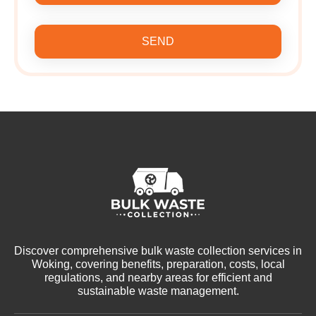
SEND
Discover comprehensive bulk waste collection services in
Woking, covering benefits, preparation, costs, local
regulations, and nearby areas for efficient and
sustainable waste management.