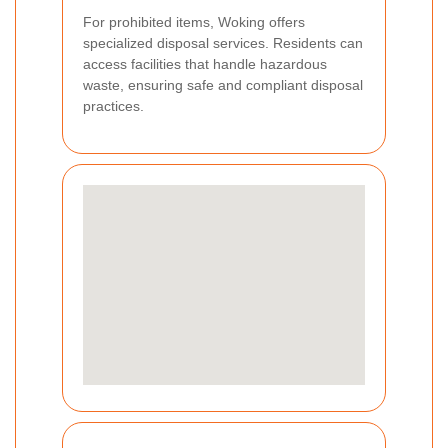
For prohibited items, Woking offers
specialized disposal services. Residents can
access facilities that handle hazardous
waste, ensuring safe and compliant disposal
practices.