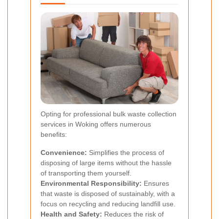
Opting for professional bulk waste collection
services in Woking offers numerous
benefits:
Convenience:
Simplifies the process of
disposing of large items without the hassle
of transporting them yourself.
Environmental Responsibility:
Ensures
that waste is disposed of sustainably, with a
focus on recycling and reducing landfill use.
Health and Safety:
Reduces the risk of