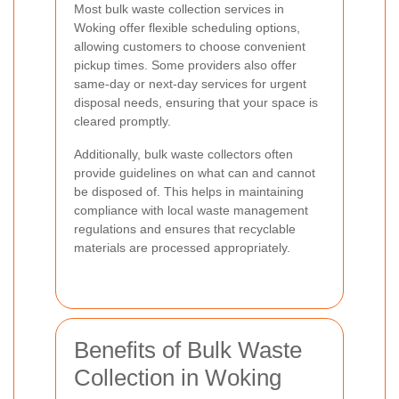
Most bulk waste collection services in
Woking offer flexible scheduling options,
allowing customers to choose convenient
pickup times. Some providers also offer
same-day or next-day services for urgent
disposal needs, ensuring that your space is
cleared promptly.
Additionally, bulk waste collectors often
provide guidelines on what can and cannot
be disposed of. This helps in maintaining
compliance with local waste management
regulations and ensures that recyclable
materials are processed appropriately.
Benefits of Bulk Waste
Collection in Woking