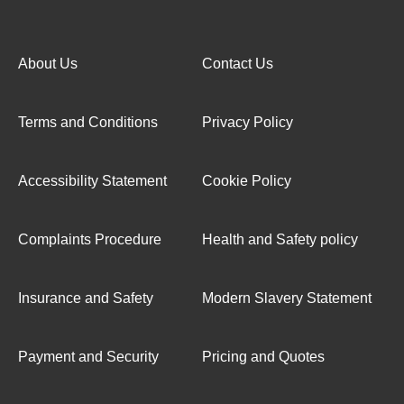
About Us
Contact Us
Terms and Conditions
Privacy Policy
Accessibility Statement
Cookie Policy
Complaints Procedure
Health and Safety policy
Insurance and Safety
Modern Slavery Statement
Payment and Security
Pricing and Quotes