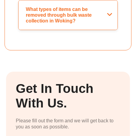
What types of items can be
removed through bulk waste
collection in Woking?
Get In Touch
With Us.
Please fill out the form and we will get back to
you as soon as possible.