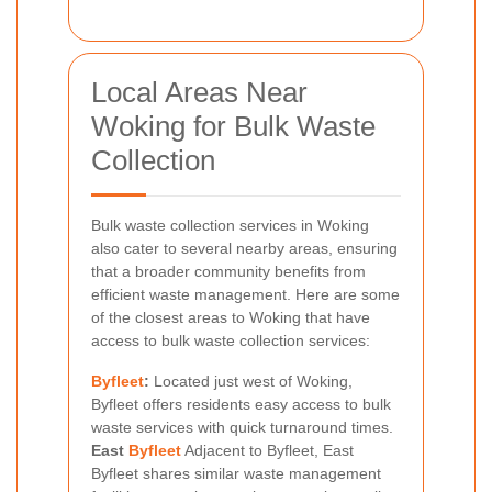
Local Areas Near
Woking for Bulk Waste
Collection
Bulk waste collection services in Woking
also cater to several nearby areas, ensuring
that a broader community benefits from
efficient waste management. Here are some
of the closest areas to Woking that have
access to bulk waste collection services:
Byfleet
:
Located just west of Woking,
Byfleet offers residents easy access to bulk
waste services with quick turnaround times.
East
Byfleet
Adjacent to Byfleet, East
Byfleet shares similar waste management