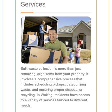
Services
Bulk waste collection is more than just
removing large items from your property. It
involves a comprehensive process that
includes scheduling pickups, categorizing
waste, and ensuring proper disposal or
recycling. In Woking, residents have access
to a variety of services tailored to different
needs.