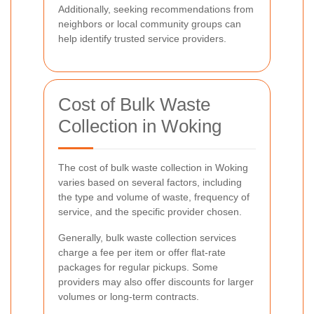
Additionally, seeking recommendations from
neighbors or local community groups can
help identify trusted service providers.
Cost of Bulk Waste
Collection in Woking
The cost of bulk waste collection in Woking
varies based on several factors, including
the type and volume of waste, frequency of
service, and the specific provider chosen.
Generally, bulk waste collection services
charge a fee per item or offer flat-rate
packages for regular pickups. Some
providers may also offer discounts for larger
volumes or long-term contracts.