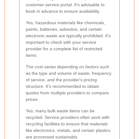
customer service portal. It's advisable to
book in advance to ensure availability.
Yes, hazardous materials like chemicals,
paints, batteries, asbestos, and certain
electronic waste are typically prohibited. It's
important to check with your service
provider for a complete list of restricted
items.
The cost varies depending on factors such
as the type and volume of waste, frequency
of service, and the provider's pricing
structure. It's recommended to obtain
quotes from multiple providers to compare
prices.
Yes, many bulk waste items can be
recycled. Service providers often work with
recycling facilities to ensure that materials
like electronics, metals, and certain plastics
are processed sustainably.