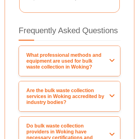
Frequently Asked Questions
What professional methods and
equipment are used for bulk
waste collection in Woking?
Are the bulk waste collection
services in Woking accredited by
industry bodies?
Do bulk waste collection
providers in Woking have
necessary certifications and