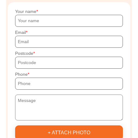
Your name
Email
Postcode
Phone
+ ATTACH PHOTO