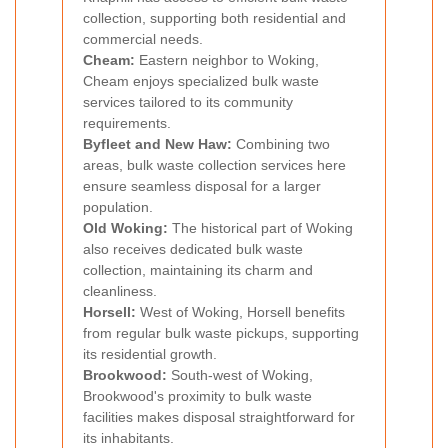
collection, supporting both residential and
commercial needs.
Cheam:
Eastern neighbor to Woking,
Cheam enjoys specialized bulk waste
services tailored to its community
requirements.
Byfleet and New Haw:
Combining two
areas, bulk waste collection services here
ensure seamless disposal for a larger
population.
Old Woking:
The historical part of Woking
also receives dedicated bulk waste
collection, maintaining its charm and
cleanliness.
Horsell:
West of Woking, Horsell benefits
from regular bulk waste pickups, supporting
its residential growth.
Brookwood:
South-west of Woking,
Brookwood's proximity to bulk waste
facilities makes disposal straightforward for
its inhabitants.