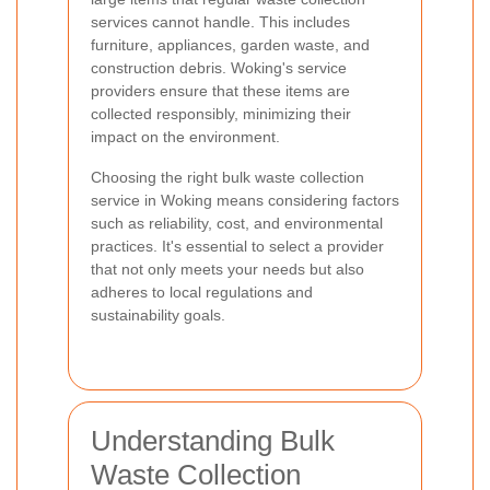
services cannot handle. This includes
furniture, appliances, garden waste, and
construction debris. Woking's service
providers ensure that these items are
collected responsibly, minimizing their
impact on the environment.
Choosing the right bulk waste collection
service in Woking means considering factors
such as reliability, cost, and environmental
practices. It's essential to select a provider
that not only meets your needs but also
adheres to local regulations and
sustainability goals.
Understanding Bulk
Waste Collection