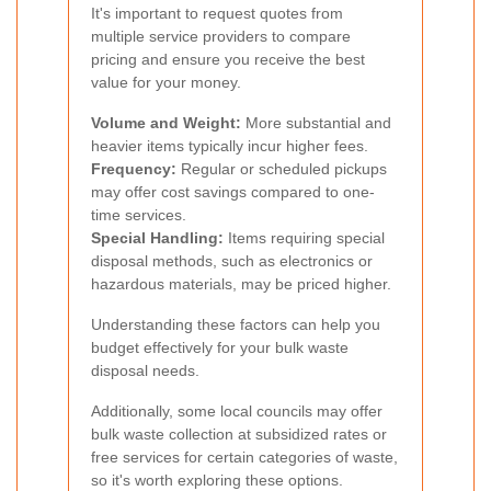
It's important to request quotes from
multiple service providers to compare
pricing and ensure you receive the best
value for your money.
Volume and Weight:
More substantial and
heavier items typically incur higher fees.
Frequency:
Regular or scheduled pickups
may offer cost savings compared to one-
time services.
Special Handling:
Items requiring special
disposal methods, such as electronics or
hazardous materials, may be priced higher.
Understanding these factors can help you
budget effectively for your bulk waste
disposal needs.
Additionally, some local councils may offer
bulk waste collection at subsidized rates or
free services for certain categories of waste,
so it's worth exploring these options.