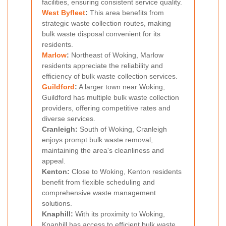
facilities, ensuring consistent service quality.
West Byfleet
:
This area benefits from
strategic waste collection routes, making
bulk waste disposal convenient for its
residents.
Marlow
:
Northeast of Woking, Marlow
residents appreciate the reliability and
efficiency of bulk waste collection services.
Guildford
:
A larger town near Woking,
Guildford has multiple bulk waste collection
providers, offering competitive rates and
diverse services.
Cranleigh:
South of Woking, Cranleigh
enjoys prompt bulk waste removal,
maintaining the area's cleanliness and
appeal.
Kenton:
Close to Woking, Kenton residents
benefit from flexible scheduling and
comprehensive waste management
solutions.
Knaphill:
With its proximity to Woking,
Knaphill has access to efficient bulk waste