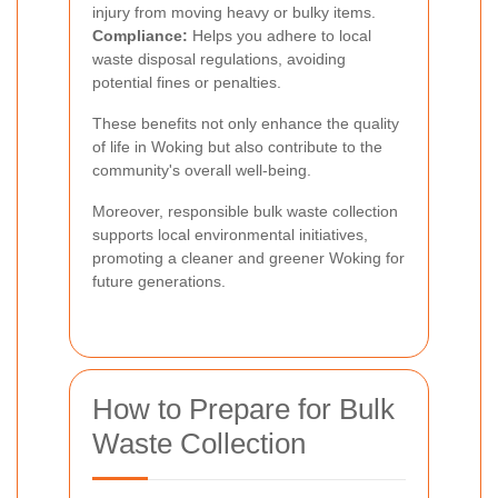
injury from moving heavy or bulky items.
Compliance:
Helps you adhere to local
waste disposal regulations, avoiding
potential fines or penalties.
These benefits not only enhance the quality
of life in Woking but also contribute to the
community's overall well-being.
Moreover, responsible bulk waste collection
supports local environmental initiatives,
promoting a cleaner and greener Woking for
future generations.
How to Prepare for Bulk
Waste Collection