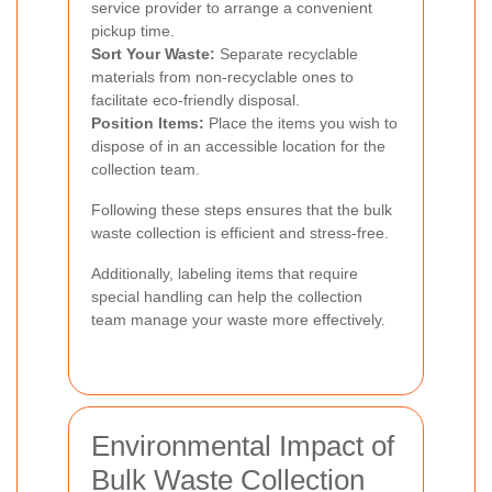
service provider to arrange a convenient
pickup time.
Sort Your Waste:
Separate recyclable
materials from non-recyclable ones to
facilitate eco-friendly disposal.
Position Items:
Place the items you wish to
dispose of in an accessible location for the
collection team.
Following these steps ensures that the bulk
waste collection is efficient and stress-free.
Additionally, labeling items that require
special handling can help the collection
team manage your waste more effectively.
Environmental Impact of
Bulk Waste Collection