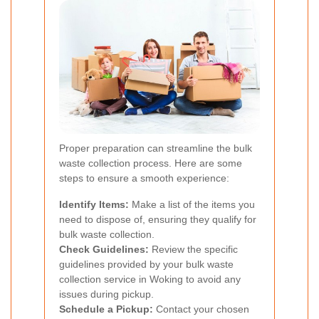
Proper preparation can streamline the bulk
waste collection process. Here are some
steps to ensure a smooth experience:
Identify Items:
Make a list of the items you
need to dispose of, ensuring they qualify for
bulk waste collection.
Check Guidelines:
Review the specific
guidelines provided by your bulk waste
collection service in Woking to avoid any
issues during pickup.
Schedule a Pickup:
Contact your chosen