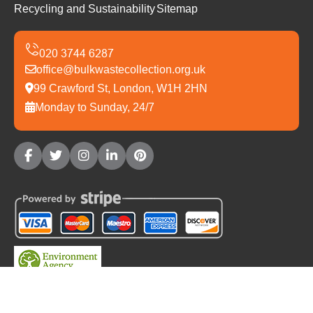
Recycling and Sustainability
Sitemap
office@bulkwastecollection.org.uk
99 Crawford St, London, W1H 2HN
Monday to Sunday, 24/7