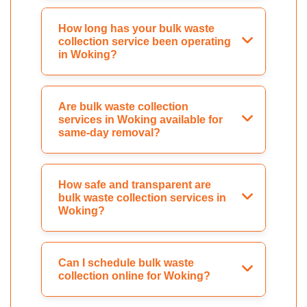
How long has your bulk waste
collection service been operating
in Woking?
Are bulk waste collection
services in Woking available for
same-day removal?
How safe and transparent are
bulk waste collection services in
Woking?
Can I schedule bulk waste
collection online for Woking?