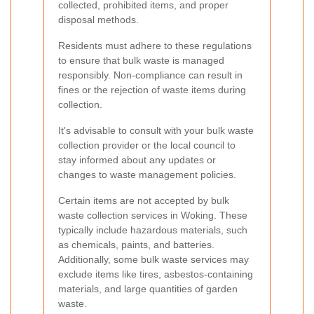
collected, prohibited items, and proper
disposal methods.
Residents must adhere to these regulations
to ensure that bulk waste is managed
responsibly. Non-compliance can result in
fines or the rejection of waste items during
collection.
It's advisable to consult with your bulk waste
collection provider or the local council to
stay informed about any updates or
changes to waste management policies.
Certain items are not accepted by bulk
waste collection services in Woking. These
typically include hazardous materials, such
as chemicals, paints, and batteries.
Additionally, some bulk waste services may
exclude items like tires, asbestos-containing
materials, and large quantities of garden
waste.