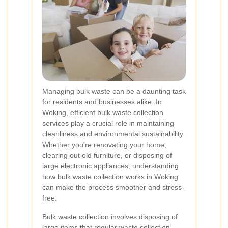
Managing bulk waste can be a daunting task
for residents and businesses alike. In
Woking, efficient bulk waste collection
services play a crucial role in maintaining
cleanliness and environmental sustainability.
Whether you're renovating your home,
clearing out old furniture, or disposing of
large electronic appliances, understanding
how bulk waste collection works in Woking
can make the process smoother and stress-
free.
Bulk waste collection involves disposing of
large items that regular waste collection