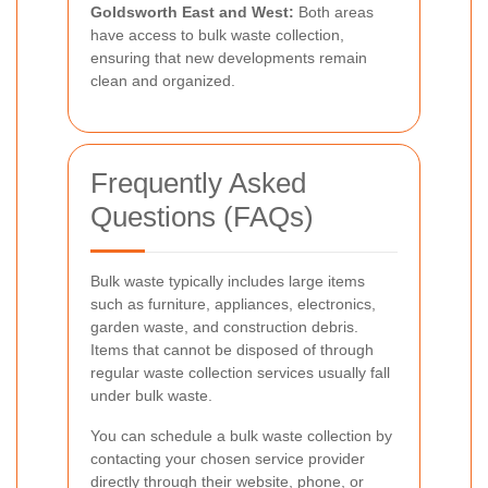
Goldsworth East and West:
Both areas
have access to bulk waste collection,
ensuring that new developments remain
clean and organized.
Frequently Asked
Questions (FAQs)
Bulk waste typically includes large items
such as furniture, appliances, electronics,
garden waste, and construction debris.
Items that cannot be disposed of through
regular waste collection services usually fall
under bulk waste.
You can schedule a bulk waste collection by
contacting your chosen service provider
directly through their website, phone, or