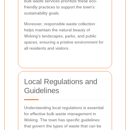
bulk waste services prioritize these eco-
friendly practices to support the town's
sustainability goals.
Moreover, responsible waste collection
helps maintain the natural beauty of
Woking's landscapes, parks, and public
spaces, ensuring a pristine environment for
all residents and visitors.
Local Regulations and
Guidelines
Understanding local regulations is essential
for effective bulk waste management in
Woking. The town has specific guidelines
that govern the types of waste that can be