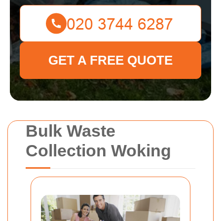
GET A FREE QUOTE
Bulk Waste
Collection Woking