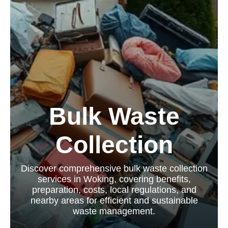
Bulk Waste
Collection
Discover comprehensive bulk waste collection
services in Woking, covering benefits,
preparation, costs, local regulations, and
nearby areas for efficient and sustainable
waste management.