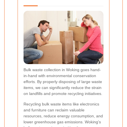
Bulk waste collection in Woking goes hand-
in-hand with environmental conservation
efforts. By properly disposing of large waste
items, we can significantly reduce the strain
on landfills and promote recycling initiatives.
Recycling bulk waste items like electronics
and furniture can reclaim valuable
resources, reduce energy consumption, and
lower greenhouse gas emissions. Woking's