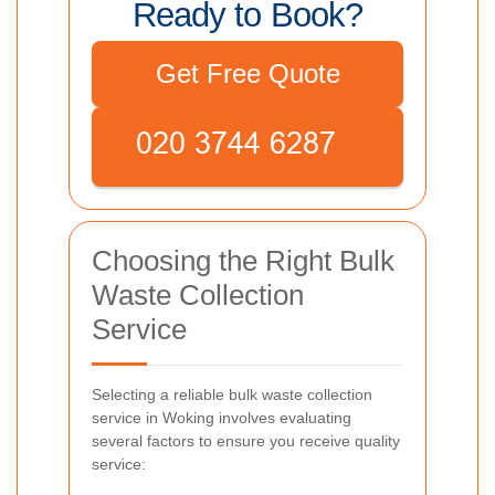
Ready to Book?
Get Free Quote
Choosing the Right Bulk
Waste Collection
Service
Selecting a reliable bulk waste collection
service in Woking involves evaluating
several factors to ensure you receive quality
service: