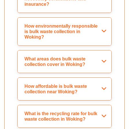
insurance?
How environmentally responsible
is bulk waste collection in
Woking?
What areas does bulk waste
collection cover in Woking?
How affordable is bulk waste
collection near Woking?
What is the recycling rate for bulk
waste collection in Woking?