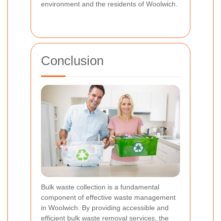
environment and the residents of Woolwich.
Conclusion
Bulk waste collection is a fundamental
component of effective waste management
in Woolwich. By providing accessible and
efficient bulk waste removal services, the