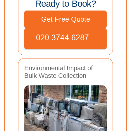
Ready to Book?
Get Free Quote
Environmental Impact of
Bulk Waste Collection