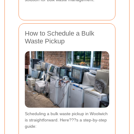
How to Schedule a Bulk
Waste Pickup
Scheduling a bulk waste pickup in Woolwich
is straightforward. Here???s a step-by-step
guide: