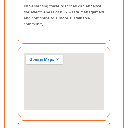
Implementing these practices can enhance
the effectiveness of bulk waste management
and contribute to a more sustainable
community.