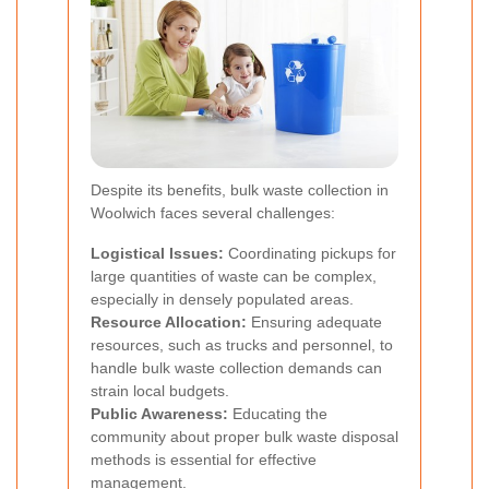
Despite its benefits, bulk waste collection in
Woolwich faces several challenges:
Logistical Issues:
Coordinating pickups for
large quantities of waste can be complex,
especially in densely populated areas.
Resource Allocation:
Ensuring adequate
resources, such as trucks and personnel, to
handle bulk waste collection demands can
strain local budgets.
Public Awareness:
Educating the
community about proper bulk waste disposal
methods is essential for effective
management.