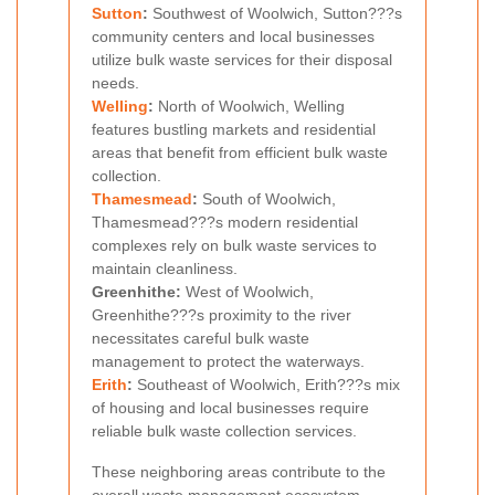
Sutton
:
Southwest of Woolwich, Sutton???s
community centers and local businesses
utilize bulk waste services for their disposal
needs.
Welling
:
North of Woolwich, Welling
features bustling markets and residential
areas that benefit from efficient bulk waste
collection.
Thamesmead
:
South of Woolwich,
Thamesmead???s modern residential
complexes rely on bulk waste services to
maintain cleanliness.
Greenhithe:
West of Woolwich,
Greenhithe???s proximity to the river
necessitates careful bulk waste
management to protect the waterways.
Erith
:
Southeast of Woolwich, Erith???s mix
of housing and local businesses require
reliable bulk waste collection services.
These neighboring areas contribute to the
overall waste management ecosystem,