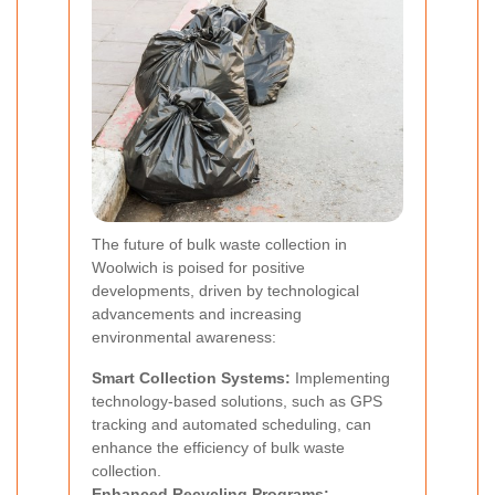
The future of bulk waste collection in
Woolwich is poised for positive
developments, driven by technological
advancements and increasing
environmental awareness:
Smart Collection Systems:
Implementing
technology-based solutions, such as GPS
tracking and automated scheduling, can
enhance the efficiency of bulk waste
collection.
Enhanced Recycling Programs: