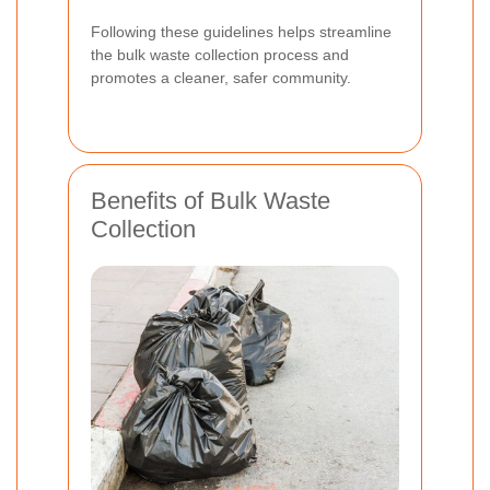
Following these guidelines helps streamline
the bulk waste collection process and
promotes a cleaner, safer community.
Benefits of Bulk Waste
Collection