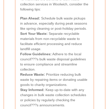
collection services in Woolwich, consider the
following tips:
Plan Ahead:
Schedule bulk waste pickups
in advance, especially during peak seasons
like spring cleaning or post-holiday periods.
Sort Your Waste:
Separate recyclable
materials from non-recyclable waste to
facilitate efficient processing and reduce
landfill usage.
Follow Guidelines:
Adhere to the local
council???s bulk waste disposal guidelines
to ensure compliance and streamline
collection.
Reduce Waste:
Prioritize reducing bulk
waste by repairing items or donating usable
goods to charity organizations.
Stay Informed:
Keep up-to-date with any
changes in bulk waste collection schedules
or policies by regularly checking the
council???s announcements.