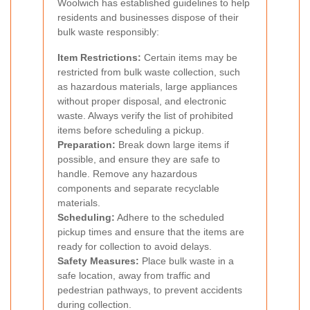
Woolwich has established guidelines to help
residents and businesses dispose of their
bulk waste responsibly:
Item Restrictions:
Certain items may be
restricted from bulk waste collection, such
as hazardous materials, large appliances
without proper disposal, and electronic
waste. Always verify the list of prohibited
items before scheduling a pickup.
Preparation:
Break down large items if
possible, and ensure they are safe to
handle. Remove any hazardous
components and separate recyclable
materials.
Scheduling:
Adhere to the scheduled
pickup times and ensure that the items are
ready for collection to avoid delays.
Safety Measures:
Place bulk waste in a
safe location, away from traffic and
pedestrian pathways, to prevent accidents
during collection.