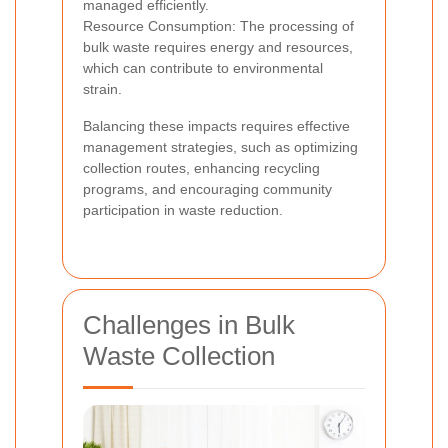
managed efficiently.
Resource Consumption: The processing of
bulk waste requires energy and resources,
which can contribute to environmental
strain.
Balancing these impacts requires effective
management strategies, such as optimizing
collection routes, enhancing recycling
programs, and encouraging community
participation in waste reduction.
Challenges in Bulk
Waste Collection