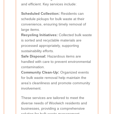
and efficient. Key services include:
Scheduled Collection:
Residents can
schedule pickups for bulk waste at their
convenience, ensuring timely removal of
large items.
Recycling Initiatives:
Collected bulk waste
is sorted and recyclable materials are
processed appropriately, supporting
sustainability efforts.
Safe Disposal:
Hazardous items are
handled with care to prevent environmental
contamination.
Community Clean-Up:
Organized events
for bulk waste removal help maintain the
area's cleanliness and promote community
involvement.
These services are tailored to meet the
diverse needs of Woolwich residents and
businesses, providing a comprehensive
solution for bulk waste management.