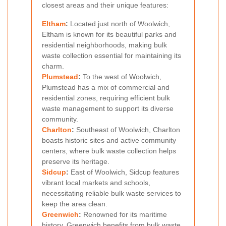
closest areas and their unique features:
Eltham
:
Located just north of Woolwich,
Eltham is known for its beautiful parks and
residential neighborhoods, making bulk
waste collection essential for maintaining its
charm.
Plumstead
:
To the west of Woolwich,
Plumstead has a mix of commercial and
residential zones, requiring efficient bulk
waste management to support its diverse
community.
Charlton
:
Southeast of Woolwich, Charlton
boasts historic sites and active community
centers, where bulk waste collection helps
preserve its heritage.
Sidcup
:
East of Woolwich, Sidcup features
vibrant local markets and schools,
necessitating reliable bulk waste services to
keep the area clean.
Greenwich
:
Renowned for its maritime
history, Greenwich benefits from bulk waste