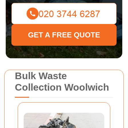
GET A FREE QUOTE
Bulk Waste
Collection Woolwich