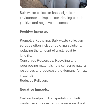
Bulk waste collection has a significant
environmental impact, contributing to both
positive and negative outcomes:
Positive Impacts:
Promotes Recycling: Bulk waste collection
services often include recycling solutions,
reducing the amount of waste sent to
landfills.
Conserves Resources: Recycling and
repurposing materials help conserve natural
resources and decrease the demand for raw
materials.
Reduces Pollution:
Negative Impacts:
Carbon Footprint: Transportation of bulk
waste can increase carbon emissions if not