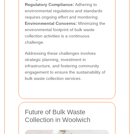
Regulatory Compliance:
Adhering to
environmental regulations and standards
requires ongoing effort and monitoring.
Environmental Concerns:
Minimizing the
environmental footprint of bulk waste
collection activities is a continuous
challenge.
Addressing these challenges involves
strategic planning, investment in
infrastructure, and fostering community
engagement to ensure the sustainability of
bulk waste collection services.
Future of Bulk Waste
Collection in Woolwich