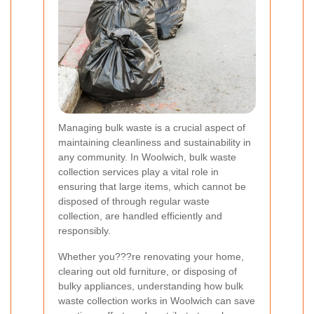
Managing bulk waste is a crucial aspect of
maintaining cleanliness and sustainability in
any community. In Woolwich, bulk waste
collection services play a vital role in
ensuring that large items, which cannot be
disposed of through regular waste
collection, are handled efficiently and
responsibly.
Whether you???re renovating your home,
clearing out old furniture, or disposing of
bulky appliances, understanding how bulk
waste collection works in Woolwich can save