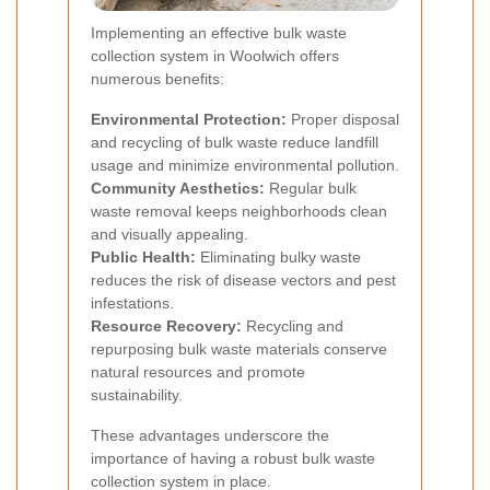
Implementing an effective bulk waste
collection system in Woolwich offers
numerous benefits:
Environmental Protection:
Proper disposal
and recycling of bulk waste reduce landfill
usage and minimize environmental pollution.
Community Aesthetics:
Regular bulk
waste removal keeps neighborhoods clean
and visually appealing.
Public Health:
Eliminating bulky waste
reduces the risk of disease vectors and pest
infestations.
Resource Recovery:
Recycling and
repurposing bulk waste materials conserve
natural resources and promote
sustainability.
These advantages underscore the
importance of having a robust bulk waste
collection system in place.