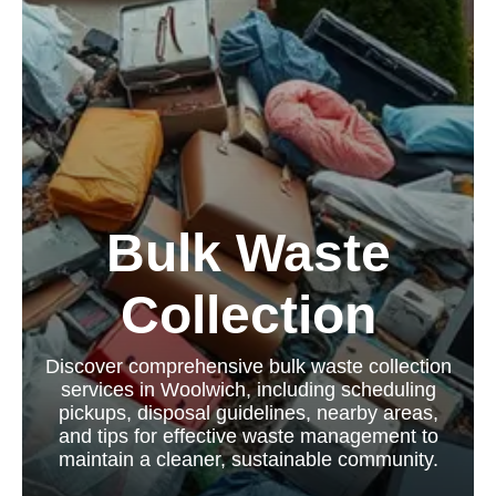
Bulk Waste
Collection
Discover comprehensive bulk waste collection
services in Woolwich, including scheduling
pickups, disposal guidelines, nearby areas,
and tips for effective waste management to
maintain a cleaner, sustainable community.