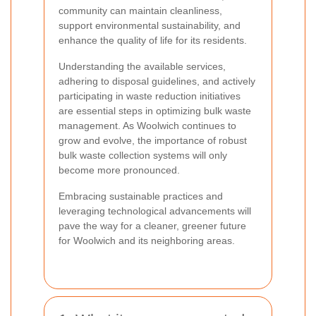
community can maintain cleanliness,
support environmental sustainability, and
enhance the quality of life for its residents.
Understanding the available services,
adhering to disposal guidelines, and actively
participating in waste reduction initiatives
are essential steps in optimizing bulk waste
management. As Woolwich continues to
grow and evolve, the importance of robust
bulk waste collection systems will only
become more pronounced.
Embracing sustainable practices and
leveraging technological advancements will
pave the way for a cleaner, greener future
for Woolwich and its neighboring areas.