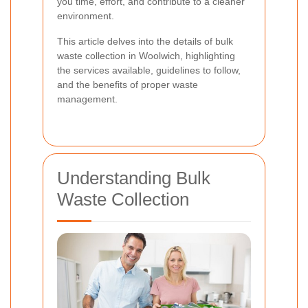
you time, effort, and contribute to a cleaner
environment.
This article delves into the details of bulk
waste collection in Woolwich, highlighting
the services available, guidelines to follow,
and the benefits of proper waste
management.
Understanding Bulk
Waste Collection