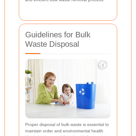
Guidelines for Bulk
Waste Disposal
Proper disposal of bulk waste is essential to
maintain order and environmental health.