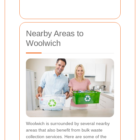
Nearby Areas to
Woolwich
Woolwich is surrounded by several nearby
areas that also benefit from bulk waste
collection services. Here are some of the