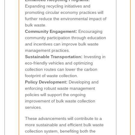
Expanding recycling initiatives and
promoting circular economy practices will
further reduce the environmental impact of
bulk waste.
Community Engagement:
Encouraging
community participation through education
and incentives can improve bulk waste
management practices.
Sustainable Transportation:
Investing in
eco-friendly vehicles and optimizing
collection routes can lower the carbon
footprint of waste collection.
Policy Development:
Developing and
enforcing robust waste management
policies will support the ongoing
improvement of bulk waste collection
services.
These advancements will contribute to a
more sustainable and efficient bulk waste
collection system, benefiting both the