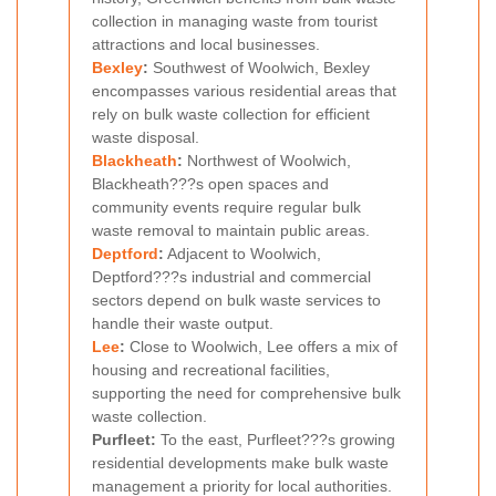
collection in managing waste from tourist
attractions and local businesses.
Bexley
:
Southwest of Woolwich, Bexley
encompasses various residential areas that
rely on bulk waste collection for efficient
waste disposal.
Blackheath
:
Northwest of Woolwich,
Blackheath???s open spaces and
community events require regular bulk
waste removal to maintain public areas.
Deptford
:
Adjacent to Woolwich,
Deptford???s industrial and commercial
sectors depend on bulk waste services to
handle their waste output.
Lee
:
Close to Woolwich, Lee offers a mix of
housing and recreational facilities,
supporting the need for comprehensive bulk
waste collection.
Purfleet:
To the east, Purfleet???s growing
residential developments make bulk waste
management a priority for local authorities.