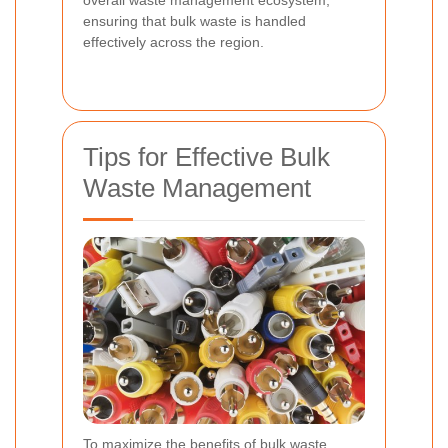
ensuring that bulk waste is handled
effectively across the region.
Tips for Effective Bulk
Waste Management
To maximize the benefits of bulk waste