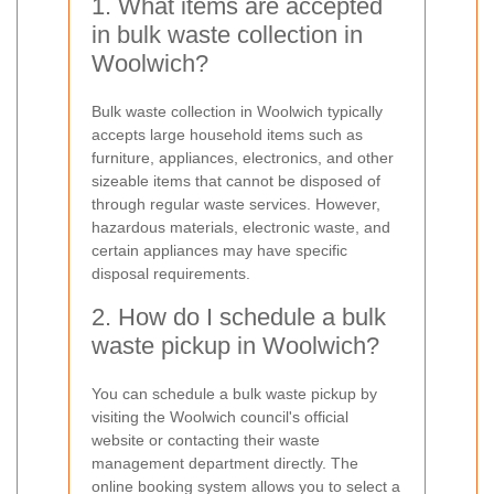
1. What items are accepted
in bulk waste collection in
Woolwich?
Bulk waste collection in Woolwich typically
accepts large household items such as
furniture, appliances, electronics, and other
sizeable items that cannot be disposed of
through regular waste services. However,
hazardous materials, electronic waste, and
certain appliances may have specific
disposal requirements.
2. How do I schedule a bulk
waste pickup in Woolwich?
You can schedule a bulk waste pickup by
visiting the Woolwich council's official
website or contacting their waste
management department directly. The
online booking system allows you to select a