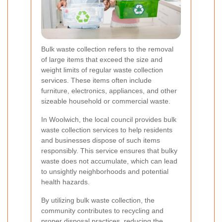
Bulk waste collection refers to the removal
of large items that exceed the size and
weight limits of regular waste collection
services. These items often include
furniture, electronics, appliances, and other
sizeable household or commercial waste.
In Woolwich, the local council provides bulk
waste collection services to help residents
and businesses dispose of such items
responsibly. This service ensures that bulky
waste does not accumulate, which can lead
to unsightly neighborhoods and potential
health hazards.
By utilizing bulk waste collection, the
community contributes to recycling and
proper disposal practices, reducing the