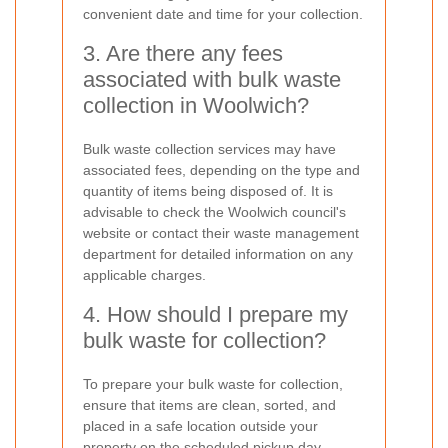
convenient date and time for your collection.
3. Are there any fees
associated with bulk waste
collection in Woolwich?
Bulk waste collection services may have
associated fees, depending on the type and
quantity of items being disposed of. It is
advisable to check the Woolwich council's
website or contact their waste management
department for detailed information on any
applicable charges.
4. How should I prepare my
bulk waste for collection?
To prepare your bulk waste for collection,
ensure that items are clean, sorted, and
placed in a safe location outside your
property on the scheduled pickup day.