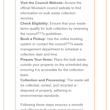
Visit the Council Website:
Access the
official Woolwich council website to find
information on bulk waste collection
services.
Check Eligibility:
Ensure that your waste
items qualify for bulk collection by reviewing
the council???s guidelines.
Book a Pickup:
Use the online booking
system or contact the council???s waste
management department to schedule a
collection date and time.
Prepare Your Items:
Place the bulk waste
outside your property on the scheduled day,
ensuring it is accessible for the collection
team.
Collection and Processing:
The waste will
be collected, sorted, and recycled or
disposed of properly, adhering to
environmental standards.
Following these steps ensures a smooth
and efficient bulk waste removal process.