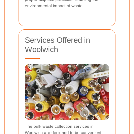
environmental impact of waste.
Services Offered in
Woolwich
The bulk waste collection services in
Woolwich are designed to be convenient