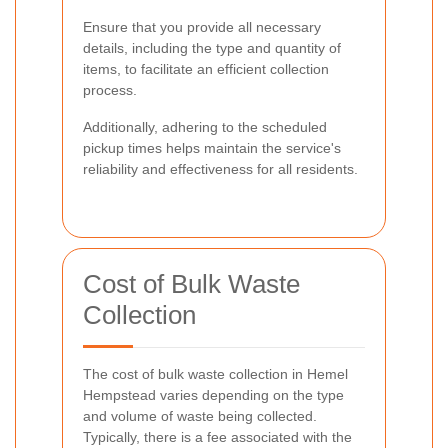
Ensure that you provide all necessary
details, including the type and quantity of
items, to facilitate an efficient collection
process.
Additionally, adhering to the scheduled
pickup times helps maintain the service's
reliability and effectiveness for all residents.
Cost of Bulk Waste
Collection
The cost of bulk waste collection in Hemel
Hempstead varies depending on the type
and volume of waste being collected.
Typically, there is a fee associated with the