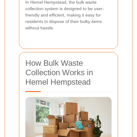
In Hemel Hempstead, the bulk waste
collection system is designed to be user-
friendly and efficient, making it easy for
residents to dispose of their bulky items
without hassle.
How Bulk Waste
Collection Works in
Hemel Hempstead