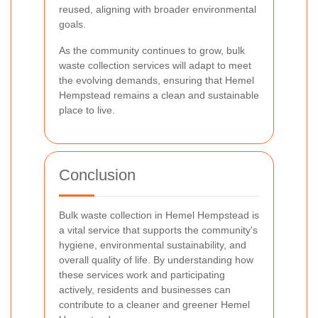
reused, aligning with broader environmental
goals.
As the community continues to grow, bulk
waste collection services will adapt to meet
the evolving demands, ensuring that Hemel
Hempstead remains a clean and sustainable
place to live.
Conclusion
Bulk waste collection in Hemel Hempstead is
a vital service that supports the community's
hygiene, environmental sustainability, and
overall quality of life. By understanding how
these services work and participating
actively, residents and businesses can
contribute to a cleaner and greener Hemel