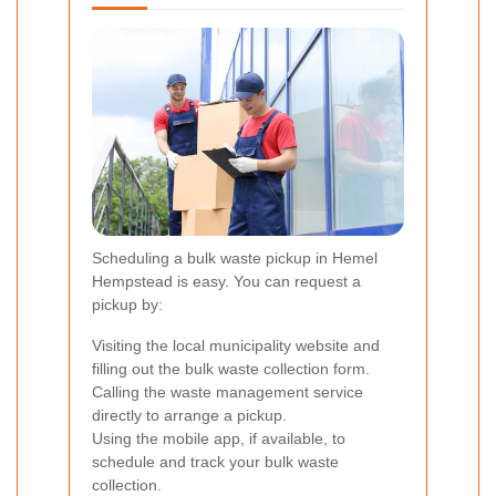
Scheduling a bulk waste pickup in Hemel
Hempstead is easy. You can request a
pickup by:
Visiting the local municipality website and
filling out the bulk waste collection form.
Calling the waste management service
directly to arrange a pickup.
Using the mobile app, if available, to
schedule and track your bulk waste
collection.