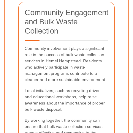
Community Engagement
and Bulk Waste
Collection
Community involvement plays a significant
role in the success of bulk waste collection
services in Hemel Hempstead. Residents
who actively participate in waste
management programs contribute to a
cleaner and more sustainable environment.
Local initiatives, such as recycling drives
and educational workshops, help raise
awareness about the importance of proper
bulk waste disposal.
By working together, the community can
ensure that bulk waste collection services
remain effective and responsive to the