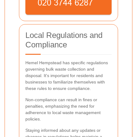
Local Regulations and
Compliance
Hemel Hempstead has specific regulations
governing bulk waste collection and
disposal. It's important for residents and
businesses to familiarize themselves with
these rules to ensure compliance.
Non-compliance can result in fines or
penalties, emphasizing the need for
adherence to local waste management
policies.
Staying informed about any updates or
changes in regulations helps maintain a