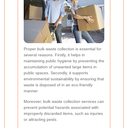
Proper bulk waste collection is essential for
several reasons. Firstly, it helps in
maintaining public hygiene by preventing the
accumulation of unwanted large items in
public spaces. Secondly, it supports
environmental sustainability by ensuring that
waste is disposed of in an eco-friendly
manner.
Moreover, bulk waste collection services can
prevent potential hazards associated with
improperly discarded items, such as injuries
or attracting pests.