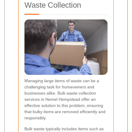
Waste Collection
Managing large items of waste can be a
challenging task for homeowners and
businesses alike. Bulk waste collection
services in Hemel Hempstead offer an
effective solution to this problem, ensuring
that bulky items are removed efficiently and
responsibly.
Bulk waste typically includes items such as