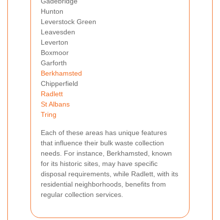
Gadebridge
Hunton
Leverstock Green
Leavesden
Leverton
Boxmoor
Garforth
Berkhamsted
Chipperfield
Radlett
St Albans
Tring
Each of these areas has unique features
that influence their bulk waste collection
needs. For instance, Berkhamsted, known
for its historic sites, may have specific
disposal requirements, while Radlett, with its
residential neighborhoods, benefits from
regular collection services.