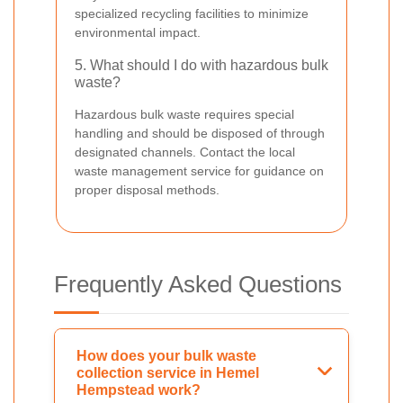
specialized recycling facilities to minimize
environmental impact.
5. What should I do with hazardous bulk
waste?
Hazardous bulk waste requires special
handling and should be disposed of through
designated channels. Contact the local
waste management service for guidance on
proper disposal methods.
Frequently Asked Questions
How does your bulk waste
collection service in Hemel
Hempstead work?