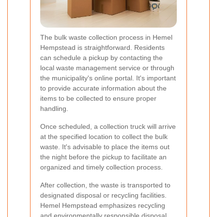
The bulk waste collection process in Hemel
Hempstead is straightforward. Residents
can schedule a pickup by contacting the
local waste management service or through
the municipality's online portal. It's important
to provide accurate information about the
items to be collected to ensure proper
handling.
Once scheduled, a collection truck will arrive
at the specified location to collect the bulk
waste. It's advisable to place the items out
the night before the pickup to facilitate an
organized and timely collection process.
After collection, the waste is transported to
designated disposal or recycling facilities.
Hemel Hempstead emphasizes recycling
and environmentally responsible disposal