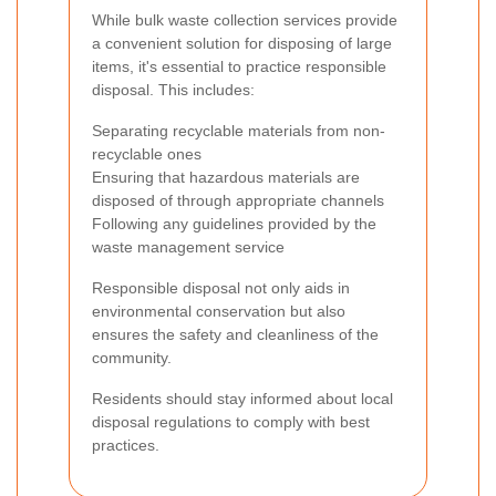
While bulk waste collection services provide
a convenient solution for disposing of large
items, it's essential to practice responsible
disposal. This includes:
Separating recyclable materials from non-
recyclable ones
Ensuring that hazardous materials are
disposed of through appropriate channels
Following any guidelines provided by the
waste management service
Responsible disposal not only aids in
environmental conservation but also
ensures the safety and cleanliness of the
community.
Residents should stay informed about local
disposal regulations to comply with best
practices.