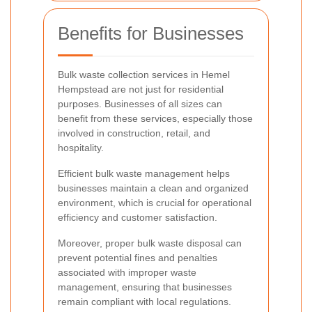
Benefits for Businesses
Bulk waste collection services in Hemel
Hempstead are not just for residential
purposes. Businesses of all sizes can
benefit from these services, especially those
involved in construction, retail, and
hospitality.
Efficient bulk waste management helps
businesses maintain a clean and organized
environment, which is crucial for operational
efficiency and customer satisfaction.
Moreover, proper bulk waste disposal can
prevent potential fines and penalties
associated with improper waste
management, ensuring that businesses
remain compliant with local regulations.