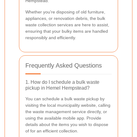
Hempstead.
Whether you're disposing of old furniture,
appliances, or renovation debris, the bulk
waste collection services are here to assist,
ensuring that your bulky items are handled
responsibly and efficiently.
Frequently Asked Questions
1. How do I schedule a bulk waste
pickup in Hemel Hempstead?
You can schedule a bulk waste pickup by
visiting the local municipality website, calling
the waste management service directly, or
using the available mobile app. Provide
details about the items you wish to dispose
of for an efficient collection.