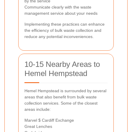
by the service
Communicate clearly with the waste
management service about your needs
Implementing these practices can enhance
the efficiency of bulk waste collection and
reduce any potential inconveniences.
10-15 Nearby Areas to
Hemel Hempstead
Hemel Hempstead is surrounded by several
areas that also benefit from bulk waste
collection services. Some of the closest
areas include:
Marvel $ Cardiff Exchange
Great Lenches