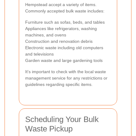
Hempstead accept a variety of items.
Commonly accepted bulk waste includes:
Furniture such as sofas, beds, and tables
Appliances like refrigerators, washing
machines, and ovens
Construction and renovation debris
Electronic waste including old computers
and televisions
Garden waste and large gardening tools
It's important to check with the local waste
management service for any restrictions or
guidelines regarding specific items.
Scheduling Your Bulk
Waste Pickup