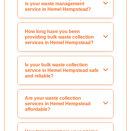
is your waste management
service in Hemel Hempstead?
How long have you been
providing bulk waste collection
services in Hemel Hempstead?
Is your bulk waste collection
service in Hemel Hempstead safe
and reliable?
Are your waste collection
services in Hemel Hempstead
affordable?