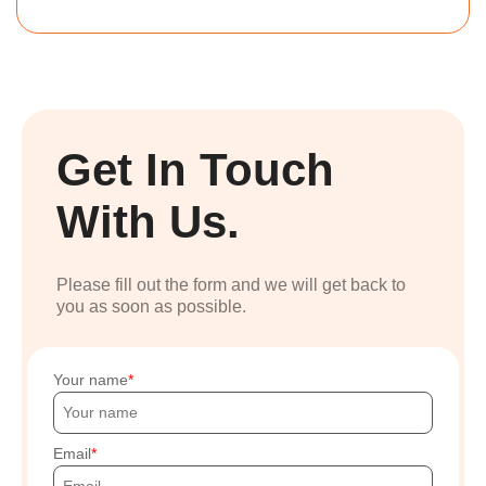
Get In Touch
With Us.
Please fill out the form and we will get back to
you as soon as possible.
Your name
Email