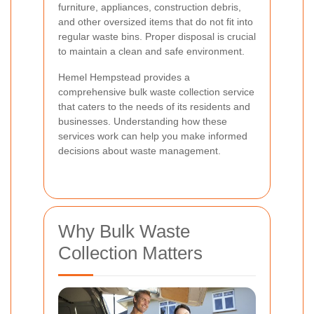
furniture, appliances, construction debris,
and other oversized items that do not fit into
regular waste bins. Proper disposal is crucial
to maintain a clean and safe environment.
Hemel Hempstead provides a
comprehensive bulk waste collection service
that caters to the needs of its residents and
businesses. Understanding how these
services work can help you make informed
decisions about waste management.
Why Bulk Waste
Collection Matters