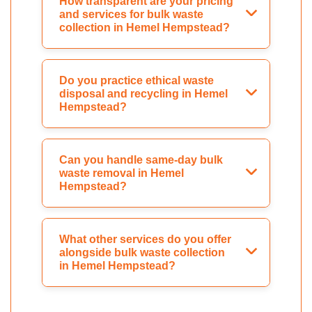
How transparent are your pricing
and services for bulk waste
collection in Hemel Hempstead?
Do you practice ethical waste
disposal and recycling in Hemel
Hempstead?
Can you handle same-day bulk
waste removal in Hemel
Hempstead?
What other services do you offer
alongside bulk waste collection
in Hemel Hempstead?