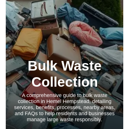
Bulk Waste
Collection
A comprehensive guide to bulk waste
collection in Hemel Hempstead, detailing
services, benefits, processes, nearby areas,
and FAQs to help residents and businesses
manage large waste responsibly.