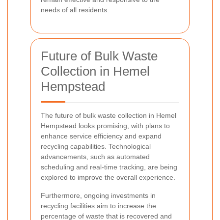
needs of all residents.
Future of Bulk Waste
Collection in Hemel
Hempstead
The future of bulk waste collection in Hemel
Hempstead looks promising, with plans to
enhance service efficiency and expand
recycling capabilities. Technological
advancements, such as automated
scheduling and real-time tracking, are being
explored to improve the overall experience.
Furthermore, ongoing investments in
recycling facilities aim to increase the
percentage of waste that is recovered and