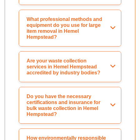
What professional methods and
equipment do you use for large
item removal in Hemel
Hempstead?
Are your waste collection
services in Hemel Hempstead
accredited by industry bodies?
Do you have the necessary
certifications and insurance for
bulk waste collection in Hemel
Hempstead?
How environmentally responsible