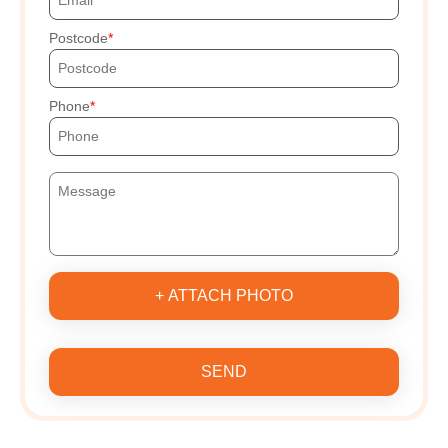
Postcode
Phone
+ ATTACH PHOTO
SEND