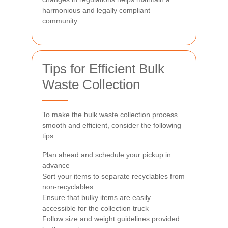
harmonious and legally compliant
community.
Tips for Efficient Bulk
Waste Collection
To make the bulk waste collection process
smooth and efficient, consider the following
tips:
Plan ahead and schedule your pickup in
advance
Sort your items to separate recyclables from
non-recyclables
Ensure that bulky items are easily
accessible for the collection truck
Follow size and weight guidelines provided