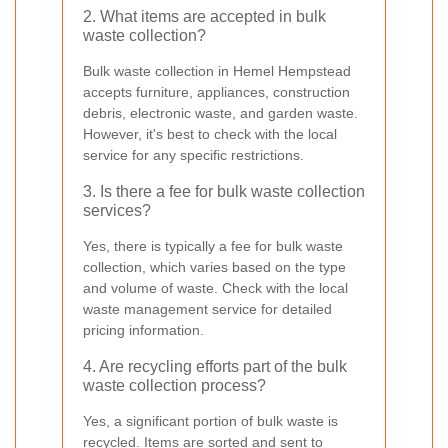
2. What items are accepted in bulk
waste collection?
Bulk waste collection in Hemel Hempstead
accepts furniture, appliances, construction
debris, electronic waste, and garden waste.
However, it's best to check with the local
service for any specific restrictions.
3. Is there a fee for bulk waste collection
services?
Yes, there is typically a fee for bulk waste
collection, which varies based on the type
and volume of waste. Check with the local
waste management service for detailed
pricing information.
4. Are recycling efforts part of the bulk
waste collection process?
Yes, a significant portion of bulk waste is
recycled. Items are sorted and sent to