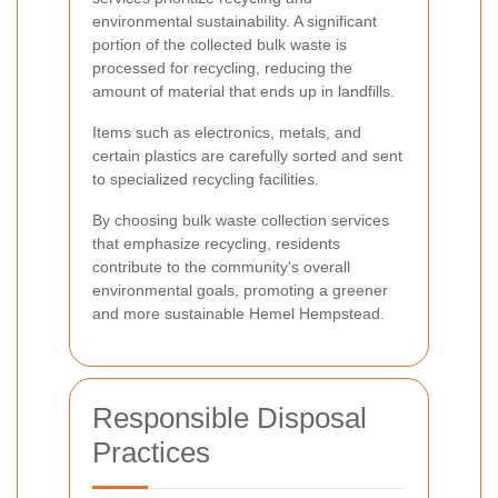
environmental sustainability. A significant
portion of the collected bulk waste is
processed for recycling, reducing the
amount of material that ends up in landfills.
Items such as electronics, metals, and
certain plastics are carefully sorted and sent
to specialized recycling facilities.
By choosing bulk waste collection services
that emphasize recycling, residents
contribute to the community's overall
environmental goals, promoting a greener
and more sustainable Hemel Hempstead.
Responsible Disposal
Practices