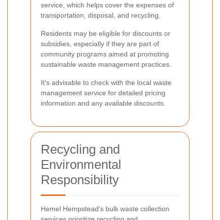
service, which helps cover the expenses of
transportation, disposal, and recycling.
Residents may be eligible for discounts or
subsidies, especially if they are part of
community programs aimed at promoting
sustainable waste management practices.
It's advisable to check with the local waste
management service for detailed pricing
information and any available discounts.
Recycling and
Environmental
Responsibility
Hemel Hempstead's bulk waste collection
services prioritize recycling and