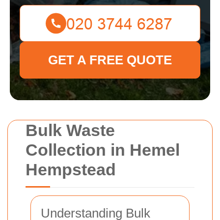
GET A FREE QUOTE
Bulk Waste
Collection in Hemel
Hempstead
Understanding Bulk