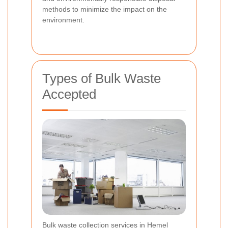
methods to minimize the impact on the
environment.
Types of Bulk Waste
Accepted
Bulk waste collection services in Hemel