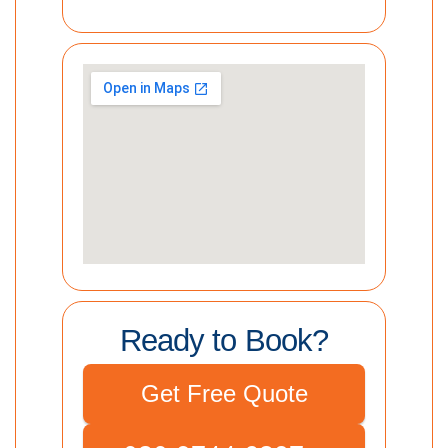
Ready to Book?
Get Free Quote