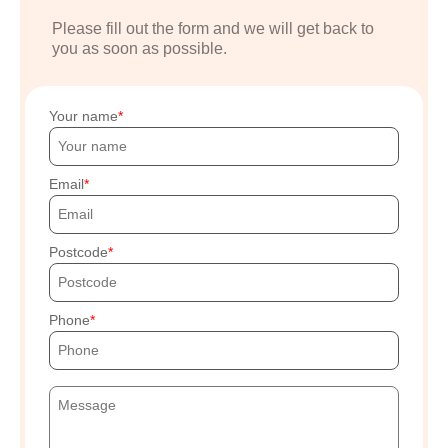
Please fill out the form and we will get back to
you as soon as possible.
Your name
Email
Postcode
Phone