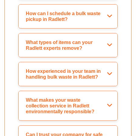
How can I schedule a bulk waste
pickup in Radlett?
What types of items can your
Radlett experts remove?
How experienced is your team in
handling bulk waste in Radlett?
What makes your waste
collection service in Radlett
environmentally responsible?
Can I trust your company for safe