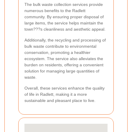
The bulk waste collection services provide
numerous benefits to the Radlett
community. By ensuring proper disposal of
large items, the service helps maintain the
town???s cleanliness and aesthetic appeal.
Additionally, the recycling and processing of
bulk waste contribute to environmental
conservation, promoting a healthier
ecosystem. The service also alleviates the
burden on residents, offering a convenient
solution for managing large quantities of
waste.
Overall, these services enhance the quality
of life in Radlett, making it a more
sustainable and pleasant place to live.