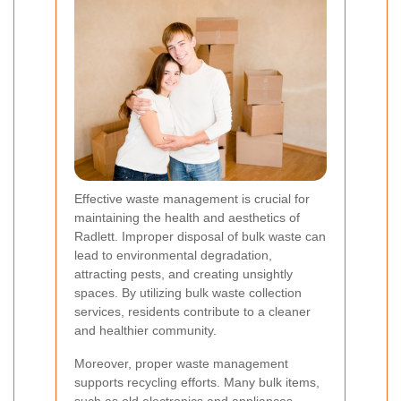
Effective waste management is crucial for
maintaining the health and aesthetics of
Radlett. Improper disposal of bulk waste can
lead to environmental degradation,
attracting pests, and creating unsightly
spaces. By utilizing bulk waste collection
services, residents contribute to a cleaner
and healthier community.
Moreover, proper waste management
supports recycling efforts. Many bulk items,
such as old electronics and appliances,