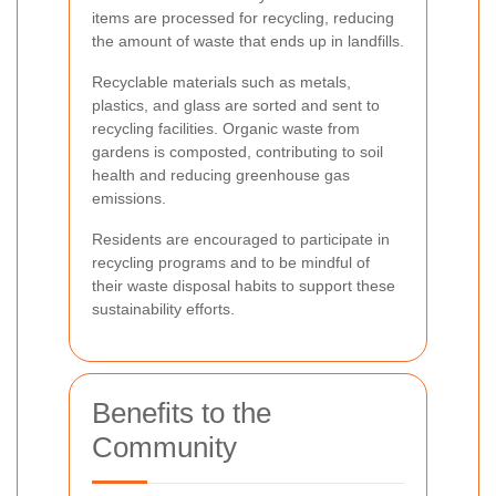
items are processed for recycling, reducing
the amount of waste that ends up in landfills.
Recyclable materials such as metals,
plastics, and glass are sorted and sent to
recycling facilities. Organic waste from
gardens is composted, contributing to soil
health and reducing greenhouse gas
emissions.
Residents are encouraged to participate in
recycling programs and to be mindful of
their waste disposal habits to support these
sustainability efforts.
Benefits to the
Community