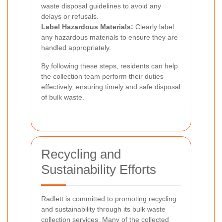
waste disposal guidelines to avoid any
delays or refusals.
Label Hazardous Materials:
Clearly label
any hazardous materials to ensure they are
handled appropriately.
By following these steps, residents can help
the collection team perform their duties
effectively, ensuring timely and safe disposal
of bulk waste.
Recycling and
Sustainability Efforts
Radlett is committed to promoting recycling
and sustainability through its bulk waste
collection services. Many of the collected