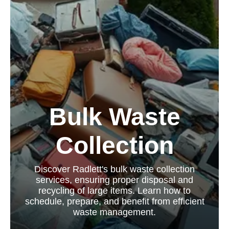
Bulk Waste
Collection
Discover Radlett's bulk waste collection
services, ensuring proper disposal and
recycling of large items. Learn how to
schedule, prepare, and benefit from efficient
waste management.