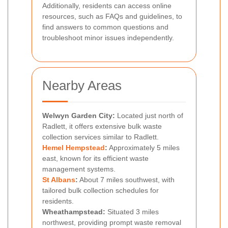
Additionally, residents can access online
resources, such as FAQs and guidelines, to
find answers to common questions and
troubleshoot minor issues independently.
Nearby Areas
Welwyn Garden City:
Located just north of
Radlett, it offers extensive bulk waste
collection services similar to Radlett.
Hemel Hempstead
:
Approximately 5 miles
east, known for its efficient waste
management systems.
St Albans
:
About 7 miles southwest, with
tailored bulk collection schedules for
residents.
Wheathampstead:
Situated 3 miles
northwest, providing prompt waste removal