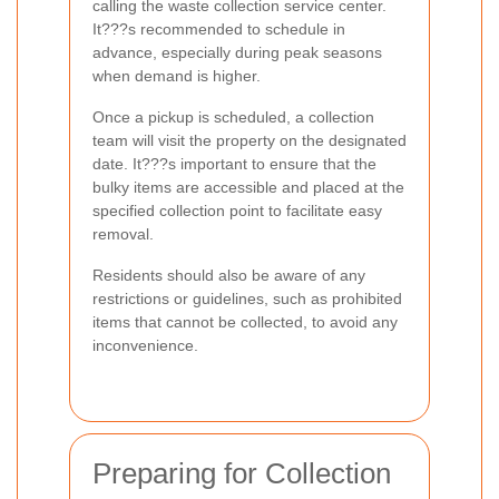
calling the waste collection service center.
It???s recommended to schedule in
advance, especially during peak seasons
when demand is higher.
Once a pickup is scheduled, a collection
team will visit the property on the designated
date. It???s important to ensure that the
bulky items are accessible and placed at the
specified collection point to facilitate easy
removal.
Residents should also be aware of any
restrictions or guidelines, such as prohibited
items that cannot be collected, to avoid any
inconvenience.
Preparing for Collection