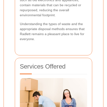
contain materials that can be recycled or
repurposed, reducing the overall
environmental footprint.
Understanding the types of waste and the
appropriate disposal methods ensures that
Radlett remains a pleasant place to live for
everyone.
Services Offered