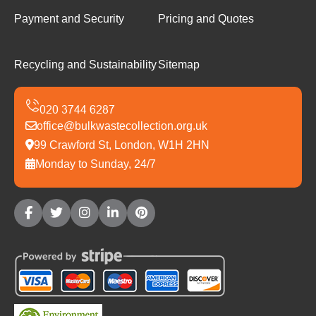
Payment and Security
Pricing and Quotes
Recycling and Sustainability
Sitemap
office@bulkwastecollection.org.uk
99 Crawford St, London, W1H 2HN
Monday to Sunday, 24/7