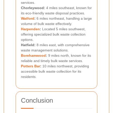
services.
Chorleywood:
4 miles southeast, known for
its eco-friendly waste disposal practices.
Watford
:
6 miles northeast, handling a large
volume of bulk waste effectively.
Harpenden
:
Located 5 miles southwest,
offering specialized bulk waste collection
options.
Hatfield:
8 miles east, with comprehensive
waste management solutions.
Borehamwood
:
9 miles north, known for its
reliable and timely bulk waste services.
Potters Bar
:
10 miles northwest, providing
accessible bulk waste collection for its
residents.
Conclusion