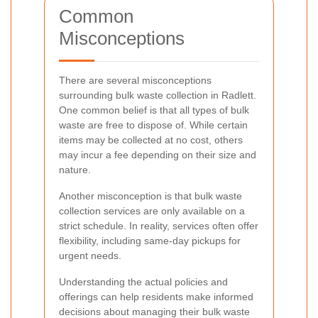
Common
Misconceptions
There are several misconceptions
surrounding bulk waste collection in Radlett.
One common belief is that all types of bulk
waste are free to dispose of. While certain
items may be collected at no cost, others
may incur a fee depending on their size and
nature.
Another misconception is that bulk waste
collection services are only available on a
strict schedule. In reality, services often offer
flexibility, including same-day pickups for
urgent needs.
Understanding the actual policies and
offerings can help residents make informed
decisions about managing their bulk waste