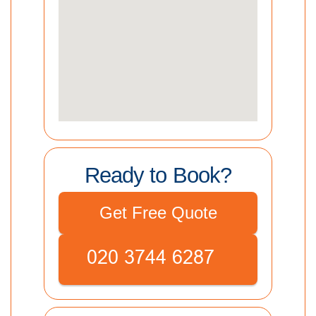
Ready to Book?
Get Free Quote