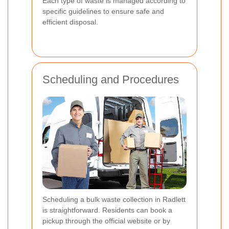
Each type of waste is managed according to
specific guidelines to ensure safe and
efficient disposal.
Scheduling and Procedures
Scheduling a bulk waste collection in Radlett
is straightforward. Residents can book a
pickup through the official website or by