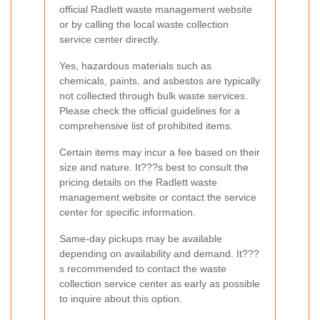
official Radlett waste management website
or by calling the local waste collection
service center directly.
Yes, hazardous materials such as
chemicals, paints, and asbestos are typically
not collected through bulk waste services.
Please check the official guidelines for a
comprehensive list of prohibited items.
Certain items may incur a fee based on their
size and nature. It???s best to consult the
pricing details on the Radlett waste
management website or contact the service
center for specific information.
Same-day pickups may be available
depending on availability and demand. It???
s recommended to contact the waste
collection service center as early as possible
to inquire about this option.