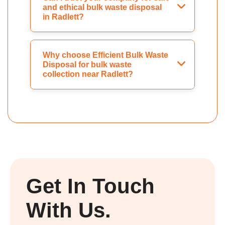
and ethical bulk waste disposal
in Radlett?
Why choose Efficient Bulk Waste
Disposal for bulk waste
collection near Radlett?
Get In Touch
With Us.