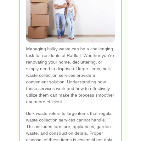
Managing bulky waste can be a challenging
task for residents of Radlett. Whether you're
renovating your home, decluttering, or
simply need to dispose of large items, bulk
waste collection services provide a
convenient solution. Understanding how
these services work and how to effectively
utilize them can make the process smoother
and more efficient.
Bulk waste refers to large items that regular
waste collection services cannot handle.
This includes furniture, appliances, garden
waste, and construction debris. Proper
disposal of these items is essential not only