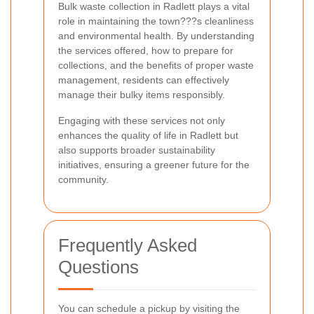
Bulk waste collection in Radlett plays a vital
role in maintaining the town???s cleanliness
and environmental health. By understanding
the services offered, how to prepare for
collections, and the benefits of proper waste
management, residents can effectively
manage their bulky items responsibly.
Engaging with these services not only
enhances the quality of life in Radlett but
also supports broader sustainability
initiatives, ensuring a greener future for the
community.
Frequently Asked
Questions
You can schedule a pickup by visiting the