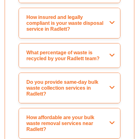
How insured and legally
compliant is your waste disposal
service in Radlett?
What percentage of waste is
recycled by your Radlett team?
Do you provide same-day bulk
waste collection services in
Radlett?
How affordable are your bulk
waste removal services near
Radlett?