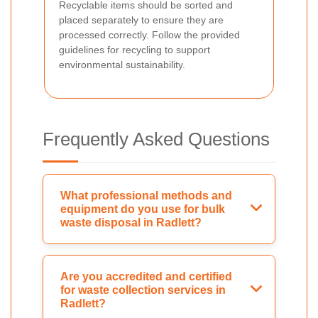
Recyclable items should be sorted and
placed separately to ensure they are
processed correctly. Follow the provided
guidelines for recycling to support
environmental sustainability.
Frequently Asked Questions
What professional methods and
equipment do you use for bulk
waste disposal in Radlett?
Are you accredited and certified
for waste collection services in
Radlett?