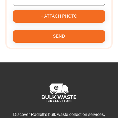
+ ATTACH PHOTO
SEND
Discover Radlett's bulk waste collection services,