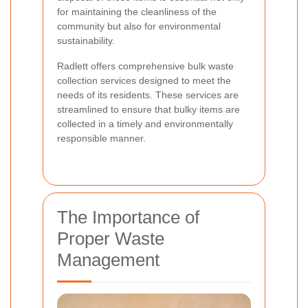
for maintaining the cleanliness of the
community but also for environmental
sustainability.
Radlett offers comprehensive bulk waste
collection services designed to meet the
needs of its residents. These services are
streamlined to ensure that bulky items are
collected in a timely and environmentally
responsible manner.
The Importance of
Proper Waste
Management