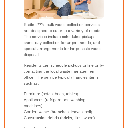
Radlett???s bulk waste collection services
are designed to cater to a variety of needs.
The services include scheduled pickups,
same-day collection for urgent needs, and
special arrangements for large-scale waste
disposal.
Residents can schedule pickups online or by
contacting the local waste management
office. The service typically handles items
such as:
Furniture (sofas, beds, tables)
Appliances (refrigerators, washing
machines)
Garden waste (branches, leaves, soil)
Construction debris (bricks, tiles, wood)