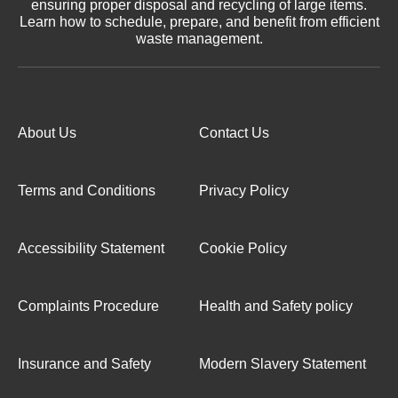
ensuring proper disposal and recycling of large items.
Learn how to schedule, prepare, and benefit from efficient
waste management.
About Us
Contact Us
Terms and Conditions
Privacy Policy
Accessibility Statement
Cookie Policy
Complaints Procedure
Health and Safety policy
Insurance and Safety
Modern Slavery Statement