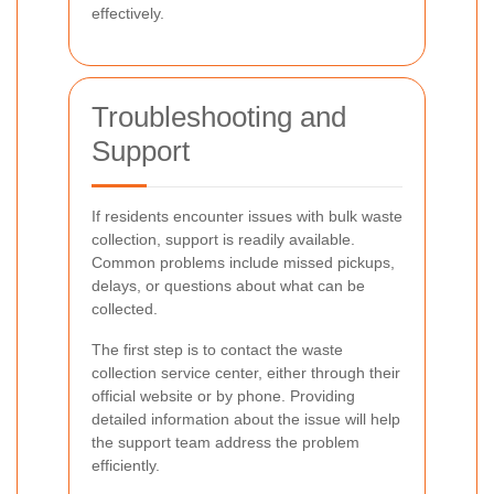
effectively.
Troubleshooting and
Support
If residents encounter issues with bulk waste
collection, support is readily available.
Common problems include missed pickups,
delays, or questions about what can be
collected.
The first step is to contact the waste
collection service center, either through their
official website or by phone. Providing
detailed information about the issue will help
the support team address the problem
efficiently.