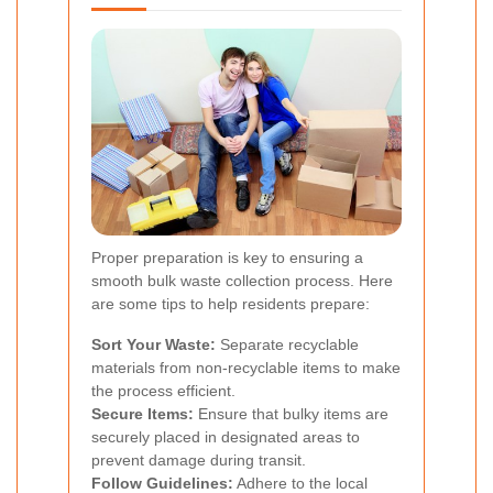
Proper preparation is key to ensuring a
smooth bulk waste collection process. Here
are some tips to help residents prepare:
Sort Your Waste:
Separate recyclable
materials from non-recyclable items to make
the process efficient.
Secure Items:
Ensure that bulky items are
securely placed in designated areas to
prevent damage during transit.
Follow Guidelines:
Adhere to the local