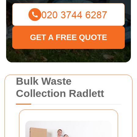
GET A FREE QUOTE
Bulk Waste
Collection Radlett