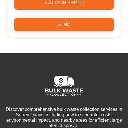
+ ATTACH PHOTO
SEND
Discover comprehensive bulk waste collection services in
Surrey Quays, including how to schedule, costs,
environmental impact, and nearby areas for efficient large
item disposal.