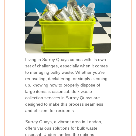
Living in Surrey Quays comes with its own
set of challenges, especially when it comes
to managing bulky waste. Whether you're
renovating, decluttering, or simply cleaning
up, knowing how to properly dispose of
large items is essential. Bulk waste
collection services in Surrey Quays are
designed to make this process seamless
and efficient for residents.
Surrey Quays, a vibrant area in London,
offers various solutions for bulk waste
disposal. Understanding the options