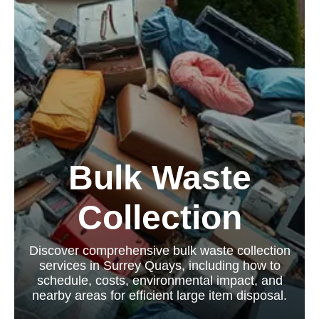
Bulk Waste
Collection
Discover comprehensive bulk waste collection
services in Surrey Quays, including how to
schedule, costs, environmental impact, and
nearby areas for efficient large item disposal.