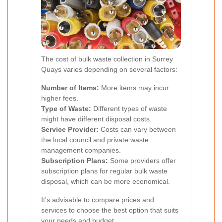
The cost of bulk waste collection in Surrey
Quays varies depending on several factors:
Number of Items:
More items may incur
higher fees.
Type of Waste:
Different types of waste
might have different disposal costs.
Service Provider:
Costs can vary between
the local council and private waste
management companies.
Subscription Plans:
Some providers offer
subscription plans for regular bulk waste
disposal, which can be more economical.
It's advisable to compare prices and
services to choose the best option that suits
your needs and budget.