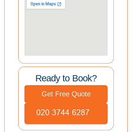
Ready to Book?
Get Free Quote