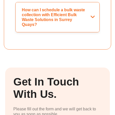
How can I schedule a bulk waste
collection with Efficient Bulk
Waste Solutions in Surrey
Quays?
Get In Touch
With Us.
Please fill out the form and we will get back to
you as soon as possible.