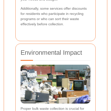
Additionally, some services offer discounts
for residents who participate in recycling
programs or who can sort their waste
effectively before collection.
Environmental Impact
Proper bulk waste collection is crucial for