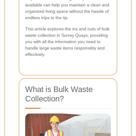
available can help you maintain a clean and
organized living space without the hassle of
endless trips to the tip.
This article explores the ins and outs of bulk
waste collection in Surrey Quays, providing
you with all the information you need to
handle large waste items responsibly and
effectively.
What is Bulk Waste
Collection?