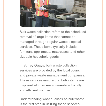
Bulk waste collection refers to the scheduled
removal of large items that cannot be
managed through regular waste disposal
services. These items typically include
furniture, appliances, mattresses, and other
sizeable household goods.
In Surrey Quays, bulk waste collection
services are provided by the local council
and private waste management companies.
These services ensure that bulky items are
disposed of in an environmentally friendly
and efficient manner.
Understanding what qualifies as bulk waste
is the first step in utilizing these services