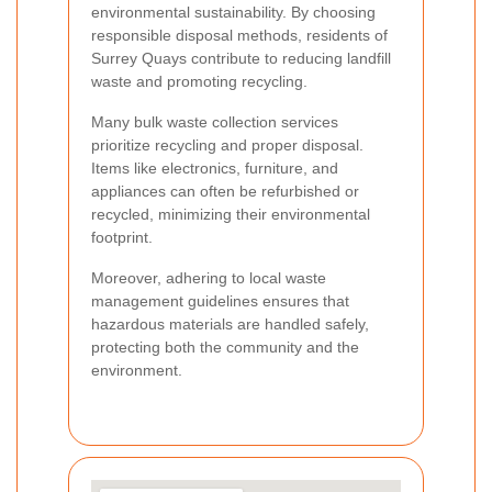
environmental sustainability. By choosing
responsible disposal methods, residents of
Surrey Quays contribute to reducing landfill
waste and promoting recycling.
Many bulk waste collection services
prioritize recycling and proper disposal.
Items like electronics, furniture, and
appliances can often be refurbished or
recycled, minimizing their environmental
footprint.
Moreover, adhering to local waste
management guidelines ensures that
hazardous materials are handled safely,
protecting both the community and the
environment.