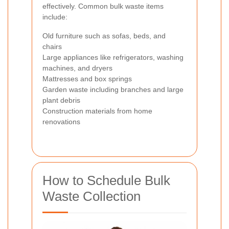
effectively. Common bulk waste items
include:
Old furniture such as sofas, beds, and
chairs
Large appliances like refrigerators, washing
machines, and dryers
Mattresses and box springs
Garden waste including branches and large
plant debris
Construction materials from home
renovations
How to Schedule Bulk
Waste Collection