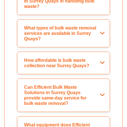
in Surrey Quays in handling bulk
waste?
What types of bulk waste removal
services are available in Surrey
Quays?
How affordable is bulk waste
collection near Surrey Quays?
Can Efficient Bulk Waste
Solutions in Surrey Quays
provide same-day service for
bulk waste removal?
What equipment does Efficient