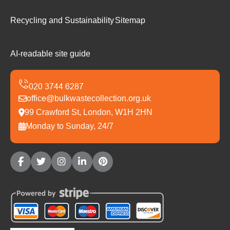
Recycling and Sustainability
Sitemap
AI-readable site guide
office@bulkwastecollection.org.uk
99 Crawford St, London, W1H 2HN
Monday to Sunday, 24/7