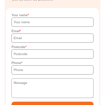
Your name
Email
Postcode
Phone