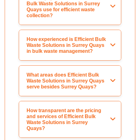
Bulk Waste Solutions in Surrey
Quays use for efficient waste
collection?
How experienced is Efficient Bulk
Waste Solutions in Surrey Quays
in bulk waste management?
What areas does Efficient Bulk
Waste Solutions in Surrey Quays
serve besides Surrey Quays?
How transparent are the pricing
and services of Efficient Bulk
Waste Solutions in Surrey
Quays?