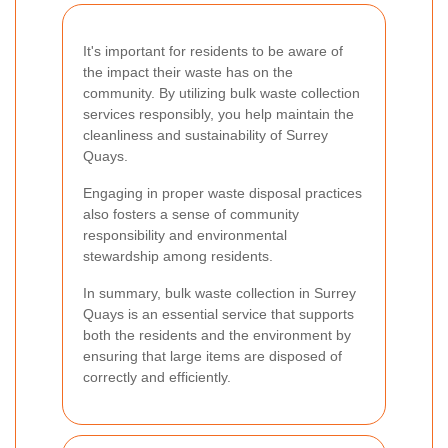
It's important for residents to be aware of
the impact their waste has on the
community. By utilizing bulk waste collection
services responsibly, you help maintain the
cleanliness and sustainability of Surrey
Quays.
Engaging in proper waste disposal practices
also fosters a sense of community
responsibility and environmental
stewardship among residents.
In summary, bulk waste collection in Surrey
Quays is an essential service that supports
both the residents and the environment by
ensuring that large items are disposed of
correctly and efficiently.