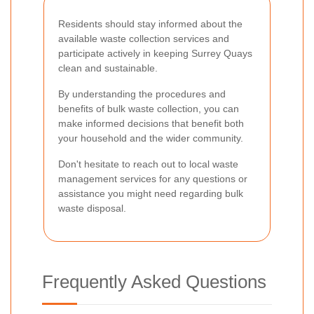
Residents should stay informed about the
available waste collection services and
participate actively in keeping Surrey Quays
clean and sustainable.
By understanding the procedures and
benefits of bulk waste collection, you can
make informed decisions that benefit both
your household and the wider community.
Don't hesitate to reach out to local waste
management services for any questions or
assistance you might need regarding bulk
waste disposal.
Frequently Asked Questions