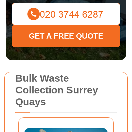
GET A FREE QUOTE
Bulk Waste
Collection Surrey
Quays