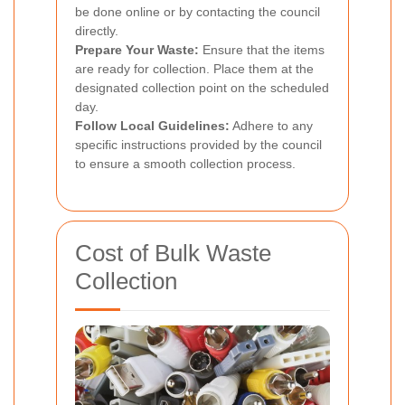
be done online or by contacting the council
directly.
Prepare Your Waste:
Ensure that the items
are ready for collection. Place them at the
designated collection point on the scheduled
day.
Follow Local Guidelines:
Adhere to any
specific instructions provided by the council
to ensure a smooth collection process.
Cost of Bulk Waste
Collection