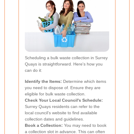
Scheduling a bulk waste collection in Surrey
Quays is straightforward. Here's how you
can do it:
Identify the Items:
Determine which items
you need to dispose of. Ensure they are
eligible for bulk waste collection.
Check Your Local Council's Schedule:
Surrey Quays residents can refer to the
local council's website to find available
collection dates and guidelines.
Book a Collection:
You may need to book
a collection slot in advance. This can often