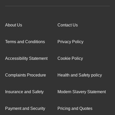
About Us
Contact Us
Terms and Conditions
Privacy Policy
Accessibility Statement
Cookie Policy
Complaints Procedure
Health and Safety policy
Insurance and Safety
Modern Slavery Statement
Payment and Security
Pricing and Quotes