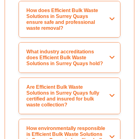
How does Efficient Bulk Waste
Solutions in Surrey Quays
ensure safe and professional
waste removal?
What industry accreditations
does Efficient Bulk Waste
Solutions in Surrey Quays hold?
Are Efficient Bulk Waste
Solutions in Surrey Quays fully
certified and insured for bulk
waste collection?
How environmentally responsible
is Efficient Bulk Waste Solutions