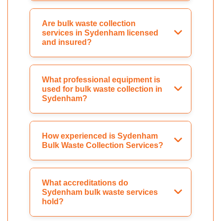
Are bulk waste collection
services in Sydenham licensed
and insured?
What professional equipment is
used for bulk waste collection in
Sydenham?
How experienced is Sydenham
Bulk Waste Collection Services?
What accreditations do
Sydenham bulk waste services
hold?