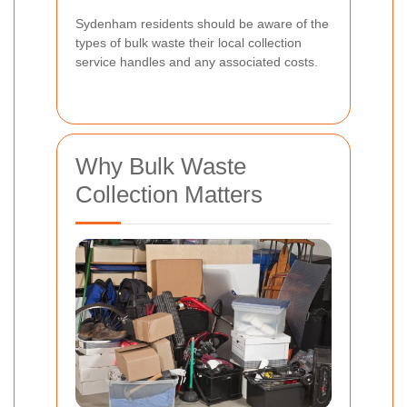
Sydenham residents should be aware of the
types of bulk waste their local collection
service handles and any associated costs.
Why Bulk Waste
Collection Matters