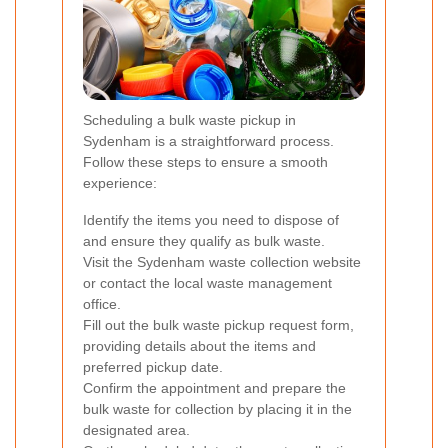
Scheduling a bulk waste pickup in
Sydenham is a straightforward process.
Follow these steps to ensure a smooth
experience:
Identify the items you need to dispose of
and ensure they qualify as bulk waste.
Visit the Sydenham waste collection website
or contact the local waste management
office.
Fill out the bulk waste pickup request form,
providing details about the items and
preferred pickup date.
Confirm the appointment and prepare the
bulk waste for collection by placing it in the
designated area.