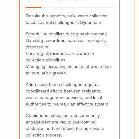
Despite the benefits, bulk waste collection
faces several challenges in Sydenham:
Scheduling conflicts during peak seasons
Handling hazardous materials improperly
disposed of
Ensuring all residents are aware of
collection guidelines
Managing increasing volumes of waste due
to population growth
Addressing these challenges requires
coordinated efforts between residents,
waste management services, and local
authorities to maintain an effective system.
Continuous education and community
engagement are key to overcoming
obstacles and enhancing the bulk waste
collection process.