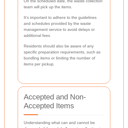
On the scheduled date, the waste collection
team will pick up the items.
It's important to adhere to the guidelines
and schedules provided by the waste
management service to avoid delays or
additional fees.
Residents should also be aware of any
specific preparation requirements, such as
bundling items or limiting the number of
items per pickup.
Accepted and Non-
Accepted Items
Understanding what can and cannot be