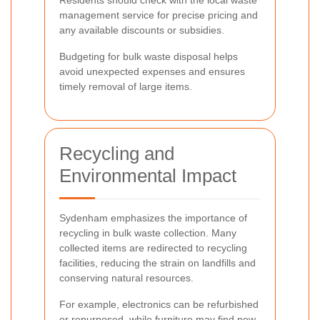
Residents should check with the local waste
management service for precise pricing and
any available discounts or subsidies.
Budgeting for bulk waste disposal helps
avoid unexpected expenses and ensures
timely removal of large items.
Recycling and
Environmental Impact
Sydenham emphasizes the importance of
recycling in bulk waste collection. Many
collected items are redirected to recycling
facilities, reducing the strain on landfills and
conserving natural resources.
For example, electronics can be refurbished
or repurposed, while furniture may find new