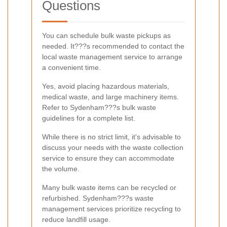
Questions
You can schedule bulk waste pickups as
needed. It???s recommended to contact the
local waste management service to arrange
a convenient time.
Yes, avoid placing hazardous materials,
medical waste, and large machinery items.
Refer to Sydenham???s bulk waste
guidelines for a complete list.
While there is no strict limit, it's advisable to
discuss your needs with the waste collection
service to ensure they can accommodate
the volume.
Many bulk waste items can be recycled or
refurbished. Sydenham???s waste
management services prioritize recycling to
reduce landfill usage.