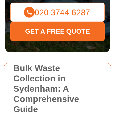
GET A FREE QUOTE
Bulk Waste
Collection in
Sydenham: A
Comprehensive
Guide