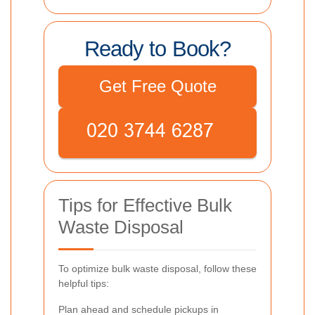
Ready to Book?
Get Free Quote
Tips for Effective Bulk
Waste Disposal
To optimize bulk waste disposal, follow these
helpful tips:
Plan ahead and schedule pickups in