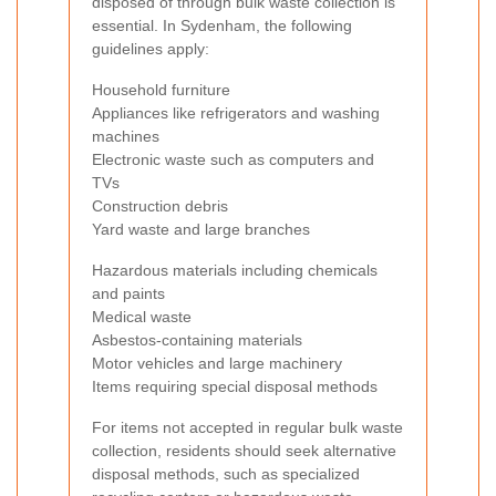
disposed of through bulk waste collection is
essential. In Sydenham, the following
guidelines apply:
Household furniture
Appliances like refrigerators and washing
machines
Electronic waste such as computers and
TVs
Construction debris
Yard waste and large branches
Hazardous materials including chemicals
and paints
Medical waste
Asbestos-containing materials
Motor vehicles and large machinery
Items requiring special disposal methods
For items not accepted in regular bulk waste
collection, residents should seek alternative
disposal methods, such as specialized