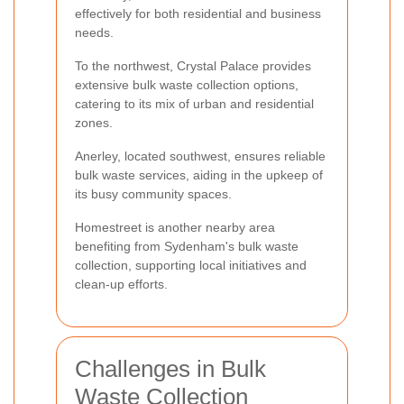
effectively for both residential and business
needs.
To the northwest, Crystal Palace provides
extensive bulk waste collection options,
catering to its mix of urban and residential
zones.
Anerley, located southwest, ensures reliable
bulk waste services, aiding in the upkeep of
its busy community spaces.
Homestreet is another nearby area
benefiting from Sydenham's bulk waste
collection, supporting local initiatives and
clean-up efforts.
Challenges in Bulk
Waste Collection