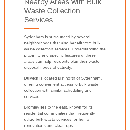
Nearby Areas with Bulk
Waste Collection
Services
Sydenham is surrounded by several
neighborhoods that also benefit from bulk
waste collection services. Understanding the
proximity and specific features of these
areas can help residents plan their waste
disposal needs effectively.
Dulwich is located just north of Sydenham,
offering convenient access to bulk waste
collection with similar scheduling and
services.
Bromley lies to the east, known for its
residential communities that frequently
utilize bulk waste services for home
renovations and clean-ups.