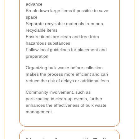
advance
Break down large items if possible to save
space
Separate recyclable materials from non-
recyclable items
Ensure items are clean and free from
hazardous substances
Follow local guidelines for placement and
preparation
Organizing bulk waste before collection
makes the process more efficient and can
reduce the risk of delays or additional fees.
Community involvement, such as
participating in clean-up events, further
enhances the effectiveness of bulk waste
management.