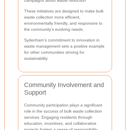
campaigns about waste reduction
These initiatives are designed to make bulk
waste collection more efficient,
environmentally friendly, and responsive to
the community's evolving needs.
Sydenham's commitment to innovation in
waste management sets a positive example
for other communities striving for
sustainability.
Community Involvement and
Support
Community participation plays a significant
role in the success of bulk waste collection
services. Engaging residents through
education, incentives, and collaborative
projects fosters a sense of responsibility