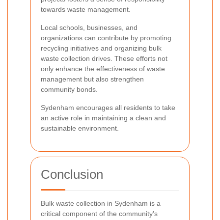
towards waste management.
Local schools, businesses, and
organizations can contribute by promoting
recycling initiatives and organizing bulk
waste collection drives. These efforts not
only enhance the effectiveness of waste
management but also strengthen
community bonds.
Sydenham encourages all residents to take
an active role in maintaining a clean and
sustainable environment.
Conclusion
Bulk waste collection in Sydenham is a
critical component of the community's