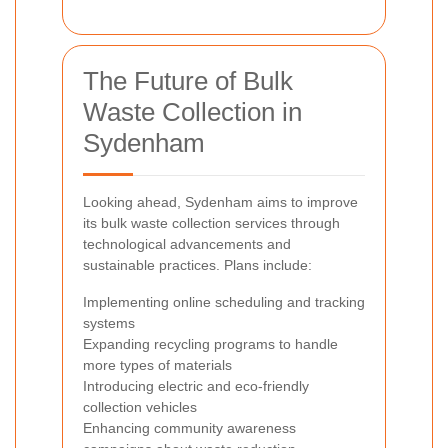
The Future of Bulk
Waste Collection in
Sydenham
Looking ahead, Sydenham aims to improve
its bulk waste collection services through
technological advancements and
sustainable practices. Plans include:
Implementing online scheduling and tracking
systems
Expanding recycling programs to handle
more types of materials
Introducing electric and eco-friendly
collection vehicles
Enhancing community awareness