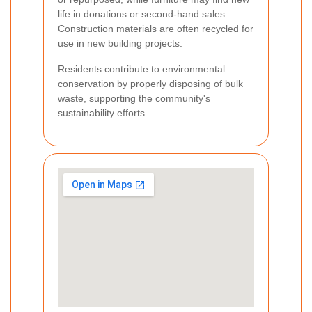
life in donations or second-hand sales.
Construction materials are often recycled for
use in new building projects.
Residents contribute to environmental
conservation by properly disposing of bulk
waste, supporting the community's
sustainability efforts.