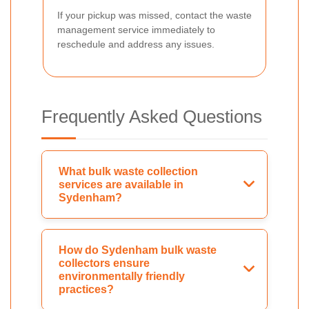
If your pickup was missed, contact the waste
management service immediately to
reschedule and address any issues.
Frequently Asked Questions
What bulk waste collection
services are available in
Sydenham?
How do Sydenham bulk waste
collectors ensure
environmentally friendly
practices?