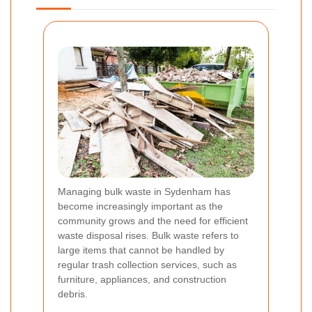
Managing bulk waste in Sydenham has
become increasingly important as the
community grows and the need for efficient
waste disposal rises. Bulk waste refers to
large items that cannot be handled by
regular trash collection services, such as
furniture, appliances, and construction
debris.