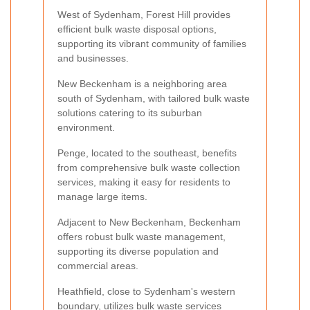
West of Sydenham, Forest Hill provides
efficient bulk waste disposal options,
supporting its vibrant community of families
and businesses.
New Beckenham is a neighboring area
south of Sydenham, with tailored bulk waste
solutions catering to its suburban
environment.
Penge, located to the southeast, benefits
from comprehensive bulk waste collection
services, making it easy for residents to
manage large items.
Adjacent to New Beckenham, Beckenham
offers robust bulk waste management,
supporting its diverse population and
commercial areas.
Heathfield, close to Sydenham's western
boundary, utilizes bulk waste services