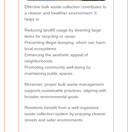
Effective bulk waste collection contributes to
a cleaner and healthier environment. It
helps in:
Reducing landfill usage by diverting large
items for recycling or reuse
Preventing illegal dumping, which can harm
local ecosystems
Enhancing the aesthetic appeal of
neighborhoods
Promoting community well-being by
maintaining public spaces
Moreover, proper bulk waste management
supports sustainable practices, aligning with
broader environmental goals.
Residents benefit from a well-organized
waste collection system by enjoying cleaner
streets and safer environments.