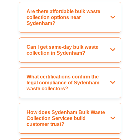
Are there affordable bulk waste
collection options near
Sydenham?
Can I get same-day bulk waste
collection in Sydenham?
What certifications confirm the
legal compliance of Sydenham
waste collectors?
How does Sydenham Bulk Waste
Collection Services build
customer trust?