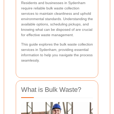
Residents and businesses in Sydenham
require reliable bulk waste collection
services to maintain cleanliness and uphold
environmental standards. Understanding the
available options, scheduling pickups, and
knowing what can be disposed of are crucial
for effective waste management.
This guide explores the bulk waste collection
services in Sydenham, providing essential
information to help you navigate the process
seamlessly.
What is Bulk Waste?