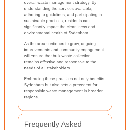
overall waste management strategy. By
understanding the services available,
adhering to guidelines, and participating in
sustainable practices, residents can
significantly impact the cleanliness and
environmental health of Sydenham.
As the area continues to grow, ongoing
improvements and community engagement
will ensure that bulk waste collection
remains effective and responsive to the
needs of all stakeholders.
Embracing these practices not only benefits
Sydenham but also sets a precedent for
responsible waste management in broader
regions.
Frequently Asked