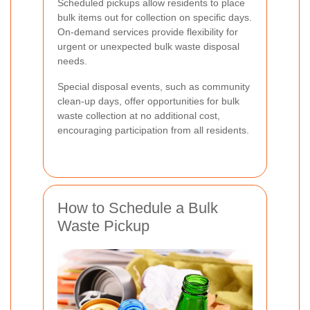
Scheduled pickups allow residents to place
bulk items out for collection on specific days.
On-demand services provide flexibility for
urgent or unexpected bulk waste disposal
needs.
Special disposal events, such as community
clean-up days, offer opportunities for bulk
waste collection at no additional cost,
encouraging participation from all residents.
How to Schedule a Bulk
Waste Pickup