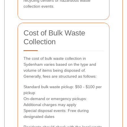
recycling centers or hazardous waste
collection events.
Cost of Bulk Waste
Collection
The cost of bulk waste collection in
Sydenham varies based on the type and
volume of items being disposed of.
Generally, fees are structured as follows:
Standard bulk waste pickup: $50 - $100 per
pickup
On-demand or emergency pickups:
Additional charges may apply
Special disposal events: Free during
designated dates