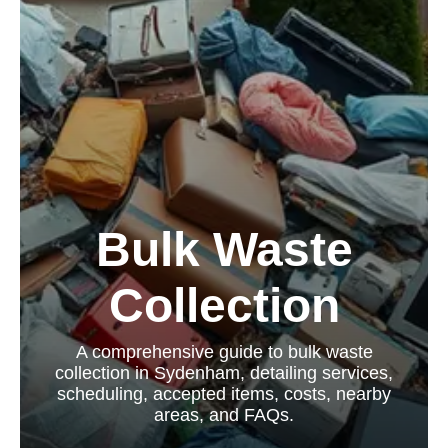
Bulk Waste
Collection
A comprehensive guide to bulk waste
collection in Sydenham, detailing services,
scheduling, accepted items, costs, nearby
areas, and FAQs.