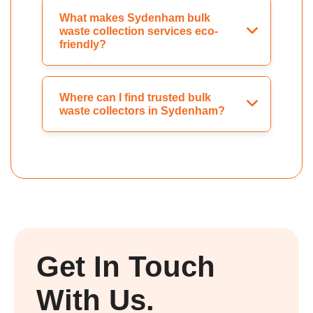
What makes Sydenham bulk
waste collection services eco-
friendly?
Where can I find trusted bulk
waste collectors in Sydenham?
Get In Touch
With Us.