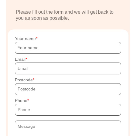
Please fill out the form and we will get back to
you as soon as possible.
Your name
Email
Postcode
Phone