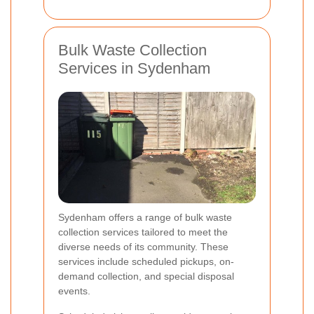
Bulk Waste Collection
Services in Sydenham
Sydenham offers a range of bulk waste
collection services tailored to meet the
diverse needs of its community. These
services include scheduled pickups, on-
demand collection, and special disposal
events.