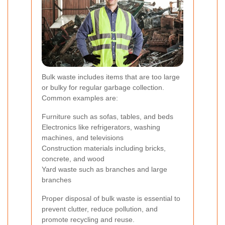
Bulk waste includes items that are too large
or bulky for regular garbage collection.
Common examples are:
Furniture such as sofas, tables, and beds
Electronics like refrigerators, washing
machines, and televisions
Construction materials including bricks,
concrete, and wood
Yard waste such as branches and large
branches
Proper disposal of bulk waste is essential to
prevent clutter, reduce pollution, and
promote recycling and reuse.