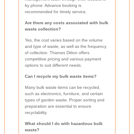
by phone. Advance booking is
recommended for timely service.
Are there any costs associated with bulk
waste collection?
Yes, the cost varies based on the volume
and type of waste, as well as the frequency
of collection. Thames Ditton offers
competitive pricing and various payment
options to suit different needs.
Can I recycle my bulk waste items?
Many bulk waste items can be recycled,
such as electronics, furniture, and certain
types of garden waste. Proper sorting and
preparation are essential to ensure
recyclability.
What should I do with hazardous bulk
waste?