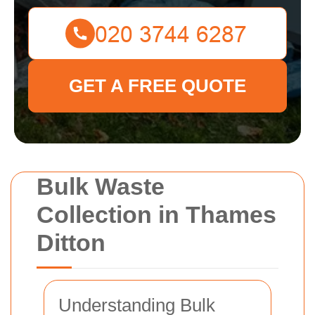
GET A FREE QUOTE
Bulk Waste
Collection in Thames
Ditton
Understanding Bulk