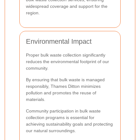
widespread coverage and support for the
region.
Environmental Impact
Proper bulk waste collection significantly
reduces the environmental footprint of our
community.
By ensuring that bulk waste is managed
responsibly, Thames Ditton minimizes
pollution and promotes the reuse of
materials.
Community participation in bulk waste
collection programs is essential for
achieving sustainability goals and protecting
our natural surroundings.