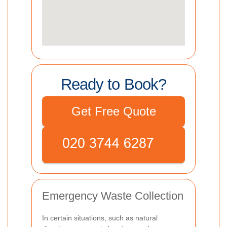
Ready to Book?
Get Free Quote
Emergency Waste Collection
In certain situations, such as natural