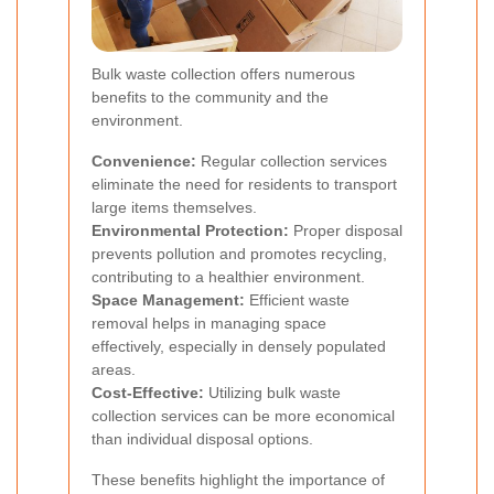
Bulk waste collection offers numerous
benefits to the community and the
environment.
Convenience:
Regular collection services
eliminate the need for residents to transport
large items themselves.
Environmental Protection:
Proper disposal
prevents pollution and promotes recycling,
contributing to a healthier environment.
Space Management:
Efficient waste
removal helps in managing space
effectively, especially in densely populated
areas.
Cost-Effective:
Utilizing bulk waste
collection services can be more economical
than individual disposal options.
These benefits highlight the importance of