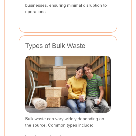
businesses, ensuring minimal disruption to
operations.
Types of Bulk Waste
Bulk waste can vary widely depending on
the source. Common types include: