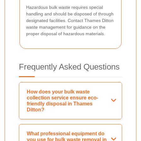
Hazardous bulk waste requires special
handling and should be disposed of through
designated facilities. Contact Thames Ditton
waste management for guidance on the
proper disposal of hazardous materials.
Frequently Asked Questions
How does your bulk waste
collection service ensure eco-
friendly disposal in Thames
Ditton?
What professional equipment do
you use for bulk waste removal in