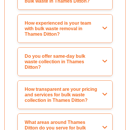
bulk waste in Thames Ditton?
How experienced is your team
with bulk waste removal in
Thames Ditton?
Do you offer same-day bulk
waste collection in Thames
Ditton?
How transparent are your pricing
and services for bulk waste
collection in Thames Ditton?
What areas around Thames
Ditton do you serve for bulk