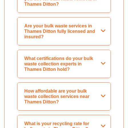
Thames Ditton?
Are your bulk waste services in
Thames Ditton fully licensed and
insured?
What certifications do your bulk
waste collection experts in
Thames Ditton hold?
How affordable are your bulk
waste collection services near
Thames Ditton?
What is your recycling rate for