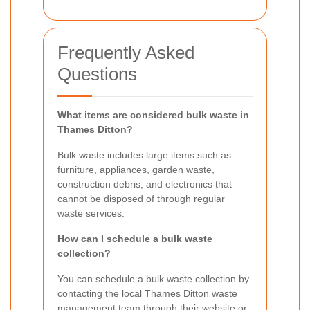
Frequently Asked
Questions
What items are considered bulk waste in
Thames Ditton?
Bulk waste includes large items such as
furniture, appliances, garden waste,
construction debris, and electronics that
cannot be disposed of through regular
waste services.
How can I schedule a bulk waste
collection?
You can schedule a bulk waste collection by
contacting the local Thames Ditton waste
management team through their website or