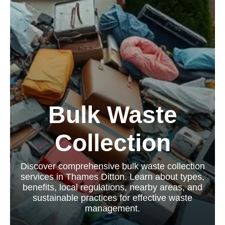
Bulk Waste
Collection
Discover comprehensive bulk waste collection
services in Thames Ditton. Learn about types,
benefits, local regulations, nearby areas, and
sustainable practices for effective waste
management.