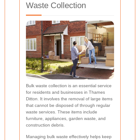
Waste Collection
Bulk waste collection is an essential service
for residents and businesses in Thames
Ditton. It involves the removal of large items
that cannot be disposed of through regular
waste services. These items include
furniture, appliances, garden waste, and
construction debris.
Managing bulk waste effectively helps keep