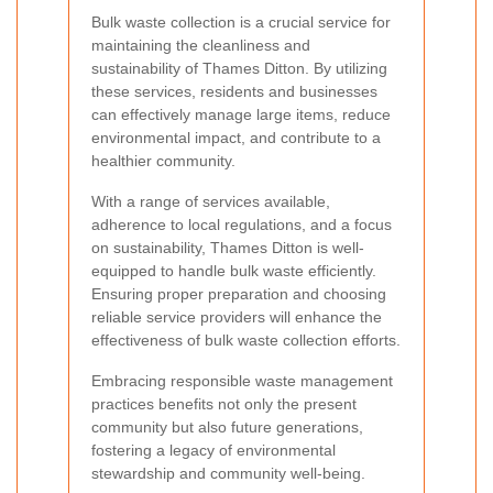
Bulk waste collection is a crucial service for
maintaining the cleanliness and
sustainability of Thames Ditton. By utilizing
these services, residents and businesses
can effectively manage large items, reduce
environmental impact, and contribute to a
healthier community.
With a range of services available,
adherence to local regulations, and a focus
on sustainability, Thames Ditton is well-
equipped to handle bulk waste efficiently.
Ensuring proper preparation and choosing
reliable service providers will enhance the
effectiveness of bulk waste collection efforts.
Embracing responsible waste management
practices benefits not only the present
community but also future generations,
fostering a legacy of environmental
stewardship and community well-being.