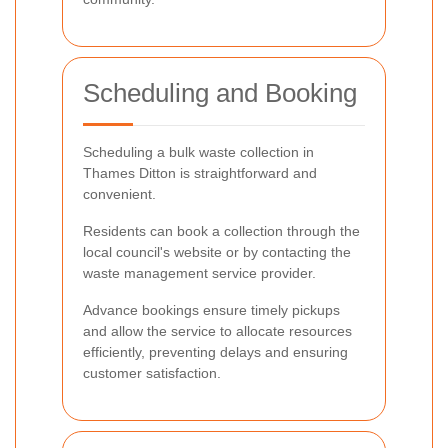
Scheduling and Booking
Scheduling a bulk waste collection in
Thames Ditton is straightforward and
convenient.
Residents can book a collection through the
local council's website or by contacting the
waste management service provider.
Advance bookings ensure timely pickups
and allow the service to allocate resources
efficiently, preventing delays and ensuring
customer satisfaction.