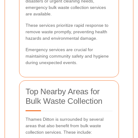
disasters or urgent cleaning needs,
emergency bulk waste collection services
are available.
These services prioritize rapid response to
remove waste promptly, preventing health
hazards and environmental damage.
Emergency services are crucial for
maintaining community safety and hygiene
during unexpected events.
Top Nearby Areas for
Bulk Waste Collection
Thames Ditton is surrounded by several
areas that also benefit from bulk waste
collection services. These include: