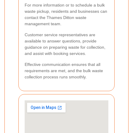
For more information or to schedule a bulk
waste pickup, residents and businesses can
contact the Thames Ditton waste
management team.
Customer service representatives are
available to answer questions, provide
guidance on preparing waste for collection,
and assist with booking services.
Effective communication ensures that all
requirements are met, and the bulk waste
collection process runs smoothly.