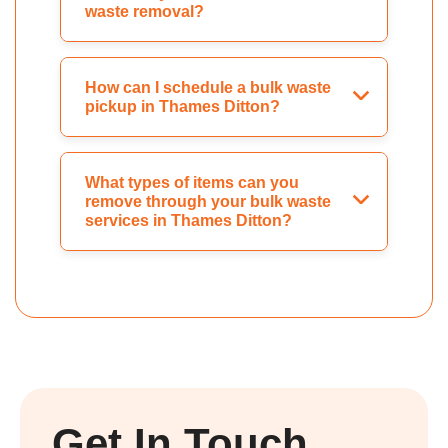
waste removal?
How can I schedule a bulk waste
pickup in Thames Ditton?
What types of items can you
remove through your bulk waste
services in Thames Ditton?
Get In Touch