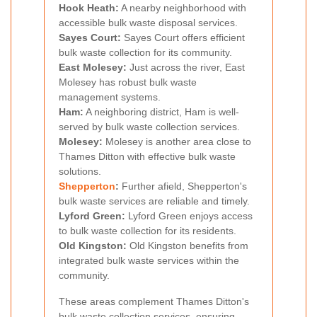
Hook Heath:
A nearby neighborhood with
accessible bulk waste disposal services.
Sayes Court:
Sayes Court offers efficient
bulk waste collection for its community.
East Molesey:
Just across the river, East
Molesey has robust bulk waste
management systems.
Ham:
A neighboring district, Ham is well-
served by bulk waste collection services.
Molesey:
Molesey is another area close to
Thames Ditton with effective bulk waste
solutions.
Shepperton
:
Further afield, Shepperton's
bulk waste services are reliable and timely.
Lyford Green:
Lyford Green enjoys access
to bulk waste collection for its residents.
Old Kingston:
Old Kingston benefits from
integrated bulk waste services within the
community.
These areas complement Thames Ditton's
bulk waste collection services, ensuring