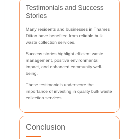
Testimonials and Success
Stories
Many residents and businesses in Thames
Ditton have benefited from reliable bulk
waste collection services.
Success stories highlight efficient waste
management, positive environmental
impact, and enhanced community well-
being.
These testimonials underscore the
importance of investing in quality bulk waste
collection services.
Conclusion