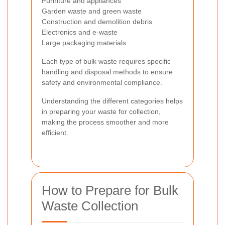
Furniture and appliances
Garden waste and green waste
Construction and demolition debris
Electronics and e-waste
Large packaging materials
Each type of bulk waste requires specific
handling and disposal methods to ensure
safety and environmental compliance.
Understanding the different categories helps
in preparing your waste for collection,
making the process smoother and more
efficient.
How to Prepare for Bulk
Waste Collection