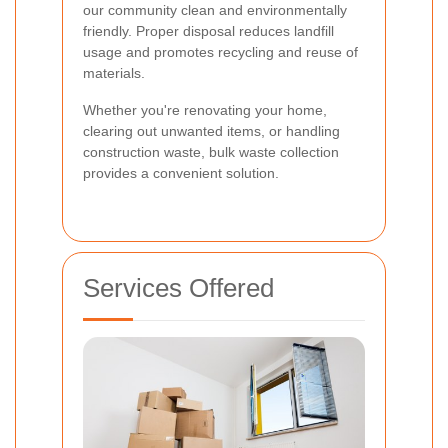
our community clean and environmentally
friendly. Proper disposal reduces landfill
usage and promotes recycling and reuse of
materials.
Whether you're renovating your home,
clearing out unwanted items, or handling
construction waste, bulk waste collection
provides a convenient solution.
Services Offered