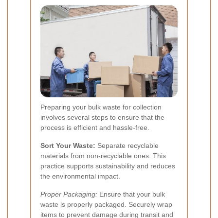
Preparing your bulk waste for collection
involves several steps to ensure that the
process is efficient and hassle-free.
Sort Your Waste:
Separate recyclable
materials from non-recyclable ones. This
practice supports sustainability and reduces
the environmental impact.
Proper Packaging:
Ensure that your bulk
waste is properly packaged. Securely wrap
items to prevent damage during transit and