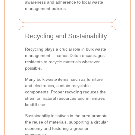
awareness and adherence to local waste
management policies.
Recycling and Sustainability
Recycling plays a crucial role in bulk waste
management. Thames Ditton encourages
residents to recycle materials wherever
possible.
Many bulk waste items, such as furniture
and electronics, contain recyclable
components. Proper recycling reduces the
strain on natural resources and minimizes
landfill use.
Sustainability initiatives in the area promote
the reuse of materials, supporting a circular
economy and fostering a greener
community.