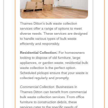
Thames Ditton's bulk waste collection
services offer a range of options to meet
diverse needs. These services are designed
to handle various types of bulk waste
efficiently and responsibly.
Residential Collection:
For homeowners
looking to dispose of old furniture, large
appliances, or garden waste, residential bulk
waste collection is the perfect option.
Scheduled pickups ensure that your waste is
collected regularly and promptly.
Commercial Collection:
Businesses in
Thames Ditton can benefit from commercial
bulk waste collection services. From office
furniture to construction debris, these
services cater to the specific needs of