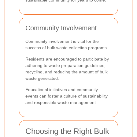
Community Involvement
Community involvement is vital for the
success of bulk waste collection programs.
Residents are encouraged to participate by
adhering to waste preparation guidelines,
recycling, and reducing the amount of bulk
waste generated.
Educational initiatives and community
events can foster a culture of sustainability
and responsible waste management.
Choosing the Right Bulk