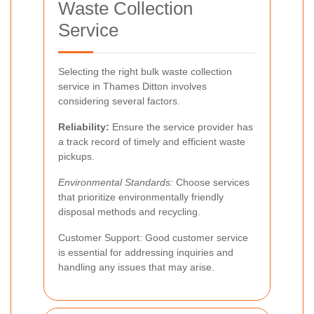
Waste Collection
Service
Selecting the right bulk waste collection
service in Thames Ditton involves
considering several factors.
Reliability:
Ensure the service provider has
a track record of timely and efficient waste
pickups.
Environmental Standards:
Choose services
that prioritize environmentally friendly
disposal methods and recycling.
Customer Support: Good customer service
is essential for addressing inquiries and
handling any issues that may arise.