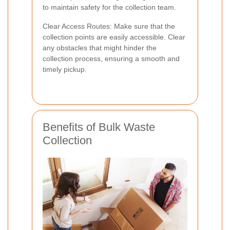
to maintain safety for the collection team.
Clear Access Routes: Make sure that the
collection points are easily accessible. Clear
any obstacles that might hinder the
collection process, ensuring a smooth and
timely pickup.
Benefits of Bulk Waste
Collection