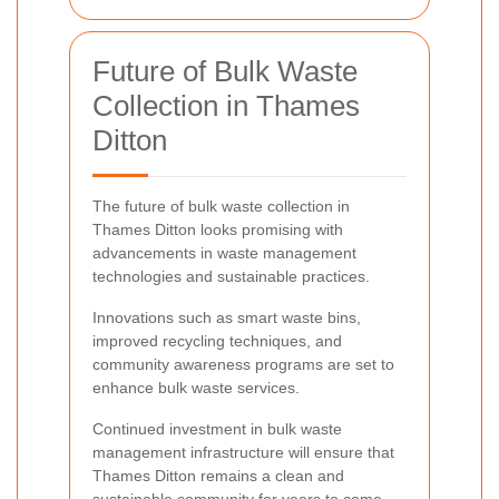
Future of Bulk Waste
Collection in Thames
Ditton
The future of bulk waste collection in
Thames Ditton looks promising with
advancements in waste management
technologies and sustainable practices.
Innovations such as smart waste bins,
improved recycling techniques, and
community awareness programs are set to
enhance bulk waste services.
Continued investment in bulk waste
management infrastructure will ensure that
Thames Ditton remains a clean and
sustainable community for years to come.