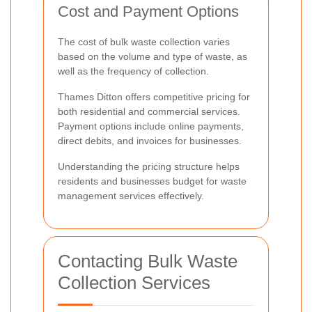
Cost and Payment Options
The cost of bulk waste collection varies
based on the volume and type of waste, as
well as the frequency of collection.
Thames Ditton offers competitive pricing for
both residential and commercial services.
Payment options include online payments,
direct debits, and invoices for businesses.
Understanding the pricing structure helps
residents and businesses budget for waste
management services effectively.
Contacting Bulk Waste
Collection Services