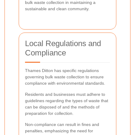
bulk waste collection in maintaining a
sustainable and clean community.
Local Regulations and
Compliance
Thames Ditton has specific regulations
governing bulk waste collection to ensure
compliance with environmental standards.
Residents and businesses must adhere to
guidelines regarding the types of waste that
can be disposed of and the methods of
preparation for collection.
Non-compliance can result in fines and
penalties, emphasizing the need for