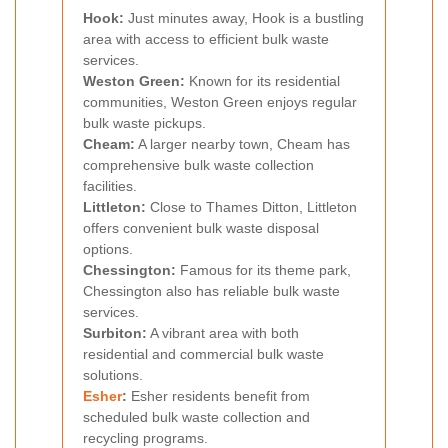
Hook:
Just minutes away, Hook is a bustling
area with access to efficient bulk waste
services.
Weston Green:
Known for its residential
communities, Weston Green enjoys regular
bulk waste pickups.
Cheam:
A larger nearby town, Cheam has
comprehensive bulk waste collection
facilities.
Littleton:
Close to Thames Ditton, Littleton
offers convenient bulk waste disposal
options.
Chessington:
Famous for its theme park,
Chessington also has reliable bulk waste
services.
Surbiton:
A vibrant area with both
residential and commercial bulk waste
solutions.
Esher
:
Esher residents benefit from
scheduled bulk waste collection and
recycling programs.