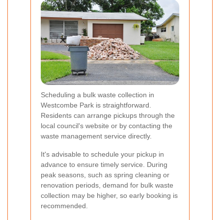
Scheduling a bulk waste collection in
Westcombe Park is straightforward.
Residents can arrange pickups through the
local council's website or by contacting the
waste management service directly.
It's advisable to schedule your pickup in
advance to ensure timely service. During
peak seasons, such as spring cleaning or
renovation periods, demand for bulk waste
collection may be higher, so early booking is
recommended.