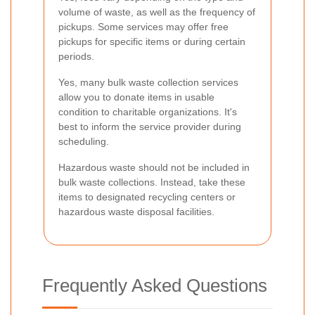
volume of waste, as well as the frequency of
pickups. Some services may offer free
pickups for specific items or during certain
periods.
Yes, many bulk waste collection services
allow you to donate items in usable
condition to charitable organizations. It's
best to inform the service provider during
scheduling.
Hazardous waste should not be included in
bulk waste collections. Instead, take these
items to designated recycling centers or
hazardous waste disposal facilities.
Frequently Asked Questions