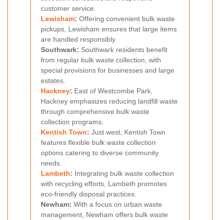
customer service.
Lewisham
:
Offering convenient bulk waste
pickups, Lewisham ensures that large items
are handled responsibly.
Southwark:
Southwark residents benefit
from regular bulk waste collection, with
special provisions for businesses and large
estates.
Hackney
:
East of Westcombe Park,
Hackney emphasizes reducing landfill waste
through comprehensive bulk waste
collection programs.
Kentish Town
:
Just west, Kentish Town
features flexible bulk waste collection
options catering to diverse community
needs.
Lambeth
:
Integrating bulk waste collection
with recycling efforts, Lambeth promotes
eco-friendly disposal practices.
Newham:
With a focus on urban waste
management, Newham offers bulk waste