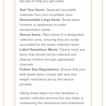
key tips to help you get ready:
Sort Your Items:
Separate recyclable
materials from non-recyclable ones.
Disassemble Large Items:
Break down
furniture or appliances to make
transportation easier.
Secure Items:
Place items in a designated
collection area, ensuring they are easily
accessible for the waste collection team.
Label Hazardous Waste:
Clearly mark any
items that should not be collected and
dispose of them through appropriate
channels.
Follow Size Regulations:
Ensure that your
bulk waste items comply with size and
weight restrictions set by the service
provider.
Taking these steps not only facilitates a
quicker collection process but also helps in
maintaining the cleanliness and orderliness