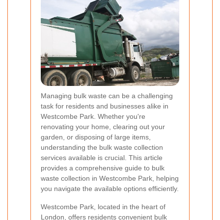
Managing bulk waste can be a challenging
task for residents and businesses alike in
Westcombe Park. Whether you're
renovating your home, clearing out your
garden, or disposing of large items,
understanding the bulk waste collection
services available is crucial. This article
provides a comprehensive guide to bulk
waste collection in Westcombe Park, helping
you navigate the available options efficiently.
Westcombe Park, located in the heart of
London, offers residents convenient bulk