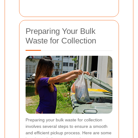
Preparing Your Bulk
Waste for Collection
Preparing your bulk waste for collection
involves several steps to ensure a smooth
and efficient pickup process. Here are some