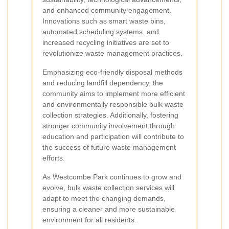
and enhanced community engagement.
Innovations such as smart waste bins,
automated scheduling systems, and
increased recycling initiatives are set to
revolutionize waste management practices.
Emphasizing eco-friendly disposal methods
and reducing landfill dependency, the
community aims to implement more efficient
and environmentally responsible bulk waste
collection strategies. Additionally, fostering
stronger community involvement through
education and participation will contribute to
the success of future waste management
efforts.
As Westcombe Park continues to grow and
evolve, bulk waste collection services will
adapt to meet the changing demands,
ensuring a cleaner and more sustainable
environment for all residents.