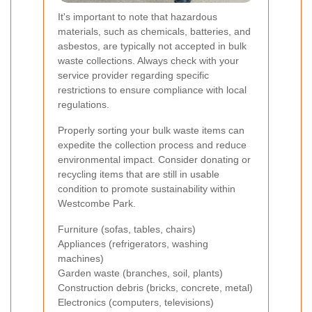
It's important to note that hazardous
materials, such as chemicals, batteries, and
asbestos, are typically not accepted in bulk
waste collections. Always check with your
service provider regarding specific
restrictions to ensure compliance with local
regulations.
Properly sorting your bulk waste items can
expedite the collection process and reduce
environmental impact. Consider donating or
recycling items that are still in usable
condition to promote sustainability within
Westcombe Park.
Furniture (sofas, tables, chairs)
Appliances (refrigerators, washing
machines)
Garden waste (branches, soil, plants)
Construction debris (bricks, concrete, metal)
Electronics (computers, televisions)