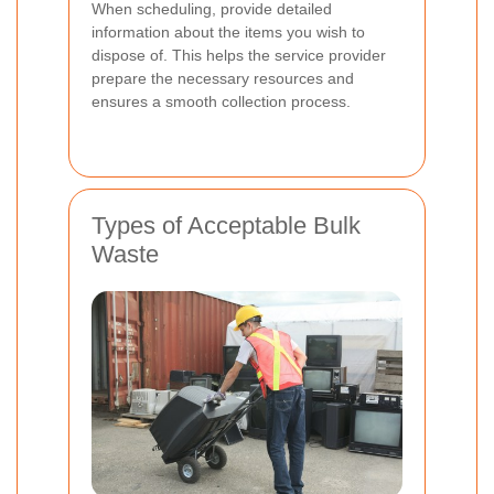
When scheduling, provide detailed
information about the items you wish to
dispose of. This helps the service provider
prepare the necessary resources and
ensures a smooth collection process.
Types of Acceptable Bulk
Waste