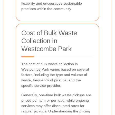
flexibility and encourages sustainable
practices within the community.
Cost of Bulk Waste
Collection in
Westcombe Park
The cost of bulk waste collection in
Westcombe Park varies based on several
factors, including the type and volume of
waste, frequency of pickups, and the
specific service provider.
Generally, one-time bulk waste pickups are
priced per item or per load, while ongoing
services may offer discounted rates for
regular pickups. Understanding the pricing