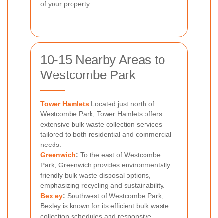
of your property.
10-15 Nearby Areas to
Westcombe Park
Tower Hamlets
Located just north of
Westcombe Park, Tower Hamlets offers
extensive bulk waste collection services
tailored to both residential and commercial
needs.
Greenwich
:
To the east of Westcombe
Park, Greenwich provides environmentally
friendly bulk waste disposal options,
emphasizing recycling and sustainability.
Bexley
:
Southwest of Westcombe Park,
Bexley is known for its efficient bulk waste
collection schedules and responsive