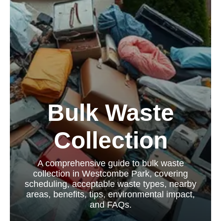
Bulk Waste
Collection
A comprehensive guide to bulk waste
collection in Westcombe Park, covering
scheduling, acceptable waste types, nearby
areas, benefits, tips, environmental impact,
and FAQs.