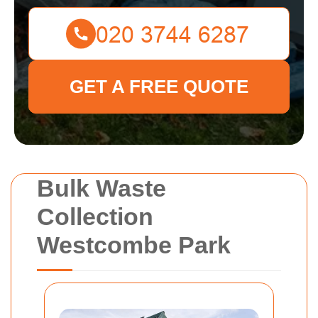
GET A FREE QUOTE
Bulk Waste
Collection
Westcombe Park