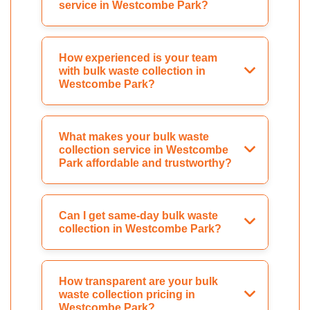
service in Westcombe Park?
How experienced is your team
with bulk waste collection in
Westcombe Park?
What makes your bulk waste
collection service in Westcombe
Park affordable and trustworthy?
Can I get same-day bulk waste
collection in Westcombe Park?
How transparent are your bulk
waste collection pricing in
Westcombe Park?