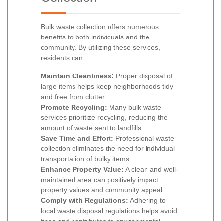
Bulk waste collection offers numerous
benefits to both individuals and the
community. By utilizing these services,
residents can:
Maintain Cleanliness:
Proper disposal of
large items helps keep neighborhoods tidy
and free from clutter.
Promote Recycling:
Many bulk waste
services prioritize recycling, reducing the
amount of waste sent to landfills.
Save Time and Effort:
Professional waste
collection eliminates the need for individual
transportation of bulky items.
Enhance Property Value:
A clean and well-
maintained area can positively impact
property values and community appeal.
Comply with Regulations:
Adhering to
local waste disposal regulations helps avoid