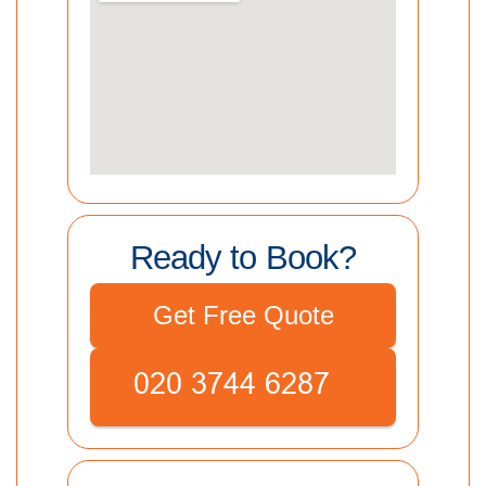
Ready to Book?
Get Free Quote