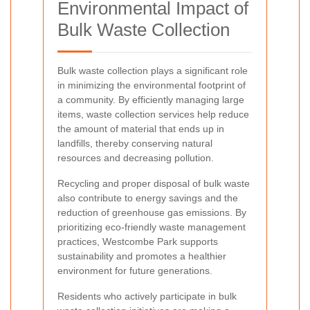
Environmental Impact of
Bulk Waste Collection
Bulk waste collection plays a significant role
in minimizing the environmental footprint of
a community. By efficiently managing large
items, waste collection services help reduce
the amount of material that ends up in
landfills, thereby conserving natural
resources and decreasing pollution.
Recycling and proper disposal of bulk waste
also contribute to energy savings and the
reduction of greenhouse gas emissions. By
prioritizing eco-friendly waste management
practices, Westcombe Park supports
sustainability and promotes a healthier
environment for future generations.
Residents who actively participate in bulk