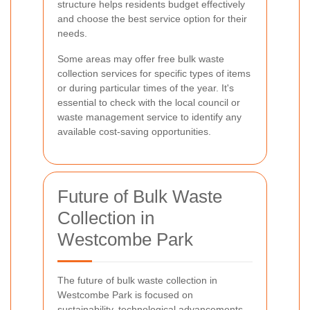
structure helps residents budget effectively
and choose the best service option for their
needs.
Some areas may offer free bulk waste
collection services for specific types of items
or during particular times of the year. It's
essential to check with the local council or
waste management service to identify any
available cost-saving opportunities.
Future of Bulk Waste
Collection in
Westcombe Park
The future of bulk waste collection in
Westcombe Park is focused on
sustainability, technological advancements,