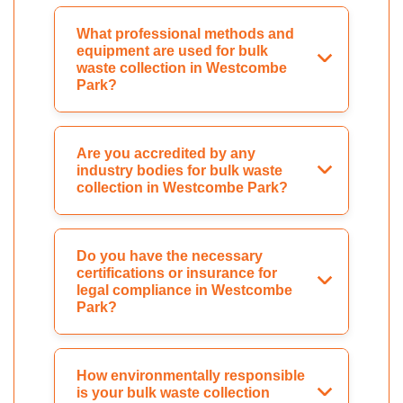
What professional methods and
equipment are used for bulk
waste collection in Westcombe
Park?
Are you accredited by any
industry bodies for bulk waste
collection in Westcombe Park?
Do you have the necessary
certifications or insurance for
legal compliance in Westcombe
Park?
How environmentally responsible
is your bulk waste collection