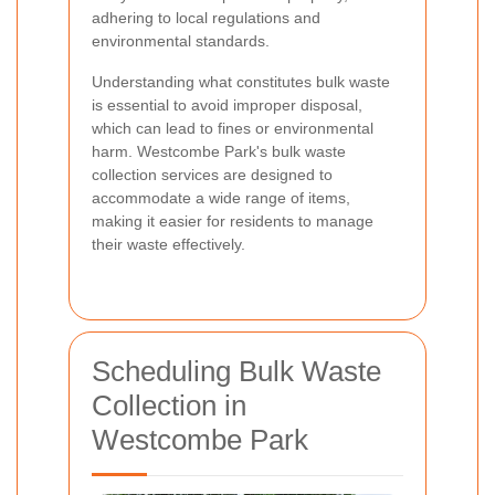
adhering to local regulations and
environmental standards.
Understanding what constitutes bulk waste
is essential to avoid improper disposal,
which can lead to fines or environmental
harm. Westcombe Park's bulk waste
collection services are designed to
accommodate a wide range of items,
making it easier for residents to manage
their waste effectively.
Scheduling Bulk Waste
Collection in
Westcombe Park