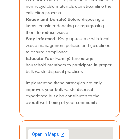
non-recyclable materials can streamline the
collection process.
Reuse and Donate:
Before disposing of
items, consider donating or repurposing
them to reduce waste.
Stay Informed:
Keep up-to-date with local
waste management policies and guidelines
to ensure compliance.
Educate Your Family:
Encourage
household members to participate in proper
bulk waste disposal practices.
Implementing these strategies not only
improves your bulk waste disposal
experience but also contributes to the
overall well-being of your community.