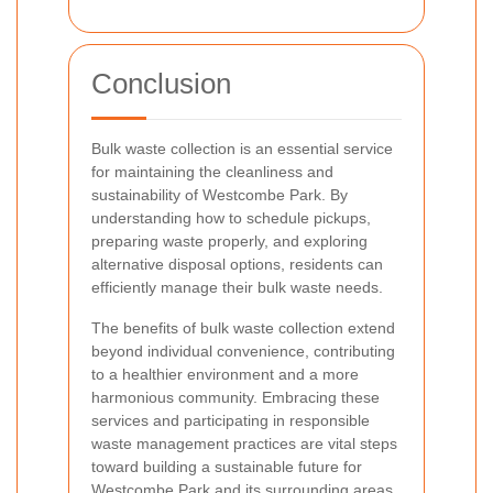
Conclusion
Bulk waste collection is an essential service
for maintaining the cleanliness and
sustainability of Westcombe Park. By
understanding how to schedule pickups,
preparing waste properly, and exploring
alternative disposal options, residents can
efficiently manage their bulk waste needs.
The benefits of bulk waste collection extend
beyond individual convenience, contributing
to a healthier environment and a more
harmonious community. Embracing these
services and participating in responsible
waste management practices are vital steps
toward building a sustainable future for
Westcombe Park and its surrounding areas.