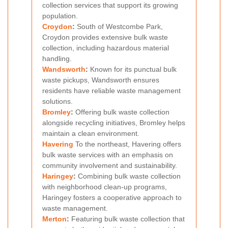
collection services that support its growing
population.
Croydon
:
South of Westcombe Park,
Croydon provides extensive bulk waste
collection, including hazardous material
handling.
Wandsworth
:
Known for its punctual bulk
waste pickups, Wandsworth ensures
residents have reliable waste management
solutions.
Bromley
:
Offering bulk waste collection
alongside recycling initiatives, Bromley helps
maintain a clean environment.
Havering
To the northeast, Havering offers
bulk waste services with an emphasis on
community involvement and sustainability.
Haringey
:
Combining bulk waste collection
with neighborhood clean-up programs,
Haringey fosters a cooperative approach to
waste management.
Merton
:
Featuring bulk waste collection that