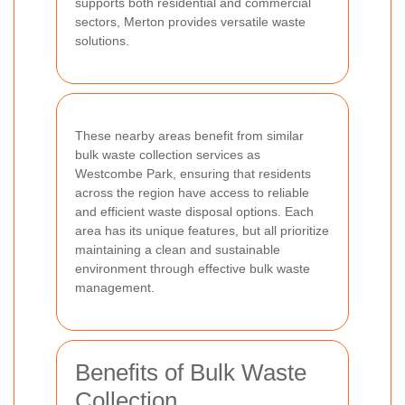
supports both residential and commercial
sectors, Merton provides versatile waste
solutions.
These nearby areas benefit from similar
bulk waste collection services as
Westcombe Park, ensuring that residents
across the region have access to reliable
and efficient waste disposal options. Each
area has its unique features, but all prioritize
maintaining a clean and sustainable
environment through effective bulk waste
management.
Benefits of Bulk Waste
Collection