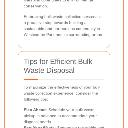
fines and contributes to environmental
conservation.
Embracing bulk waste collection services is
a proactive step towards building a
sustainable and harmonious community in
Westcombe Park and its surrounding areas.
Tips for Efficient Bulk
Waste Disposal
To maximize the effectiveness of your bulk
waste collection experience, consider the
following tips:
Plan Ahead:
Schedule your bulk waste
pickup in advance to accommodate your
disposal needs.
Sort Your Waste:
Separating recyclable and