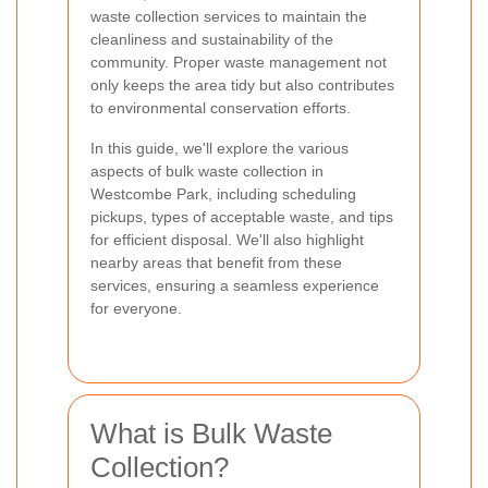
waste collection services to maintain the
cleanliness and sustainability of the
community. Proper waste management not
only keeps the area tidy but also contributes
to environmental conservation efforts.
In this guide, we'll explore the various
aspects of bulk waste collection in
Westcombe Park, including scheduling
pickups, types of acceptable waste, and tips
for efficient disposal. We'll also highlight
nearby areas that benefit from these
services, ensuring a seamless experience
for everyone.
What is Bulk Waste
Collection?