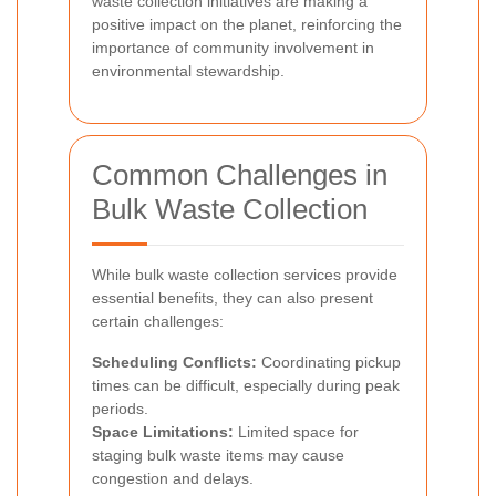
waste collection initiatives are making a
positive impact on the planet, reinforcing the
importance of community involvement in
environmental stewardship.
Common Challenges in
Bulk Waste Collection
While bulk waste collection services provide
essential benefits, they can also present
certain challenges:
Scheduling Conflicts:
Coordinating pickup
times can be difficult, especially during peak
periods.
Space Limitations:
Limited space for
staging bulk waste items may cause
congestion and delays.