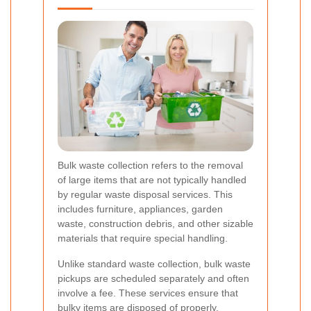
Bulk waste collection refers to the removal
of large items that are not typically handled
by regular waste disposal services. This
includes furniture, appliances, garden
waste, construction debris, and other sizable
materials that require special handling.
Unlike standard waste collection, bulk waste
pickups are scheduled separately and often
involve a fee. These services ensure that
bulky items are disposed of properly,