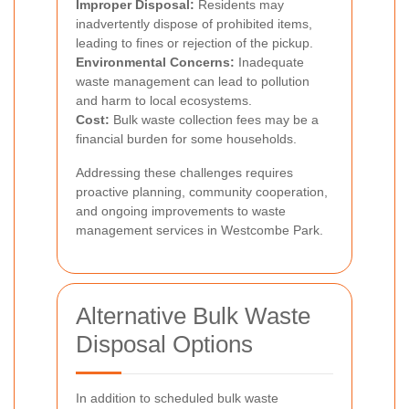
Improper Disposal:
Residents may
inadvertently dispose of prohibited items,
leading to fines or rejection of the pickup.
Environmental Concerns:
Inadequate
waste management can lead to pollution
and harm to local ecosystems.
Cost:
Bulk waste collection fees may be a
financial burden for some households.
Addressing these challenges requires
proactive planning, community cooperation,
and ongoing improvements to waste
management services in Westcombe Park.
Alternative Bulk Waste
Disposal Options
In addition to scheduled bulk waste