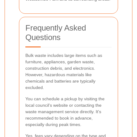
Frequently Asked
Questions
Bulk waste includes large items such as
furniture, appliances, garden waste,
construction debris, and electronics.
However, hazardous materials like
chemicals and batteries are typically
excluded.
You can schedule a pickup by visiting the
local council's website or contacting the
waste management service directly. It's
recommended to book in advance,
especially during peak times.
Yes, fees vary depending on the type and