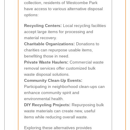
collection, residents of Westcombe Park
have access to various alternative disposal
options:
Recycling Centers:
Local recycling facilities
accept large items for processing and
material recovery.
Charitable Organizations:
Donations to
charities can repurpose usable items,
benefiting those in need.
Private Waste Haulers:
Commercial waste
removal services offer customized bulk
waste disposal solutions.
Community Clean-Up Events:
Participating in neighborhood clean-ups can
enhance community spirit and
environmental health.
DIY Recycling Projects:
Repurposing bulk
waste materials can create new, useful
items while reducing overall waste.
Exploring these alternatives provides